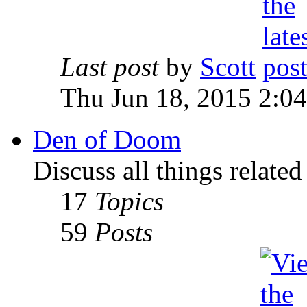
Last post
by
Scott
Thu Jun 18, 2015 2:0
Den of Doom
Discuss all things relate
17
Topics
59
Posts