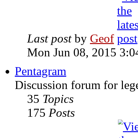
Last post
by
Geof
Mon Jun 08, 2015 3:0
Pentagram
Discussion forum for leg
35
Topics
175
Posts