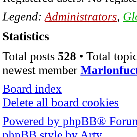
Legend:
Administrators
,
Gl
Statistics
Total posts
528
• Total topi
newest member
Marlonfuc
Board index
Delete all board cookies
Powered by phpBB® Forum
phpBB style by Arty