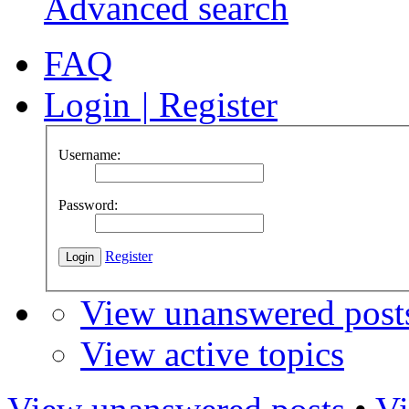
Advanced search
FAQ
Login
|
Register
Username:
Password:
Register
View unanswered post
View active topics