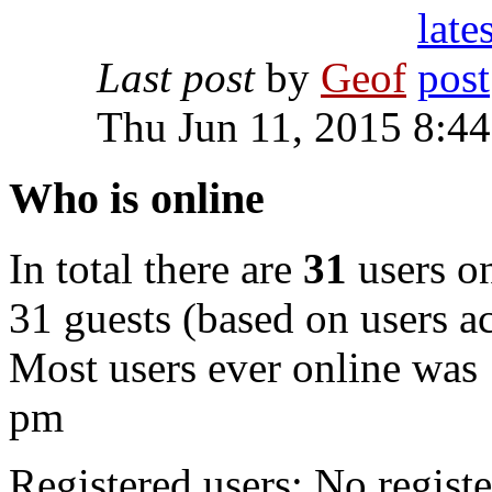
Last post
by
Geof
Thu Jun 11, 2015 8:4
Who is online
In total there are
31
users on
31 guests (based on users ac
Most users ever online was
pm
Registered users: No registe