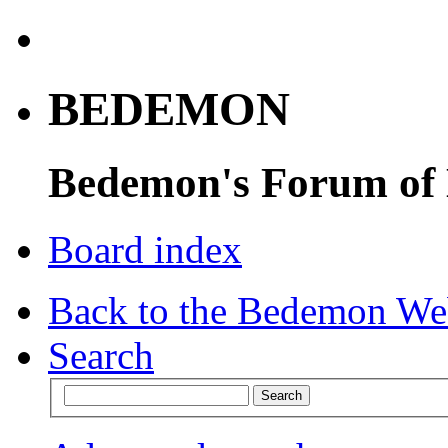
BEDEMON
Bedemon's Forum of
Board index
Back to the Bedemon We
Search