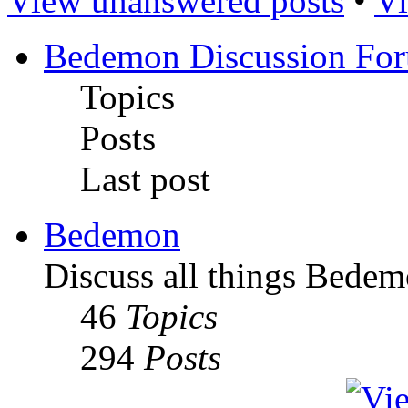
View unanswered posts
•
Vi
Bedemon Discussion Fo
Topics
Posts
Last post
Bedemon
Discuss all things Bedem
46
Topics
294
Posts