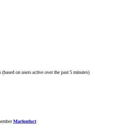
s (based on users active over the past 5 minutes)
member
Marlonfuct