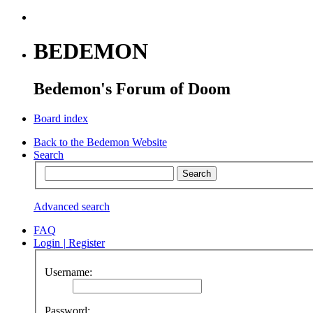
BEDEMON
Bedemon's Forum of Doom
Board index
Back to the Bedemon Website
Search
Advanced search
FAQ
Login
|
Register
Username:
Password: