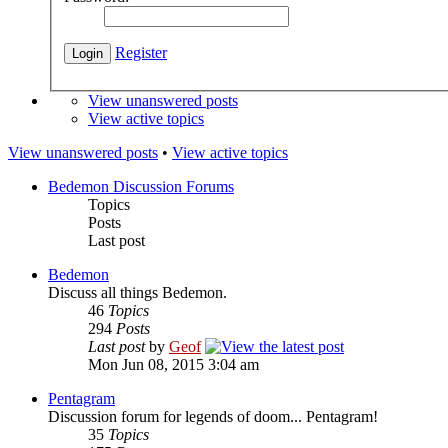
Register
View unanswered posts
View active topics
View unanswered posts
•
View active topics
Bedemon Discussion Forums
Topics
Posts
Last post
Bedemon
Discuss all things Bedemon.
46
Topics
294
Posts
Last post
by
Geof
Mon Jun 08, 2015 3:04 am
Pentagram
Discussion forum for legends of doom... Pentagram!
35
Topics