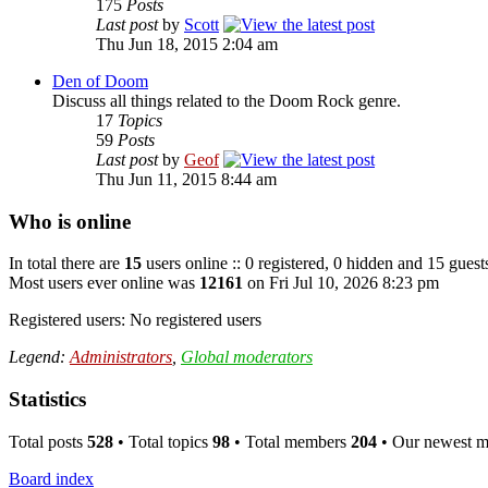
175
Posts
Last post
by
Scott
Thu Jun 18, 2015 2:04 am
Den of Doom
Discuss all things related to the Doom Rock genre.
17
Topics
59
Posts
Last post
by
Geof
Thu Jun 11, 2015 8:44 am
Who is online
In total there are
15
users online :: 0 registered, 0 hidden and 15 guest
Most users ever online was
12161
on Fri Jul 10, 2026 8:23 pm
Registered users: No registered users
Legend:
Administrators
,
Global moderators
Statistics
Total posts
528
• Total topics
98
• Total members
204
• Our newest 
Board index