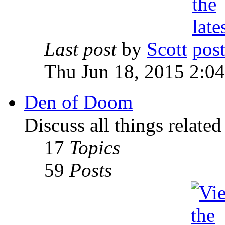
Last post
by
Scott
Thu Jun 18, 2015 2:0
Den of Doom
Discuss all things relate
17
Topics
59
Posts