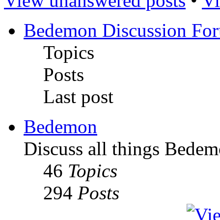
View unanswered posts
•
Vi
Bedemon Discussion Fo
Topics
Posts
Last post
Bedemon
Discuss all things Bedem
46
Topics
294
Posts