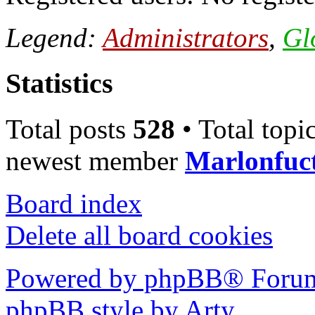
Legend:
Administrators
,
Gl
Statistics
Total posts
528
• Total topi
newest member
Marlonfuc
Board index
Delete all board cookies
Powered by phpBB® Forum
phpBB style by Arty