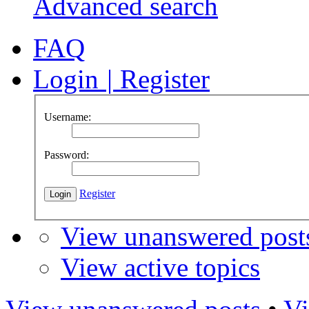
Advanced search
FAQ
Login
|
Register
Username:
Password:
Register
View unanswered post
View active topics