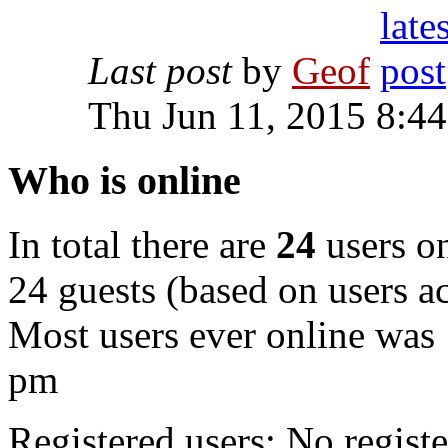
Last post
by
Geof
Thu Jun 11, 2015 8:4
Who is online
In total there are
24
users on
24 guests (based on users ac
Most users ever online was
pm
Registered users: No registe