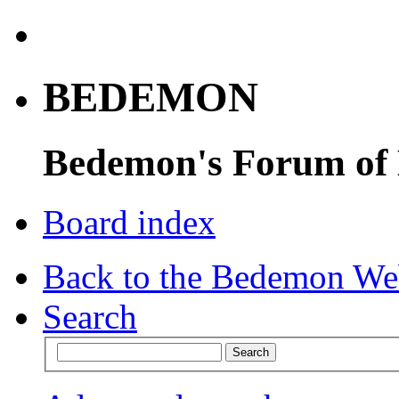
BEDEMON
Bedemon's Forum of
Board index
Back to the Bedemon We
Search