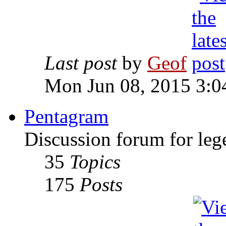
Last post
by
Geof
Mon Jun 08, 2015 3:0
Pentagram
Discussion forum for leg
35
Topics
175
Posts