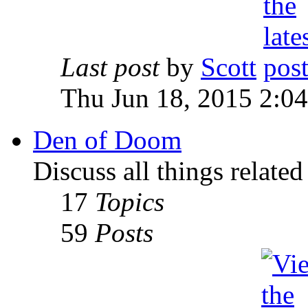
Last post
by
Scott
Thu Jun 18, 2015 2:0
Den of Doom
Discuss all things relate
17
Topics
59
Posts