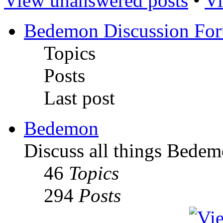
View unanswered posts
•
Vi
Bedemon Discussion Fo
Topics
Posts
Last post
Bedemon
Discuss all things Bedem
46
Topics
294
Posts