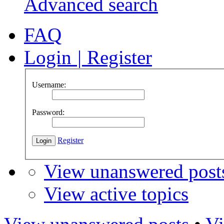
Advanced search
FAQ
Login
|
Register
Username:
Password:
Register
View unanswered post
View active topics