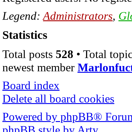
Legend:
Administrators
,
Gl
Statistics
Total posts
528
• Total topi
newest member
Marlonfuc
Board index
Delete all board cookies
Powered by phpBB® Forum
phpBB style by Arty