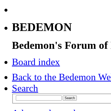
BEDEMON
Bedemon's Forum of
Board index
Back to the Bedemon We
Search