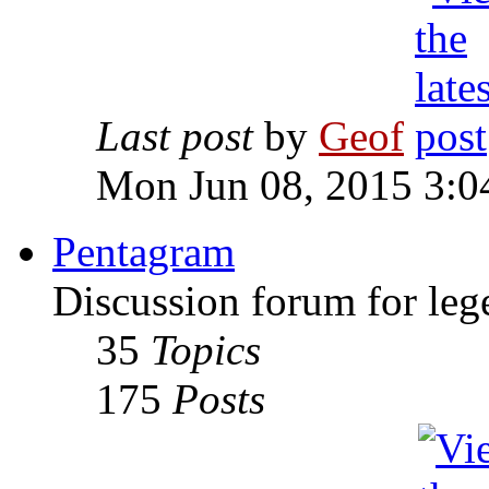
Last post
by
Geof
Mon Jun 08, 2015 3:0
Pentagram
Discussion forum for leg
35
Topics
175
Posts