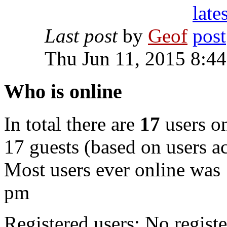
Last post
by
Geof
Thu Jun 11, 2015 8:4
Who is online
In total there are
17
users on
17 guests (based on users ac
Most users ever online was
pm
Registered users: No registe