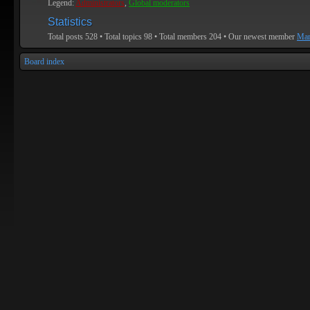
Legend:
Administrators
,
Global moderators
Statistics
Total posts
528
• Total topics
98
• Total members
204
• Our newest member
Mar
Board index