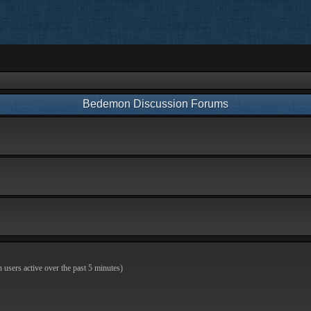
Bedemon Discussion Forums
n users active over the past 5 minutes)