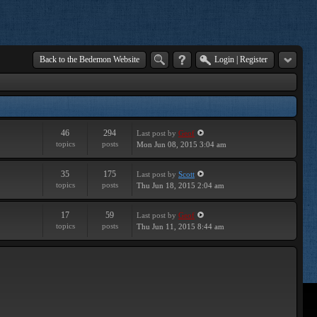
Back to the Bedemon Website
Login
|
Register
46
294
Last post
by
Geof
topics
posts
Mon Jun 08, 2015 3:04 am
35
175
Last post
by
Scott
topics
posts
Thu Jun 18, 2015 2:04 am
17
59
Last post
by
Geof
topics
posts
Thu Jun 11, 2015 8:44 am