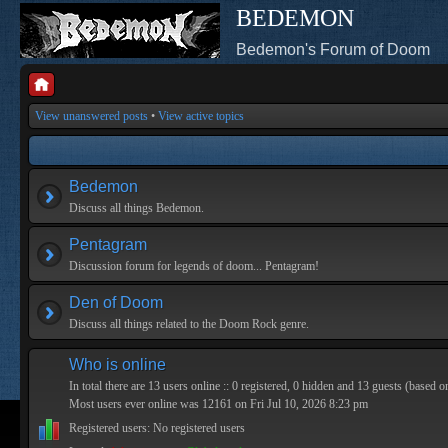
BEDEMON
Bedemon's Forum of Doom
View unanswered posts
•
View active topics
Bedemon
Discuss all things Bedemon.
Pentagram
Discussion forum for legends of doom... Pentagram!
Den of Doom
Discuss all things related to the Doom Rock genre.
Who is online
In total there are
13
users online :: 0 registered, 0 hidden and 13 guests (based o
Most users ever online was
12161
on Fri Jul 10, 2026 8:23 pm
Registered users: No registered users