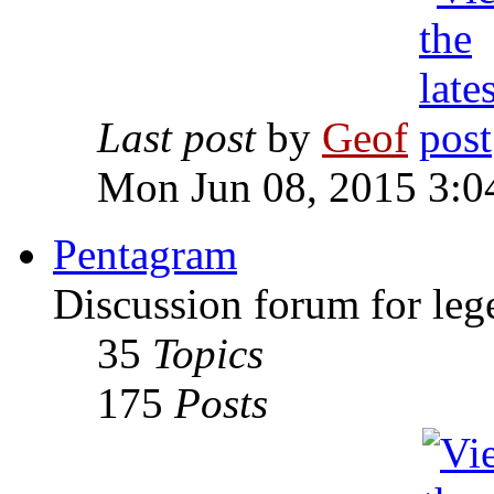
Last post
by
Geof
Mon Jun 08, 2015 3:0
Pentagram
Discussion forum for leg
35
Topics
175
Posts