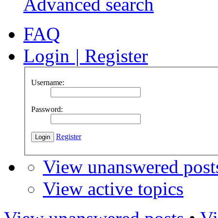
Advanced search
FAQ
Login
|
Register
Username:
Password:
Register
View unanswered post
View active topics