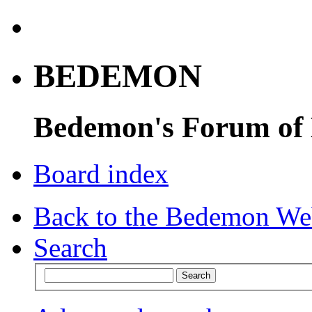
BEDEMON
Bedemon's Forum of
Board index
Back to the Bedemon We
Search