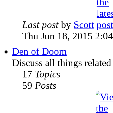
Last post
by
Scott
Thu Jun 18, 2015 2:0
Den of Doom
Discuss all things relate
17
Topics
59
Posts