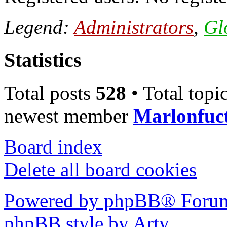
Legend:
Administrators
,
Gl
Statistics
Total posts
528
• Total topi
newest member
Marlonfuc
Board index
Delete all board cookies
Powered by phpBB® Forum
phpBB style by Arty