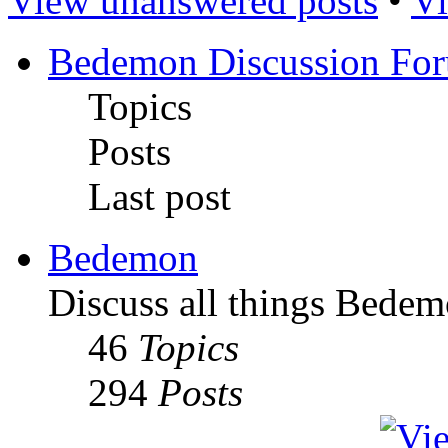
View unanswered posts
•
Vi
Bedemon Discussion Fo
Topics
Posts
Last post
Bedemon
Discuss all things Bedem
46
Topics
294
Posts