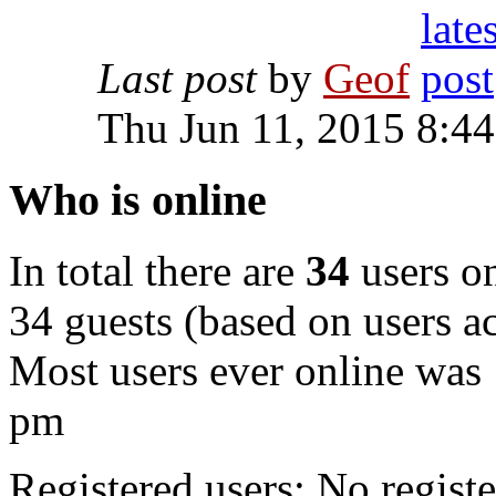
Last post
by
Geof
Thu Jun 11, 2015 8:4
Who is online
In total there are
34
users on
34 guests (based on users ac
Most users ever online was
pm
Registered users: No registe