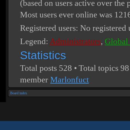
(based on users active over the 
Most users ever online was
121
Registered users: No registered 
Legend:
Administrators
,
Global
Statistics
Total posts
528
• Total topics
98
member
Marlonfuct
Board index