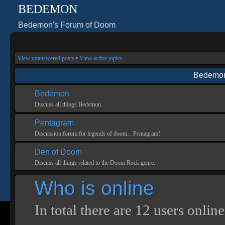
BEDEMON
Bedemon's Forum of Doom
View unanswered posts
•
View active topics
Bedemon
Bedemon
Discuss all things Bedemon.
Pentagram
Discussion forum for legends of doom... Pentagram!
Den of Doom
Discuss all things related to the Doom Rock genre.
Who is online
In total there are
12
users online