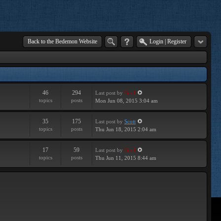
Back to the Bedemon Website
Login
|
Register
46
294
Last post
by
Geof
topics
posts
Mon Jun 08, 2015 3:04 am
35
175
Last post
by
Scott
topics
posts
Thu Jun 18, 2015 2:04 am
17
59
Last post
by
Geof
topics
posts
Thu Jun 11, 2015 8:44 am