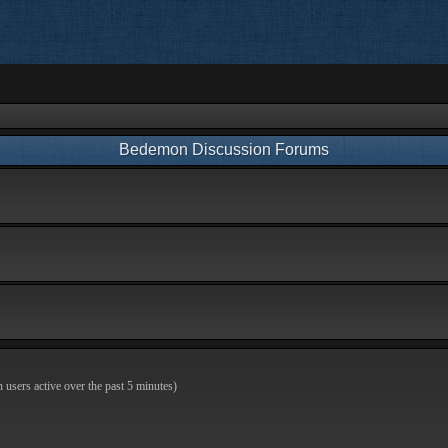
Bedemon Discussion Forums
n users active over the past 5 minutes)