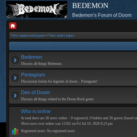
BEDEMON
Bedemon's Forum of Doom
View unanswered posts
•
View active topics
Bedemon
Discuss all things Bedemon.
Pentagram
Discussion forum for legends of doom... Pentagram!
Den of Doom
Discuss all things related to the Doom Rock genre.
Who is online
In total there are
28
users online :: 0 registered, 0 hidden and 28 guests (based o
Most users ever online was
12161
on Fri Jul 10, 2026 8:23 pm
Registered users: No registered users