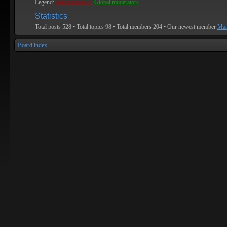
Legend:
Administrators
,
Global moderators
Statistics
Total posts
528
• Total topics
98
• Total members
204
• Our newest member
Mar
Board index