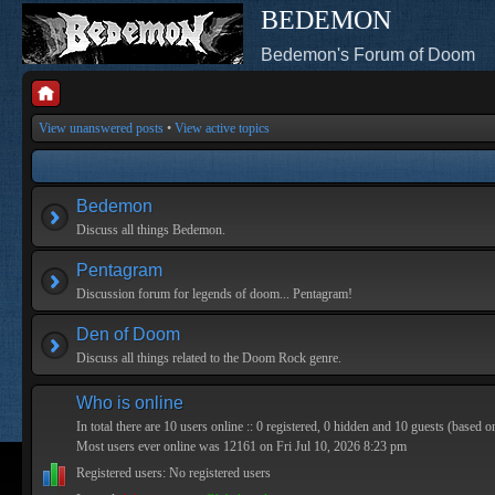
BEDEMON
Bedemon's Forum of Doom
View unanswered posts
•
View active topics
Bedemon
Discuss all things Bedemon.
Pentagram
Discussion forum for legends of doom... Pentagram!
Den of Doom
Discuss all things related to the Doom Rock genre.
Who is online
In total there are
10
users online :: 0 registered, 0 hidden and 10 guests (based o
Most users ever online was
12161
on Fri Jul 10, 2026 8:23 pm
Registered users: No registered users