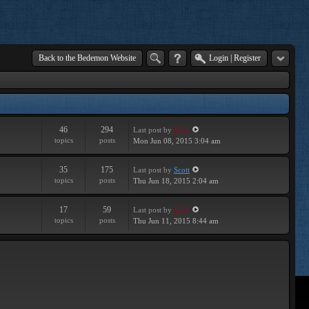
Back to the Bedemon Website
Login
|
Register
46
294
Last post
by
Geof
topics
posts
Mon Jun 08, 2015 3:04 am
35
175
Last post
by
Scott
topics
posts
Thu Jun 18, 2015 2:04 am
17
59
Last post
by
Geof
topics
posts
Thu Jun 11, 2015 8:44 am