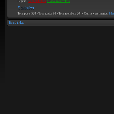
Legend:
Administrators
,
Global moderators
Statistics
Total posts
528
• Total topics
98
• Total members
204
• Our newest member
Mar
Board index