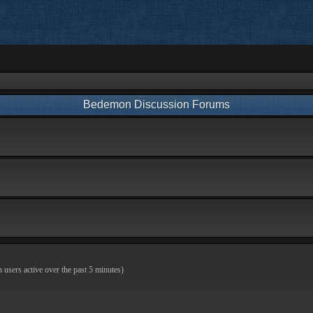
Bedemon Discussion Forums
n users active over the past 5 minutes)