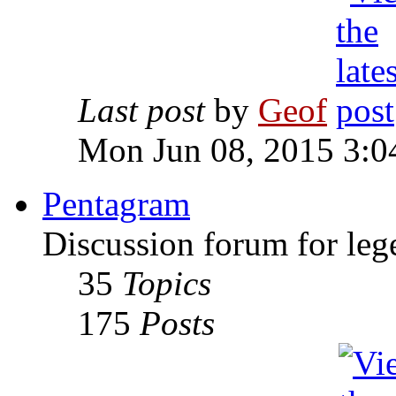
Last post
by
Geof
Mon Jun 08, 2015 3:0
Pentagram
Discussion forum for leg
35
Topics
175
Posts