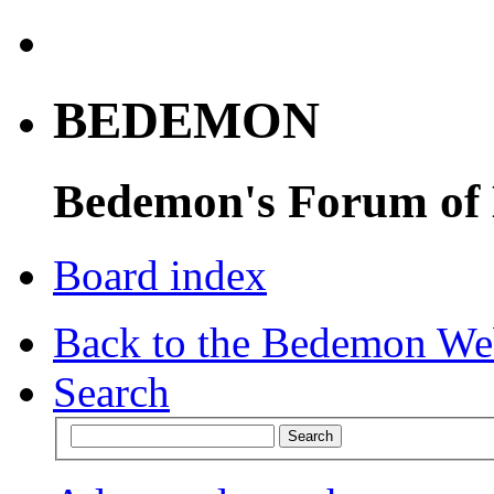
BEDEMON
Bedemon's Forum of
Board index
Back to the Bedemon We
Search