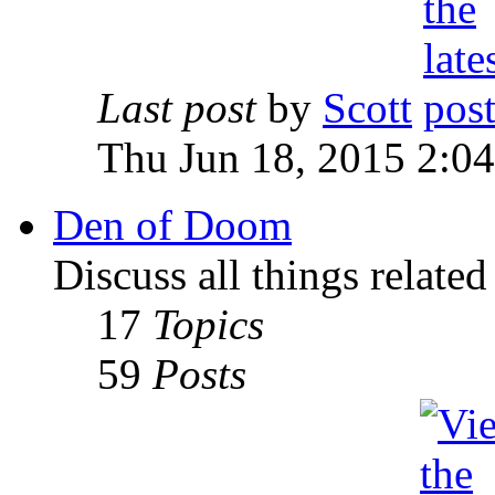
Last post
by
Scott
Thu Jun 18, 2015 2:0
Den of Doom
Discuss all things relate
17
Topics
59
Posts