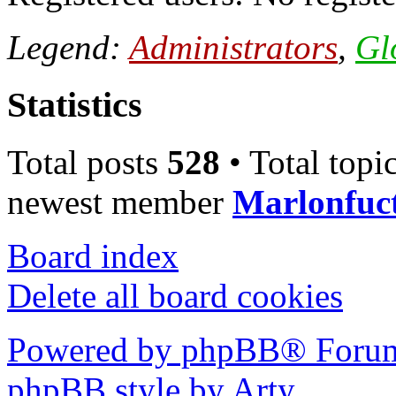
Legend:
Administrators
,
Gl
Statistics
Total posts
528
• Total topi
newest member
Marlonfuc
Board index
Delete all board cookies
Powered by phpBB® Forum
phpBB style by Arty