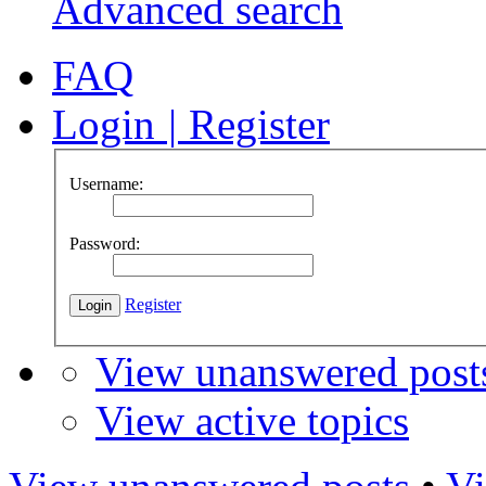
Advanced search
FAQ
Login
|
Register
Username:
Password:
Register
View unanswered post
View active topics