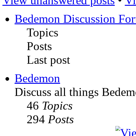
View unanswered posts
•
Vi
Bedemon Discussion Fo
Topics
Posts
Last post
Bedemon
Discuss all things Bedem
46
Topics
294
Posts