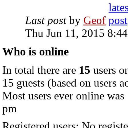
Last post
by
Geof
Thu Jun 11, 2015 8:4
Who is online
In total there are
15
users on
15 guests (based on users ac
Most users ever online was
pm
Registered users: No registe