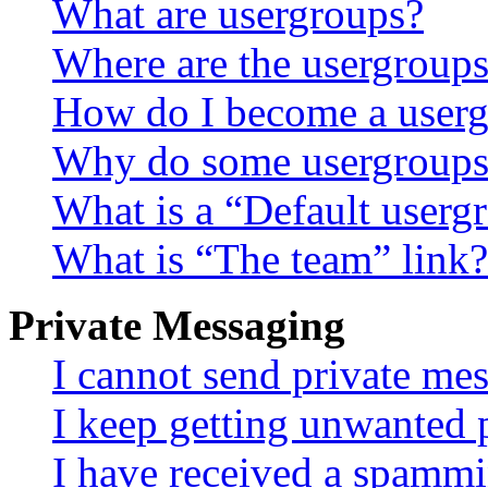
What are usergroups?
Where are the usergroups
How do I become a userg
Why do some usergroups a
What is a “Default userg
What is “The team” link?
Private Messaging
I cannot send private me
I keep getting unwanted 
I have received a spammi