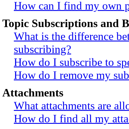
How can I find my own p
Topic Subscriptions and
What is the difference 
subscribing?
How do I subscribe to spe
How do I remove my subs
Attachments
What attachments are all
How do I find all my att