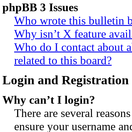
phpBB 3 Issues
Who wrote this bulletin 
Why isn’t X feature avail
Who do I contact about a
related to this board?
Login and Registration 
Why can’t I login?
There are several reasons
ensure your username and