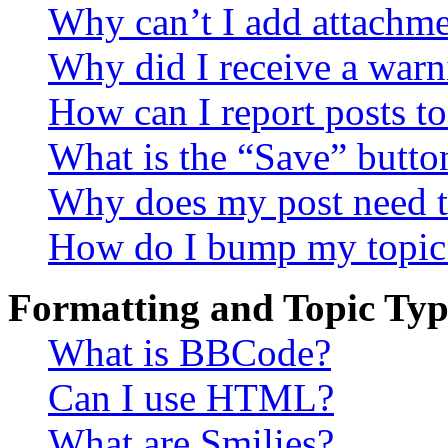
Why can’t I add attachm
Why did I receive a warn
How can I report posts t
What is the “Save” button
Why does my post need t
How do I bump my topic
Formatting and Topic Typ
What is BBCode?
Can I use HTML?
What are Smilies?