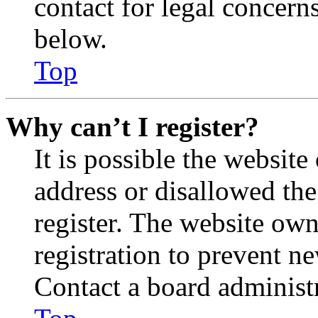
contact for legal concern
below.
Top
Why can’t I register?
It is possible the websit
address or disallowed th
register. The website own
registration to prevent n
Contact a board administr