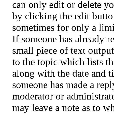
can only edit or delete y
by clicking the edit butto
sometimes for only a limi
If someone has already re
small piece of text outpu
to the topic which lists t
along with the date and t
someone has made a reply;
moderator or administrato
may leave a note as to wh