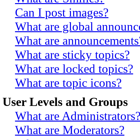
Can I post images?
What are global announ
What are announcements
What are sticky topics?
What are locked topics?
What are topic icons?
User Levels and Groups
What are Administrators
What are Moderators?