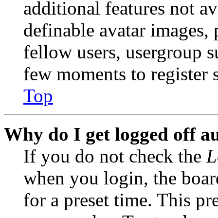
additional features not av
definable avatar images, 
fellow users, usergroup su
few moments to register 
Top
Why do I get logged off a
If you do not check the
L
when you login, the boar
for a preset time. This p