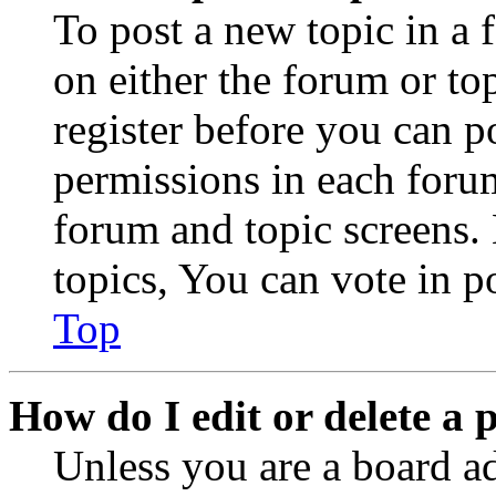
To post a new topic in a 
on either the forum or to
register before you can p
permissions in each forum
forum and topic screens
topics, You can vote in po
Top
How do I edit or delete a 
Unless you are a board a