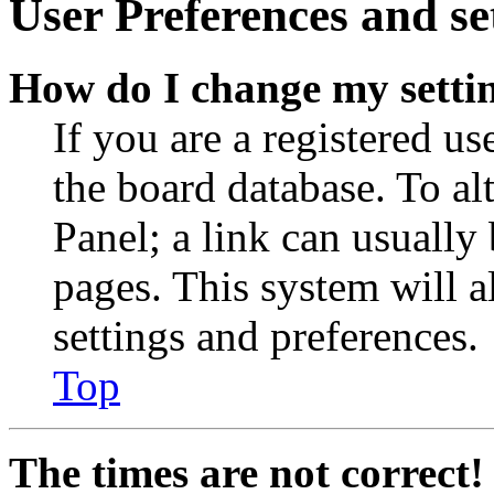
User Preferences and se
How do I change my setti
If you are a registered use
the board database. To al
Panel; a link can usually
pages. This system will a
settings and preferences.
Top
The times are not correct!