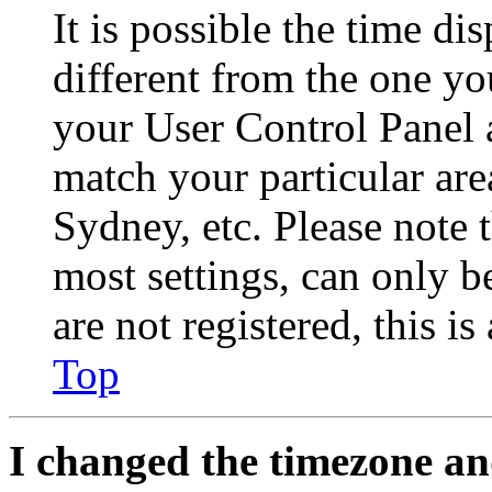
It is possible the time di
different from the one you 
your User Control Panel 
match your particular are
Sydney, etc. Please note 
most settings, can only b
are not registered, this i
Top
I changed the timezone and