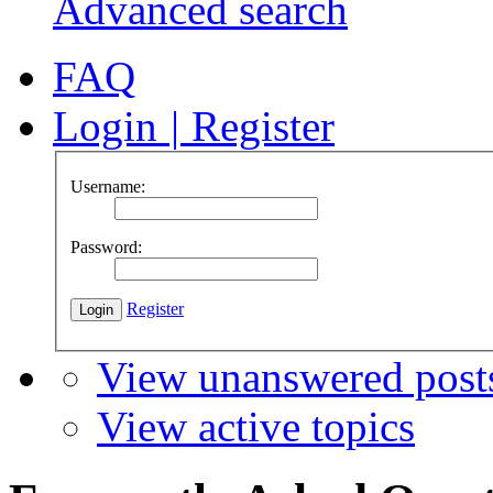
Advanced search
FAQ
Login
|
Register
Username:
Password:
Register
View unanswered post
View active topics