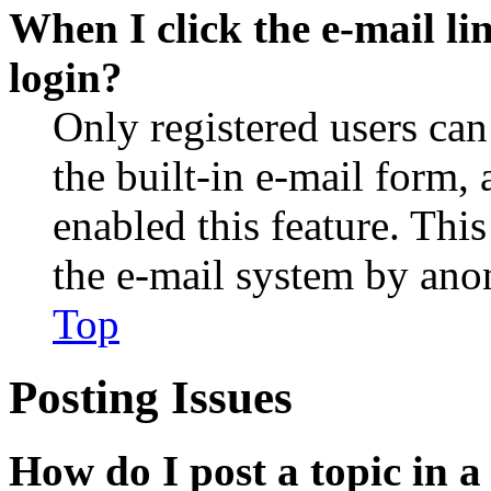
When I click the e-mail lin
login?
Only registered users can
the built-in e-mail form, 
enabled this feature. This
the e-mail system by an
Top
Posting Issues
How do I post a topic in 