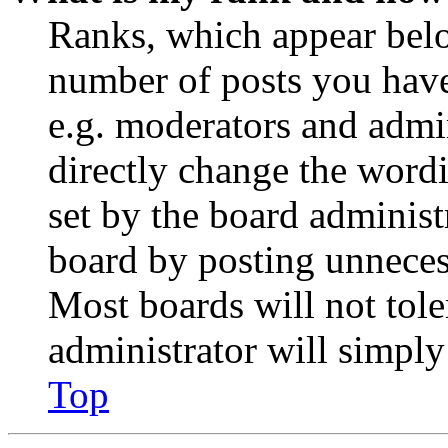
Ranks, which appear belo
number of posts you have 
e.g. moderators and admin
directly change the wordi
set by the board administ
board by posting unnecess
Most boards will not tole
administrator will simply
Top