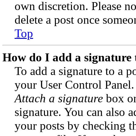
own discretion. Please no
delete a post once someon
Top
How do I add a signature 
To add a signature to a po
your User Control Panel.
Attach a signature
box on
signature. You can also ad
your posts by checking th