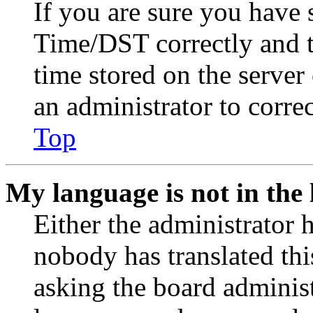
If you are sure you have
Time/DST correctly and the
time stored on the server 
an administrator to corre
Top
My language is not in the l
Either the administrator 
nobody has translated thi
asking the board administr