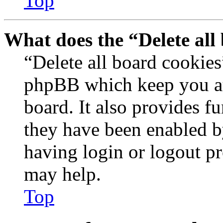
Top
What does the “Delete all
“Delete all board cookies
phpBB which keep you au
board. It also provides fu
they have been enabled b
having login or logout p
may help.
Top