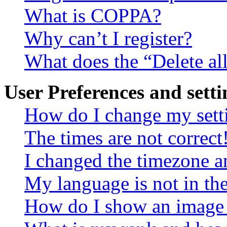
What is COPPA?
Why can’t I register?
What does the “Delete al
User Preferences and setti
How do I change my sett
The times are not correct
I changed the timezone an
My language is not in the 
How do I show an image