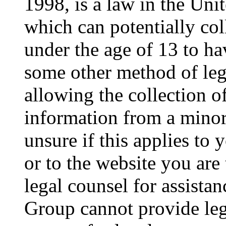
1998, is a law in the Uni
which can potentially co
under the age of 13 to ha
some other method of le
allowing the collection of
information from a minor 
unsure if this applies to 
or to the website you are 
legal counsel for assista
Group cannot provide lega