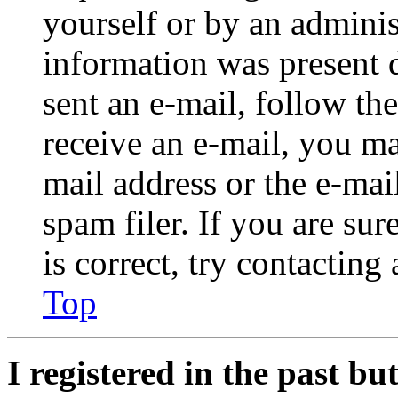
yourself or by an adminis
information was present d
sent an e-mail, follow the
receive an e-mail, you ma
mail address or the e-ma
spam filer. If you are su
is correct, try contacting
Top
I registered in the past b