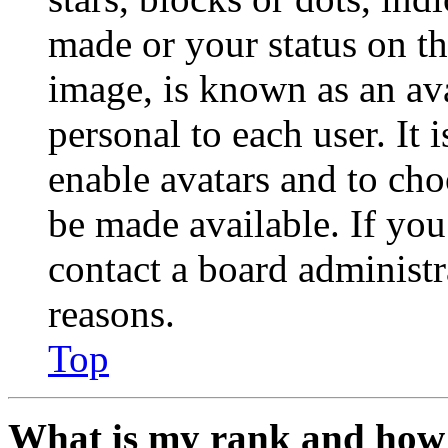
made or your status on th
image, is known as an ava
personal to each user. It 
enable avatars and to ch
be made available. If you
contact a board administr
reasons.
Top
What is my rank and how 