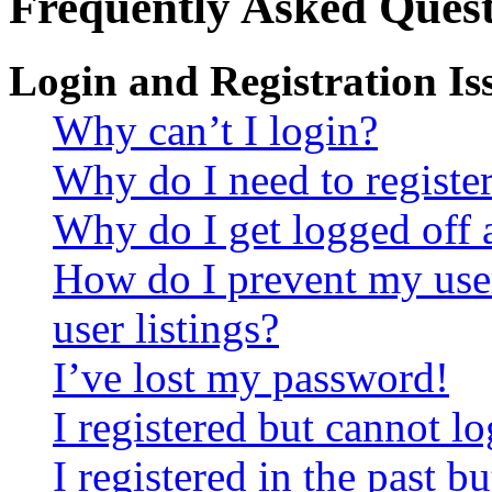
Frequently Asked Quest
Login and Registration Is
Why can’t I login?
Why do I need to register 
Why do I get logged off 
How do I prevent my use
user listings?
I’ve lost my password!
I registered but cannot lo
I registered in the past 