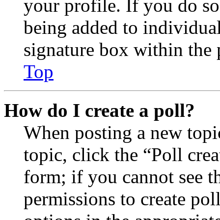
your profile. If you do so
being added to individua
signature box within the 
Top
How do I create a poll?
When posting a new topic 
topic, click the “Poll cr
form; if you cannot see t
permissions to create poll