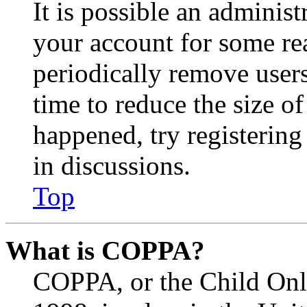
It is possible an administ
your account for some re
periodically remove user
time to reduce the size of
happened, try registerin
in discussions.
Top
What is COPPA?
COPPA, or the Child Onli