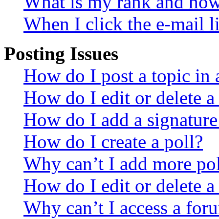
What is my rank and how 
When I click the e-mail li
Posting Issues
How do I post a topic in
How do I edit or delete a
How do I add a signature
How do I create a poll?
Why can’t I add more pol
How do I edit or delete a
Why can’t I access a for