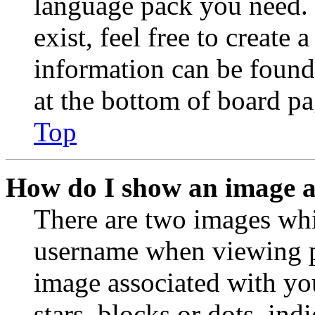
language pack you need. 
exist, feel free to create
information can be found
at the bottom of board pa
Top
How do I show an image 
There are two images wh
username when viewing p
image associated with you
stars, blocks or dots, in