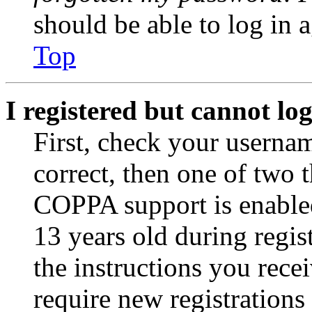
should be able to log in a
Top
I registered but cannot log
First, check your usernam
correct, then one of two
COPPA support is enable
13 years old during regis
the instructions you rece
require new registrations 