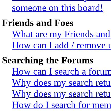
someone on this board!
Friends and Foes
What are my Friends and 
How can I add / remove u
Searching the Forums
How can I search a foru
Why does my search retur
Why does my search retu
How do I search for mem