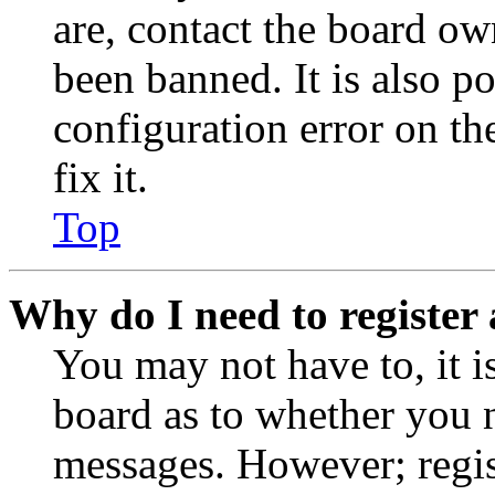
are, contact the board o
been banned. It is also p
configuration error on th
fix it.
Top
Why do I need to register 
You may not have to, it is
board as to whether you n
messages. However; regist