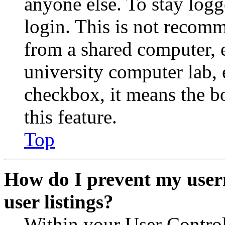
anyone else. To stay logg
login. This is not recom
from a shared computer, e.
university computer lab, e
checkbox, it means the b
this feature.
Top
How do I prevent my user
user listings?
Within your User Contro