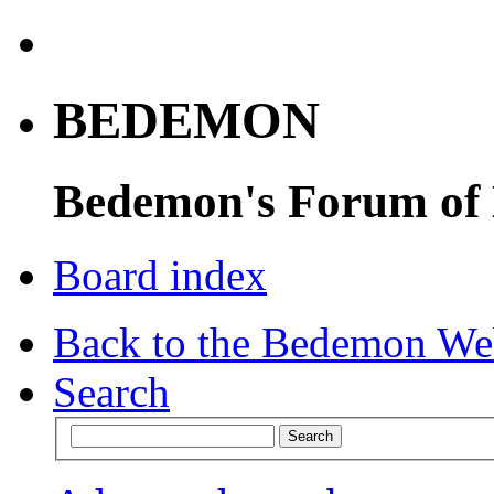
BEDEMON
Bedemon's Forum of
Board index
Back to the Bedemon We
Search