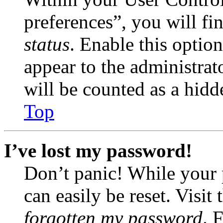
preferences”, you will fi
status
. Enable this optio
appear to the administrat
will be counted as a hidd
Top
I’ve lost my password!
Don’t panic! While your 
can easily be reset. Visit
forgotten my password
. 