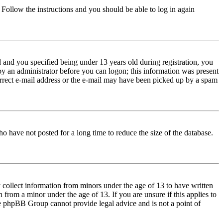
. Follow the instructions and you should be able to log in again
and you specified being under 13 years old during registration, you
 by an administrator before you can logon; this information was present
correct e-mail address or the e-mail may have been picked up by a spam
o have not posted for a long time to reduce the size of the database.
 collect information from minors under the age of 13 to have written
from a minor under the age of 13. If you are unsure if this applies to
 the phpBB Group cannot provide legal advice and is not a point of