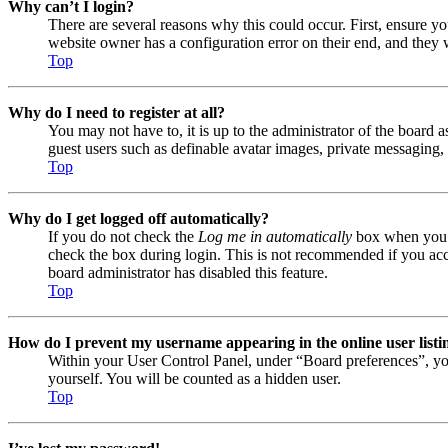
Why can’t I login?
There are several reasons why this could occur. First, ensure y
website owner has a configuration error on their end, and they w
Top
Why do I need to register at all?
You may not have to, it is up to the administrator of the board a
guest users such as definable avatar images, private messaging, 
Top
Why do I get logged off automatically?
If you do not check the
Log me in automatically
box when you lo
check the box during login. This is not recommended if you acces
board administrator has disabled this feature.
Top
How do I prevent my username appearing in the online user listi
Within your User Control Panel, under “Board preferences”, yo
yourself. You will be counted as a hidden user.
Top