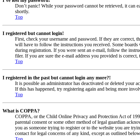
I’ve lost my password!
Don’t panic! While your password cannot be retrieved, it can eas
shortly.
Top
I registered but cannot login!
First, check your username and password. If they are correct, 
will have to follow the instructions you received. Some boards w
during registration. If you were sent an e-mail, follow the ins
filer. If you are sure the e-mail address you provided is correct, 
Top
I registered in the past but cannot login any more?!
It is possible an administrator has deactivated or deleted your
If this has happened, try registering again and being more invol
Top
What is COPPA?
COPPA, or the Child Online Privacy and Protection Act of 1998, 
parental consent or some other method of legal guardian acknowl
you as someone trying to register or to the website you are tryi
contact for legal concerns of any kind, except as outlined below
Top