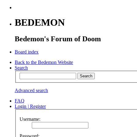
BEDEMON
Bedemon's Forum of Doom
Board index
Back to the Bedemon Website
Search
Advanced search
FAQ
Login
|
Register
Username:
Password: