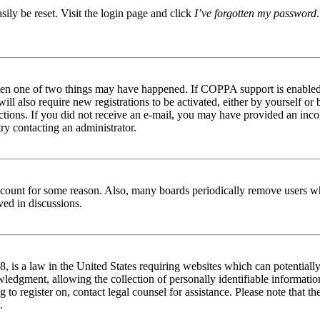
ily be reset. Visit the login page and click
I’ve forgotten my password
then one of two things may have happened. If COPPA support is enabled 
ill also require new registrations to be activated, either by yourself or
tructions. If you did not receive an e-mail, you may have provided an in
try contacting an administrator.
 account for some reason. Also, many boards periodically remove users wh
ved in discussions.
is a law in the United States requiring websites which can potentially
edgment, allowing the collection of personally identifiable information 
ng to register on, contact legal counsel for assistance. Please note that
.