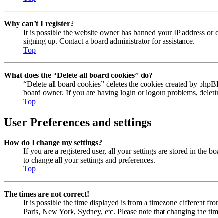
Why can’t I register?
It is possible the website owner has banned your IP address or 
signing up. Contact a board administrator for assistance.
Top
What does the “Delete all board cookies” do?
“Delete all board cookies” deletes the cookies created by phpBB
board owner. If you are having login or logout problems, delet
Top
User Preferences and settings
How do I change my settings?
If you are a registered user, all your settings are stored in the
to change all your settings and preferences.
Top
The times are not correct!
It is possible the time displayed is from a timezone different fr
Paris, New York, Sydney, etc. Please note that changing the timez