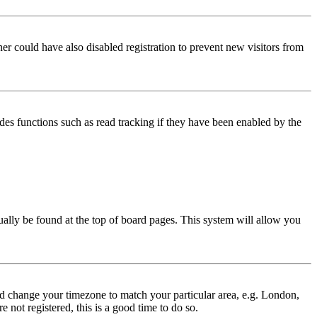
er could have also disabled registration to prevent new visitors from
des functions such as read tracking if they have been enabled by the
usually be found at the top of board pages. This system will allow you
 and change your timezone to match your particular area, e.g. London,
 not registered, this is a good time to do so.