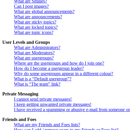
What are Smilies?
Can I post images?
What are global announcements?
What are announcements?
What are sticky topics?
What are locked topics?
What are topic icons?
User Levels and Groups
What are Administrators?
What are Moderators?
What are usergroups?
Where are the usergroups and how do I join one?
How do I become a usergroup leader?
Why do some usergroups appear in a different colour?
What is a “Default usergroup”?
What is “The team” link?
Private Messaging
I cannot send private messages!
I keep getting unwanted private messages!
I have received a spamming or abusive e-mail from someone on
Friends and Foes
What are my Friends and Foes lists?
How can I add / remove users to my Friends or Foes list?