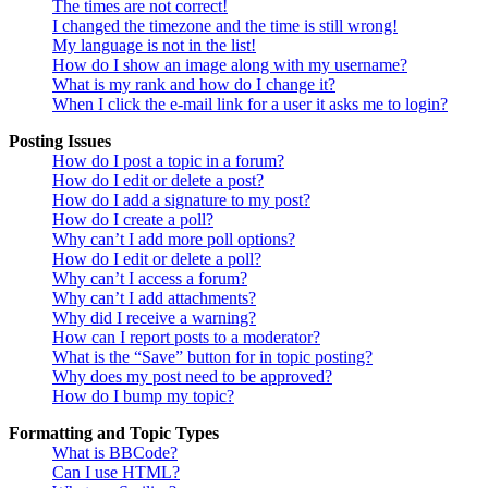
The times are not correct!
I changed the timezone and the time is still wrong!
My language is not in the list!
How do I show an image along with my username?
What is my rank and how do I change it?
When I click the e-mail link for a user it asks me to login?
Posting Issues
How do I post a topic in a forum?
How do I edit or delete a post?
How do I add a signature to my post?
How do I create a poll?
Why can’t I add more poll options?
How do I edit or delete a poll?
Why can’t I access a forum?
Why can’t I add attachments?
Why did I receive a warning?
How can I report posts to a moderator?
What is the “Save” button for in topic posting?
Why does my post need to be approved?
How do I bump my topic?
Formatting and Topic Types
What is BBCode?
Can I use HTML?