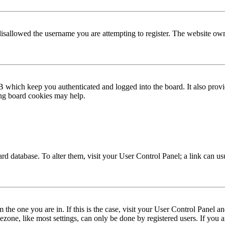
disallowed the username you are attempting to register. The website own
 which keep you authenticated and logged into the board. It also provi
ing board cookies may help.
 board database. To alter them, visit your User Control Panel; a link can 
om the one you are in. If this is the case, visit your User Control Panel
one, like most settings, can only be done by registered users. If you are