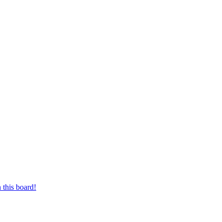
 this board!