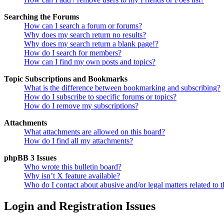
Searching the Forums
How can I search a forum or forums?
Why does my search return no results?
Why does my search return a blank page!?
How do I search for members?
How can I find my own posts and topics?
Topic Subscriptions and Bookmarks
What is the difference between bookmarking and subscribing?
How do I subscribe to specific forums or topics?
How do I remove my subscriptions?
Attachments
What attachments are allowed on this board?
How do I find all my attachments?
phpBB 3 Issues
Who wrote this bulletin board?
Why isn’t X feature available?
Who do I contact about abusive and/or legal matters related to t
Login and Registration Issues