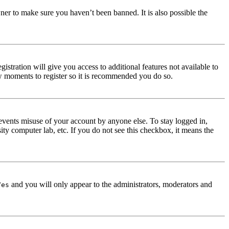
ner to make sure you haven’t been banned. It is also possible the
istration will give you access to additional features not available to
few moments to register so it is recommended you do so.
events misuse of your account by anyone else. To stay logged in,
ity computer lab, etc. If you do not see this checkbox, it means the
and you will only appear to the administrators, moderators and
Yes