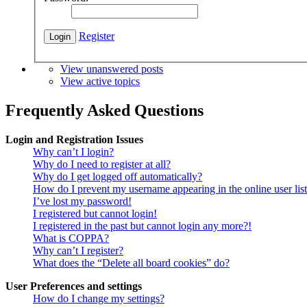
Register
View unanswered posts
View active topics
Frequently Asked Questions
Login and Registration Issues
Why can’t I login?
Why do I need to register at all?
Why do I get logged off automatically?
How do I prevent my username appearing in the online user lis
I’ve lost my password!
I registered but cannot login!
I registered in the past but cannot login any more?!
What is COPPA?
Why can’t I register?
What does the “Delete all board cookies” do?
User Preferences and settings
How do I change my settings?