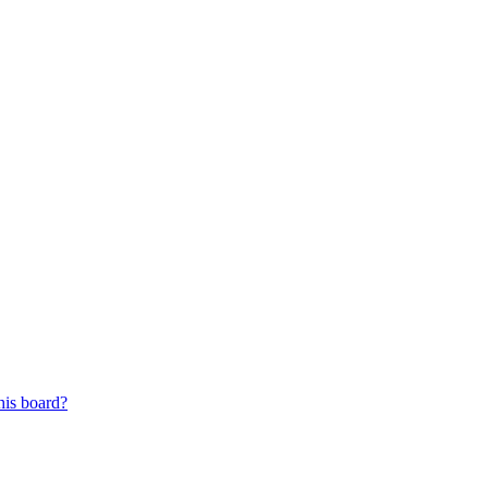
his board?