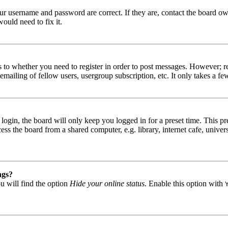
our username and password are correct. If they are, contact the board ow
ould need to fix it.
s to whether you need to register in order to post messages. However; reg
emailing of fellow users, usergroup subscription, etc. It only takes a 
gin, the board will only keep you logged in for a preset time. This pr
s the board from a shared computer, e.g. library, internet cafe, univers
ngs?
u will find the option
Hide your online status
. Enable this option with