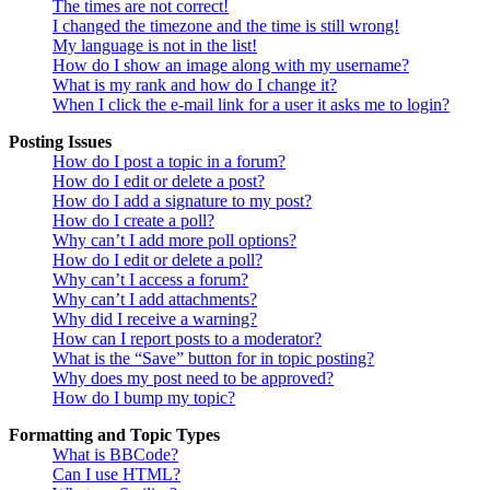
The times are not correct!
I changed the timezone and the time is still wrong!
My language is not in the list!
How do I show an image along with my username?
What is my rank and how do I change it?
When I click the e-mail link for a user it asks me to login?
Posting Issues
How do I post a topic in a forum?
How do I edit or delete a post?
How do I add a signature to my post?
How do I create a poll?
Why can’t I add more poll options?
How do I edit or delete a poll?
Why can’t I access a forum?
Why can’t I add attachments?
Why did I receive a warning?
How can I report posts to a moderator?
What is the “Save” button for in topic posting?
Why does my post need to be approved?
How do I bump my topic?
Formatting and Topic Types
What is BBCode?
Can I use HTML?