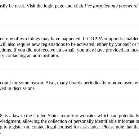
ily be reset. Visit the login page and click
I’ve forgotten my password
then one of two things may have happened. If COPPA support is enabled 
ill also require new registrations to be activated, either by yourself or
tructions. If you did not receive an e-mail, you may have provided an in
try contacting an administrator.
 account for some reason. Also, many boards periodically remove users wh
ved in discussions.
is a law in the United States requiring websites which can potentially
edgment, allowing the collection of personally identifiable information 
ng to register on, contact legal counsel for assistance. Please note that
.