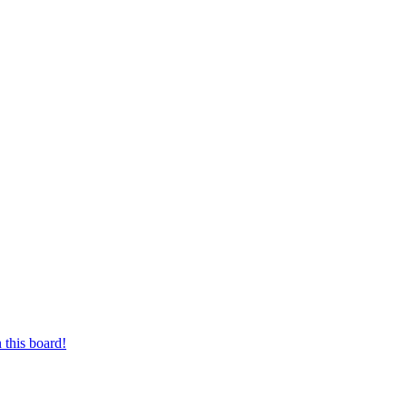
 this board!