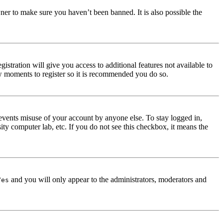
ner to make sure you haven’t been banned. It is also possible the
istration will give you access to additional features not available to
few moments to register so it is recommended you do so.
events misuse of your account by anyone else. To stay logged in,
ity computer lab, etc. If you do not see this checkbox, it means the
and you will only appear to the administrators, moderators and
Yes