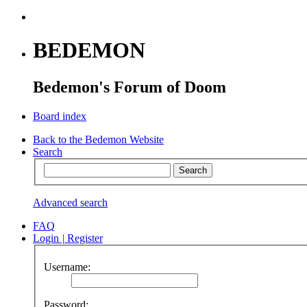
BEDEMON
Bedemon's Forum of Doom
Board index
Back to the Bedemon Website
Search
Advanced search
FAQ
Login
|
Register
Username:
Password: