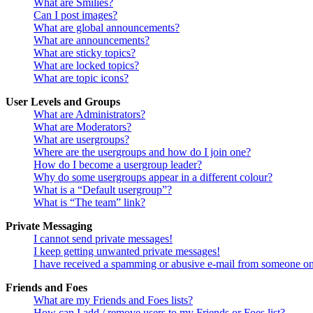
What are Smilies?
Can I post images?
What are global announcements?
What are announcements?
What are sticky topics?
What are locked topics?
What are topic icons?
User Levels and Groups
What are Administrators?
What are Moderators?
What are usergroups?
Where are the usergroups and how do I join one?
How do I become a usergroup leader?
Why do some usergroups appear in a different colour?
What is a “Default usergroup”?
What is “The team” link?
Private Messaging
I cannot send private messages!
I keep getting unwanted private messages!
I have received a spamming or abusive e-mail from someone on
Friends and Foes
What are my Friends and Foes lists?
How can I add / remove users to my Friends or Foes list?