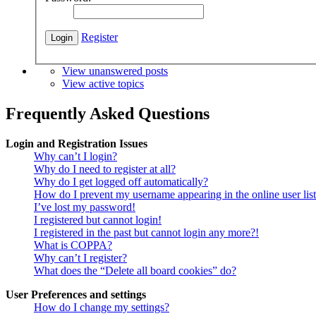
Register
View unanswered posts
View active topics
Frequently Asked Questions
Login and Registration Issues
Why can’t I login?
Why do I need to register at all?
Why do I get logged off automatically?
How do I prevent my username appearing in the online user lis
I’ve lost my password!
I registered but cannot login!
I registered in the past but cannot login any more?!
What is COPPA?
Why can’t I register?
What does the “Delete all board cookies” do?
User Preferences and settings
How do I change my settings?