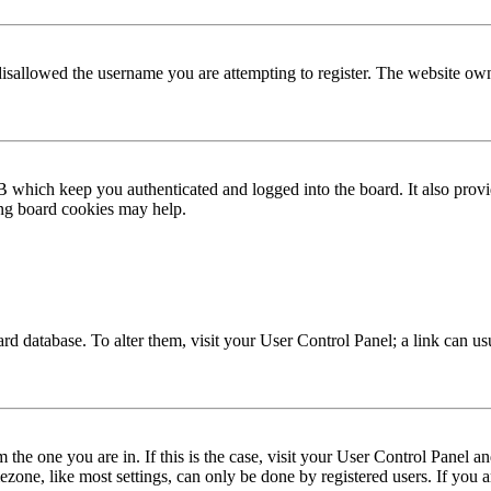
disallowed the username you are attempting to register. The website own
 which keep you authenticated and logged into the board. It also provi
ing board cookies may help.
 board database. To alter them, visit your User Control Panel; a link can 
om the one you are in. If this is the case, visit your User Control Panel
one, like most settings, can only be done by registered users. If you are