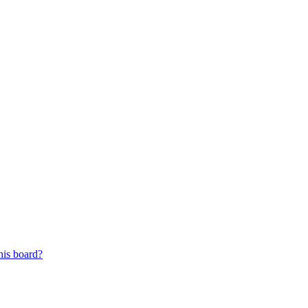
his board?