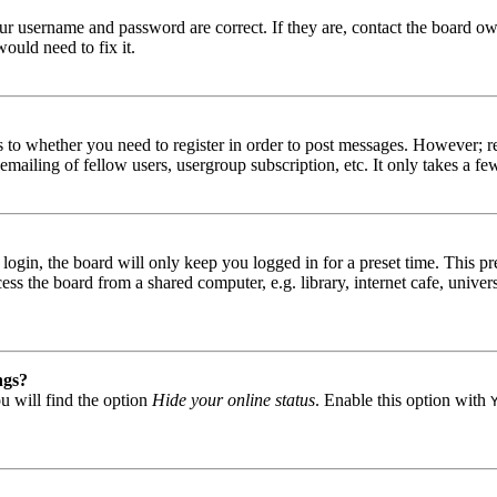
our username and password are correct. If they are, contact the board ow
ould need to fix it.
s to whether you need to register in order to post messages. However; reg
emailing of fellow users, usergroup subscription, etc. It only takes a 
gin, the board will only keep you logged in for a preset time. This pr
s the board from a shared computer, e.g. library, internet cafe, univers
ngs?
u will find the option
Hide your online status
. Enable this option with