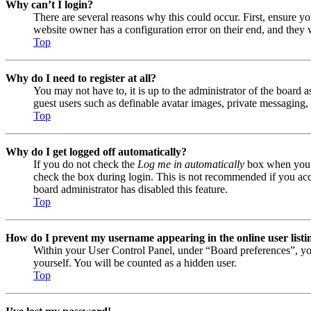
Why can’t I login?
There are several reasons why this could occur. First, ensure y
website owner has a configuration error on their end, and they w
Top
Why do I need to register at all?
You may not have to, it is up to the administrator of the board a
guest users such as definable avatar images, private messaging, 
Top
Why do I get logged off automatically?
If you do not check the
Log me in automatically
box when you lo
check the box during login. This is not recommended if you acces
board administrator has disabled this feature.
Top
How do I prevent my username appearing in the online user listi
Within your User Control Panel, under “Board preferences”, yo
yourself. You will be counted as a hidden user.
Top