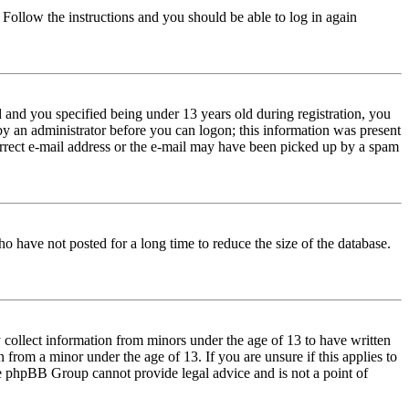
. Follow the instructions and you should be able to log in again
and you specified being under 13 years old during registration, you
 by an administrator before you can logon; this information was present
correct e-mail address or the e-mail may have been picked up by a spam
o have not posted for a long time to reduce the size of the database.
 collect information from minors under the age of 13 to have written
from a minor under the age of 13. If you are unsure if this applies to
 the phpBB Group cannot provide legal advice and is not a point of