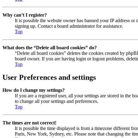
Why can’t I register?
It is possible the website owner has banned your IP address or 
signing up. Contact a board administrator for assistance.
Top
What does the “Delete all board cookies” do?
“Delete all board cookies” deletes the cookies created by phpBB
board owner. If you are having login or logout problems, delet
Top
User Preferences and settings
How do I change my settings?
If you are a registered user, all your settings are stored in the
to change all your settings and preferences.
Top
The times are not correct!
It is possible the time displayed is from a timezone different fr
Paris, New York, Sydney, etc. Please note that changing the timez