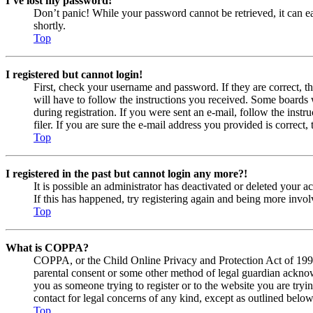
I’ve lost my password!
Don’t panic! While your password cannot be retrieved, it can eas
shortly.
Top
I registered but cannot login!
First, check your username and password. If they are correct, 
will have to follow the instructions you received. Some boards w
during registration. If you were sent an e-mail, follow the ins
filer. If you are sure the e-mail address you provided is correct, 
Top
I registered in the past but cannot login any more?!
It is possible an administrator has deactivated or deleted your
If this has happened, try registering again and being more invol
Top
What is COPPA?
COPPA, or the Child Online Privacy and Protection Act of 1998, 
parental consent or some other method of legal guardian acknowl
you as someone trying to register or to the website you are tryi
contact for legal concerns of any kind, except as outlined below
Top