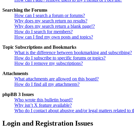
Searching the Forums
How can I search a forum or forums?
Why does my search return no results?
Why does my search return a blank page!?
How do I search for members?
How can I find my own posts and topics?
Topic Subscriptions and Bookmarks
What is the difference between bookmarking and subscribing?
How do I subscribe to specific forums or topics?
How do I remove my subscriptions?
Attachments
What attachments are allowed on this board?
How do I find all my attachments?
phpBB 3 Issues
Who wrote this bulletin board?
Why isn’t X feature available?
Who do I contact about abusive and/or legal matters related to t
Login and Registration Issues