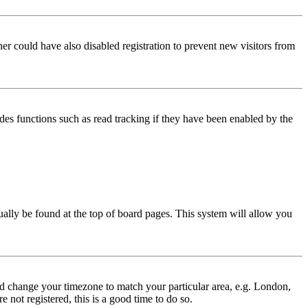
er could have also disabled registration to prevent new visitors from
des functions such as read tracking if they have been enabled by the
usually be found at the top of board pages. This system will allow you
 and change your timezone to match your particular area, e.g. London,
 not registered, this is a good time to do so.