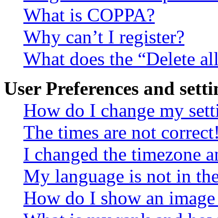
What is COPPA?
Why can’t I register?
What does the “Delete al
User Preferences and setti
How do I change my sett
The times are not correct
I changed the timezone an
My language is not in the 
How do I show an image