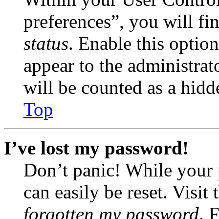
preferences”, you will fi
status
. Enable this optio
appear to the administrat
will be counted as a hidd
Top
I’ve lost my password!
Don’t panic! While your 
can easily be reset. Visit
forgotten my password
. 