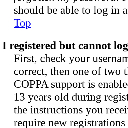
should be able to log in a
Top
I registered but cannot log
First, check your usernam
correct, then one of two
COPPA support is enable
13 years old during regis
the instructions you rece
require new registrations 