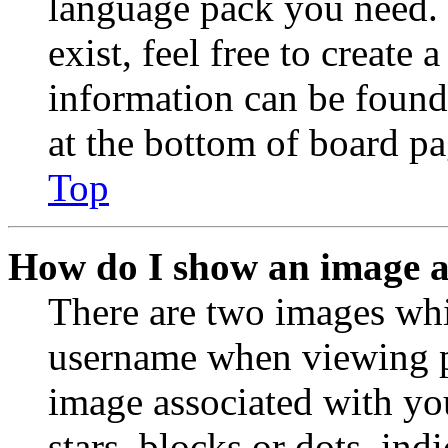
language pack you need. 
exist, feel free to create
information can be found
at the bottom of board pa
Top
How do I show an image 
There are two images wh
username when viewing p
image associated with you
stars, blocks or dots, in