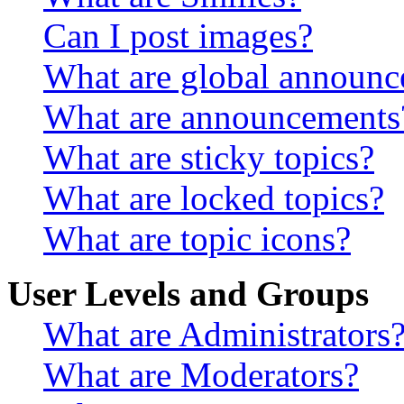
Can I post images?
What are global announ
What are announcements
What are sticky topics?
What are locked topics?
What are topic icons?
User Levels and Groups
What are Administrators
What are Moderators?