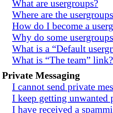
What are usergroups?
Where are the usergroups
How do I become a userg
Why do some usergroups a
What is a “Default userg
What is “The team” link?
Private Messaging
I cannot send private me
I keep getting unwanted 
I have received a spammi