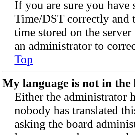
If you are sure you have
Time/DST correctly and the
time stored on the server 
an administrator to corre
Top
My language is not in the l
Either the administrator 
nobody has translated thi
asking the board administr