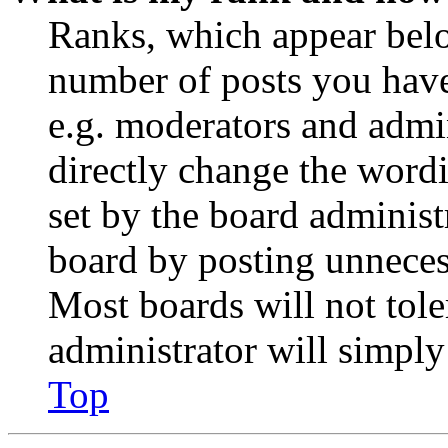
Ranks, which appear belo
number of posts you have 
e.g. moderators and admin
directly change the wordi
set by the board administ
board by posting unnecess
Most boards will not tole
administrator will simply
Top