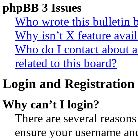
phpBB 3 Issues
Who wrote this bulletin 
Why isn’t X feature avail
Who do I contact about a
related to this board?
Login and Registration 
Why can’t I login?
There are several reasons
ensure your username and