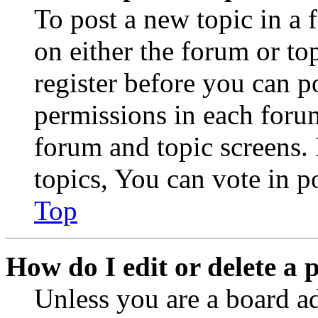
To post a new topic in a 
on either the forum or to
register before you can p
permissions in each forum
forum and topic screens
topics, You can vote in po
Top
How do I edit or delete a 
Unless you are a board a