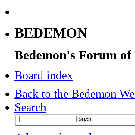
BEDEMON
Bedemon's Forum of
Board index
Back to the Bedemon We
Search