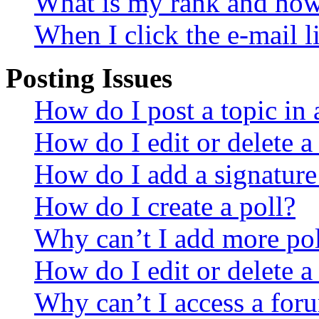
What is my rank and how 
When I click the e-mail li
Posting Issues
How do I post a topic in
How do I edit or delete a
How do I add a signature
How do I create a poll?
Why can’t I add more pol
How do I edit or delete a
Why can’t I access a for