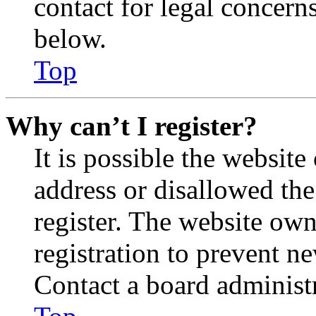
contact for legal concern
below.
Top
Why can’t I register?
It is possible the websit
address or disallowed th
register. The website own
registration to prevent n
Contact a board administr