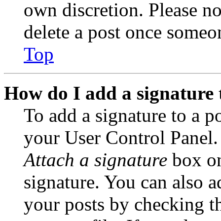
own discretion. Please no
delete a post once someon
Top
How do I add a signature 
To add a signature to a po
your User Control Panel.
Attach a signature
box on
signature. You can also ad
your posts by checking th