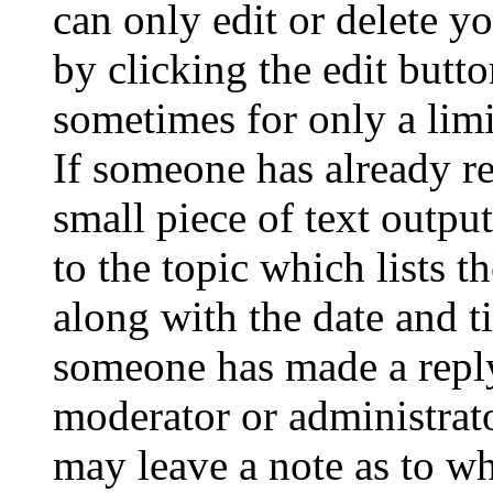
can only edit or delete y
by clicking the edit butto
sometimes for only a limi
If someone has already re
small piece of text outpu
to the topic which lists t
along with the date and t
someone has made a reply;
moderator or administrato
may leave a note as to wh