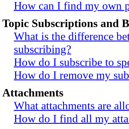
How can I find my own p
Topic Subscriptions and
What is the difference 
subscribing?
How do I subscribe to spe
How do I remove my subs
Attachments
What attachments are all
How do I find all my att