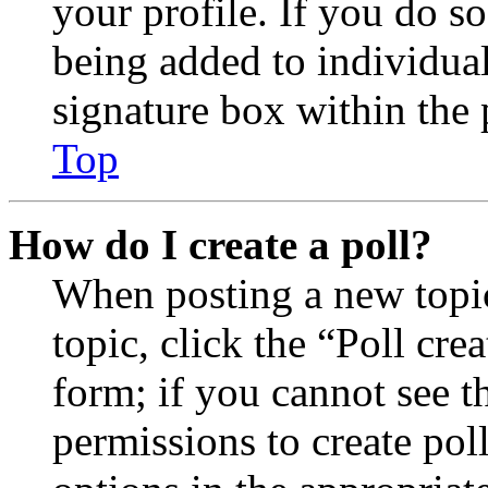
your profile. If you do so
being added to individua
signature box within the 
Top
How do I create a poll?
When posting a new topic 
topic, click the “Poll cr
form; if you cannot see t
permissions to create poll