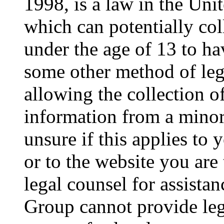
1998, is a law in the Uni
which can potentially co
under the age of 13 to ha
some other method of le
allowing the collection of
information from a minor 
unsure if this applies to 
or to the website you are 
legal counsel for assista
Group cannot provide lega