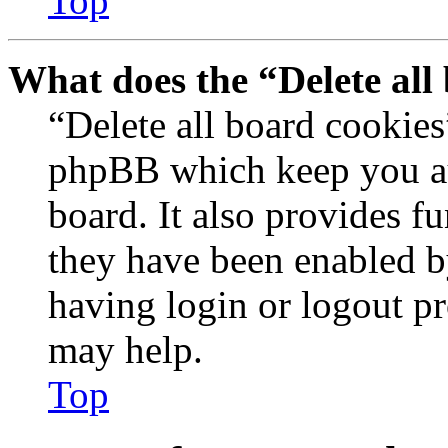
Top
What does the “Delete all
“Delete all board cookies
phpBB which keep you au
board. It also provides fu
they have been enabled b
having login or logout p
may help.
Top