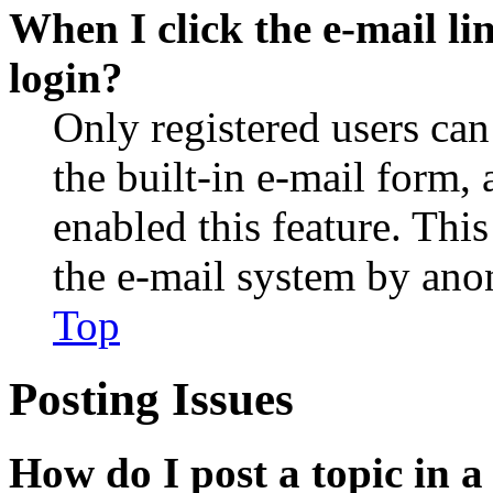
When I click the e-mail lin
login?
Only registered users can
the built-in e-mail form, 
enabled this feature. This
the e-mail system by an
Top
Posting Issues
How do I post a topic in 