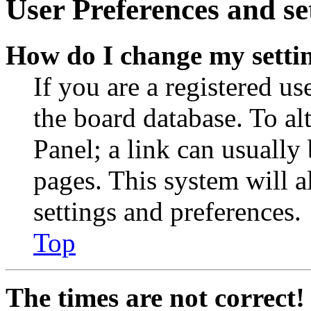
User Preferences and se
How do I change my setti
If you are a registered use
the board database. To al
Panel; a link can usually
pages. This system will a
settings and preferences.
Top
The times are not correct!