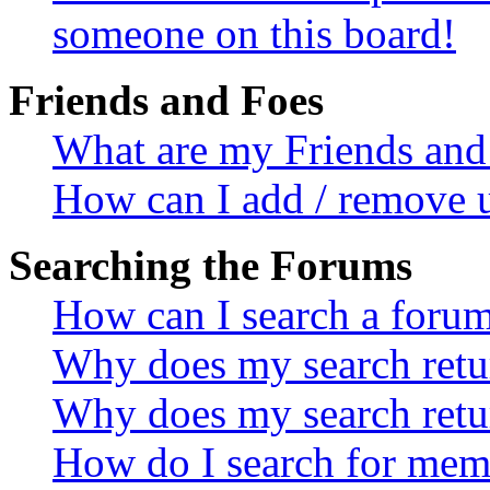
someone on this board!
Friends and Foes
What are my Friends and 
How can I add / remove u
Searching the Forums
How can I search a foru
Why does my search retur
Why does my search retu
How do I search for mem