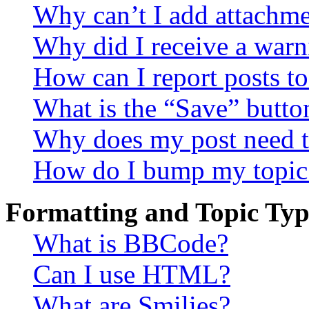
Why can’t I add attachm
Why did I receive a warn
How can I report posts t
What is the “Save” button
Why does my post need t
How do I bump my topic
Formatting and Topic Typ
What is BBCode?
Can I use HTML?
What are Smilies?