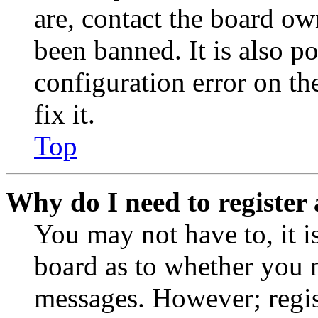
are, contact the board o
been banned. It is also p
configuration error on th
fix it.
Top
Why do I need to register 
You may not have to, it is
board as to whether you n
messages. However; regist