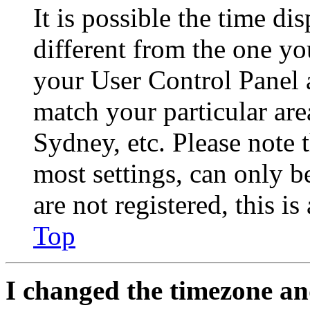
It is possible the time di
different from the one you 
your User Control Panel 
match your particular are
Sydney, etc. Please note 
most settings, can only b
are not registered, this i
Top
I changed the timezone and