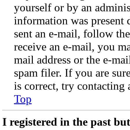
yourself or by an adminis
information was present d
sent an e-mail, follow the
receive an e-mail, you ma
mail address or the e-ma
spam filer. If you are su
is correct, try contacting
Top
I registered in the past b