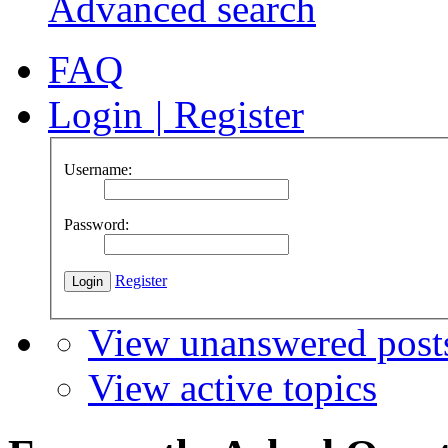
Advanced search
FAQ
Login
|
Register
Username:
Password:
Register
View unanswered post
View active topics