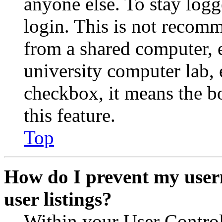
anyone else. To stay logg
login. This is not recom
from a shared computer, e.
university computer lab, e
checkbox, it means the b
this feature.
Top
How do I prevent my user
user listings?
Within your User Contro