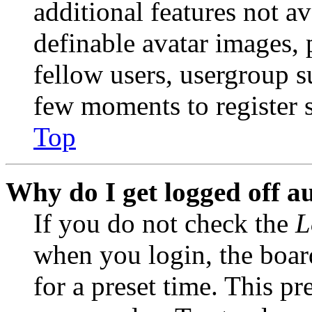
additional features not av
definable avatar images, 
fellow users, usergroup su
few moments to register 
Top
Why do I get logged off a
If you do not check the
L
when you login, the boar
for a preset time. This p