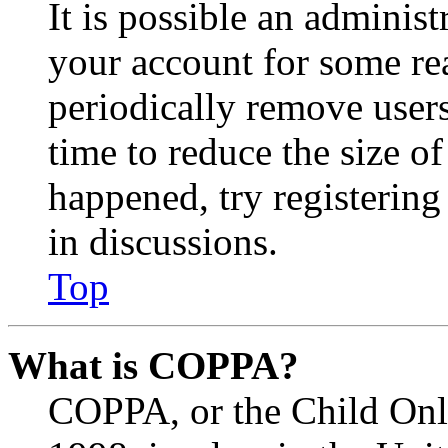
It is possible an administ
your account for some re
periodically remove user
time to reduce the size of
happened, try registerin
in discussions.
Top
What is COPPA?
COPPA, or the Child Onli