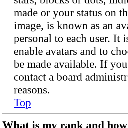
made or your status on th
image, is known as an ava
personal to each user. It 
enable avatars and to ch
be made available. If you
contact a board administr
reasons.
Top
What is my rank and how 