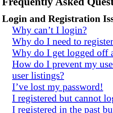
Frequently Asked Quest
Login and Registration Is
Why can’t I login?
Why do I need to register 
Why do I get logged off 
How do I prevent my use
user listings?
I’ve lost my password!
I registered but cannot lo
I registered in the past 