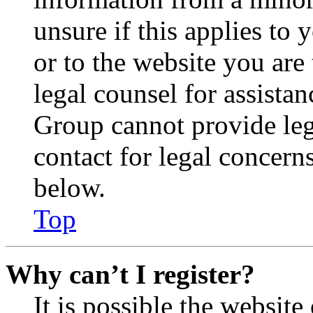
unsure if this applies to 
or to the website you are 
legal counsel for assista
Group cannot provide lega
contact for legal concern
below.
Top
Why can’t I register?
It is possible the websit