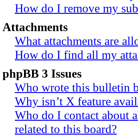
How do I remove my subs
Attachments
What attachments are all
How do I find all my att
phpBB 3 Issues
Who wrote this bulletin 
Why isn’t X feature avail
Who do I contact about a
related to this board?