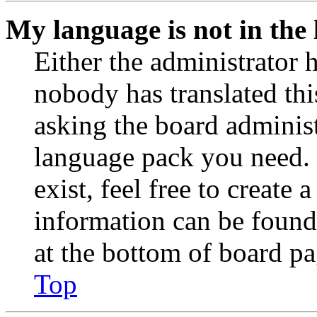
My language is not in the l
Either the administrator 
nobody has translated thi
asking the board administr
language pack you need. 
exist, feel free to create
information can be found
at the bottom of board pa
Top