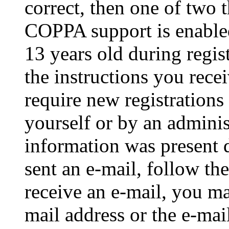
correct, then one of two
COPPA support is enable
13 years old during regis
the instructions you rece
require new registrations 
yourself or by an adminis
information was present d
sent an e-mail, follow the
receive an e-mail, you ma
mail address or the e-ma