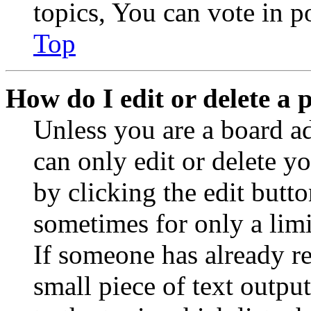
topics, You can vote in po
Top
How do I edit or delete a 
Unless you are a board a
can only edit or delete y
by clicking the edit butto
sometimes for only a limi
If someone has already re
small piece of text outpu