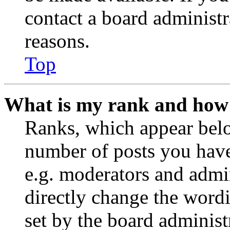
contact a board administr
reasons.
Top
What is my rank and how 
Ranks, which appear belo
number of posts you have 
e.g. moderators and admin
directly change the wordi
set by the board administ