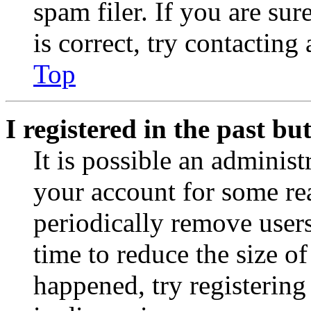
spam filer. If you are su
is correct, try contacting
Top
I registered in the past b
It is possible an administ
your account for some re
periodically remove user
time to reduce the size of
happened, try registerin