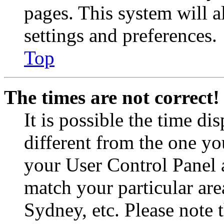
pages. This system will a
settings and preferences.
Top
The times are not correct!
It is possible the time di
different from the one you 
your User Control Panel 
match your particular are
Sydney, etc. Please note 