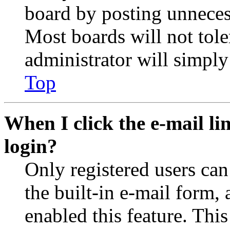
board by posting unnecess
Most boards will not tole
administrator will simply
Top
When I click the e-mail lin
login?
Only registered users can
the built-in e-mail form, 
enabled this feature. This