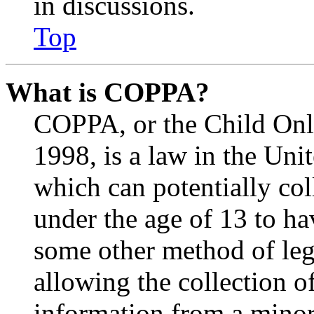
in discussions.
Top
What is COPPA?
COPPA, or the Child Onli
1998, is a law in the Uni
which can potentially co
under the age of 13 to ha
some other method of le
allowing the collection of
information from a minor 