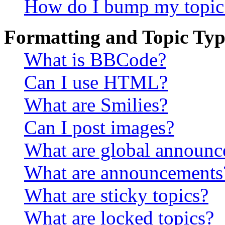
How do I bump my topic
Formatting and Topic Typ
What is BBCode?
Can I use HTML?
What are Smilies?
Can I post images?
What are global announ
What are announcements
What are sticky topics?
What are locked topics?