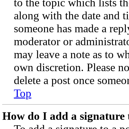
to the topic which lists t
along with the date and t
someone has made a reply;
moderator or administrato
may leave a note as to wh
own discretion. Please no
delete a post once someon
Top
How do I add a signature 
To add a signature to a po