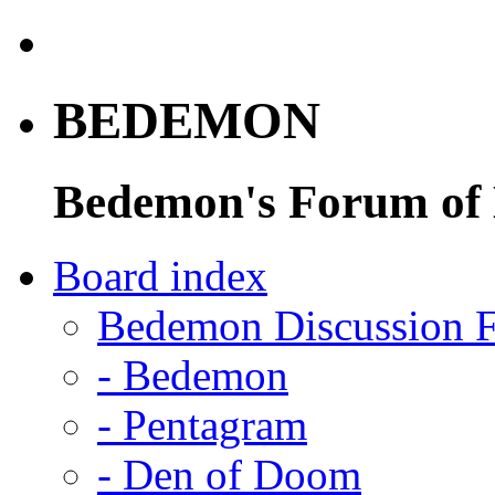
BEDEMON
Bedemon's Forum of
Board index
Bedemon Discussion 
-
Bedemon
-
Pentagram
-
Den of Doom