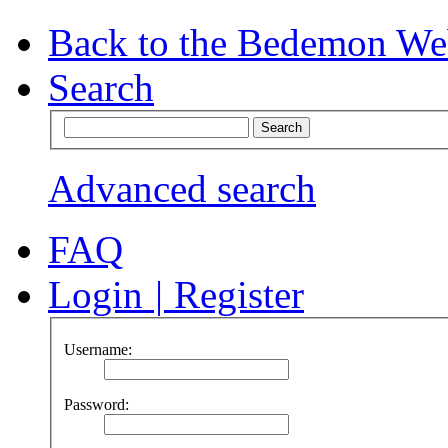
Back to the Bedemon We
Search
Advanced search
FAQ
Login
|
Register
Username:
Password: