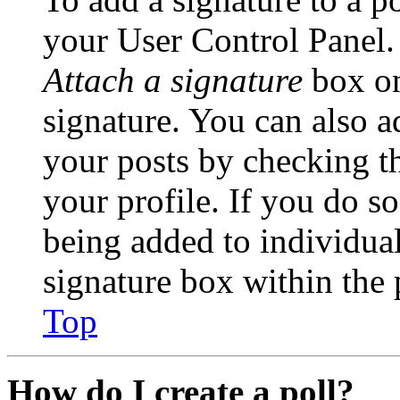
your User Control Panel.
Attach a signature
box on
signature. You can also ad
your posts by checking th
your profile. If you do so
being added to individua
signature box within the 
Top
How do I create a poll?