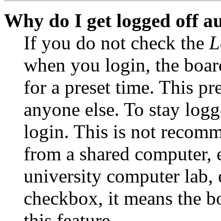
Why do I get logged off a
If you do not check the
L
when you login, the boar
for a preset time. This p
anyone else. To stay logg
login. This is not recom
from a shared computer, e.
university computer lab, e
checkbox, it means the b
this feature.