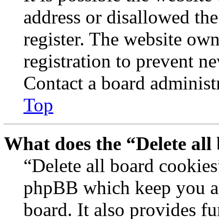
address or disallowed th
register. The website own
registration to prevent n
Contact a board administr
Top
What does the “Delete all
“Delete all board cookies
phpBB which keep you au
board. It also provides fu