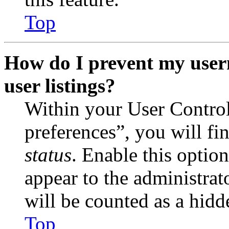
Top
How do I prevent my user
user listings?
Within your User Contro
preferences”, you will fi
status
. Enable this optio
appear to the administrat
will be counted as a hidd
Top