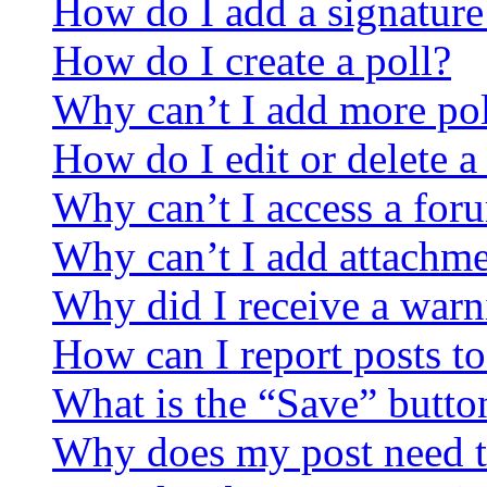
How do I add a signature
How do I create a poll?
Why can’t I add more pol
How do I edit or delete a
Why can’t I access a for
Why can’t I add attachm
Why did I receive a warn
How can I report posts t
What is the “Save” button
Why does my post need t