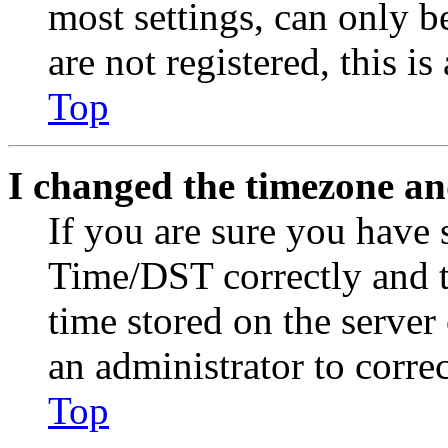
most settings, can only b
are not registered, this i
Top
I changed the timezone and
If you are sure you have
Time/DST correctly and the
time stored on the server 
an administrator to corre
Top