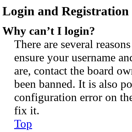
Login and Registration 
Why can’t I login?
There are several reasons
ensure your username and
are, contact the board o
been banned. It is also p
configuration error on th
fix it.
Top