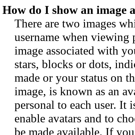
How do I show an image 
There are two images wh
username when viewing p
image associated with you
stars, blocks or dots, in
made or your status on th
image, is known as an ava
personal to each user. It 
enable avatars and to ch
be made available. If you