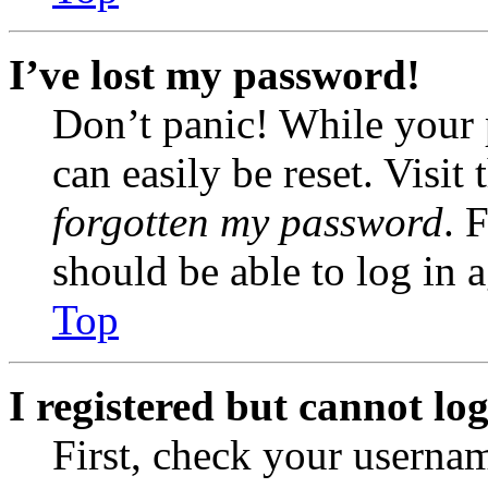
I’ve lost my password!
Don’t panic! While your 
can easily be reset. Visit
forgotten my password
. 
should be able to log in a
Top
I registered but cannot log
First, check your usernam