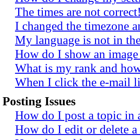
The times are not correct
I changed the timezone an
My language is not in the 
How do I show an image
What is my rank and how 
When I click the e-mail li
Posting Issues
How do I post a topic in
How do I edit or delete a