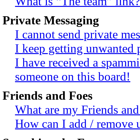
What is “The team” link?
Private Messaging
I cannot send private me
I keep getting unwanted 
I have received a spammi
someone on this board!
Friends and Foes
What are my Friends and 
How can I add / remove u