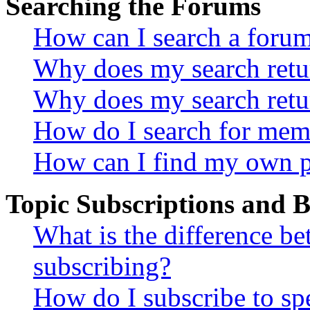
Searching the Forums
How can I search a foru
Why does my search retur
Why does my search retu
How do I search for mem
How can I find my own p
Topic Subscriptions and
What is the difference 
subscribing?
How do I subscribe to spe