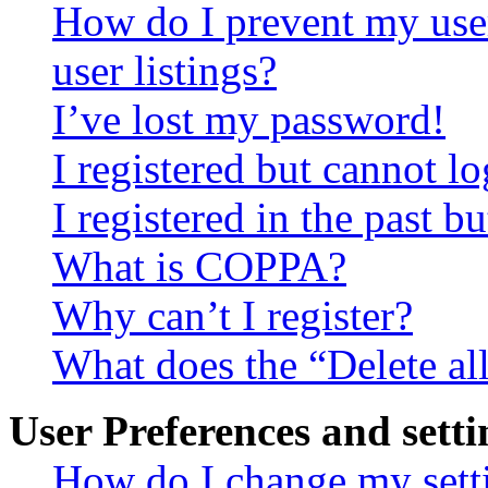
How do I prevent my use
user listings?
I’ve lost my password!
I registered but cannot lo
I registered in the past 
What is COPPA?
Why can’t I register?
What does the “Delete al
User Preferences and setti
How do I change my sett