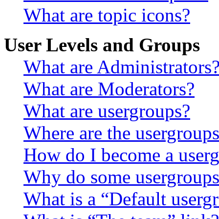
What are topic icons?
User Levels and Groups
What are Administrators
What are Moderators?
What are usergroups?
Where are the usergroups
How do I become a userg
Why do some usergroups a
What is a “Default userg