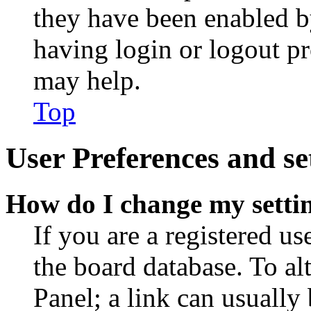
they have been enabled b
having login or logout p
may help.
Top
User Preferences and se
How do I change my setti
If you are a registered use
the board database. To al
Panel; a link can usually