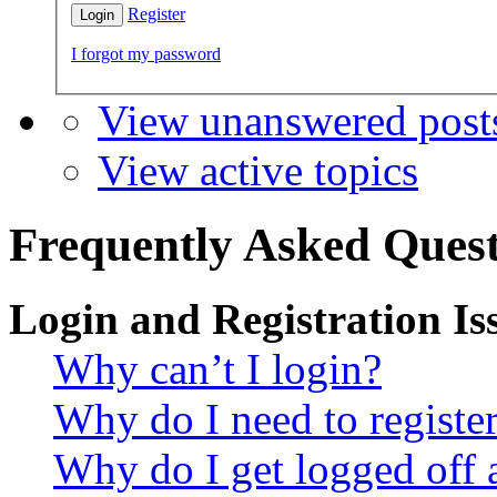
Register
I forgot my password
View unanswered post
View active topics
Frequently Asked Quest
Login and Registration Is
Why can’t I login?
Why do I need to register 
Why do I get logged off 