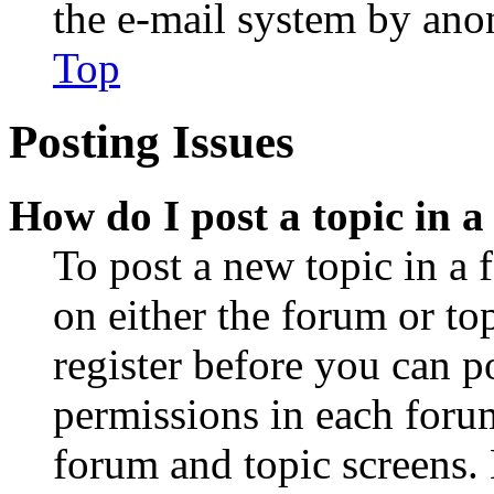
the e-mail system by an
Top
Posting Issues
How do I post a topic in 
To post a new topic in a 
on either the forum or to
register before you can p
permissions in each forum
forum and topic screens