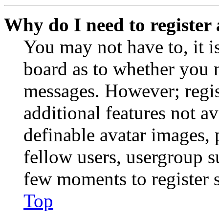
Why do I need to register 
You may not have to, it is
board as to whether you n
messages. However; regist
additional features not av
definable avatar images, 
fellow users, usergroup su
few moments to register 
Top