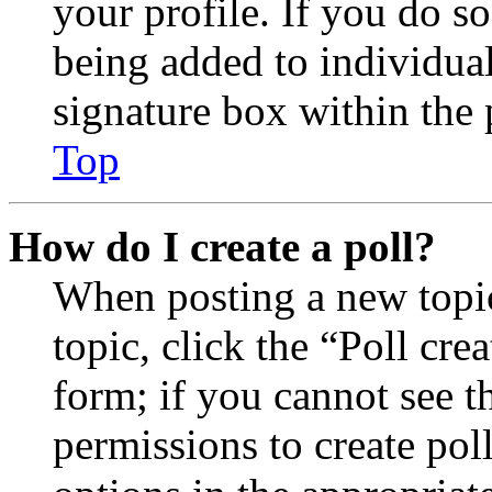
your profile. If you do so
being added to individua
signature box within the 
Top
How do I create a poll?
When posting a new topic 
topic, click the “Poll cr
form; if you cannot see t
permissions to create poll