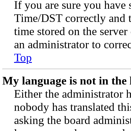
If you are sure you have
Time/DST correctly and the
time stored on the server 
an administrator to corre
Top
My language is not in the l
Either the administrator 
nobody has translated thi
asking the board administr