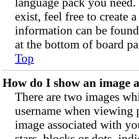
language pack you need. 
exist, feel free to create
information can be found
at the bottom of board pa
Top
How do I show an image 
There are two images wh
username when viewing p
image associated with you
stars, blocks or dots, in