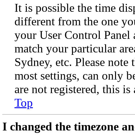
It is possible the time di
different from the one you 
your User Control Panel 
match your particular are
Sydney, etc. Please note 
most settings, can only b
are not registered, this i
Top
I changed the timezone and