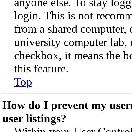
anyone else. To stay logg
login. This is not recom
from a shared computer, e.
university computer lab, e
checkbox, it means the b
this feature.
Top
How do I prevent my user
user listings?
Within your User Contro