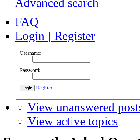
Advanced search
FAQ
Login
|
Register
Username:
Password:
Register
View unanswered post
View active topics