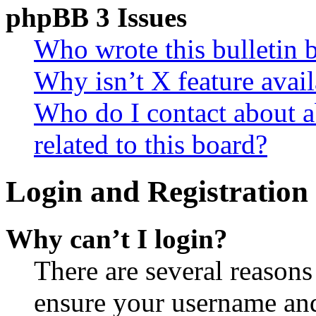
phpBB 3 Issues
Who wrote this bulletin 
Why isn’t X feature avail
Who do I contact about a
related to this board?
Login and Registration 
Why can’t I login?
There are several reasons
ensure your username and