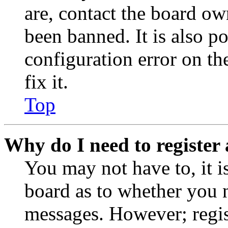
are, contact the board o
been banned. It is also p
configuration error on th
fix it.
Top
Why do I need to register 
You may not have to, it is
board as to whether you n
messages. However; regist