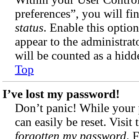
preferences”, you will fi
status
. Enable this optio
appear to the administrat
will be counted as a hidd
Top
I’ve lost my password!
Don’t panic! While your 
can easily be reset. Visit
forgotten my password
. 