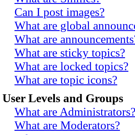
Can I post images?
What are global announ
What are announcements
What are sticky topics?
What are locked topics?
What are topic icons?
User Levels and Groups
What are Administrators
What are Moderators?