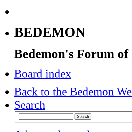
BEDEMON
Bedemon's Forum of
Board index
Back to the Bedemon We
Search