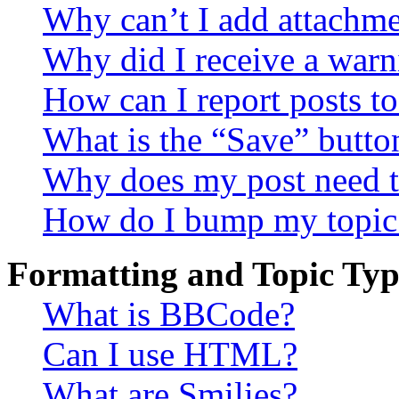
Why can’t I add attachm
Why did I receive a warn
How can I report posts t
What is the “Save” button
Why does my post need t
How do I bump my topic
Formatting and Topic Typ
What is BBCode?
Can I use HTML?
What are Smilies?