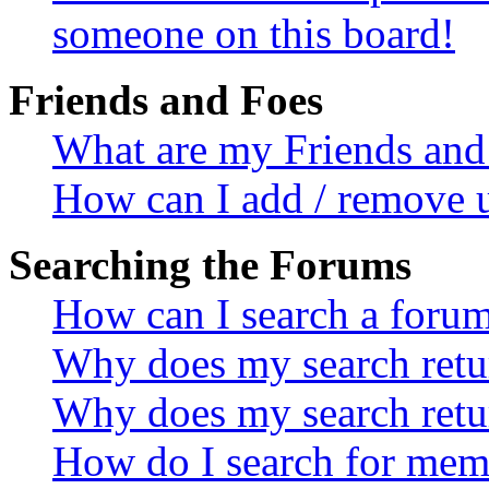
someone on this board!
Friends and Foes
What are my Friends and 
How can I add / remove u
Searching the Forums
How can I search a foru
Why does my search retur
Why does my search retu
How do I search for mem