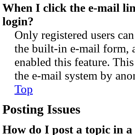
When I click the e-mail lin
login?
Only registered users can
the built-in e-mail form, 
enabled this feature. This
the e-mail system by an
Top
Posting Issues
How do I post a topic in 