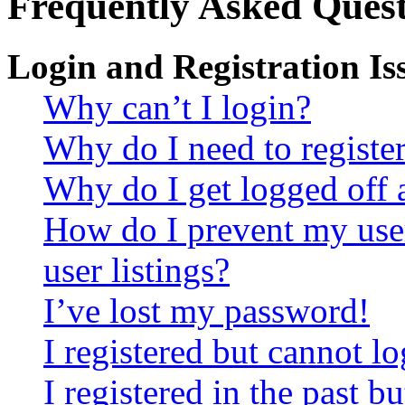
Frequently Asked Quest
Login and Registration Is
Why can’t I login?
Why do I need to register 
Why do I get logged off 
How do I prevent my use
user listings?
I’ve lost my password!
I registered but cannot lo
I registered in the past 