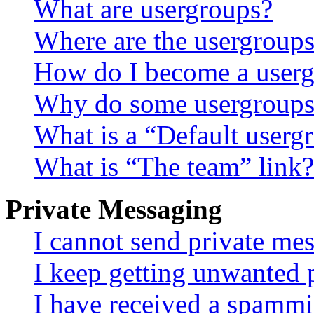
What are usergroups?
Where are the usergroups
How do I become a userg
Why do some usergroups a
What is a “Default userg
What is “The team” link?
Private Messaging
I cannot send private me
I keep getting unwanted 
I have received a spammi