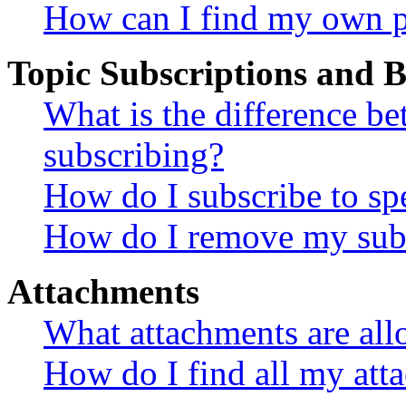
How can I find my own p
Topic Subscriptions and
What is the difference 
subscribing?
How do I subscribe to spe
How do I remove my subs
Attachments
What attachments are all
How do I find all my att