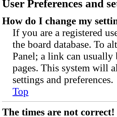
User Preferences and se
How do I change my setti
If you are a registered use
the board database. To al
Panel; a link can usually
pages. This system will a
settings and preferences.
Top
The times are not correct!