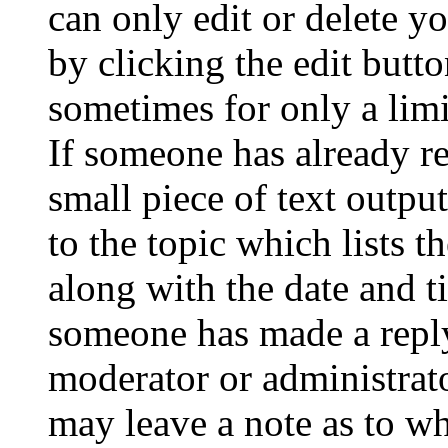
can only edit or delete y
by clicking the edit butto
sometimes for only a limi
If someone has already re
small piece of text outpu
to the topic which lists t
along with the date and t
someone has made a reply;
moderator or administrato
may leave a note as to wh