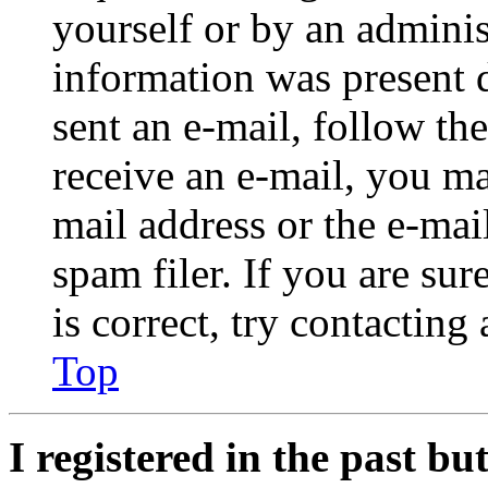
yourself or by an adminis
information was present d
sent an e-mail, follow the
receive an e-mail, you ma
mail address or the e-ma
spam filer. If you are su
is correct, try contacting
Top
I registered in the past b