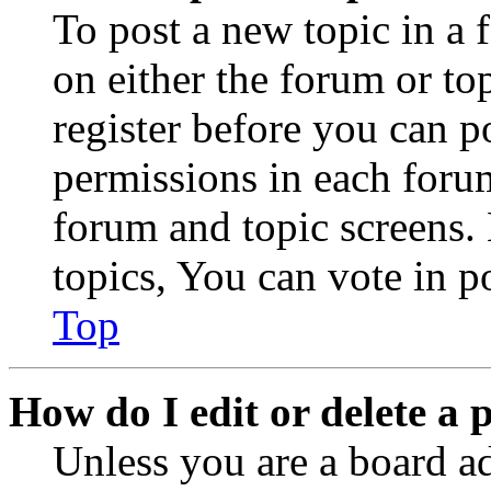
To post a new topic in a 
on either the forum or to
register before you can p
permissions in each forum
forum and topic screens
topics, You can vote in po
Top
How do I edit or delete a 
Unless you are a board a