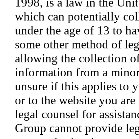
1998, is a law in the Uni
which can potentially co
under the age of 13 to ha
some other method of le
allowing the collection of
information from a minor 
unsure if this applies to 
or to the website you are 
legal counsel for assista
Group cannot provide lega