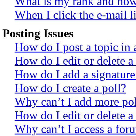
What is my rank and how 
When I click the e-mail li
Posting Issues
How do I post a topic in
How do I edit or delete a
How do I add a signature
How do I create a poll?
Why can’t I add more pol
How do I edit or delete a
Why can’t I access a for