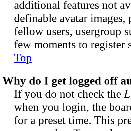
additional features not av
definable avatar images, 
fellow users, usergroup su
few moments to register 
Top
Why do I get logged off a
If you do not check the
L
when you login, the boar
for a preset time. This p