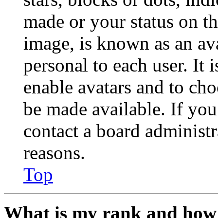
made or your status on th
image, is known as an ava
personal to each user. It 
enable avatars and to ch
be made available. If you
contact a board administr
reasons.
Top
What is my rank and how 