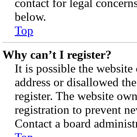
contact for legal concern
below.
Top
Why can’t I register?
It is possible the websit
address or disallowed th
register. The website own
registration to prevent n
Contact a board administr