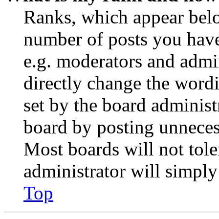
Ranks, which appear belo
number of posts you have 
e.g. moderators and admin
directly change the wordi
set by the board administ
board by posting unnecess
Most boards will not tole
administrator will simply
Top