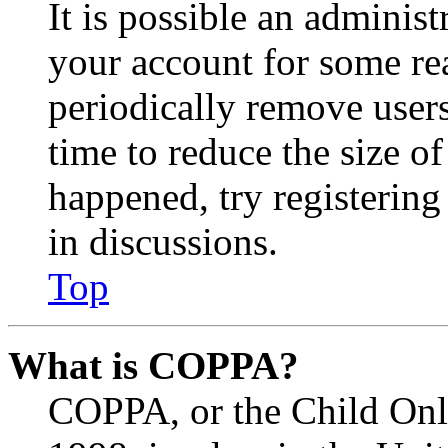
It is possible an administ
your account for some re
periodically remove user
time to reduce the size of
happened, try registerin
in discussions.
Top
What is COPPA?
COPPA, or the Child Onli