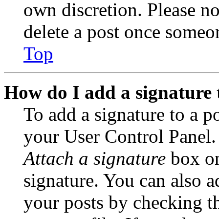
own discretion. Please no
delete a post once someon
Top
How do I add a signature 
To add a signature to a po
your User Control Panel.
Attach a signature
box on
signature. You can also ad
your posts by checking th