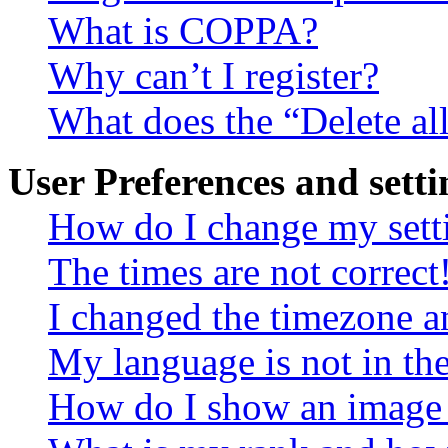
What is COPPA?
Why can’t I register?
What does the “Delete al
User Preferences and setti
How do I change my sett
The times are not correct
I changed the timezone an
My language is not in the 
How do I show an image