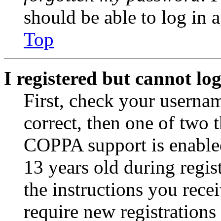
should be able to log in a
Top
I registered but cannot log
First, check your usernam
correct, then one of two
COPPA support is enable
13 years old during regis
the instructions you rece
require new registrations 