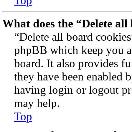
Top
What does the “Delete all
“Delete all board cookies
phpBB which keep you au
board. It also provides fu
they have been enabled b
having login or logout p
may help.
Top