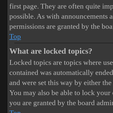
first page. They are often quite i
possible. As with announcements a
permissions are granted by the boa
Top
What are locked topics?
Locked topics are topics where user
contained was automatically ended
and were set this way by either th
You may also be able to lock your
you are granted by the board admin
Top