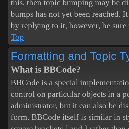
this, then topic bumping may be d
bumps has not yet been reached. It 
by replying to it, however, be sure
Top
Formatting and Topic T
What is BBCode?
BBCode is a special implementatio
control on particular objects in a 
administrator, but it can also be di
form. BBCode itself is similar in s
square brackets [ and ] rather tha