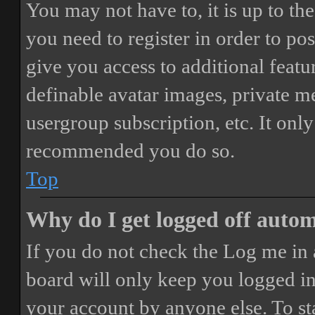
You may not have to, it is up to th
you need to register in order to po
give you access to additional featur
definable avatar images, private m
usergroup subscription, etc. It only
recommended you do so.
Top
Why do I get logged off autom
If you do not check the
Log me in 
board will only keep you logged in 
your account by anyone else. To st