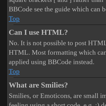
BBCode see the guide which can be
Top
Can I use HTML?
No. It is not possible to post HTML
HTML. Most formatting which can
applied using BBCode instead.
Top
What are Smilies?
Smilies, or Emoticons, are small i
feeling using a short code, e.g. :) 