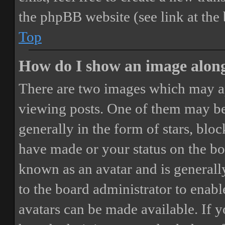
the phpBB website (see link at the
Top
How do I show an image alon
There are two images which may a
viewing posts. One of them may be
generally in the form of stars, blo
have made or your status on the boa
known as an avatar and is generally
to the board administrator to enab
avatars can be made available. If y