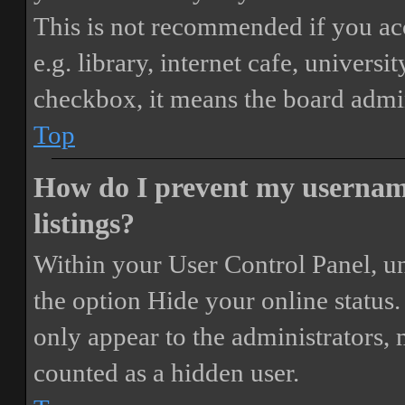
This is not recommended if you ac
e.g. library, internet cafe, universi
checkbox, it means the board admini
Top
How do I prevent my username
listings?
Within your User Control Panel, un
the option
Hide your online status
.
only appear to the administrators,
counted as a hidden user.