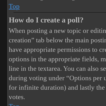
Top
How do I create a poll?
When posting a new topic or editing 
creation” tab below the main postin
have appropriate permissions to crea
options in the appropriate fields, 
line in the textarea. You can also 
during voting under “Options per us
for infinite duration) and lastly th
votes.