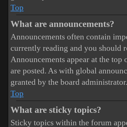
Top
What are announcements?
Announcements often contain impor
currently reading and you should 
Announcements appear at the top o
are posted. As with global annou
granted by the board administrator
Top
What are sticky topics?
Sticky topics within the forum ap