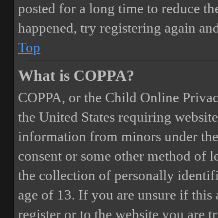
posted for a long time to reduce the
happened, try registering again an
Top
What is COPPA?
COPPA, or the Child Online Privacy
the United States requiring website
information from minors under the 
consent or some other method of 
the collection of personally identi
age of 13. If you are unsure if this
register or to the website you are t