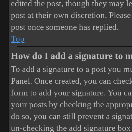
edited the post, though they may le
post at their own discretion. Pleas
post once someone has replied.
Top
How do I add a signature to 
To add a signature to a post you mu
Panel. Once created, you can chec
form to add your signature. You can
your posts by checking the appropri
do so, you can still prevent a sign
un-checking the add signature box 