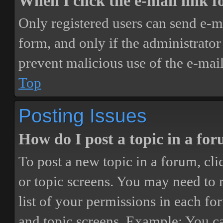
When I click the e-mail link fo
Only registered users can send e-mai
form, and only if the administrator 
prevent malicious use of the e-ma
Top
Posting Issues
How do I post a topic in a fo
To post a new topic in a forum, cli
or topic screens. You may need to 
list of your permissions in each fo
and topic screens. Example: You ca