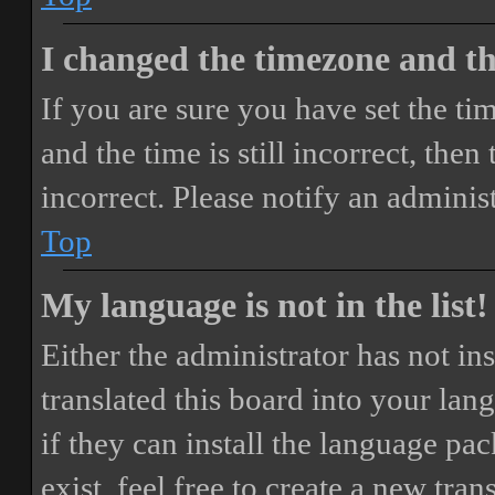
I changed the timezone and the
If you are sure you have set the 
and the time is still incorrect, then
incorrect. Please notify an adminis
Top
My language is not in the list!
Either the administrator has not i
translated this board into your lan
if they can install the language pa
exist, feel free to create a new tr