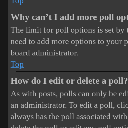
Top
Why can’t I add more poll op
The limit for poll options is set by
need to add more options to your p
board administrator.
Top
How do I edit or delete a poll?
As with posts, polls can only be ed
an administrator. To edit a poll, clic
always has the poll associated with 
delete the poll or edit any poll o