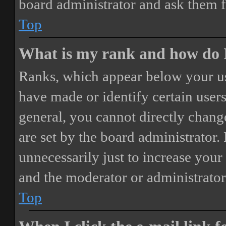
board administrator and ask them f
Top
What is my rank and how do I
Ranks, which appear below your us
have made or identify certain users
general, you cannot directly chang
are set by the board administrator.
unnecessarily just to increase your 
and the moderator or administrator
Top