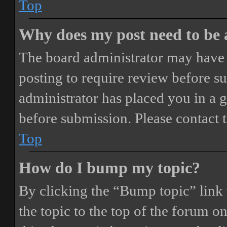
Top
Why does my post need to be
The board administrator may have 
posting to require review before sub
administrator has placed you in a 
before submission. Please contact t
Top
How do I bump my topic?
By clicking the “Bump topic” link
the topic to the top of the forum o