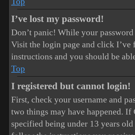
Top
I’ve lost my password!
Don’t panic! While your password ca
Visit the login page and click
I’ve
instructions and you should be able
Top
I registered but cannot login!
First, check your username and pass
two things may have happened. If
specified being under 13 years old 