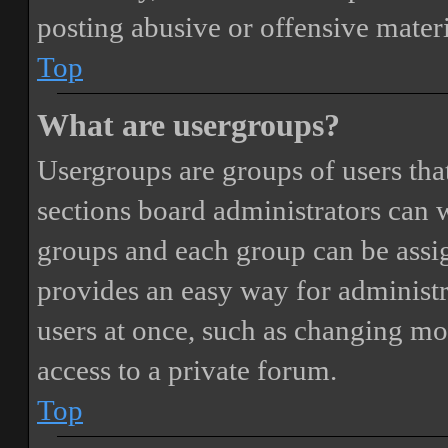
posting abusive or offensive materi
Top
What are usergroups?
Usergroups are groups of users th
sections board administrators can 
groups and each group can be assi
provides an easy way for administ
users at once, such as changing mo
access to a private forum.
Top