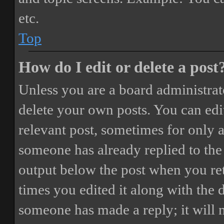
etc.
Top
How do I edit or delete a post
Unless you are a board administrat
delete your own posts. You can edit
relevant post, sometimes for only a
someone has already replied to the 
output below the post when you ret
times you edited it along with the 
someone has made a reply; it will 