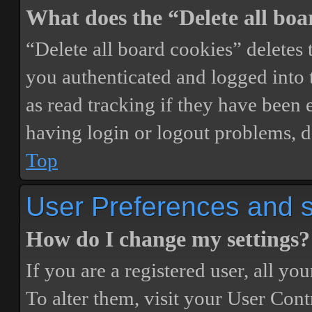
What does the “Delete all boa
“Delete all board cookies” delete
you authenticated and logged into t
as read tracking if they have been 
having login or logout problems, d
Top
User Preferences and s
How do I change my settings?
If you are a registered user, all you
To alter them, visit your User Cont