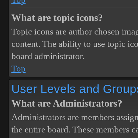
What are topic icons?
Topic icons are author chosen image
content. The ability to use topic i
board administrator.
Top
User Levels and Group
What are Administrators?
Administrators are members assigne
the entire board. These members can