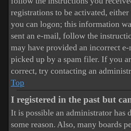
follow the instructions you receiv
registrations to be activated, eithe
you can logon; this information was
sent an e-mail, follow the instructi
may have provided an incorrect e-
picked up by a spam filer. If you a
correct, try contacting an administr
Top
I registered in the past but c
It is possible an administrator has
some reason. Also, many boards pe