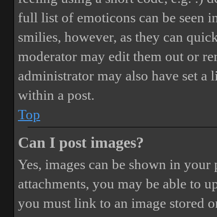
full list of emoticons can be seen 
smilies, however, as they can quic
moderator may edit them out or re
administrator may also have set a 
within a post.
Top
Can I post images?
Yes, images can be shown in your p
attachments, you may be able to up
you must link to an image stored on