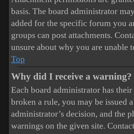
basis. The board administrator may
added for the specific forum you ar
groups can post attachments. Conta
unsure about why you are unable t
Top
Why did I receive a warning?
Each board administrator has their o
broken a rule, you may be issued a 
administrator’s decision, and the 
warnings on the given site. Contact