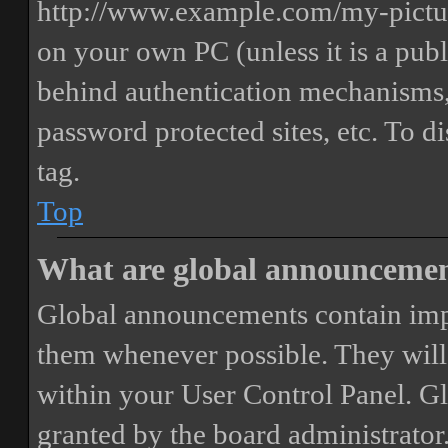
http://www.example.com/my-picture
on your own PC (unless it is a publ
behind authentication mechanisms,
password protected sites, etc. To 
tag.
Top
What are global announceme
Global announcements contain imp
them whenever possible. They will
within your User Control Panel. G
granted by the board administrator