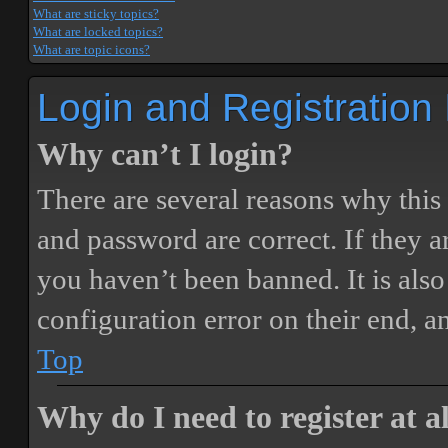
What are sticky topics?
What are locked topics?
What are topic icons?
Login and Registration
Why can’t I login?
There are several reasons why this
and password are correct. If they 
you haven’t been banned. It is also
configuration error on their end, a
Top
Why do I need to register at a