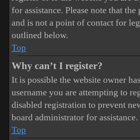
for assistance. Please note that t
and is not a point of contact for le
outlined below.
Top
Why can’t I register?
It is possible the website owner ha
username you are attempting to reg
disabled registration to prevent ne
board administrator for assistance.
Top