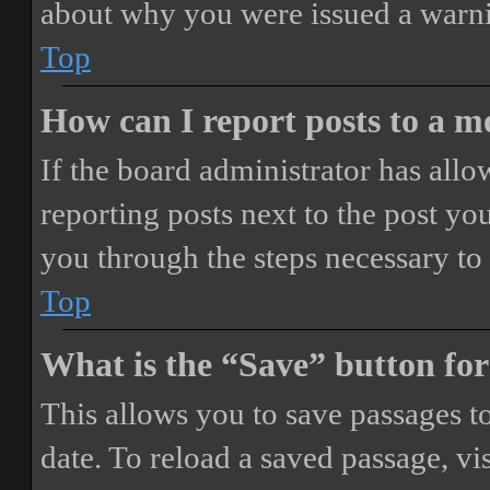
about why you were issued a warn
Top
How can I report posts to a 
If the board administrator has allo
reporting posts next to the post you
you through the steps necessary to 
Top
What is the “Save” button for
This allows you to save passages t
date. To reload a saved passage, vi