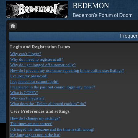
BEDEMON
Bedemon's Forum of Doom
Frequen
Login and Registration Issues
Why can’t I login?
Why do I need to register at all?
Why do I get logged off automatically?
How do I prevent my username appearing in the online user listings?
I’ve lost my password!
I registered but cannot login!
I registered in the past but cannot login any more?!
What is COPPA?
Why can’t I register?
What does the “Delete all board cookies” do?
User Preferences and settings
How do I change my settings?
The times are not correct!
I changed the timezone and the time is still wrong!
My language is not in the list!