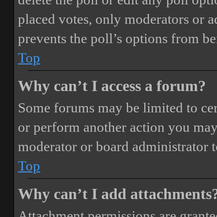
placed votes, only moderators or adm
prevents the poll’s options from b
Top
Why can’t I access a forum?
Some forums may be limited to cert
or perform another action you may
moderator or board administrator t
Top
Why can’t I add attachments
Attachment permissions are granted