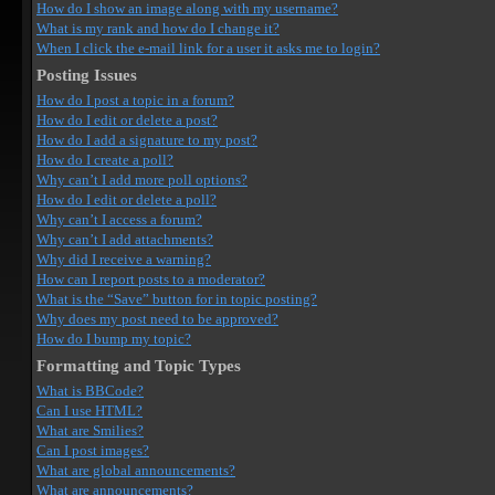
How do I show an image along with my username?
What is my rank and how do I change it?
When I click the e-mail link for a user it asks me to login?
Posting Issues
How do I post a topic in a forum?
How do I edit or delete a post?
How do I add a signature to my post?
How do I create a poll?
Why can’t I add more poll options?
How do I edit or delete a poll?
Why can’t I access a forum?
Why can’t I add attachments?
Why did I receive a warning?
How can I report posts to a moderator?
What is the “Save” button for in topic posting?
Why does my post need to be approved?
How do I bump my topic?
Formatting and Topic Types
What is BBCode?
Can I use HTML?
What are Smilies?
Can I post images?
What are global announcements?
What are announcements?