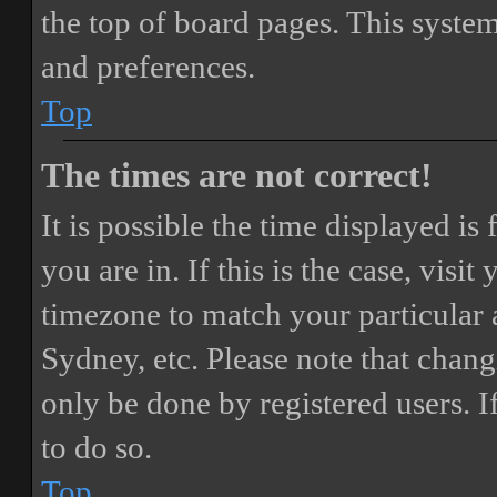
the top of board pages. This system
and preferences.
Top
The times are not correct!
It is possible the time displayed i
you are in. If this is the case, vis
timezone to match your particular 
Sydney, etc. Please note that chang
only be done by registered users. If
to do so.
Top