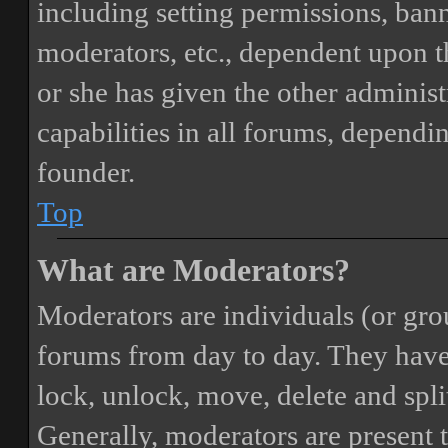
including setting permissions, bann
moderators, etc., dependent upon 
or she has given the other adminis
capabilities in all forums, dependi
founder.
Top
What are Moderators?
Moderators are individuals (or gro
forums from day to day. They have t
lock, unlock, move, delete and spli
Generally, moderators are present 