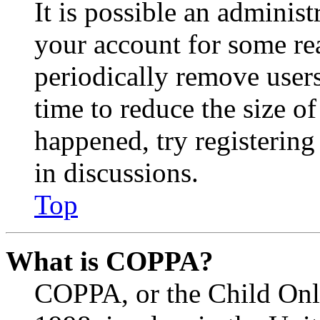
It is possible an administ
your account for some re
periodically remove user
time to reduce the size of
happened, try registerin
in discussions.
Top
What is COPPA?
COPPA, or the Child Onli