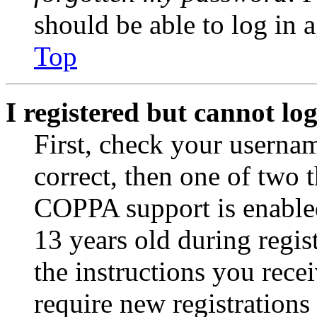
should be able to log in a
Top
I registered but cannot log
First, check your usernam
correct, then one of two
COPPA support is enable
13 years old during regis
the instructions you rece
require new registrations 