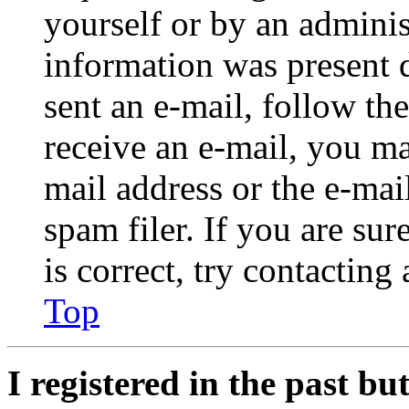
yourself or by an adminis
information was present d
sent an e-mail, follow the
receive an e-mail, you ma
mail address or the e-ma
spam filer. If you are su
is correct, try contacting
Top
I registered in the past b