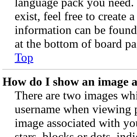
language pack you need. 
exist, feel free to create
information can be found
at the bottom of board pa
Top
How do I show an image 
There are two images wh
username when viewing p
image associated with you
stars, blocks or dots, in