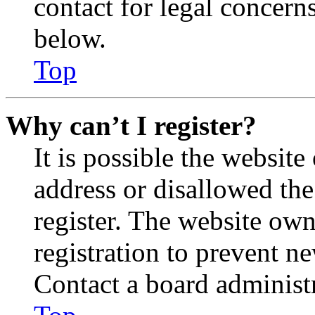
contact for legal concern
below.
Top
Why can’t I register?
It is possible the websit
address or disallowed th
register. The website own
registration to prevent n
Contact a board administr