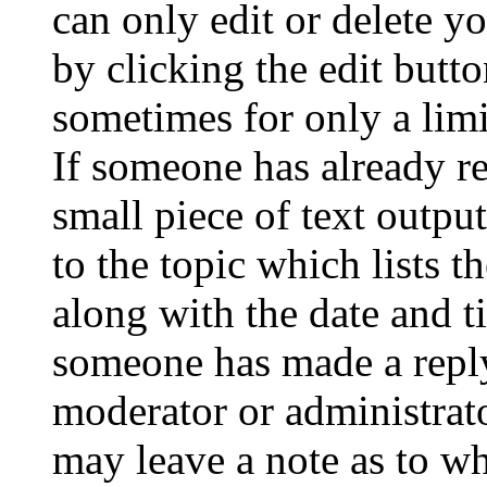
can only edit or delete y
by clicking the edit butto
sometimes for only a limi
If someone has already re
small piece of text outpu
to the topic which lists t
along with the date and t
someone has made a reply;
moderator or administrato
may leave a note as to wh