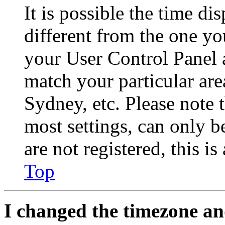
It is possible the time di
different from the one you 
your User Control Panel 
match your particular are
Sydney, etc. Please note 
most settings, can only b
are not registered, this i
Top
I changed the timezone and