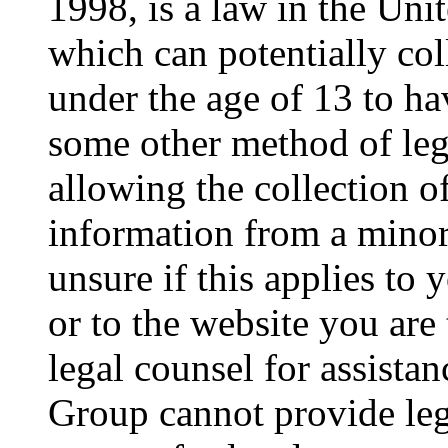
1998, is a law in the Uni
which can potentially co
under the age of 13 to ha
some other method of le
allowing the collection of
information from a minor 
unsure if this applies to 
or to the website you are 
legal counsel for assista
Group cannot provide lega