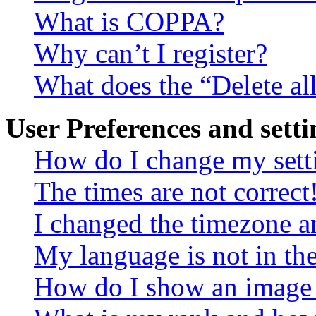
What is COPPA?
Why can’t I register?
What does the “Delete al
User Preferences and setti
How do I change my sett
The times are not correct
I changed the timezone an
My language is not in the 
How do I show an image