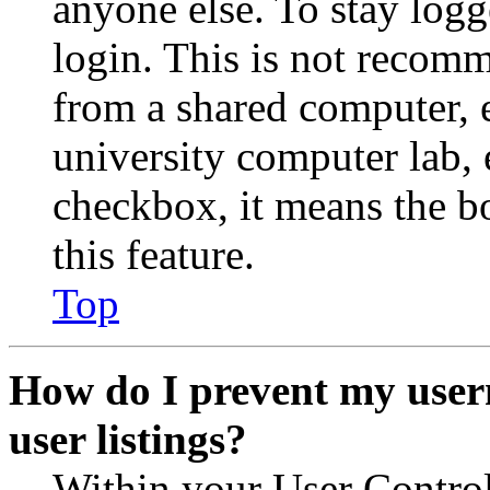
anyone else. To stay logg
login. This is not recom
from a shared computer, e.
university computer lab, e
checkbox, it means the b
this feature.
Top
How do I prevent my user
user listings?
Within your User Contro