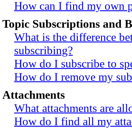
How can I find my own p
Topic Subscriptions and
What is the difference 
subscribing?
How do I subscribe to spe
How do I remove my subs
Attachments
What attachments are all
How do I find all my att