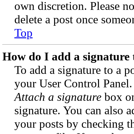
own discretion. Please no
delete a post once someon
Top
How do I add a signature 
To add a signature to a po
your User Control Panel.
Attach a signature
box on
signature. You can also ad
your posts by checking th