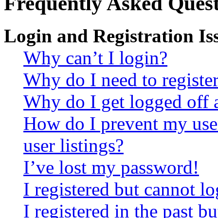
Frequently Asked Quest
Login and Registration Is
Why can’t I login?
Why do I need to register 
Why do I get logged off 
How do I prevent my use
user listings?
I’ve lost my password!
I registered but cannot lo
I registered in the past 