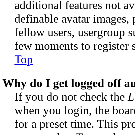
additional features not av
definable avatar images, 
fellow users, usergroup su
few moments to register 
Top
Why do I get logged off a
If you do not check the
L
when you login, the boar
for a preset time. This p