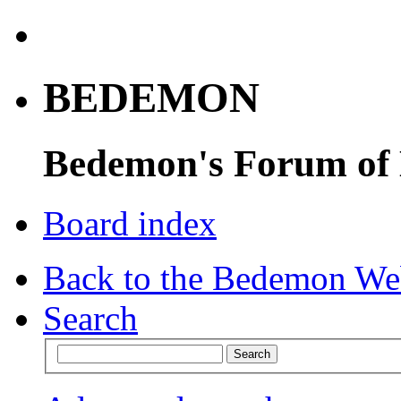
BEDEMON
Bedemon's Forum of
Board index
Back to the Bedemon We
Search