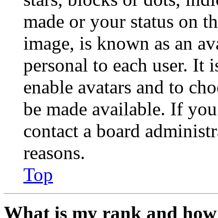
made or your status on th
image, is known as an ava
personal to each user. It 
enable avatars and to ch
be made available. If you
contact a board administr
reasons.
Top
What is my rank and how 