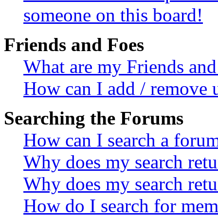
someone on this board!
Friends and Foes
What are my Friends and 
How can I add / remove u
Searching the Forums
How can I search a foru
Why does my search retur
Why does my search retu
How do I search for mem