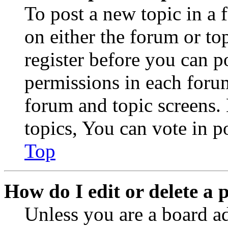
To post a new topic in a 
on either the forum or to
register before you can p
permissions in each forum
forum and topic screens
topics, You can vote in po
Top
How do I edit or delete a 
Unless you are a board a