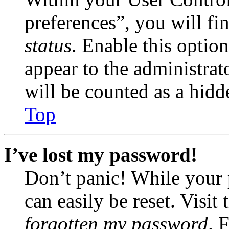
preferences”, you will fi
status
. Enable this optio
appear to the administrat
will be counted as a hidd
Top
I’ve lost my password!
Don’t panic! While your 
can easily be reset. Visit
forgotten my password
. 