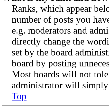
Ranks, which appear belo
number of posts you have 
e.g. moderators and admin
directly change the wordi
set by the board administ
board by posting unnecess
Most boards will not tole
administrator will simply
Top