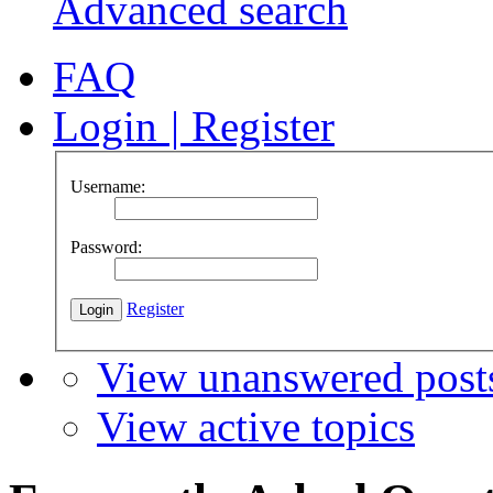
Advanced search
FAQ
Login
|
Register
Username:
Password:
Register
View unanswered post
View active topics