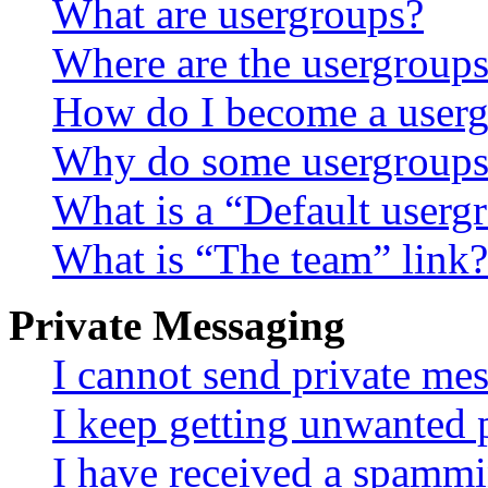
What are usergroups?
Where are the usergroups
How do I become a userg
Why do some usergroups a
What is a “Default userg
What is “The team” link?
Private Messaging
I cannot send private me
I keep getting unwanted 
I have received a spammi