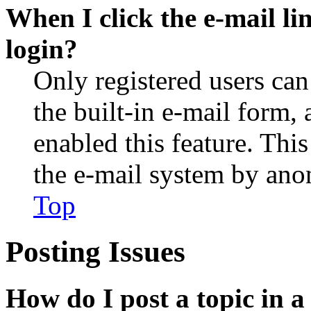
When I click the e-mail lin
login?
Only registered users can
the built-in e-mail form, 
enabled this feature. This
the e-mail system by an
Top
Posting Issues
How do I post a topic in 