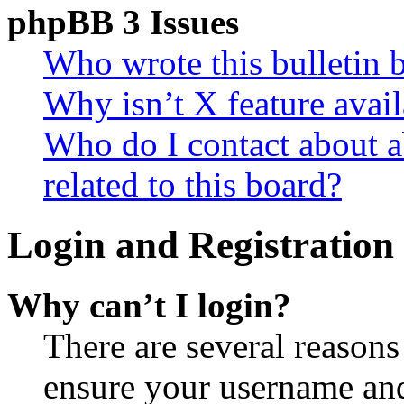
phpBB 3 Issues
Who wrote this bulletin 
Why isn’t X feature avail
Who do I contact about a
related to this board?
Login and Registration 
Why can’t I login?
There are several reasons
ensure your username and