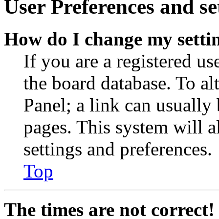
User Preferences and se
How do I change my setti
If you are a registered use
the board database. To al
Panel; a link can usually
pages. This system will a
settings and preferences.
Top
The times are not correct!