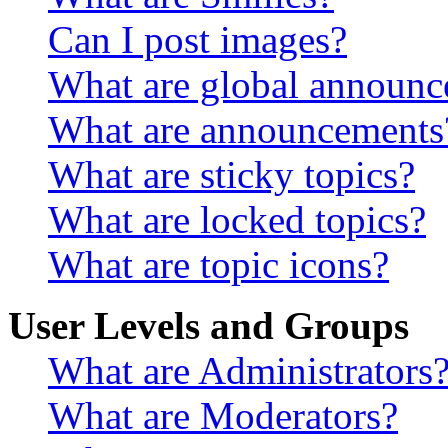
Can I post images?
What are global announ
What are announcements
What are sticky topics?
What are locked topics?
What are topic icons?
User Levels and Groups
What are Administrators
What are Moderators?