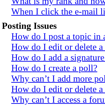
What is my rank and how 
When I click the e-mail li
Posting Issues
How do I post a topic in
How do I edit or delete a
How do I add a signature
How do I create a poll?
Why can’t I add more pol
How do I edit or delete a
Why can’t I access a for