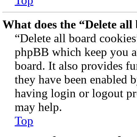
Top
What does the “Delete all
“Delete all board cookies
phpBB which keep you au
board. It also provides fu
they have been enabled b
having login or logout p
may help.
Top