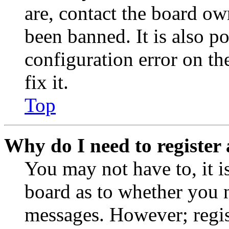
are, contact the board o
been banned. It is also p
configuration error on th
fix it.
Top
Why do I need to register 
You may not have to, it is
board as to whether you n
messages. However; regist