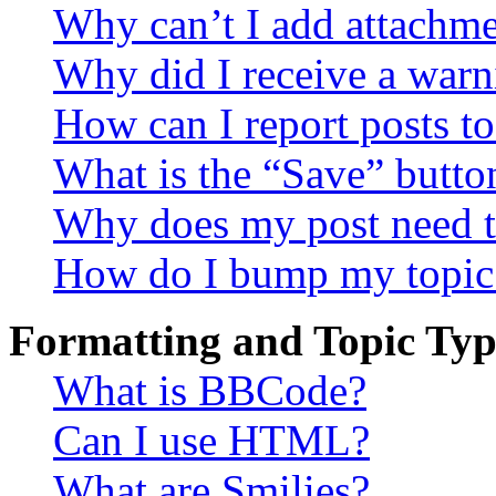
Why can’t I add attachm
Why did I receive a warn
How can I report posts t
What is the “Save” button
Why does my post need t
How do I bump my topic
Formatting and Topic Typ
What is BBCode?
Can I use HTML?
What are Smilies?