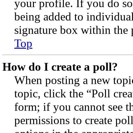
your profile. If you do so
being added to individua
signature box within the 
Top
How do I create a poll?
When posting a new topic 
topic, click the “Poll cr
form; if you cannot see t
permissions to create poll