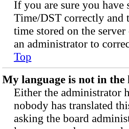
If you are sure you have
Time/DST correctly and the
time stored on the server 
an administrator to corre
Top
My language is not in the l
Either the administrator 
nobody has translated thi
asking the board administr