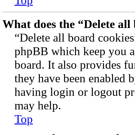
Top
What does the “Delete all
“Delete all board cookies
phpBB which keep you au
board. It also provides fu
they have been enabled b
having login or logout p
may help.
Top