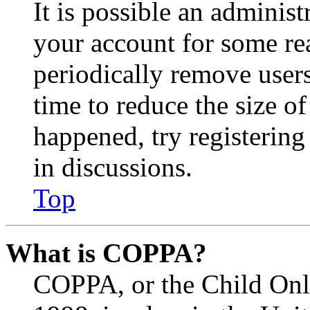
It is possible an administ
your account for some re
periodically remove user
time to reduce the size of
happened, try registerin
in discussions.
Top
What is COPPA?
COPPA, or the Child Onli