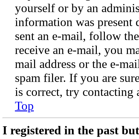
yourself or by an adminis
information was present d
sent an e-mail, follow the
receive an e-mail, you ma
mail address or the e-ma
spam filer. If you are su
is correct, try contacting
Top
I registered in the past b