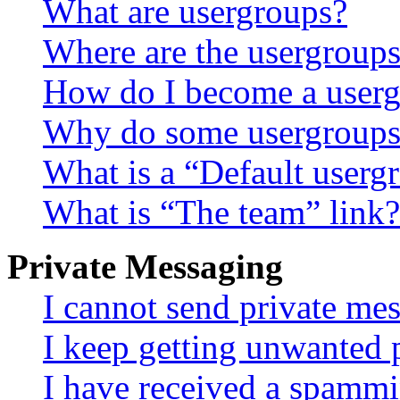
What are usergroups?
Where are the usergroups
How do I become a userg
Why do some usergroups a
What is a “Default userg
What is “The team” link?
Private Messaging
I cannot send private me
I keep getting unwanted 
I have received a spammi