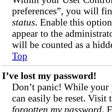
preferences”, you will fi
status
. Enable this optio
appear to the administrat
will be counted as a hidd
Top
I’ve lost my password!
Don’t panic! While your 
can easily be reset. Visit
forgotten my password
. 