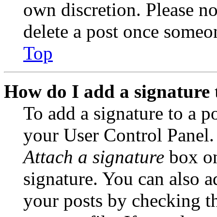
own discretion. Please no
delete a post once someon
Top
How do I add a signature 
To add a signature to a po
your User Control Panel.
Attach a signature
box on
signature. You can also ad
your posts by checking th