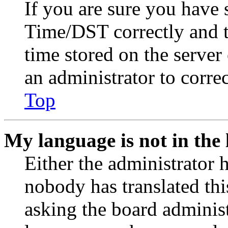
If you are sure you have
Time/DST correctly and the
time stored on the server 
an administrator to corre
Top
My language is not in the l
Either the administrator 
nobody has translated thi
asking the board administr