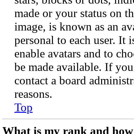
made or your status on th
image, is known as an ava
personal to each user. It 
enable avatars and to ch
be made available. If you
contact a board administr
reasons.
Top
What is my rank and how 