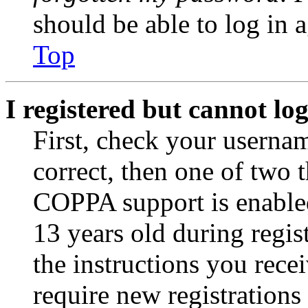
should be able to log in a
Top
I registered but cannot log
First, check your usernam
correct, then one of two
COPPA support is enable
13 years old during regis
the instructions you rece
require new registrations 