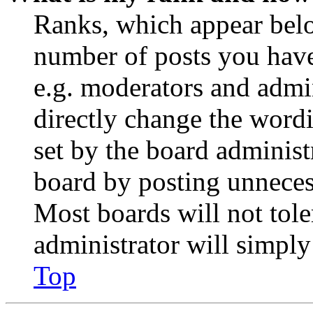
Ranks, which appear belo
number of posts you have 
e.g. moderators and admin
directly change the wordi
set by the board administ
board by posting unnecess
Most boards will not tole
administrator will simply
Top