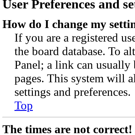
User Preferences and se
How do I change my setti
If you are a registered use
the board database. To al
Panel; a link can usually
pages. This system will a
settings and preferences.
Top
The times are not correct!