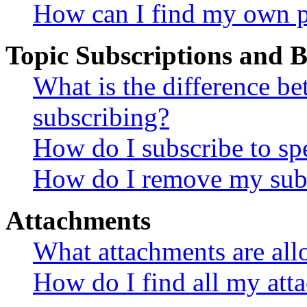
How can I find my own p
Topic Subscriptions and
What is the difference 
subscribing?
How do I subscribe to spe
How do I remove my subs
Attachments
What attachments are all
How do I find all my att