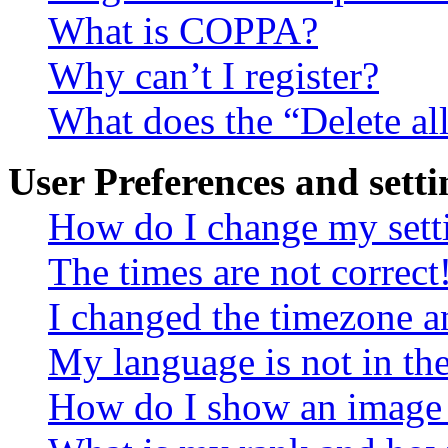
What is COPPA?
Why can’t I register?
What does the “Delete al
User Preferences and setti
How do I change my sett
The times are not correct
I changed the timezone an
My language is not in the 
How do I show an image