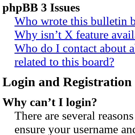
phpBB 3 Issues
Who wrote this bulletin 
Why isn’t X feature avail
Who do I contact about a
related to this board?
Login and Registration 
Why can’t I login?
There are several reasons
ensure your username and