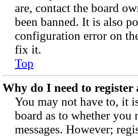
are, contact the board o
been banned. It is also p
configuration error on th
fix it.
Top
Why do I need to register 
You may not have to, it is
board as to whether you n
messages. However; regist