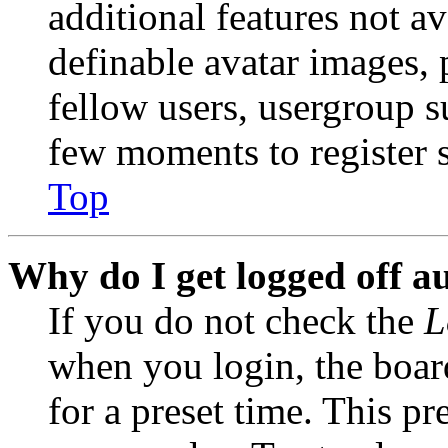
additional features not av
definable avatar images, 
fellow users, usergroup su
few moments to register 
Top
Why do I get logged off a
If you do not check the
L
when you login, the boar
for a preset time. This p