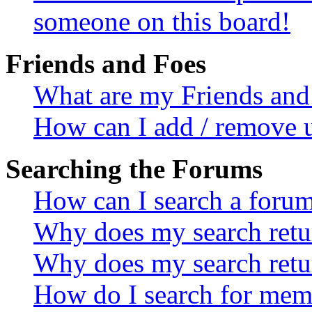
someone on this board!
Friends and Foes
What are my Friends and 
How can I add / remove u
Searching the Forums
How can I search a foru
Why does my search retur
Why does my search retu
How do I search for mem