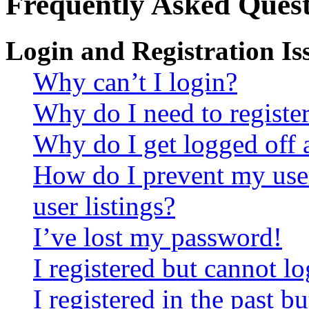
Frequently Asked Quest
Login and Registration Is
Why can’t I login?
Why do I need to register 
Why do I get logged off 
How do I prevent my use
user listings?
I’ve lost my password!
I registered but cannot lo
I registered in the past 