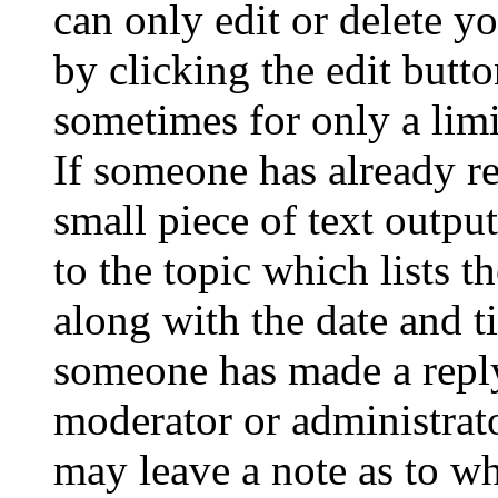
can only edit or delete y
by clicking the edit butto
sometimes for only a limi
If someone has already re
small piece of text outpu
to the topic which lists t
along with the date and t
someone has made a reply;
moderator or administrato
may leave a note as to wh