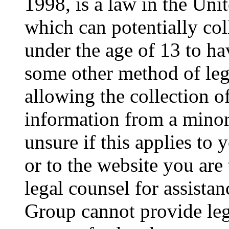
1998, is a law in the Uni
which can potentially co
under the age of 13 to ha
some other method of le
allowing the collection of
information from a minor 
unsure if this applies to 
or to the website you are 
legal counsel for assista
Group cannot provide lega