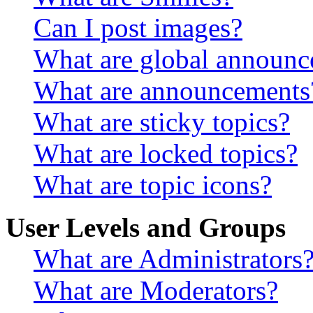
Can I post images?
What are global announ
What are announcements
What are sticky topics?
What are locked topics?
What are topic icons?
User Levels and Groups
What are Administrators
What are Moderators?