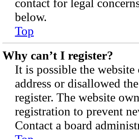
contact for legal concern
below.
Top
Why can’t I register?
It is possible the websit
address or disallowed th
register. The website own
registration to prevent n
Contact a board administr