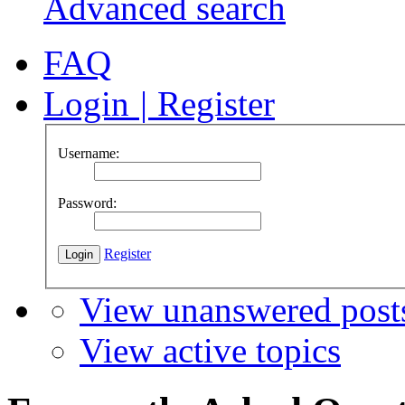
Advanced search
FAQ
Login
|
Register
Username:
Password:
Register
View unanswered post
View active topics