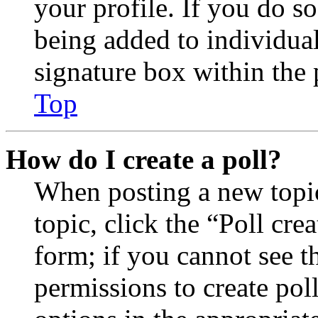
your profile. If you do so
being added to individua
signature box within the 
Top
How do I create a poll?
When posting a new topic 
topic, click the “Poll cr
form; if you cannot see t
permissions to create poll