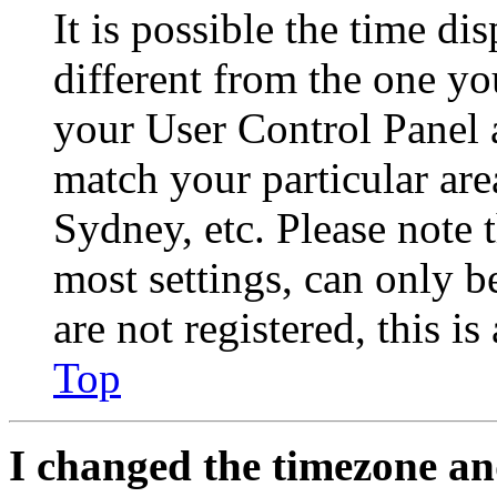
It is possible the time di
different from the one you 
your User Control Panel 
match your particular are
Sydney, etc. Please note 
most settings, can only b
are not registered, this i
Top
I changed the timezone and