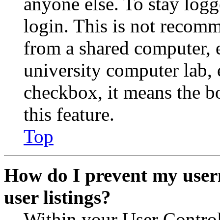
anyone else. To stay logg
login. This is not recom
from a shared computer, e.
university computer lab, e
checkbox, it means the b
this feature.
Top
How do I prevent my user
user listings?
Within your User Contro