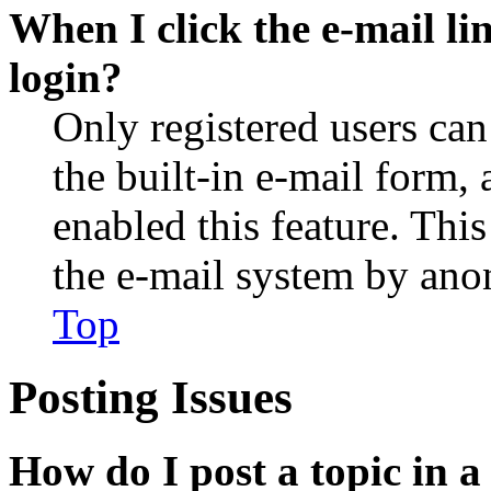
When I click the e-mail lin
login?
Only registered users can
the built-in e-mail form, 
enabled this feature. This
the e-mail system by an
Top
Posting Issues
How do I post a topic in 