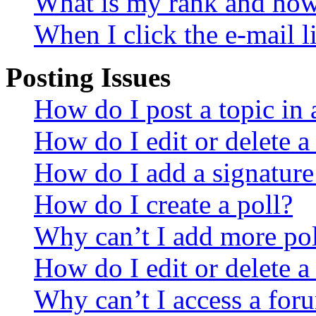
What is my rank and how 
When I click the e-mail li
Posting Issues
How do I post a topic in
How do I edit or delete a
How do I add a signature
How do I create a poll?
Why can’t I add more pol
How do I edit or delete a
Why can’t I access a for