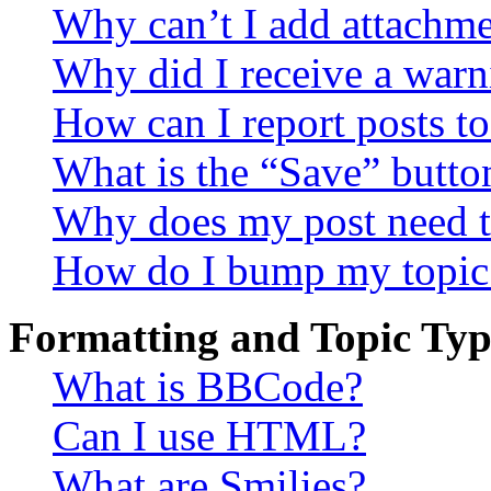
Why can’t I add attachm
Why did I receive a warn
How can I report posts t
What is the “Save” button
Why does my post need t
How do I bump my topic
Formatting and Topic Typ
What is BBCode?
Can I use HTML?
What are Smilies?