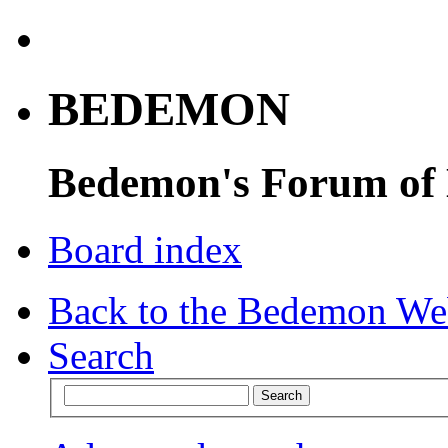
BEDEMON
Bedemon's Forum of
Board index
Back to the Bedemon We
Search