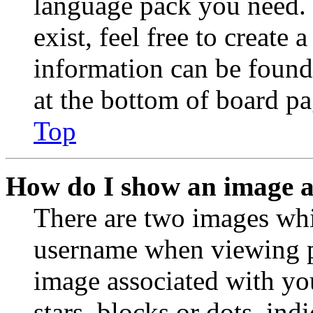
language pack you need. 
exist, feel free to create
information can be found
at the bottom of board pa
Top
How do I show an image 
There are two images wh
username when viewing p
image associated with you
stars, blocks or dots, in