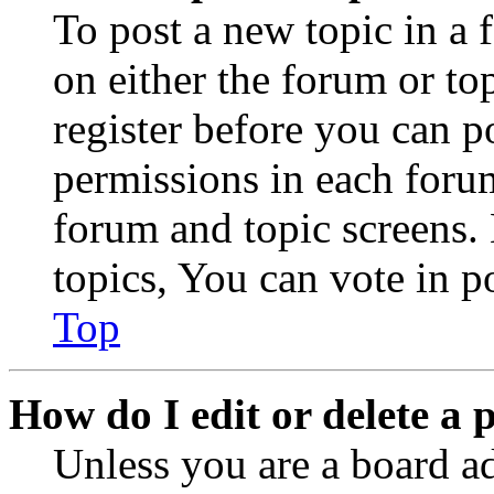
To post a new topic in a 
on either the forum or to
register before you can p
permissions in each forum
forum and topic screens
topics, You can vote in po
Top
How do I edit or delete a 
Unless you are a board a