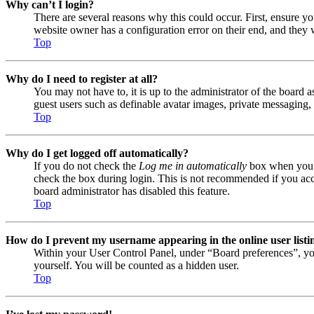
Why can’t I login?
There are several reasons why this could occur. First, ensure y
website owner has a configuration error on their end, and they w
Top
Why do I need to register at all?
You may not have to, it is up to the administrator of the board a
guest users such as definable avatar images, private messaging, 
Top
Why do I get logged off automatically?
If you do not check the
Log me in automatically
box when you lo
check the box during login. This is not recommended if you acces
board administrator has disabled this feature.
Top
How do I prevent my username appearing in the online user listi
Within your User Control Panel, under “Board preferences”, yo
yourself. You will be counted as a hidden user.
Top