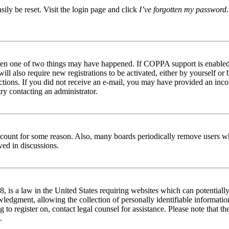
ily be reset. Visit the login page and click
I’ve forgotten my password
then one of two things may have happened. If COPPA support is enabled 
ill also require new registrations to be activated, either by yourself or
tructions. If you did not receive an e-mail, you may have provided an in
try contacting an administrator.
 account for some reason. Also, many boards periodically remove users wh
ved in discussions.
is a law in the United States requiring websites which can potentially
edgment, allowing the collection of personally identifiable information 
ng to register on, contact legal counsel for assistance. Please note that
.