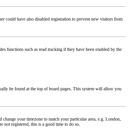
er could have also disabled registration to prevent new visitors from
des functions such as read tracking if they have been enabled by the
usually be found at the top of board pages. This system will allow you
 and change your timezone to match your particular area, e.g. London,
 not registered, this is a good time to do so.