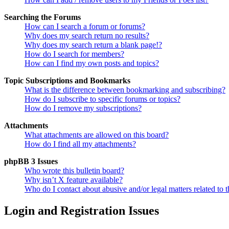
Searching the Forums
How can I search a forum or forums?
Why does my search return no results?
Why does my search return a blank page!?
How do I search for members?
How can I find my own posts and topics?
Topic Subscriptions and Bookmarks
What is the difference between bookmarking and subscribing?
How do I subscribe to specific forums or topics?
How do I remove my subscriptions?
Attachments
What attachments are allowed on this board?
How do I find all my attachments?
phpBB 3 Issues
Who wrote this bulletin board?
Why isn’t X feature available?
Who do I contact about abusive and/or legal matters related to t
Login and Registration Issues