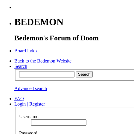
BEDEMON
Bedemon's Forum of Doom
Board index
Back to the Bedemon Website
Search
Advanced search
FAQ
Login
|
Register
Username:
Password: