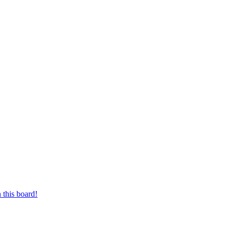
 this board!