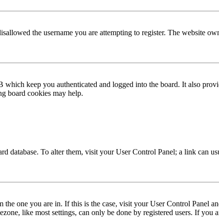
disallowed the username you are attempting to register. The website own
 which keep you authenticated and logged into the board. It also provi
ing board cookies may help.
 board database. To alter them, visit your User Control Panel; a link can 
om the one you are in. If this is the case, visit your User Control Panel
one, like most settings, can only be done by registered users. If you are