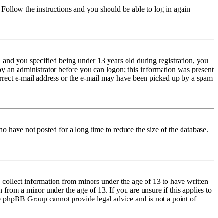
. Follow the instructions and you should be able to log in again
and you specified being under 13 years old during registration, you
 by an administrator before you can logon; this information was present
correct e-mail address or the e-mail may have been picked up by a spam
o have not posted for a long time to reduce the size of the database.
 collect information from minors under the age of 13 to have written
from a minor under the age of 13. If you are unsure if this applies to
 the phpBB Group cannot provide legal advice and is not a point of