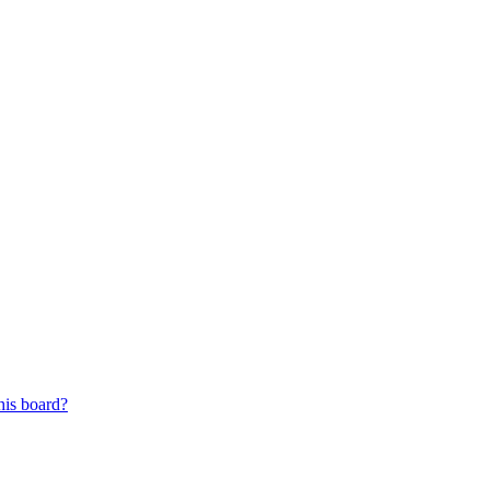
his board?