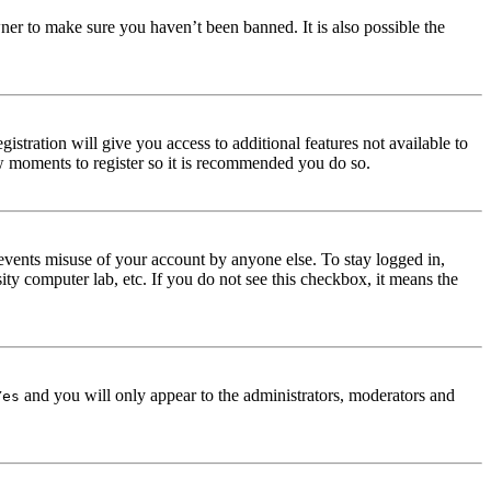
ner to make sure you haven’t been banned. It is also possible the
istration will give you access to additional features not available to
few moments to register so it is recommended you do so.
events misuse of your account by anyone else. To stay logged in,
ity computer lab, etc. If you do not see this checkbox, it means the
and you will only appear to the administrators, moderators and
Yes