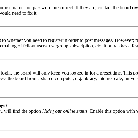
our username and password are correct. If they are, contact the board ow
ould need to fix it.
s to whether you need to register in order to post messages. However; reg
emailing of fellow users, usergroup subscription, etc. It only takes a 
gin, the board will only keep you logged in for a preset time. This pr
s the board from a shared computer, e.g. library, internet cafe, univers
ngs?
u will find the option
Hide your online status
. Enable this option with