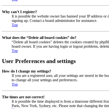
Why can’t I register?
It is possible the website owner has banned your IP address or 
signing up. Contact a board administrator for assistance.
Top
What does the “Delete all board cookies” do?
“Delete all board cookies” deletes the cookies created by phpBB
board owner. If you are having login or logout problems, delet
Top
User Preferences and settings
How do I change my settings?
If you are a registered user, all your settings are stored in the
to change all your settings and preferences.
Top
The times are not correct!
It is possible the time displayed is from a timezone different fr
Paris, New York, Sydney, etc. Please note that changing the timez