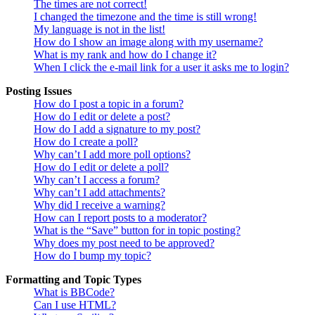
The times are not correct!
I changed the timezone and the time is still wrong!
My language is not in the list!
How do I show an image along with my username?
What is my rank and how do I change it?
When I click the e-mail link for a user it asks me to login?
Posting Issues
How do I post a topic in a forum?
How do I edit or delete a post?
How do I add a signature to my post?
How do I create a poll?
Why can’t I add more poll options?
How do I edit or delete a poll?
Why can’t I access a forum?
Why can’t I add attachments?
Why did I receive a warning?
How can I report posts to a moderator?
What is the “Save” button for in topic posting?
Why does my post need to be approved?
How do I bump my topic?
Formatting and Topic Types
What is BBCode?
Can I use HTML?