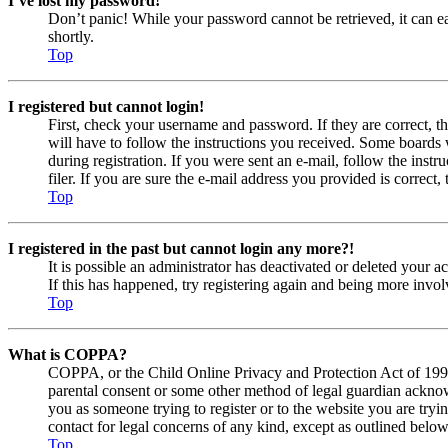
I’ve lost my password!
Don’t panic! While your password cannot be retrieved, it can eas
shortly.
Top
I registered but cannot login!
First, check your username and password. If they are correct, 
will have to follow the instructions you received. Some boards w
during registration. If you were sent an e-mail, follow the ins
filer. If you are sure the e-mail address you provided is correct, 
Top
I registered in the past but cannot login any more?!
It is possible an administrator has deactivated or deleted your
If this has happened, try registering again and being more invol
Top
What is COPPA?
COPPA, or the Child Online Privacy and Protection Act of 1998, 
parental consent or some other method of legal guardian acknowl
you as someone trying to register or to the website you are tryi
contact for legal concerns of any kind, except as outlined below
Top