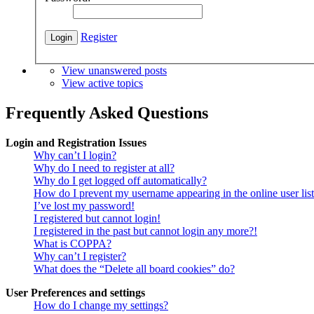
Register
View unanswered posts
View active topics
Frequently Asked Questions
Login and Registration Issues
Why can’t I login?
Why do I need to register at all?
Why do I get logged off automatically?
How do I prevent my username appearing in the online user lis
I’ve lost my password!
I registered but cannot login!
I registered in the past but cannot login any more?!
What is COPPA?
Why can’t I register?
What does the “Delete all board cookies” do?
User Preferences and settings
How do I change my settings?