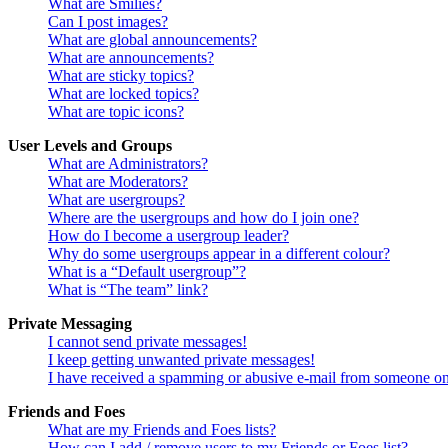
What are Smilies?
Can I post images?
What are global announcements?
What are announcements?
What are sticky topics?
What are locked topics?
What are topic icons?
User Levels and Groups
What are Administrators?
What are Moderators?
What are usergroups?
Where are the usergroups and how do I join one?
How do I become a usergroup leader?
Why do some usergroups appear in a different colour?
What is a “Default usergroup”?
What is “The team” link?
Private Messaging
I cannot send private messages!
I keep getting unwanted private messages!
I have received a spamming or abusive e-mail from someone on
Friends and Foes
What are my Friends and Foes lists?
How can I add / remove users to my Friends or Foes list?