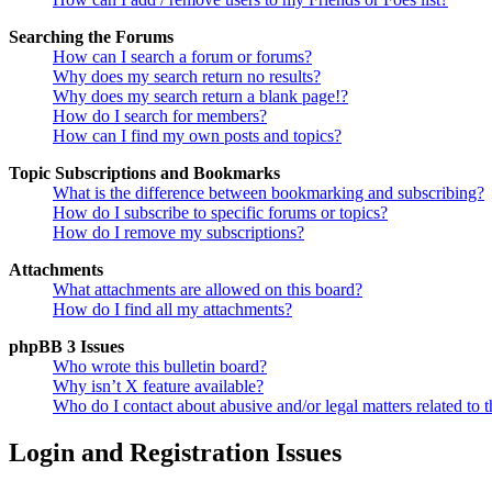
Searching the Forums
How can I search a forum or forums?
Why does my search return no results?
Why does my search return a blank page!?
How do I search for members?
How can I find my own posts and topics?
Topic Subscriptions and Bookmarks
What is the difference between bookmarking and subscribing?
How do I subscribe to specific forums or topics?
How do I remove my subscriptions?
Attachments
What attachments are allowed on this board?
How do I find all my attachments?
phpBB 3 Issues
Who wrote this bulletin board?
Why isn’t X feature available?
Who do I contact about abusive and/or legal matters related to t
Login and Registration Issues