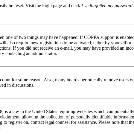
ily be reset. Visit the login page and click
I’ve forgotten my password
then one of two things may have happened. If COPPA support is enabled 
ill also require new registrations to be activated, either by yourself or
tructions. If you did not receive an e-mail, you may have provided an in
try contacting an administrator.
 account for some reason. Also, many boards periodically remove users wh
ved in discussions.
is a law in the United States requiring websites which can potentially
edgment, allowing the collection of personally identifiable information 
ng to register on, contact legal counsel for assistance. Please note that
.