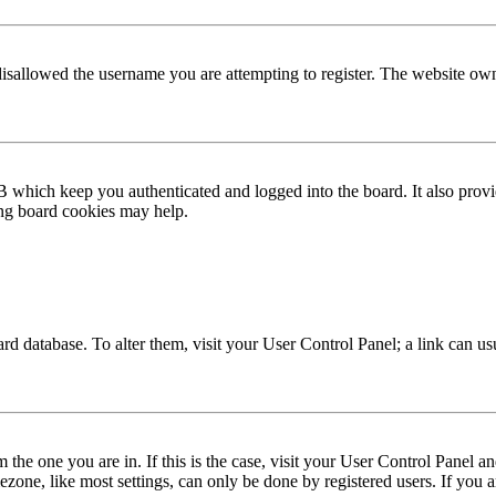
disallowed the username you are attempting to register. The website own
 which keep you authenticated and logged into the board. It also provi
ing board cookies may help.
 board database. To alter them, visit your User Control Panel; a link can 
om the one you are in. If this is the case, visit your User Control Panel
one, like most settings, can only be done by registered users. If you are