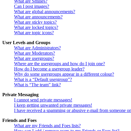
What are Smilies?
Can I post images?
What are global announcements?
What are announcements?
What are sticky topics?
What are locked topics?
What are topic icons?
User Levels and Groups
What are Administrators?
What are Moderators?
What are usergroups?
Where are the usergroups and how do I join one?
How do I become a usergroup leader?
Why do some usergroups appear in a different colour?
What is a “Default usergroup”?
What is “The team” link?
Private Messaging
I cannot send private messages!
I keep getting unwanted private messages!
I have received a spamming or abusive e-mail from someone on
Friends and Foes
What are my Friends and Foes lists?
How can I add / remove users to my Friends or Foes list?