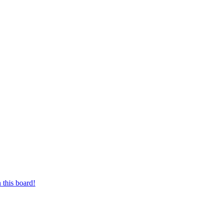
 this board!