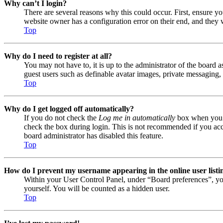
Why can’t I login?
There are several reasons why this could occur. First, ensure y
website owner has a configuration error on their end, and they w
Top
Why do I need to register at all?
You may not have to, it is up to the administrator of the board a
guest users such as definable avatar images, private messaging, 
Top
Why do I get logged off automatically?
If you do not check the
Log me in automatically
box when you lo
check the box during login. This is not recommended if you acces
board administrator has disabled this feature.
Top
How do I prevent my username appearing in the online user listi
Within your User Control Panel, under “Board preferences”, yo
yourself. You will be counted as a hidden user.
Top