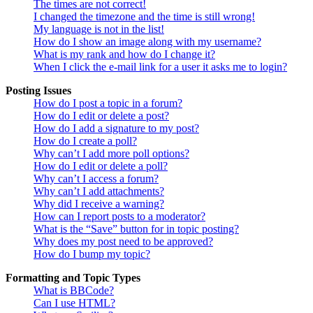
The times are not correct!
I changed the timezone and the time is still wrong!
My language is not in the list!
How do I show an image along with my username?
What is my rank and how do I change it?
When I click the e-mail link for a user it asks me to login?
Posting Issues
How do I post a topic in a forum?
How do I edit or delete a post?
How do I add a signature to my post?
How do I create a poll?
Why can’t I add more poll options?
How do I edit or delete a poll?
Why can’t I access a forum?
Why can’t I add attachments?
Why did I receive a warning?
How can I report posts to a moderator?
What is the “Save” button for in topic posting?
Why does my post need to be approved?
How do I bump my topic?
Formatting and Topic Types
What is BBCode?
Can I use HTML?