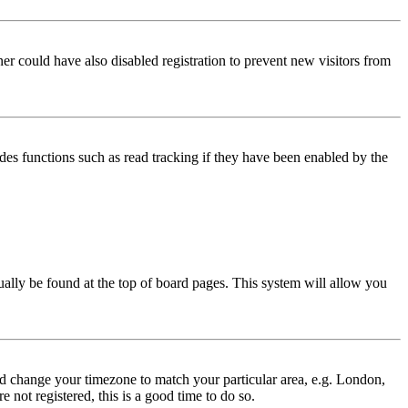
er could have also disabled registration to prevent new visitors from
des functions such as read tracking if they have been enabled by the
usually be found at the top of board pages. This system will allow you
 and change your timezone to match your particular area, e.g. London,
 not registered, this is a good time to do so.