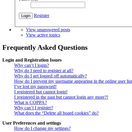
Register
View unanswered posts
View active topics
Frequently Asked Questions
Login and Registration Issues
Why can’t I login?
Why do I need to register at all?
Why do I get logged off automatically?
How do I prevent my username appearing in the online user lis
I’ve lost my password!
I registered but cannot login!
I registered in the past but cannot login any more?!
What is COPPA?
Why can’t I register?
What does the “Delete all board cookies” do?
User Preferences and settings
How do I change my settings?