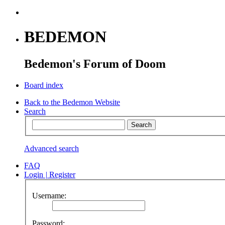
BEDEMON
Bedemon's Forum of Doom
Board index
Back to the Bedemon Website
Search
Advanced search
FAQ
Login
|
Register
Username:
Password: