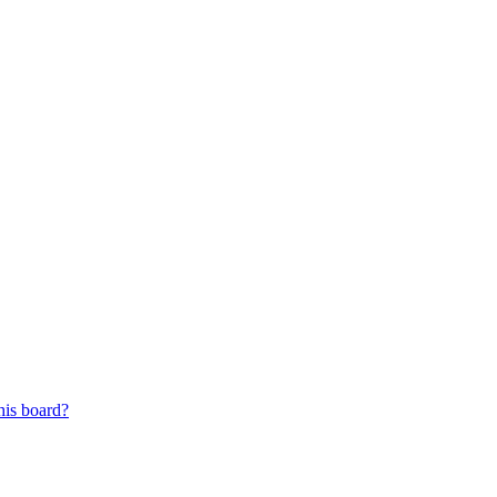
his board?