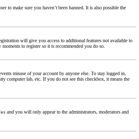
ner to make sure you haven’t been banned. It is also possible the
istration will give you access to additional features not available to
few moments to register so it is recommended you do so.
events misuse of your account by anyone else. To stay logged in,
ity computer lab, etc. If you do not see this checkbox, it means the
and you will only appear to the administrators, moderators and
Yes