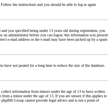
. Follow the instructions and you should be able to log in again
and you specified being under 13 years old during registration, you
 by an administrator before you can logon; this information was present
correct e-mail address or the e-mail may have been picked up by a spam
o have not posted for a long time to reduce the size of the database.
 collect information from minors under the age of 13 to have written
from a minor under the age of 13. If you are unsure if this applies to
 the phpBB Group cannot provide legal advice and is not a point of