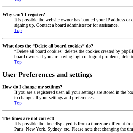
Why can’t I register?
It is possible the website owner has banned your IP address or 
signing up. Contact a board administrator for assistance.
Top
What does the “Delete all board cookies” do?
“Delete all board cookies” deletes the cookies created by phpBB
board owner. If you are having login or logout problems, delet
Top
User Preferences and settings
How do I change my settings?
If you are a registered user, all your settings are stored in the
to change all your settings and preferences.
Top
The times are not correct!
It is possible the time displayed is from a timezone different fr
Paris, New York, Sydney, etc. Please note that changing the timez