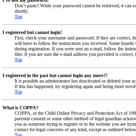
I’ve lost my password!
Don’t panic! While your password cannot be retrieved, it can eas
shortly.
Top
I registered but cannot login!
First, check your username and password. If they are correct, 
will have to follow the instructions you received. Some boards w
during registration. If you were sent an e-mail, follow the ins
filer. If you are sure the e-mail address you provided is correct, 
Top
I registered in the past but cannot login any more?!
It is possible an administrator has deactivated or deleted your
If this has happened, try registering again and being more invol
Top
What is COPPA?
COPPA, or the Child Online Privacy and Protection Act of 1998, 
parental consent or some other method of legal guardian acknowl
you as someone trying to register or to the website you are tryi
contact for legal concerns of any kind, except as outlined below
Top