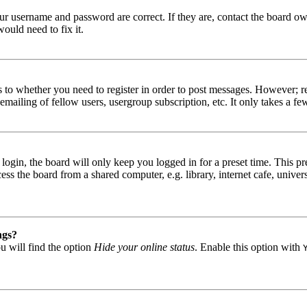
our username and password are correct. If they are, contact the board ow
ould need to fix it.
s to whether you need to register in order to post messages. However; reg
emailing of fellow users, usergroup subscription, etc. It only takes a 
gin, the board will only keep you logged in for a preset time. This pr
s the board from a shared computer, e.g. library, internet cafe, univers
ngs?
u will find the option
Hide your online status
. Enable this option with