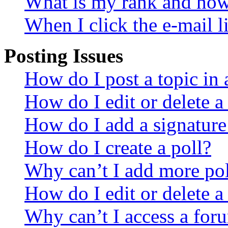
What is my rank and how 
When I click the e-mail li
Posting Issues
How do I post a topic in
How do I edit or delete a
How do I add a signature
How do I create a poll?
Why can’t I add more pol
How do I edit or delete a
Why can’t I access a for