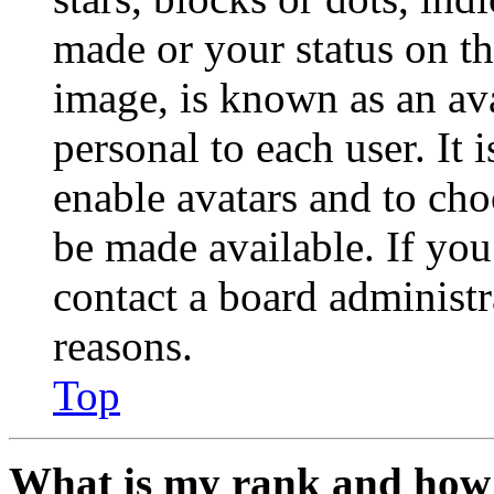
made or your status on th
image, is known as an ava
personal to each user. It 
enable avatars and to ch
be made available. If you
contact a board administr
reasons.
Top
What is my rank and how 