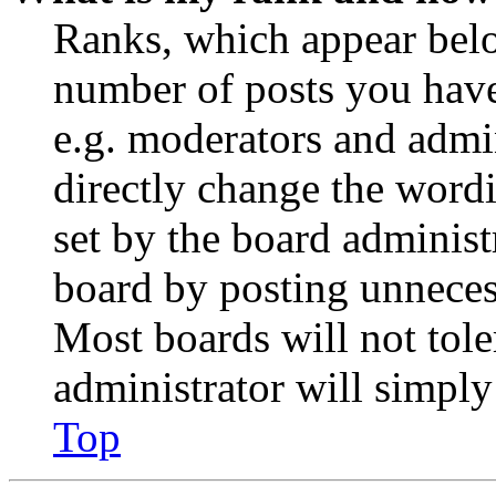
Ranks, which appear belo
number of posts you have 
e.g. moderators and admin
directly change the wordi
set by the board administ
board by posting unnecess
Most boards will not tole
administrator will simply
Top