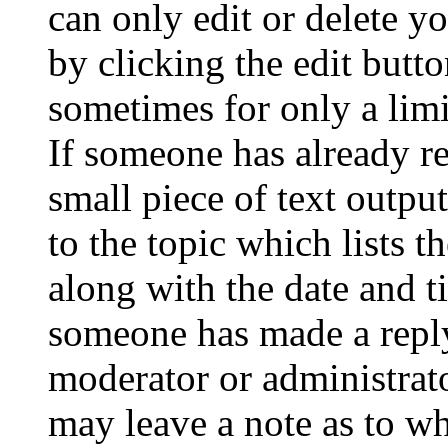
can only edit or delete y
by clicking the edit butto
sometimes for only a limi
If someone has already re
small piece of text outpu
to the topic which lists t
along with the date and t
someone has made a reply;
moderator or administrato
may leave a note as to wh