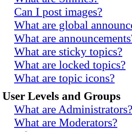
Can I post images?
What are global announ
What are announcements
What are sticky topics?
What are locked topics?
What are topic icons?
User Levels and Groups
What are Administrators
What are Moderators?