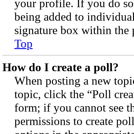
your profile. If you do so
being added to individua
signature box within the 
Top
How do I create a poll?
When posting a new topic 
topic, click the “Poll cr
form; if you cannot see t
permissions to create poll