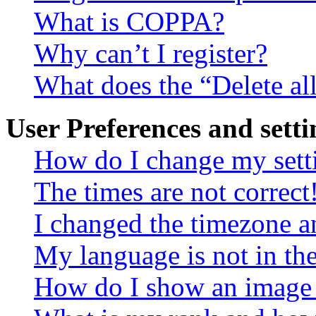
What is COPPA?
Why can’t I register?
What does the “Delete al
User Preferences and setti
How do I change my sett
The times are not correct
I changed the timezone an
My language is not in the 
How do I show an image