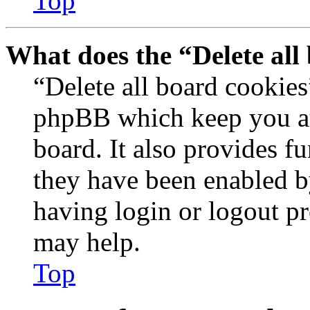
Top
What does the “Delete all
“Delete all board cookies
phpBB which keep you au
board. It also provides fu
they have been enabled b
having login or logout p
may help.
Top