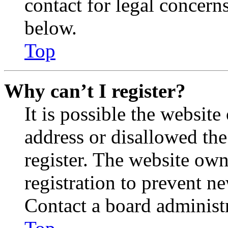
contact for legal concern
below.
Top
Why can’t I register?
It is possible the websit
address or disallowed th
register. The website own
registration to prevent n
Contact a board administr