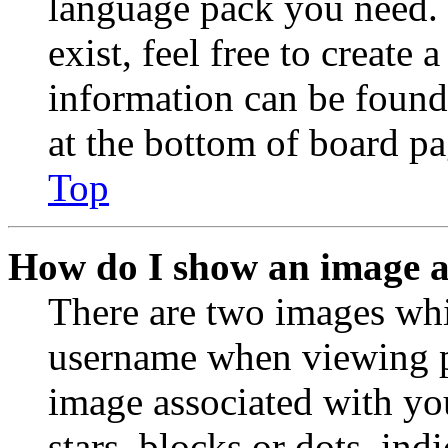
language pack you need. 
exist, feel free to create
information can be found
at the bottom of board pa
Top
How do I show an image 
There are two images wh
username when viewing p
image associated with you
stars, blocks or dots, in