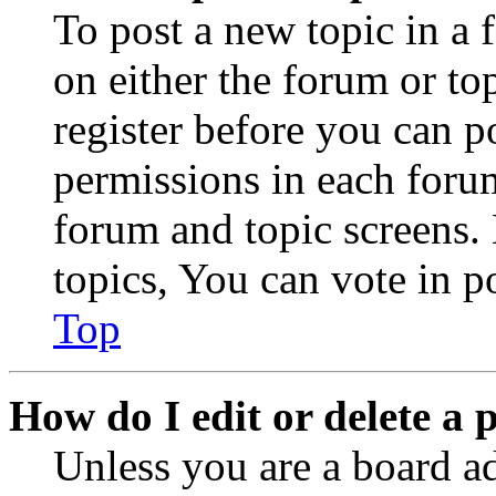
To post a new topic in a 
on either the forum or to
register before you can p
permissions in each forum
forum and topic screens
topics, You can vote in po
Top
How do I edit or delete a 
Unless you are a board a