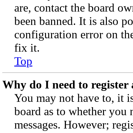
are, contact the board o
been banned. It is also p
configuration error on th
fix it.
Top
Why do I need to register 
You may not have to, it is
board as to whether you n
messages. However; regist