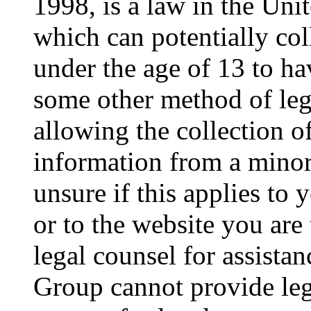
1998, is a law in the Uni
which can potentially co
under the age of 13 to ha
some other method of le
allowing the collection of
information from a minor 
unsure if this applies to 
or to the website you are 
legal counsel for assista
Group cannot provide lega