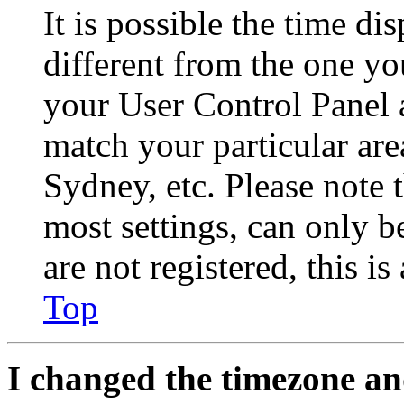
It is possible the time di
different from the one you 
your User Control Panel 
match your particular are
Sydney, etc. Please note 
most settings, can only b
are not registered, this i
Top
I changed the timezone and