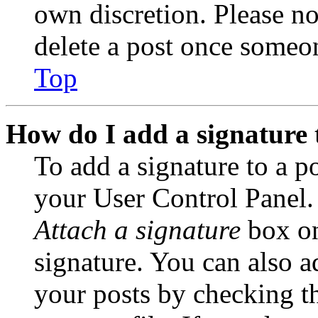
own discretion. Please no
delete a post once someon
Top
How do I add a signature 
To add a signature to a po
your User Control Panel.
Attach a signature
box on
signature. You can also ad
your posts by checking th