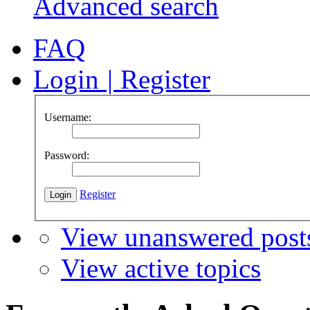
Advanced search
FAQ
Login
|
Register
Username:
Password:
Register
View unanswered post
View active topics