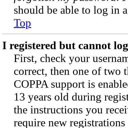
should be able to log in a
Top
I registered but cannot log
First, check your usernam
correct, then one of two
COPPA support is enable
13 years old during regis
the instructions you rece
require new registrations 