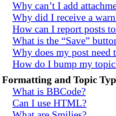
Why can’t I add attachm
Why did I receive a warn
How can I report posts t
What is the “Save” button
Why does my post need t
How do I bump my topic
Formatting and Topic Typ
What is BBCode?
Can I use HTML?
What are Smilies?