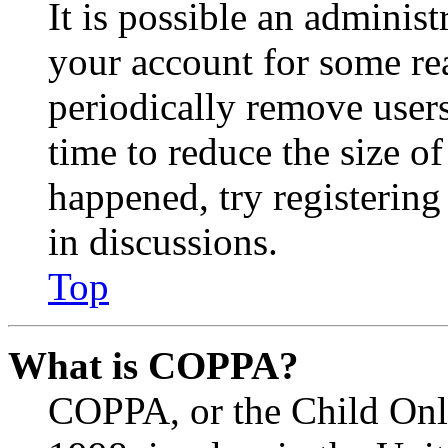
It is possible an administ
your account for some re
periodically remove user
time to reduce the size of
happened, try registerin
in discussions.
Top
What is COPPA?
COPPA, or the Child Onli