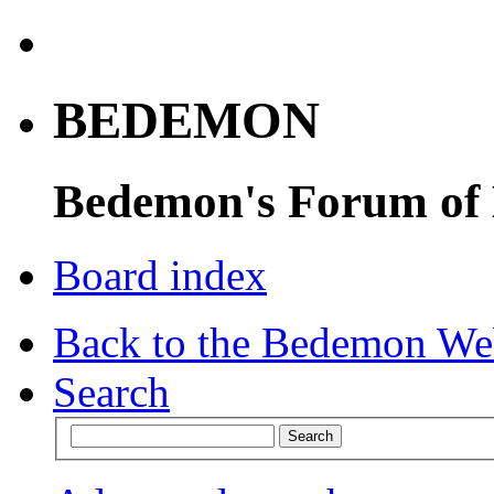
BEDEMON
Bedemon's Forum of
Board index
Back to the Bedemon We
Search