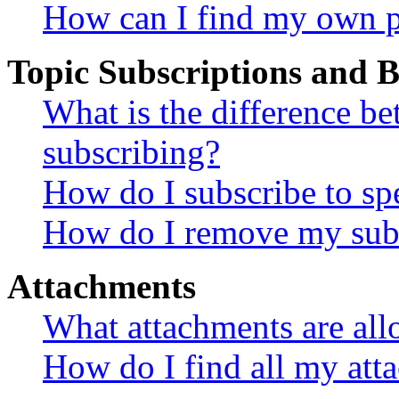
How can I find my own p
Topic Subscriptions and
What is the difference 
subscribing?
How do I subscribe to spe
How do I remove my subs
Attachments
What attachments are all
How do I find all my att