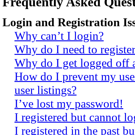
Frequently Asked Quest
Login and Registration Is
Why can’t I login?
Why do I need to register 
Why do I get logged off 
How do I prevent my use
user listings?
I’ve lost my password!
I registered but cannot lo
I registered in the past 