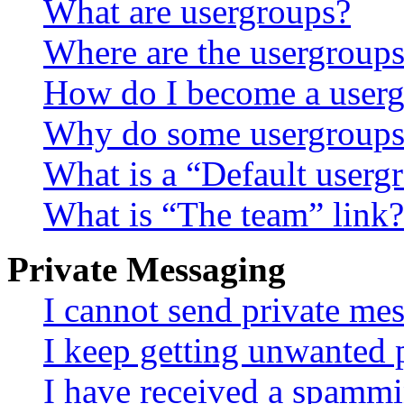
What are usergroups?
Where are the usergroups
How do I become a userg
Why do some usergroups a
What is a “Default userg
What is “The team” link?
Private Messaging
I cannot send private me
I keep getting unwanted 
I have received a spammi