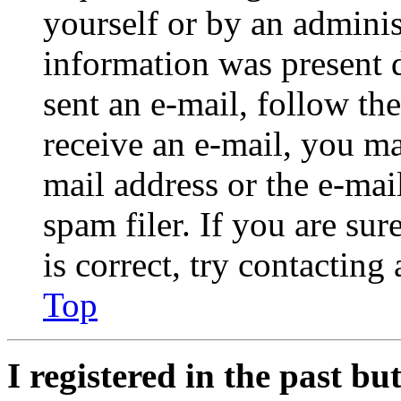
yourself or by an adminis
information was present d
sent an e-mail, follow the
receive an e-mail, you ma
mail address or the e-ma
spam filer. If you are su
is correct, try contacting
Top
I registered in the past b