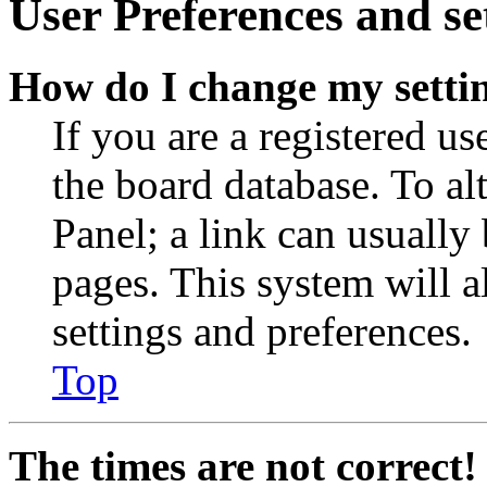
User Preferences and se
How do I change my setti
If you are a registered use
the board database. To al
Panel; a link can usually
pages. This system will a
settings and preferences.
Top
The times are not correct!