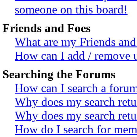
someone on this board!
Friends and Foes
What are my Friends and 
How can I add / remove u
Searching the Forums
How can I search a foru
Why does my search retur
Why does my search retu
How do I search for mem