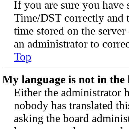
If you are sure you have
Time/DST correctly and the
time stored on the server 
an administrator to corre
Top
My language is not in the l
Either the administrator 
nobody has translated thi
asking the board administr