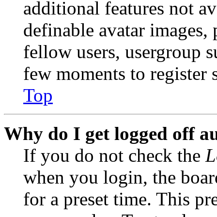
additional features not av
definable avatar images, 
fellow users, usergroup su
few moments to register 
Top
Why do I get logged off a
If you do not check the
L
when you login, the boar
for a preset time. This p