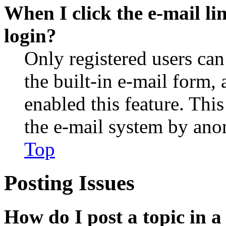
When I click the e-mail lin
login?
Only registered users can
the built-in e-mail form, 
enabled this feature. This
the e-mail system by an
Top
Posting Issues
How do I post a topic in 