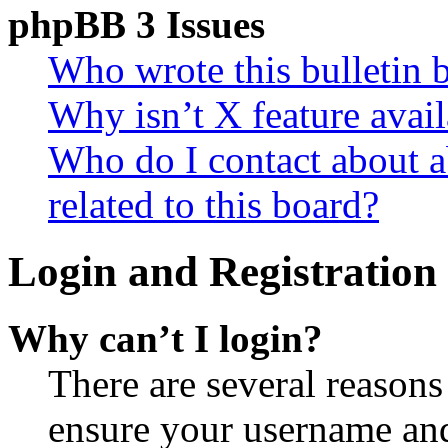
phpBB 3 Issues
Who wrote this bulletin 
Why isn’t X feature avail
Who do I contact about a
related to this board?
Login and Registration 
Why can’t I login?
There are several reasons
ensure your username and