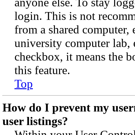
anyone else. To stay logg
login. This is not recom
from a shared computer, e.
university computer lab, e
checkbox, it means the b
this feature.
Top
How do I prevent my user
user listings?
Within your User Contro