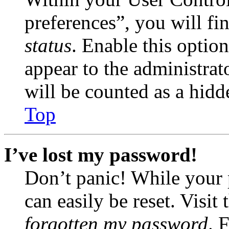
preferences”, you will fi
status
. Enable this optio
appear to the administrat
will be counted as a hidd
Top
I’ve lost my password!
Don’t panic! While your 
can easily be reset. Visit
forgotten my password
. 