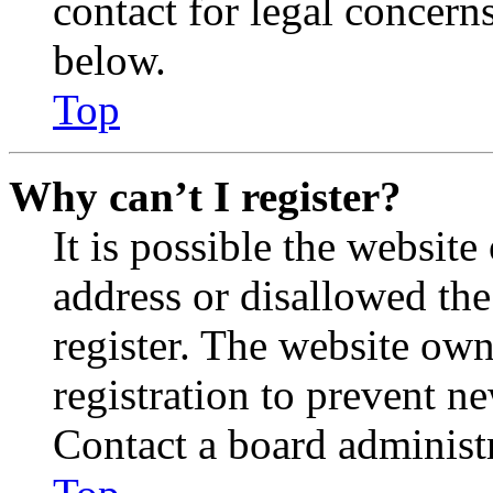
contact for legal concern
below.
Top
Why can’t I register?
It is possible the websit
address or disallowed th
register. The website own
registration to prevent n
Contact a board administr