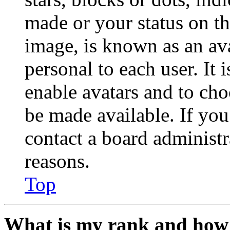
made or your status on th
image, is known as an ava
personal to each user. It 
enable avatars and to ch
be made available. If you
contact a board administr
reasons.
Top
What is my rank and how 