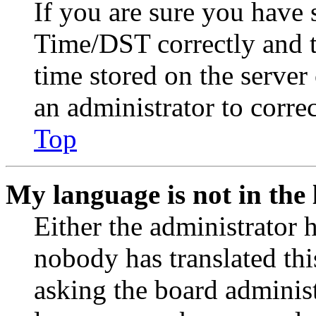
If you are sure you have
Time/DST correctly and the
time stored on the server 
an administrator to corre
Top
My language is not in the l
Either the administrator 
nobody has translated thi
asking the board administr