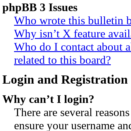
phpBB 3 Issues
Who wrote this bulletin 
Why isn’t X feature avail
Who do I contact about a
related to this board?
Login and Registration 
Why can’t I login?
There are several reasons
ensure your username and