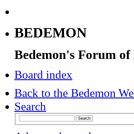
BEDEMON
Bedemon's Forum of
Board index
Back to the Bedemon We
Search