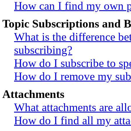
How can I find my own p
Topic Subscriptions and
What is the difference 
subscribing?
How do I subscribe to spe
How do I remove my subs
Attachments
What attachments are all
How do I find all my att