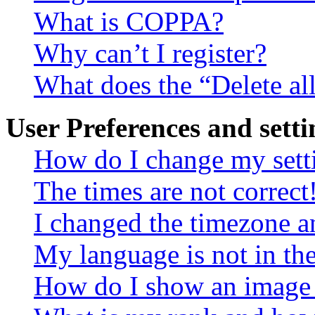
What is COPPA?
Why can’t I register?
What does the “Delete al
User Preferences and setti
How do I change my sett
The times are not correct
I changed the timezone an
My language is not in the 
How do I show an image