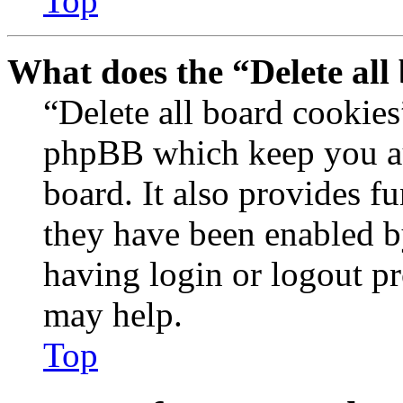
Top
What does the “Delete all
“Delete all board cookies
phpBB which keep you au
board. It also provides fu
they have been enabled b
having login or logout p
may help.
Top