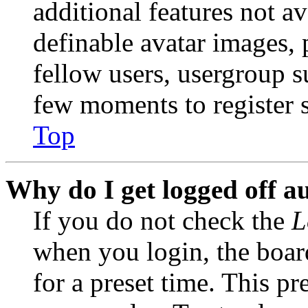
additional features not av
definable avatar images, 
fellow users, usergroup su
few moments to register 
Top
Why do I get logged off a
If you do not check the
L
when you login, the boar
for a preset time. This p