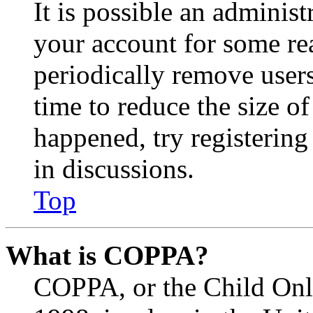
It is possible an administ
your account for some re
periodically remove user
time to reduce the size of
happened, try registerin
in discussions.
Top
What is COPPA?
COPPA, or the Child Onli