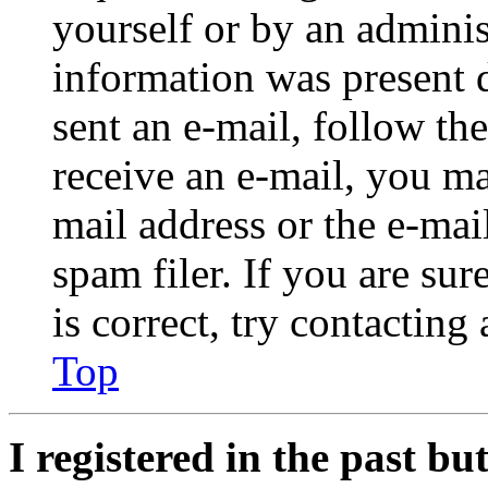
yourself or by an adminis
information was present d
sent an e-mail, follow the
receive an e-mail, you ma
mail address or the e-ma
spam filer. If you are su
is correct, try contacting
Top
I registered in the past b