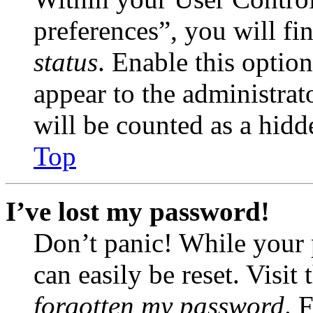
preferences”, you will fi
status
. Enable this optio
appear to the administrat
will be counted as a hidd
Top
I’ve lost my password!
Don’t panic! While your 
can easily be reset. Visit
forgotten my password
. 