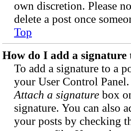
own discretion. Please no
delete a post once someon
Top
How do I add a signature 
To add a signature to a po
your User Control Panel.
Attach a signature
box on
signature. You can also ad
your posts by checking th