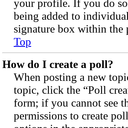
your profile. If you do so
being added to individua
signature box within the 
Top
How do I create a poll?
When posting a new topic 
topic, click the “Poll cr
form; if you cannot see t
permissions to create poll