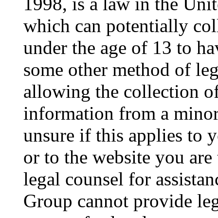
1998, is a law in the Uni
which can potentially co
under the age of 13 to ha
some other method of le
allowing the collection of
information from a minor 
unsure if this applies to 
or to the website you are 
legal counsel for assista
Group cannot provide lega