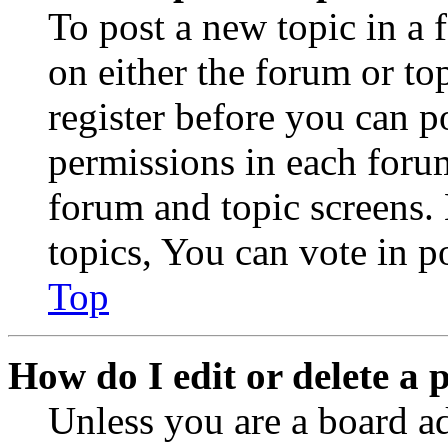
To post a new topic in a 
on either the forum or to
register before you can p
permissions in each forum
forum and topic screens
topics, You can vote in po
Top
How do I edit or delete a 
Unless you are a board a