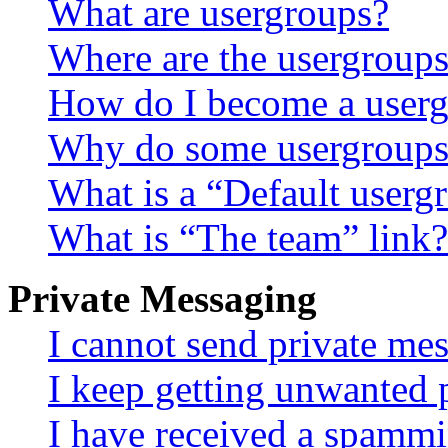
What are usergroups?
Where are the usergroups
How do I become a userg
Why do some usergroups a
What is a “Default userg
What is “The team” link?
Private Messaging
I cannot send private me
I keep getting unwanted 
I have received a spammi