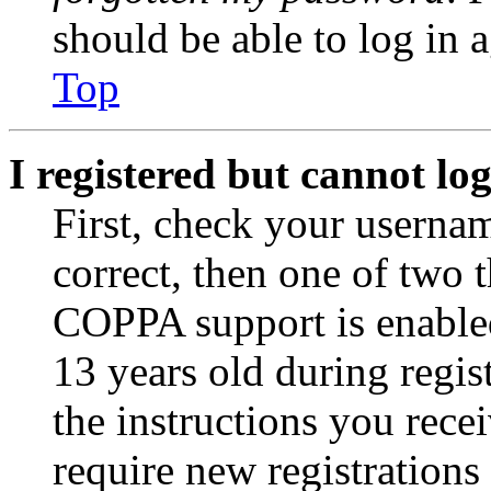
should be able to log in a
Top
I registered but cannot log
First, check your usernam
correct, then one of two
COPPA support is enable
13 years old during regis
the instructions you rece
require new registrations 