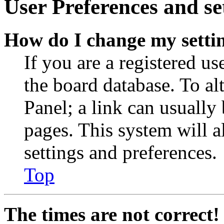
User Preferences and se
How do I change my setti
If you are a registered use
the board database. To al
Panel; a link can usually
pages. This system will a
settings and preferences.
Top
The times are not correct!