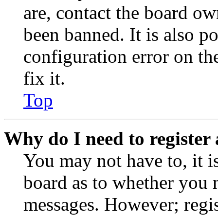
are, contact the board o
been banned. It is also p
configuration error on th
fix it.
Top
Why do I need to register 
You may not have to, it is
board as to whether you n
messages. However; regist