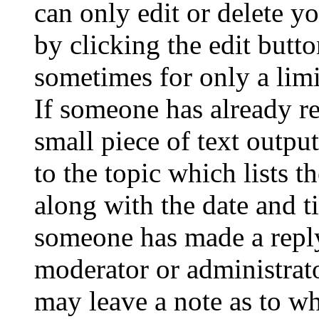
can only edit or delete y
by clicking the edit butto
sometimes for only a limi
If someone has already re
small piece of text outpu
to the topic which lists t
along with the date and t
someone has made a reply;
moderator or administrato
may leave a note as to wh