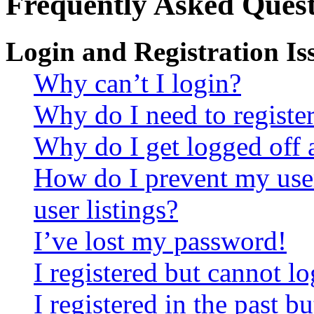
Frequently Asked Quest
Login and Registration Is
Why can’t I login?
Why do I need to register 
Why do I get logged off 
How do I prevent my use
user listings?
I’ve lost my password!
I registered but cannot lo
I registered in the past 