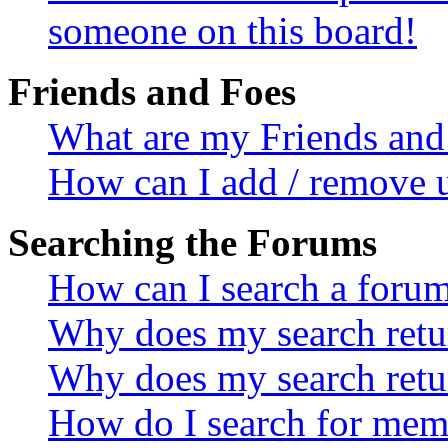
someone on this board!
Friends and Foes
What are my Friends and 
How can I add / remove u
Searching the Forums
How can I search a foru
Why does my search retur
Why does my search retu
How do I search for mem