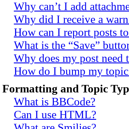
Why can’t I add attachm
Why did I receive a warn
How can I report posts t
What is the “Save” button
Why does my post need t
How do I bump my topic
Formatting and Topic Typ
What is BBCode?
Can I use HTML?
What are Smilies?