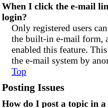
When I click the e-mail lin
login?
Only registered users can
the built-in e-mail form, 
enabled this feature. This
the e-mail system by an
Top
Posting Issues
How do I post a topic in 