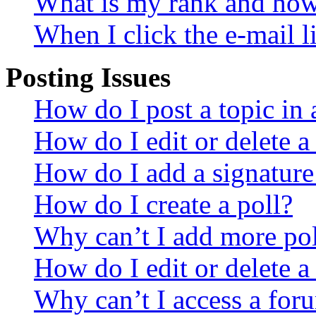
What is my rank and how 
When I click the e-mail li
Posting Issues
How do I post a topic in
How do I edit or delete a
How do I add a signature
How do I create a poll?
Why can’t I add more pol
How do I edit or delete a
Why can’t I access a for