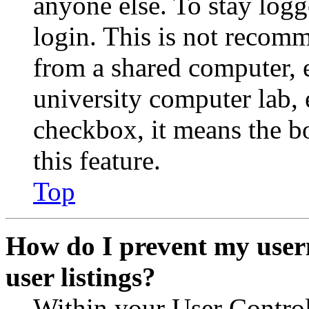
anyone else. To stay logg
login. This is not recom
from a shared computer, e.
university computer lab, e
checkbox, it means the b
this feature.
Top
How do I prevent my user
user listings?
Within your User Contro