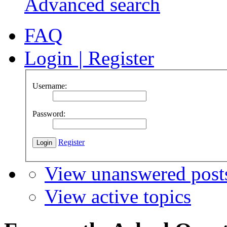
Advanced search
FAQ
Login
|
Register
Username:
Password:
Register
View unanswered post
View active topics