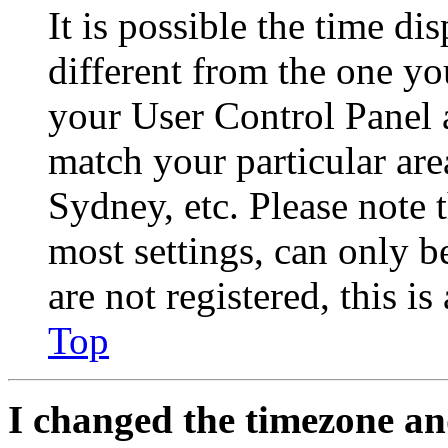
It is possible the time di
different from the one you 
your User Control Panel 
match your particular are
Sydney, etc. Please note 
most settings, can only b
are not registered, this i
Top
I changed the timezone and