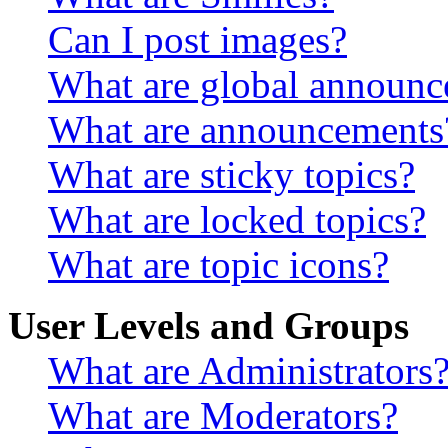
Can I post images?
What are global announ
What are announcements
What are sticky topics?
What are locked topics?
What are topic icons?
User Levels and Groups
What are Administrators
What are Moderators?