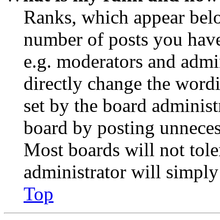
Ranks, which appear belo
number of posts you have 
e.g. moderators and admin
directly change the wordi
set by the board administ
board by posting unnecess
Most boards will not tole
administrator will simply
Top