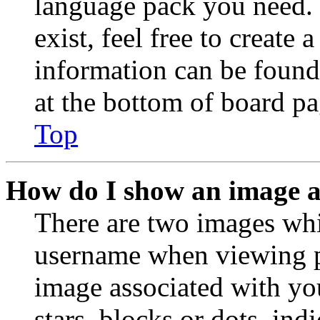
language pack you need. 
exist, feel free to create
information can be found
at the bottom of board pa
Top
How do I show an image 
There are two images wh
username when viewing p
image associated with you
stars, blocks or dots, in