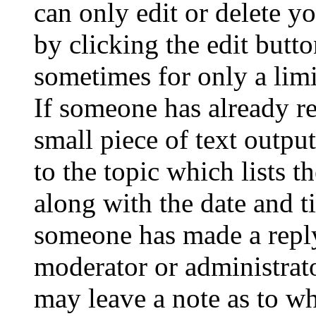
can only edit or delete y
by clicking the edit butto
sometimes for only a limi
If someone has already re
small piece of text outpu
to the topic which lists t
along with the date and t
someone has made a reply;
moderator or administrato
may leave a note as to wh