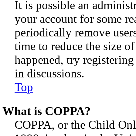
It is possible an administ
your account for some re
periodically remove user
time to reduce the size of
happened, try registerin
in discussions.
Top
What is COPPA?
COPPA, or the Child Onli