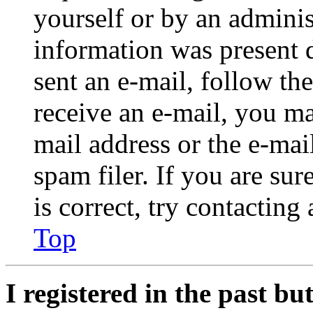
yourself or by an adminis
information was present d
sent an e-mail, follow the
receive an e-mail, you ma
mail address or the e-ma
spam filer. If you are su
is correct, try contacting
Top
I registered in the past b