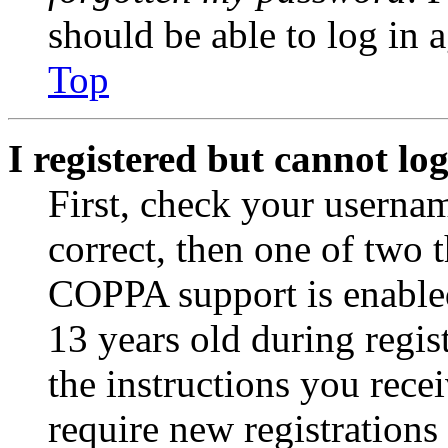
should be able to log in a
Top
I registered but cannot log
First, check your usernam
correct, then one of two
COPPA support is enable
13 years old during regis
the instructions you rece
require new registrations 