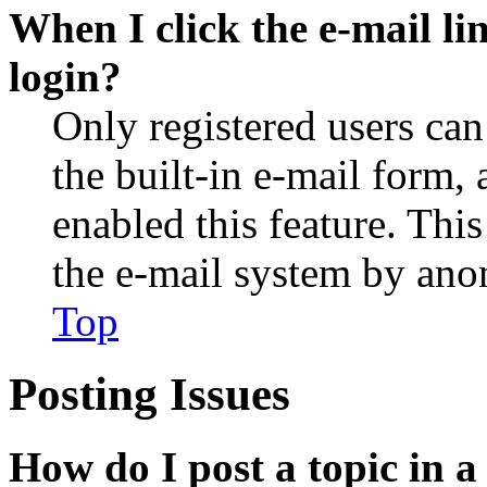
When I click the e-mail lin
login?
Only registered users can
the built-in e-mail form, 
enabled this feature. This
the e-mail system by an
Top
Posting Issues
How do I post a topic in 