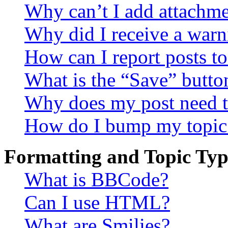
Why can’t I add attachm
Why did I receive a warn
How can I report posts t
What is the “Save” button
Why does my post need t
How do I bump my topic
Formatting and Topic Typ
What is BBCode?
Can I use HTML?
What are Smilies?