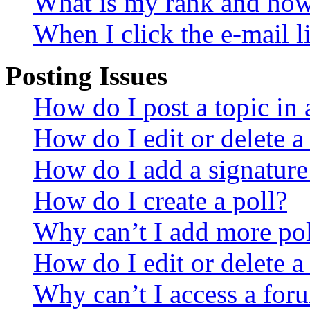
What is my rank and how 
When I click the e-mail li
Posting Issues
How do I post a topic in
How do I edit or delete a
How do I add a signature
How do I create a poll?
Why can’t I add more pol
How do I edit or delete a
Why can’t I access a for