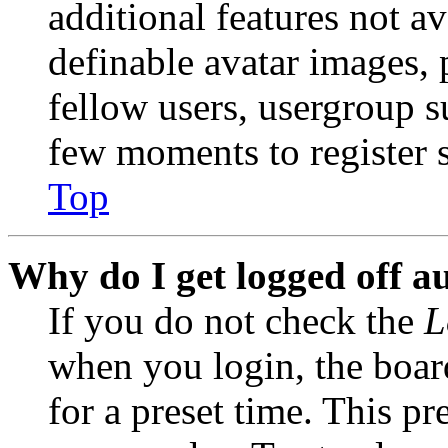
additional features not av
definable avatar images, 
fellow users, usergroup su
few moments to register 
Top
Why do I get logged off a
If you do not check the
L
when you login, the boar
for a preset time. This p