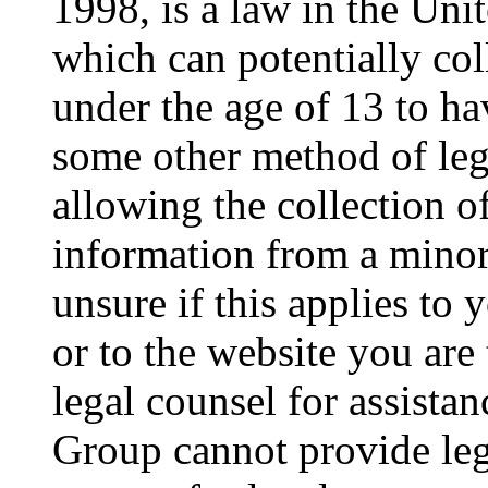
1998, is a law in the Uni
which can potentially co
under the age of 13 to ha
some other method of le
allowing the collection of
information from a minor 
unsure if this applies to 
or to the website you are 
legal counsel for assista
Group cannot provide lega