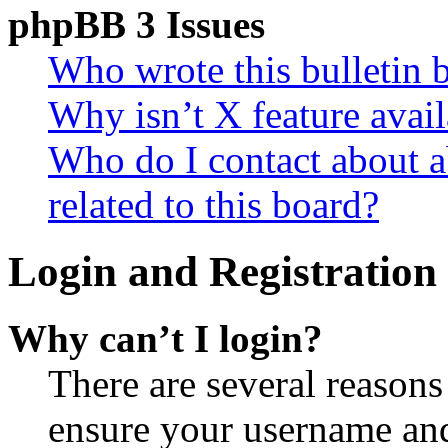
phpBB 3 Issues
Who wrote this bulletin 
Why isn’t X feature avail
Who do I contact about a
related to this board?
Login and Registration 
Why can’t I login?
There are several reasons
ensure your username and