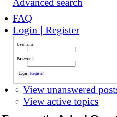
Advanced search
FAQ
Login
|
Register
Username:
Password:
Register
View unanswered post
View active topics