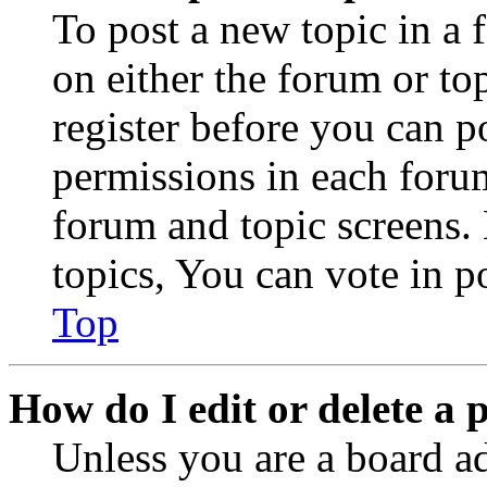
To post a new topic in a 
on either the forum or to
register before you can p
permissions in each forum
forum and topic screens
topics, You can vote in po
Top
How do I edit or delete a 
Unless you are a board a