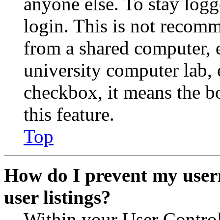
anyone else. To stay logg
login. This is not recom
from a shared computer, e.
university computer lab, e
checkbox, it means the b
this feature.
Top
How do I prevent my user
user listings?
Within your User Contro