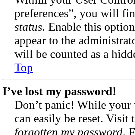
preferences”, you will fi
status
. Enable this optio
appear to the administrat
will be counted as a hidd
Top
I’ve lost my password!
Don’t panic! While your 
can easily be reset. Visit
forgotten my password
. 