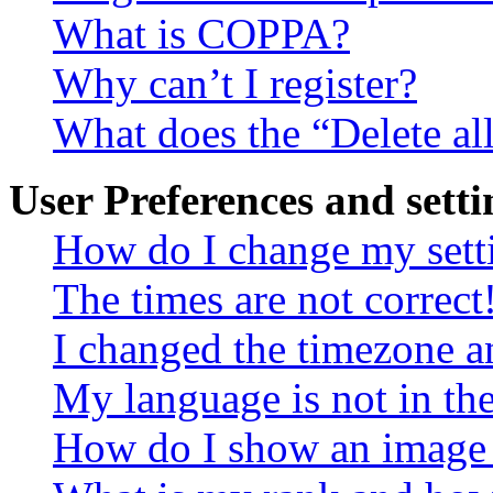
What is COPPA?
Why can’t I register?
What does the “Delete al
User Preferences and setti
How do I change my sett
The times are not correct
I changed the timezone an
My language is not in the 
How do I show an image