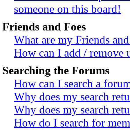
someone on this board!
Friends and Foes
What are my Friends and 
How can I add / remove u
Searching the Forums
How can I search a foru
Why does my search retur
Why does my search retu
How do I search for mem