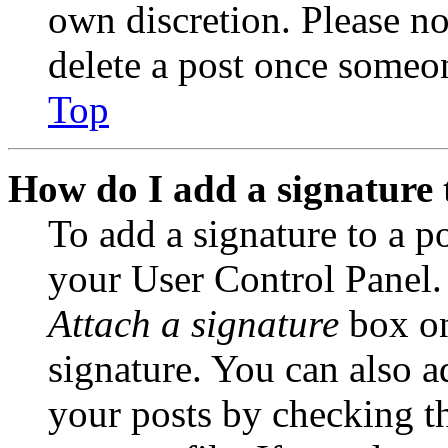
own discretion. Please no
delete a post once someon
Top
How do I add a signature 
To add a signature to a po
your User Control Panel.
Attach a signature
box on
signature. You can also ad
your posts by checking th