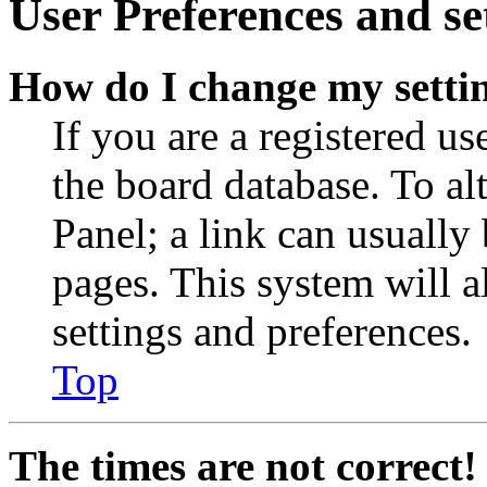
User Preferences and se
How do I change my setti
If you are a registered use
the board database. To al
Panel; a link can usually
pages. This system will a
settings and preferences.
Top
The times are not correct!