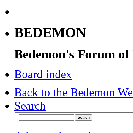
BEDEMON
Bedemon's Forum of
Board index
Back to the Bedemon We
Search