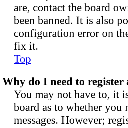
are, contact the board o
been banned. It is also p
configuration error on th
fix it.
Top
Why do I need to register 
You may not have to, it is
board as to whether you n
messages. However; regist