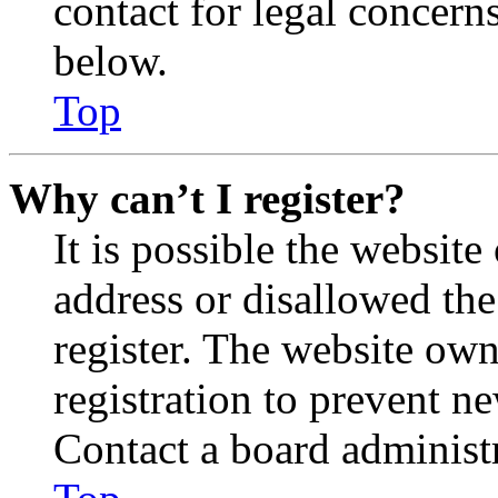
contact for legal concern
below.
Top
Why can’t I register?
It is possible the websit
address or disallowed th
register. The website own
registration to prevent n
Contact a board administr