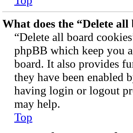
Top
What does the “Delete all
“Delete all board cookies
phpBB which keep you au
board. It also provides fu
they have been enabled b
having login or logout p
may help.
Top