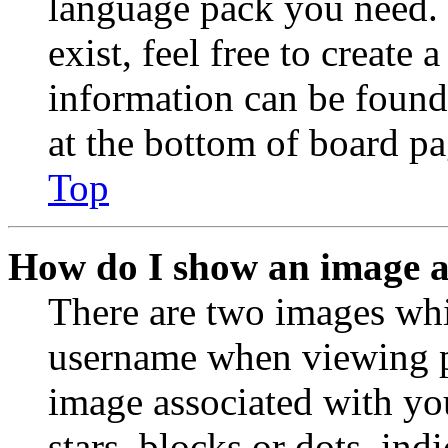
language pack you need. 
exist, feel free to create
information can be found
at the bottom of board pa
Top
How do I show an image 
There are two images wh
username when viewing p
image associated with you
stars, blocks or dots, in