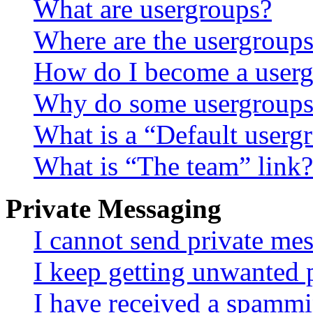
What are usergroups?
Where are the usergroups
How do I become a userg
Why do some usergroups a
What is a “Default userg
What is “The team” link?
Private Messaging
I cannot send private me
I keep getting unwanted 
I have received a spammi