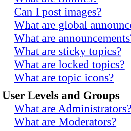
Can I post images?
What are global announ
What are announcements
What are sticky topics?
What are locked topics?
What are topic icons?
User Levels and Groups
What are Administrators
What are Moderators?