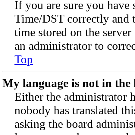
If you are sure you have
Time/DST correctly and the
time stored on the server 
an administrator to corre
Top
My language is not in the l
Either the administrator 
nobody has translated thi
asking the board administr