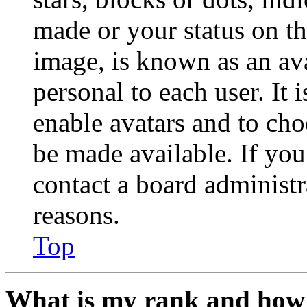
made or your status on th
image, is known as an ava
personal to each user. It 
enable avatars and to ch
be made available. If you
contact a board administr
reasons.
Top
What is my rank and how 