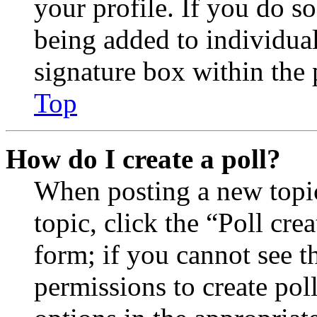
your profile. If you do so
being added to individua
signature box within the 
Top
How do I create a poll?
When posting a new topic 
topic, click the “Poll cr
form; if you cannot see t
permissions to create poll