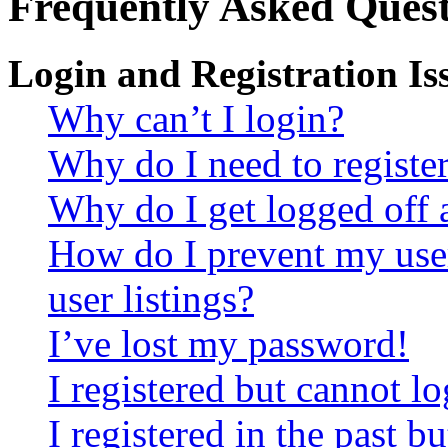
Frequently Asked Quest
Login and Registration Is
Why can’t I login?
Why do I need to register 
Why do I get logged off 
How do I prevent my use
user listings?
I’ve lost my password!
I registered but cannot lo
I registered in the past 