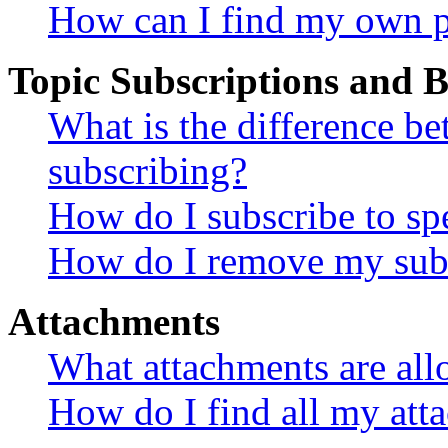
How can I find my own p
Topic Subscriptions and
What is the difference 
subscribing?
How do I subscribe to spe
How do I remove my subs
Attachments
What attachments are all
How do I find all my att