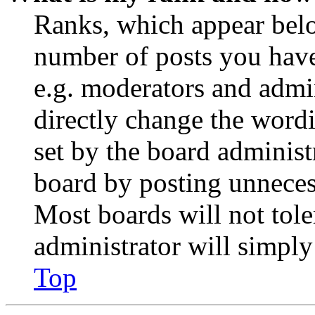
Ranks, which appear belo
number of posts you have 
e.g. moderators and admin
directly change the wordi
set by the board administ
board by posting unnecess
Most boards will not tole
administrator will simply
Top