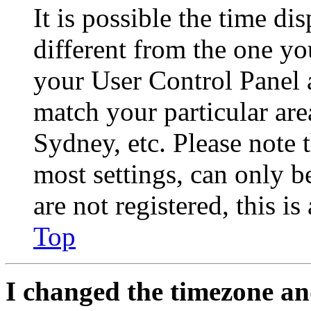
It is possible the time di
different from the one you 
your User Control Panel 
match your particular are
Sydney, etc. Please note 
most settings, can only b
are not registered, this i
Top
I changed the timezone and