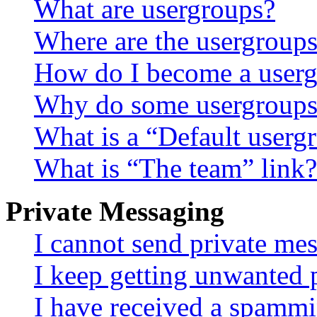
What are usergroups?
Where are the usergroups
How do I become a userg
Why do some usergroups a
What is a “Default userg
What is “The team” link?
Private Messaging
I cannot send private me
I keep getting unwanted 
I have received a spammi