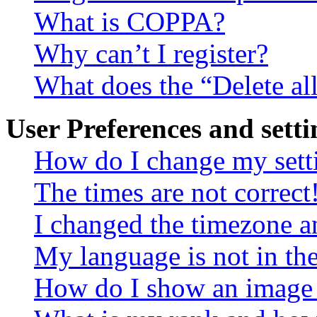
What is COPPA?
Why can’t I register?
What does the “Delete al
User Preferences and setti
How do I change my sett
The times are not correct
I changed the timezone an
My language is not in the 
How do I show an image