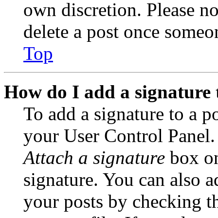
own discretion. Please no
delete a post once someon
Top
How do I add a signature 
To add a signature to a po
your User Control Panel.
Attach a signature
box on
signature. You can also ad
your posts by checking th