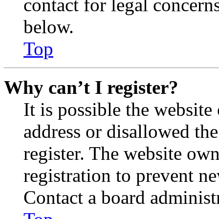
contact for legal concern
below.
Top
Why can’t I register?
It is possible the websit
address or disallowed th
register. The website own
registration to prevent n
Contact a board administr