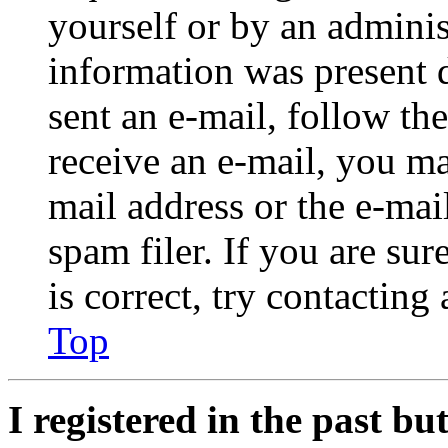
yourself or by an adminis
information was present d
sent an e-mail, follow the
receive an e-mail, you ma
mail address or the e-ma
spam filer. If you are su
is correct, try contacting
Top
I registered in the past b