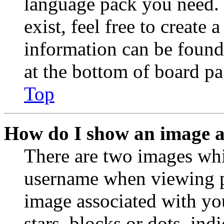
language pack you need. 
exist, feel free to create
information can be found
at the bottom of board pa
Top
How do I show an image 
There are two images wh
username when viewing p
image associated with you
stars, blocks or dots, in