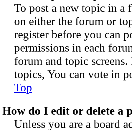
To post a new topic in a 
on either the forum or to
register before you can p
permissions in each forum
forum and topic screens
topics, You can vote in po
Top
How do I edit or delete a 
Unless you are a board a