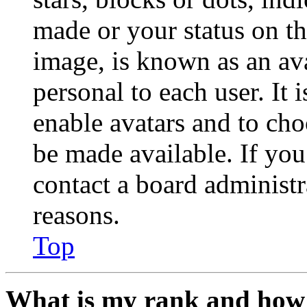
made or your status on th
image, is known as an ava
personal to each user. It 
enable avatars and to ch
be made available. If you
contact a board administr
reasons.
Top
What is my rank and how 