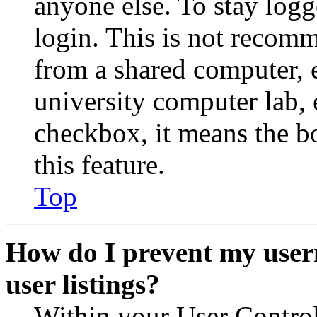
anyone else. To stay logg
login. This is not recom
from a shared computer, e.
university computer lab, e
checkbox, it means the b
this feature.
Top
How do I prevent my user
user listings?
Within your User Contro