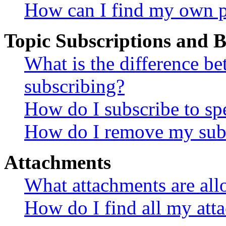
How can I find my own p
Topic Subscriptions and
What is the difference 
subscribing?
How do I subscribe to spe
How do I remove my subs
Attachments
What attachments are all
How do I find all my att