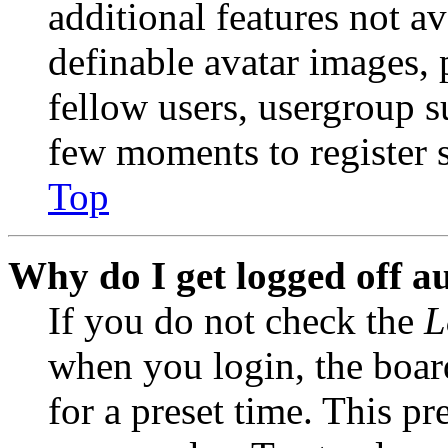
additional features not av
definable avatar images, 
fellow users, usergroup su
few moments to register 
Top
Why do I get logged off a
If you do not check the
L
when you login, the boar
for a preset time. This p