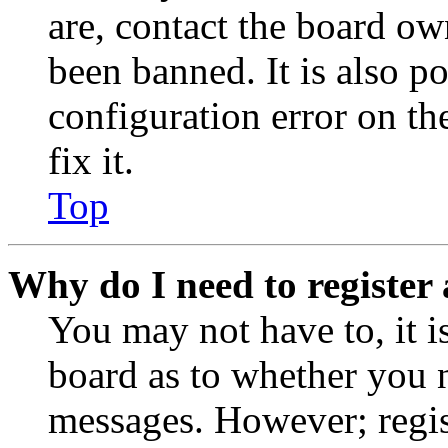
are, contact the board o
been banned. It is also p
configuration error on th
fix it.
Top
Why do I need to register 
You may not have to, it is
board as to whether you n
messages. However; regist