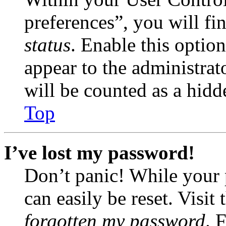
preferences”, you will fi
status
. Enable this optio
appear to the administrat
will be counted as a hidd
Top
I’ve lost my password!
Don’t panic! While your 
can easily be reset. Visit
forgotten my password
. 