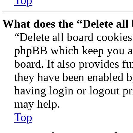
Top
What does the “Delete all
“Delete all board cookies
phpBB which keep you au
board. It also provides fu
they have been enabled b
having login or logout p
may help.
Top