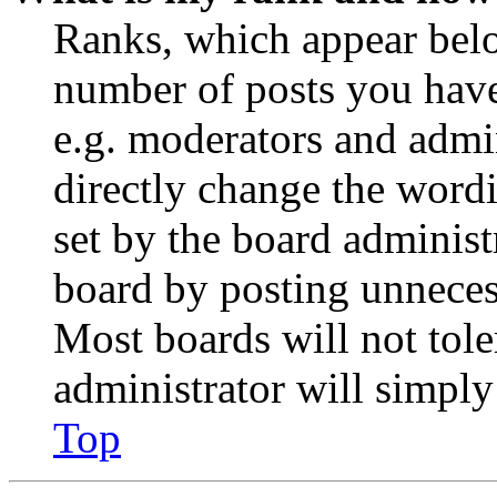
Ranks, which appear belo
number of posts you have 
e.g. moderators and admin
directly change the wordi
set by the board administ
board by posting unnecess
Most boards will not tole
administrator will simply
Top