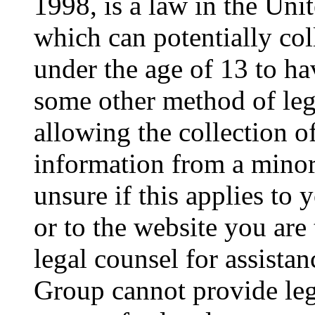
1998, is a law in the Uni
which can potentially co
under the age of 13 to ha
some other method of le
allowing the collection of
information from a minor 
unsure if this applies to 
or to the website you are 
legal counsel for assista
Group cannot provide lega