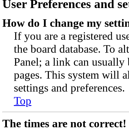
User Preferences and se
How do I change my setti
If you are a registered use
the board database. To al
Panel; a link can usually
pages. This system will a
settings and preferences.
Top
The times are not correct!