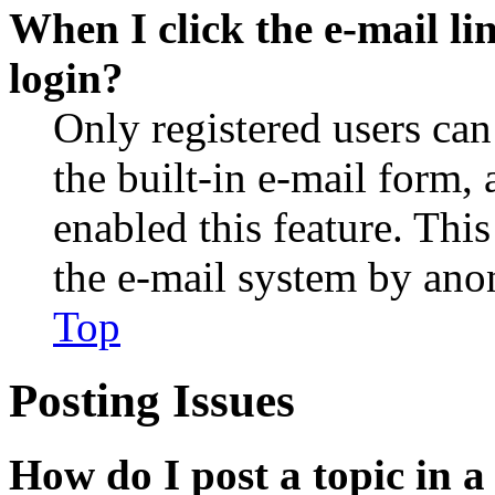
When I click the e-mail lin
login?
Only registered users can
the built-in e-mail form, 
enabled this feature. This
the e-mail system by an
Top
Posting Issues
How do I post a topic in 