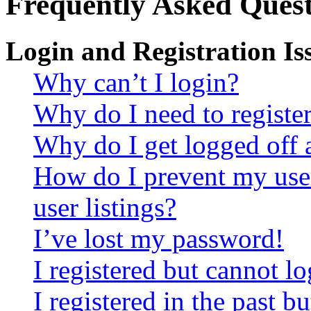
Frequently Asked Quest
Login and Registration Is
Why can’t I login?
Why do I need to register 
Why do I get logged off 
How do I prevent my use
user listings?
I’ve lost my password!
I registered but cannot lo
I registered in the past 