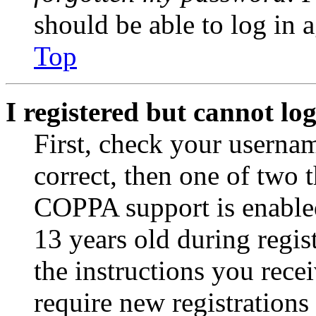
should be able to log in a
Top
I registered but cannot log
First, check your usernam
correct, then one of two
COPPA support is enable
13 years old during regis
the instructions you rece
require new registrations 