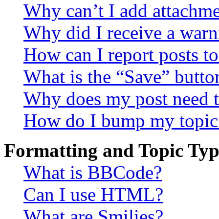
Why can’t I add attachm
Why did I receive a warn
How can I report posts t
What is the “Save” button
Why does my post need t
How do I bump my topic
Formatting and Topic Typ
What is BBCode?
Can I use HTML?
What are Smilies?