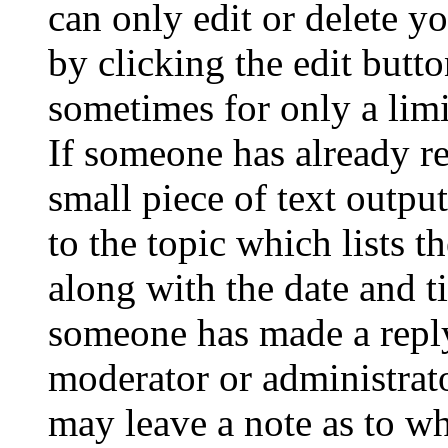
can only edit or delete y
by clicking the edit butto
sometimes for only a limi
If someone has already re
small piece of text outpu
to the topic which lists t
along with the date and t
someone has made a reply;
moderator or administrato
may leave a note as to wh