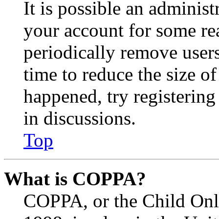
It is possible an administ
your account for some re
periodically remove user
time to reduce the size of
happened, try registerin
in discussions.
Top
What is COPPA?
COPPA, or the Child Onli