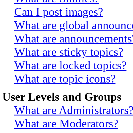
Can I post images?
What are global announ
What are announcements
What are sticky topics?
What are locked topics?
What are topic icons?
User Levels and Groups
What are Administrators
What are Moderators?