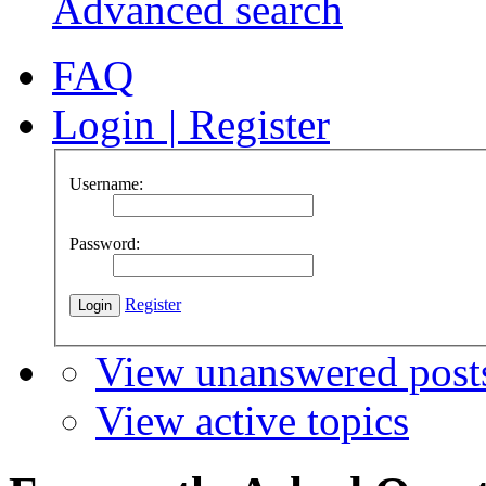
Advanced search
FAQ
Login
|
Register
Username:
Password:
Register
View unanswered post
View active topics