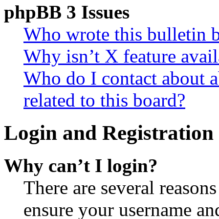
phpBB 3 Issues
Who wrote this bulletin 
Why isn’t X feature avail
Who do I contact about a
related to this board?
Login and Registration 
Why can’t I login?
There are several reasons
ensure your username and