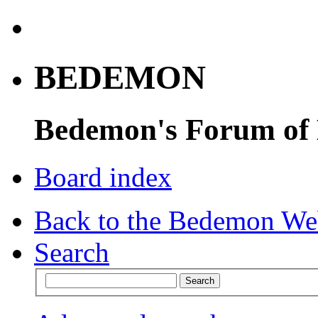
BEDEMON
Bedemon's Forum of
Board index
Back to the Bedemon We
Search