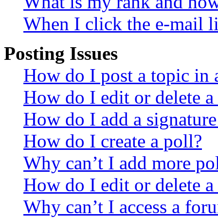
What is my rank and how 
When I click the e-mail li
Posting Issues
How do I post a topic in
How do I edit or delete a
How do I add a signature
How do I create a poll?
Why can’t I add more pol
How do I edit or delete a
Why can’t I access a for