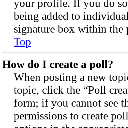
your profile. If you do so
being added to individua
signature box within the 
Top
How do I create a poll?
When posting a new topic 
topic, click the “Poll cr
form; if you cannot see t
permissions to create poll