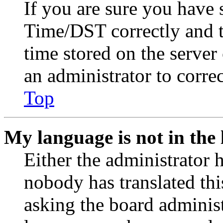
If you are sure you have
Time/DST correctly and the
time stored on the server 
an administrator to corre
Top
My language is not in the l
Either the administrator 
nobody has translated thi
asking the board administr