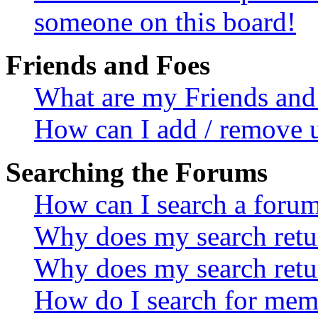
someone on this board!
Friends and Foes
What are my Friends and 
How can I add / remove u
Searching the Forums
How can I search a foru
Why does my search retur
Why does my search retu
How do I search for mem