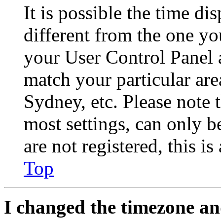
It is possible the time di
different from the one you 
your User Control Panel 
match your particular are
Sydney, etc. Please note 
most settings, can only b
are not registered, this i
Top
I changed the timezone and