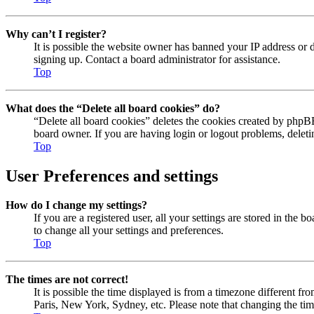
Why can’t I register?
It is possible the website owner has banned your IP address or 
signing up. Contact a board administrator for assistance.
Top
What does the “Delete all board cookies” do?
“Delete all board cookies” deletes the cookies created by phpBB
board owner. If you are having login or logout problems, delet
Top
User Preferences and settings
How do I change my settings?
If you are a registered user, all your settings are stored in the
to change all your settings and preferences.
Top
The times are not correct!
It is possible the time displayed is from a timezone different fr
Paris, New York, Sydney, etc. Please note that changing the timez