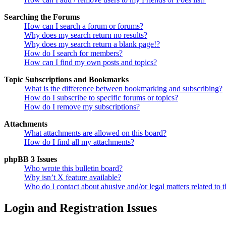
Searching the Forums
How can I search a forum or forums?
Why does my search return no results?
Why does my search return a blank page!?
How do I search for members?
How can I find my own posts and topics?
Topic Subscriptions and Bookmarks
What is the difference between bookmarking and subscribing?
How do I subscribe to specific forums or topics?
How do I remove my subscriptions?
Attachments
What attachments are allowed on this board?
How do I find all my attachments?
phpBB 3 Issues
Who wrote this bulletin board?
Why isn’t X feature available?
Who do I contact about abusive and/or legal matters related to t
Login and Registration Issues