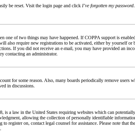
ily be reset. Visit the login page and click
I’ve forgotten my password
then one of two things may have happened. If COPPA support is enabled 
ill also require new registrations to be activated, either by yourself or
tructions. If you did not receive an e-mail, you may have provided an in
try contacting an administrator.
 account for some reason. Also, many boards periodically remove users wh
ved in discussions.
is a law in the United States requiring websites which can potentially
edgment, allowing the collection of personally identifiable information 
ng to register on, contact legal counsel for assistance. Please note that
.