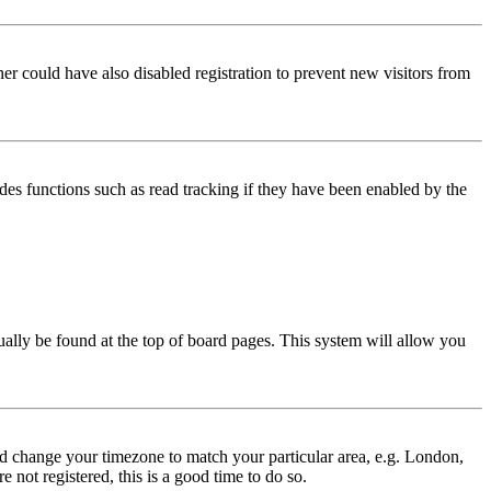
er could have also disabled registration to prevent new visitors from
des functions such as read tracking if they have been enabled by the
usually be found at the top of board pages. This system will allow you
 and change your timezone to match your particular area, e.g. London,
 not registered, this is a good time to do so.