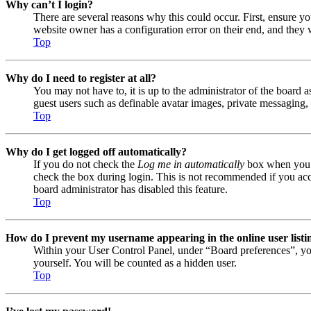
Why can’t I login?
There are several reasons why this could occur. First, ensure y
website owner has a configuration error on their end, and they w
Top
Why do I need to register at all?
You may not have to, it is up to the administrator of the board a
guest users such as definable avatar images, private messaging, 
Top
Why do I get logged off automatically?
If you do not check the
Log me in automatically
box when you lo
check the box during login. This is not recommended if you acces
board administrator has disabled this feature.
Top
How do I prevent my username appearing in the online user listi
Within your User Control Panel, under “Board preferences”, yo
yourself. You will be counted as a hidden user.
Top