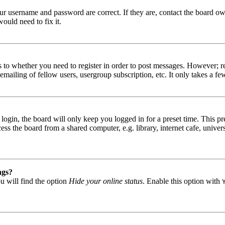
our username and password are correct. If they are, contact the board ow
ould need to fix it.
s to whether you need to register in order to post messages. However; reg
emailing of fellow users, usergroup subscription, etc. It only takes a 
gin, the board will only keep you logged in for a preset time. This pr
s the board from a shared computer, e.g. library, internet cafe, univers
ngs?
u will find the option
Hide your online status
. Enable this option with