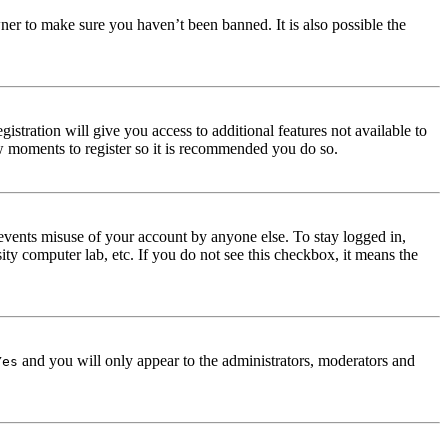
ner to make sure you haven’t been banned. It is also possible the
istration will give you access to additional features not available to
few moments to register so it is recommended you do so.
events misuse of your account by anyone else. To stay logged in,
ity computer lab, etc. If you do not see this checkbox, it means the
and you will only appear to the administrators, moderators and
Yes