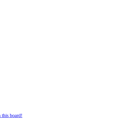
 this board!