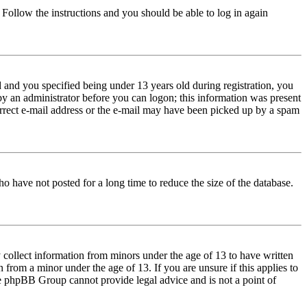
. Follow the instructions and you should be able to log in again
and you specified being under 13 years old during registration, you
 by an administrator before you can logon; this information was present
correct e-mail address or the e-mail may have been picked up by a spam
o have not posted for a long time to reduce the size of the database.
 collect information from minors under the age of 13 to have written
from a minor under the age of 13. If you are unsure if this applies to
 the phpBB Group cannot provide legal advice and is not a point of