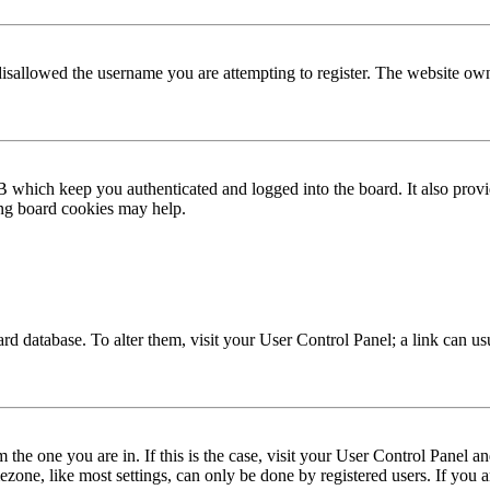
disallowed the username you are attempting to register. The website own
 which keep you authenticated and logged into the board. It also provi
ing board cookies may help.
 board database. To alter them, visit your User Control Panel; a link can 
om the one you are in. If this is the case, visit your User Control Panel
one, like most settings, can only be done by registered users. If you are