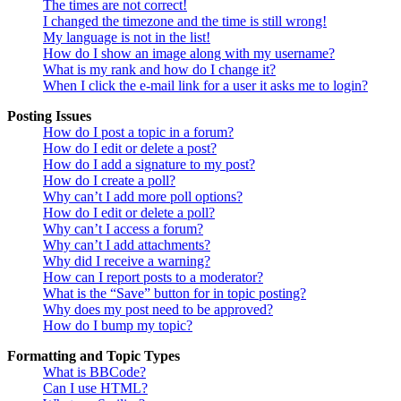
The times are not correct!
I changed the timezone and the time is still wrong!
My language is not in the list!
How do I show an image along with my username?
What is my rank and how do I change it?
When I click the e-mail link for a user it asks me to login?
Posting Issues
How do I post a topic in a forum?
How do I edit or delete a post?
How do I add a signature to my post?
How do I create a poll?
Why can’t I add more poll options?
How do I edit or delete a poll?
Why can’t I access a forum?
Why can’t I add attachments?
Why did I receive a warning?
How can I report posts to a moderator?
What is the “Save” button for in topic posting?
Why does my post need to be approved?
How do I bump my topic?
Formatting and Topic Types
What is BBCode?
Can I use HTML?