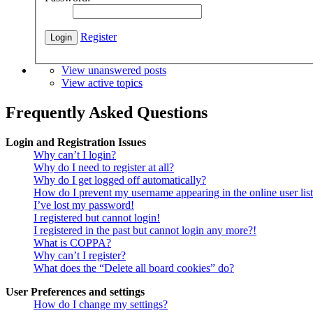
Register
View unanswered posts
View active topics
Frequently Asked Questions
Login and Registration Issues
Why can’t I login?
Why do I need to register at all?
Why do I get logged off automatically?
How do I prevent my username appearing in the online user lis
I’ve lost my password!
I registered but cannot login!
I registered in the past but cannot login any more?!
What is COPPA?
Why can’t I register?
What does the “Delete all board cookies” do?
User Preferences and settings
How do I change my settings?