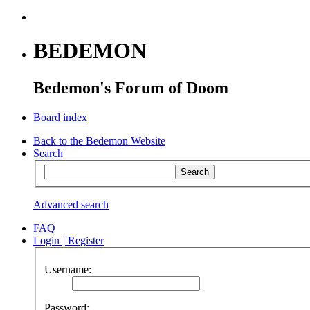
BEDEMON
Bedemon's Forum of Doom
Board index
Back to the Bedemon Website
Search
Advanced search
FAQ
Login
|
Register
Username:
Password: