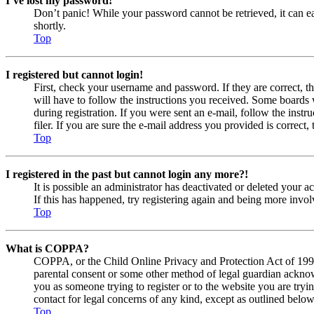
I’ve lost my password!
Don’t panic! While your password cannot be retrieved, it can eas
shortly.
Top
I registered but cannot login!
First, check your username and password. If they are correct, 
will have to follow the instructions you received. Some boards w
during registration. If you were sent an e-mail, follow the ins
filer. If you are sure the e-mail address you provided is correct, 
Top
I registered in the past but cannot login any more?!
It is possible an administrator has deactivated or deleted your
If this has happened, try registering again and being more invol
Top
What is COPPA?
COPPA, or the Child Online Privacy and Protection Act of 1998, 
parental consent or some other method of legal guardian acknowl
you as someone trying to register or to the website you are tryi
contact for legal concerns of any kind, except as outlined below
Top