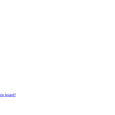
his board?