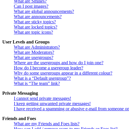
What are Smilies?
Can I post images?
What are global announcements?
What are announcements?
What are sticky topics?
What are locked topics?
What are topic icons?
User Levels and Groups
What are Administrators?
What are Moderators?
What are usergroups?
Where are the usergroups and how do I join one?
How do I become a usergroup leader?
Why do some usergroups appear in a different colour?
What is a “Default usergroup”?
What is “The team” link?
Private Messaging
I cannot send private messages!
I keep getting unwanted private messages!
I have received a spamming or abusive e-mail from someone on
Friends and Foes
What are my Friends and Foes lists?
How can I add / remove users to my Friends or Foes list?