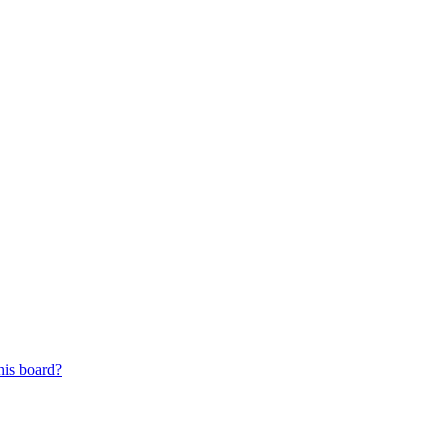
his board?