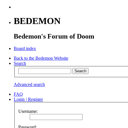
BEDEMON
Bedemon's Forum of Doom
Board index
Back to the Bedemon Website
Search
Advanced search
FAQ
Login
|
Register
Username:
Password: