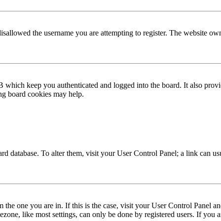
disallowed the username you are attempting to register. The website own
 which keep you authenticated and logged into the board. It also provi
ing board cookies may help.
 board database. To alter them, visit your User Control Panel; a link can 
om the one you are in. If this is the case, visit your User Control Panel
one, like most settings, can only be done by registered users. If you are