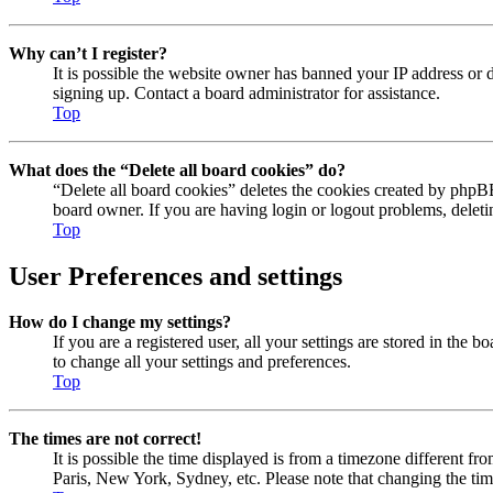
Why can’t I register?
It is possible the website owner has banned your IP address or 
signing up. Contact a board administrator for assistance.
Top
What does the “Delete all board cookies” do?
“Delete all board cookies” deletes the cookies created by phpBB
board owner. If you are having login or logout problems, delet
Top
User Preferences and settings
How do I change my settings?
If you are a registered user, all your settings are stored in the
to change all your settings and preferences.
Top
The times are not correct!
It is possible the time displayed is from a timezone different fr
Paris, New York, Sydney, etc. Please note that changing the timez