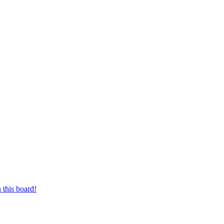
 this board!