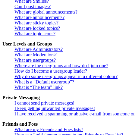
What are Smilies?
Can I post images?
What are global announcements?
What are announcements?
What are sticky topics?
What are locked topics?
What are topic icons?
User Levels and Groups
What are Administrators?
What are Moderators?
What are usergroups?
Where are the usergroups and how do I join one?
How do I become a usergroup leader?
Why do some usergroups appear in a different colour?
What is a “Default usergroup”?
What is “The team” link?
Private Messaging
I cannot send private messages!
I keep getting unwanted private messages!
I have received a spamming or abusive e-mail from someone on
Friends and Foes
What are my Friends and Foes lists?
How can I add / remove users to my Friends or Foes list?