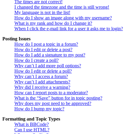
The times are not correct!
I changed the timezone and the time is still wrong!
My language is not in the list!
How do I show an image along with my username?
What is my rank and how do I change it?
When I click the e-mail link for a user it asks me to login?
Posting Issues
How do I post a topic in a forum?
How do I edit or delete a post?
How do I add a signature to my post?
How do I create a poll?
Why can’t I add more poll options?
How do I edit or delete a poll?
Why can’t I access a forum?
Why can’t I add attachments?
Why did I receive a warning?
How can I report posts to a moderator?
What is the “Save” button for in topic posting?
Why does my post need to be approved?
How do I bump my topic?
Formatting and Topic Types
What is BBCode?
Can I use HTML?