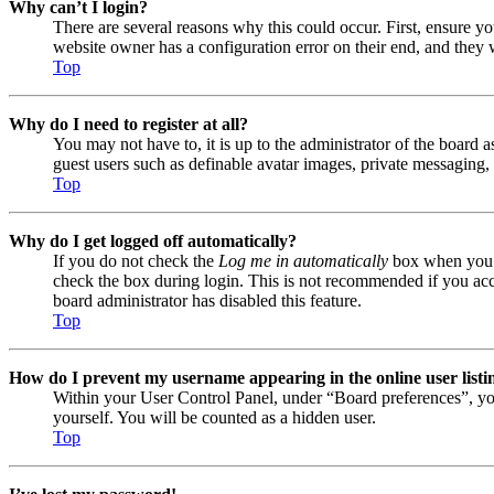
Why can’t I login?
There are several reasons why this could occur. First, ensure y
website owner has a configuration error on their end, and they w
Top
Why do I need to register at all?
You may not have to, it is up to the administrator of the board a
guest users such as definable avatar images, private messaging, 
Top
Why do I get logged off automatically?
If you do not check the
Log me in automatically
box when you lo
check the box during login. This is not recommended if you acces
board administrator has disabled this feature.
Top
How do I prevent my username appearing in the online user listi
Within your User Control Panel, under “Board preferences”, yo
yourself. You will be counted as a hidden user.
Top