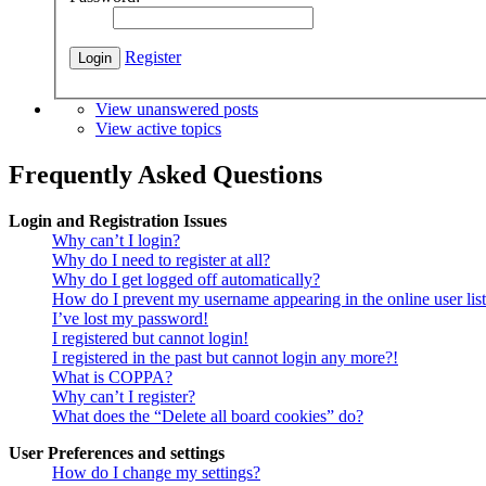
Register
View unanswered posts
View active topics
Frequently Asked Questions
Login and Registration Issues
Why can’t I login?
Why do I need to register at all?
Why do I get logged off automatically?
How do I prevent my username appearing in the online user lis
I’ve lost my password!
I registered but cannot login!
I registered in the past but cannot login any more?!
What is COPPA?
Why can’t I register?
What does the “Delete all board cookies” do?
User Preferences and settings
How do I change my settings?