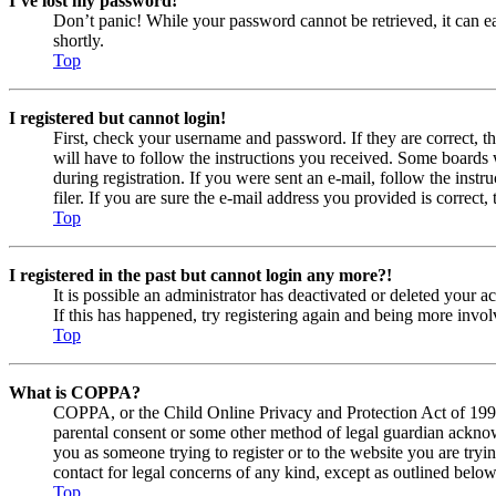
I’ve lost my password!
Don’t panic! While your password cannot be retrieved, it can eas
shortly.
Top
I registered but cannot login!
First, check your username and password. If they are correct, 
will have to follow the instructions you received. Some boards w
during registration. If you were sent an e-mail, follow the ins
filer. If you are sure the e-mail address you provided is correct, 
Top
I registered in the past but cannot login any more?!
It is possible an administrator has deactivated or deleted your
If this has happened, try registering again and being more invol
Top
What is COPPA?
COPPA, or the Child Online Privacy and Protection Act of 1998, 
parental consent or some other method of legal guardian acknowl
you as someone trying to register or to the website you are tryi
contact for legal concerns of any kind, except as outlined below
Top