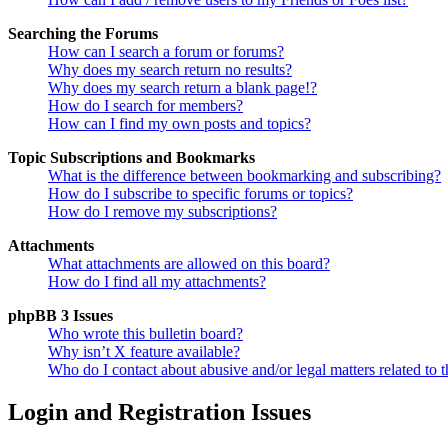
Searching the Forums
How can I search a forum or forums?
Why does my search return no results?
Why does my search return a blank page!?
How do I search for members?
How can I find my own posts and topics?
Topic Subscriptions and Bookmarks
What is the difference between bookmarking and subscribing?
How do I subscribe to specific forums or topics?
How do I remove my subscriptions?
Attachments
What attachments are allowed on this board?
How do I find all my attachments?
phpBB 3 Issues
Who wrote this bulletin board?
Why isn’t X feature available?
Who do I contact about abusive and/or legal matters related to t
Login and Registration Issues