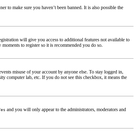
ner to make sure you haven’t been banned. It is also possible the
istration will give you access to additional features not available to
few moments to register so it is recommended you do so.
events misuse of your account by anyone else. To stay logged in,
ity computer lab, etc. If you do not see this checkbox, it means the
and you will only appear to the administrators, moderators and
Yes