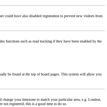
er could have also disabled registration to prevent new visitors from
des functions such as read tracking if they have been enabled by the
usually be found at the top of board pages. This system will allow you
 and change your timezone to match your particular area, e.g. London,
 not registered, this is a good time to do so.