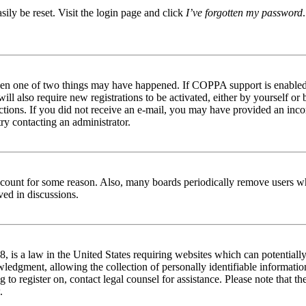
ily be reset. Visit the login page and click
I’ve forgotten my password
then one of two things may have happened. If COPPA support is enabled 
ill also require new registrations to be activated, either by yourself or
tructions. If you did not receive an e-mail, you may have provided an in
try contacting an administrator.
 account for some reason. Also, many boards periodically remove users wh
ved in discussions.
is a law in the United States requiring websites which can potentially
edgment, allowing the collection of personally identifiable information 
ng to register on, contact legal counsel for assistance. Please note that
.