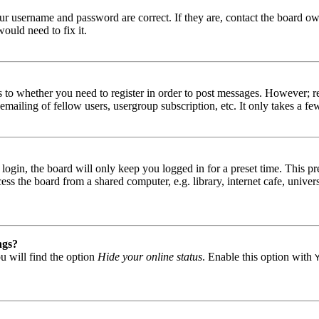
our username and password are correct. If they are, contact the board ow
ould need to fix it.
s to whether you need to register in order to post messages. However; reg
emailing of fellow users, usergroup subscription, etc. It only takes a 
gin, the board will only keep you logged in for a preset time. This pr
s the board from a shared computer, e.g. library, internet cafe, univers
ngs?
u will find the option
Hide your online status
. Enable this option with