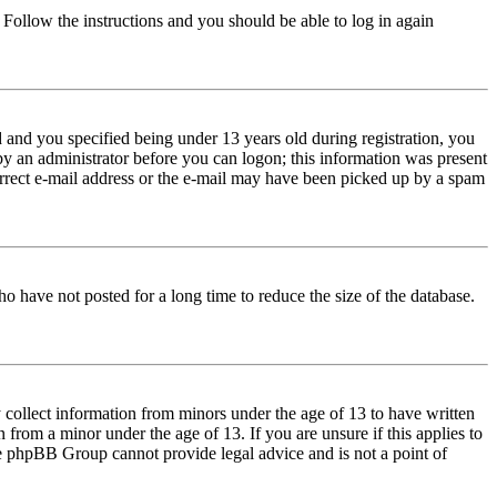
. Follow the instructions and you should be able to log in again
and you specified being under 13 years old during registration, you
 by an administrator before you can logon; this information was present
correct e-mail address or the e-mail may have been picked up by a spam
o have not posted for a long time to reduce the size of the database.
 collect information from minors under the age of 13 to have written
from a minor under the age of 13. If you are unsure if this applies to
 the phpBB Group cannot provide legal advice and is not a point of