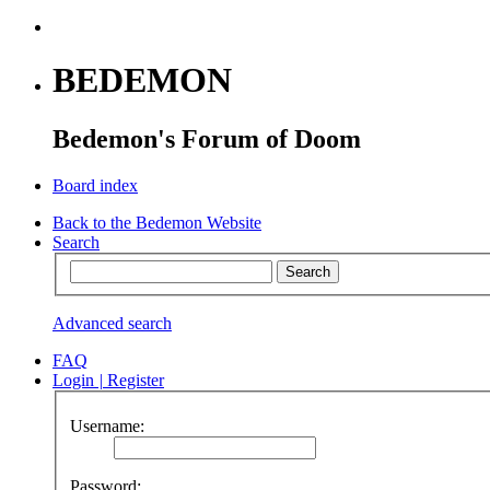
BEDEMON
Bedemon's Forum of Doom
Board index
Back to the Bedemon Website
Search
Advanced search
FAQ
Login
|
Register
Username:
Password: