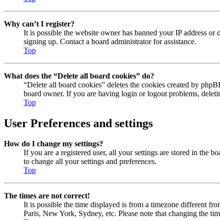
Why can’t I register?
It is possible the website owner has banned your IP address or 
signing up. Contact a board administrator for assistance.
Top
What does the “Delete all board cookies” do?
“Delete all board cookies” deletes the cookies created by phpBB
board owner. If you are having login or logout problems, delet
Top
User Preferences and settings
How do I change my settings?
If you are a registered user, all your settings are stored in the
to change all your settings and preferences.
Top
The times are not correct!
It is possible the time displayed is from a timezone different fr
Paris, New York, Sydney, etc. Please note that changing the timez