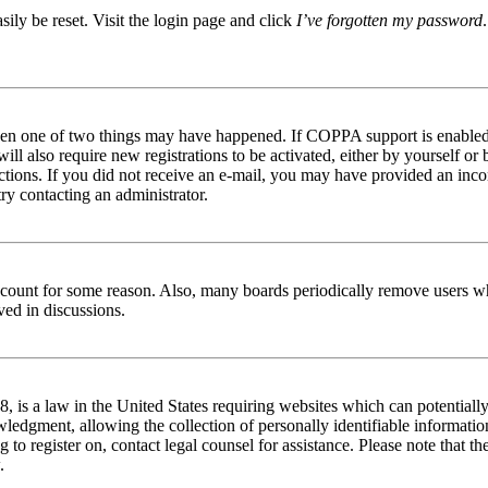
ily be reset. Visit the login page and click
I’ve forgotten my password
then one of two things may have happened. If COPPA support is enabled 
ill also require new registrations to be activated, either by yourself or
tructions. If you did not receive an e-mail, you may have provided an in
try contacting an administrator.
 account for some reason. Also, many boards periodically remove users wh
ved in discussions.
is a law in the United States requiring websites which can potentially
edgment, allowing the collection of personally identifiable information 
ng to register on, contact legal counsel for assistance. Please note that
.