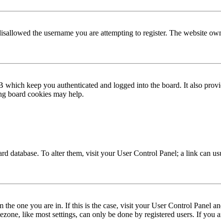
disallowed the username you are attempting to register. The website own
 which keep you authenticated and logged into the board. It also provi
ing board cookies may help.
 board database. To alter them, visit your User Control Panel; a link can 
om the one you are in. If this is the case, visit your User Control Panel
one, like most settings, can only be done by registered users. If you are