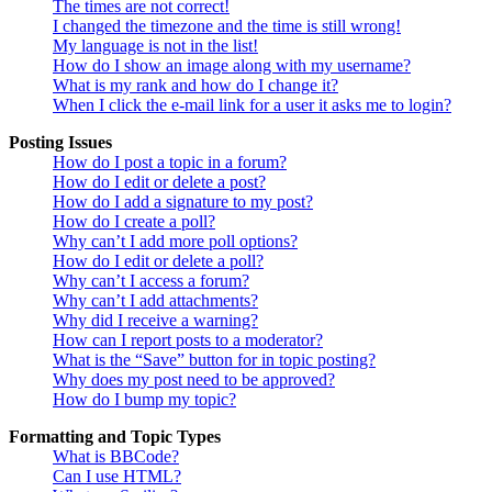
The times are not correct!
I changed the timezone and the time is still wrong!
My language is not in the list!
How do I show an image along with my username?
What is my rank and how do I change it?
When I click the e-mail link for a user it asks me to login?
Posting Issues
How do I post a topic in a forum?
How do I edit or delete a post?
How do I add a signature to my post?
How do I create a poll?
Why can’t I add more poll options?
How do I edit or delete a poll?
Why can’t I access a forum?
Why can’t I add attachments?
Why did I receive a warning?
How can I report posts to a moderator?
What is the “Save” button for in topic posting?
Why does my post need to be approved?
How do I bump my topic?
Formatting and Topic Types
What is BBCode?
Can I use HTML?