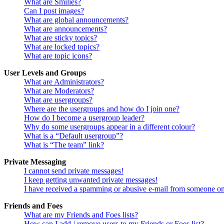
What are Smilies?
Can I post images?
What are global announcements?
What are announcements?
What are sticky topics?
What are locked topics?
What are topic icons?
User Levels and Groups
What are Administrators?
What are Moderators?
What are usergroups?
Where are the usergroups and how do I join one?
How do I become a usergroup leader?
Why do some usergroups appear in a different colour?
What is a “Default usergroup”?
What is “The team” link?
Private Messaging
I cannot send private messages!
I keep getting unwanted private messages!
I have received a spamming or abusive e-mail from someone on
Friends and Foes
What are my Friends and Foes lists?
How can I add / remove users to my Friends or Foes list?