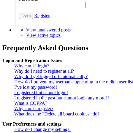
Register
View unanswered posts
View active topics
Frequently Asked Questions
Login and Registration Issues
Why can’t I login?
Why do I need to register at all?
Why do I get logged off automatically?
How do I prevent my username appearing in the online user lis
I’ve lost my password!
I registered but cannot login!
I registered in the past but cannot login any more?!
What is COPPA?
Why can’t I register?
What does the “Delete all board cookies” do?
User Preferences and settings
How do I change my settings?