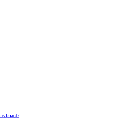
his board?