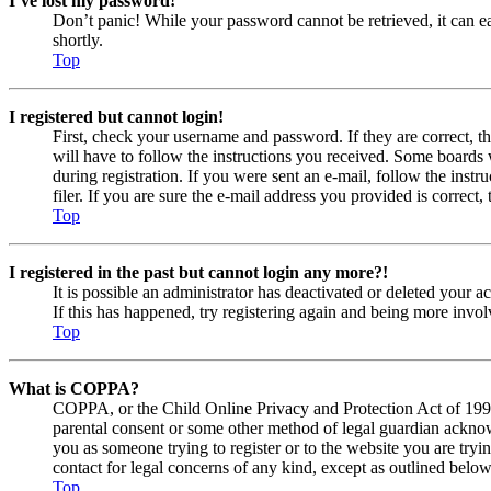
I’ve lost my password!
Don’t panic! While your password cannot be retrieved, it can eas
shortly.
Top
I registered but cannot login!
First, check your username and password. If they are correct, 
will have to follow the instructions you received. Some boards w
during registration. If you were sent an e-mail, follow the ins
filer. If you are sure the e-mail address you provided is correct, 
Top
I registered in the past but cannot login any more?!
It is possible an administrator has deactivated or deleted your
If this has happened, try registering again and being more invol
Top
What is COPPA?
COPPA, or the Child Online Privacy and Protection Act of 1998, 
parental consent or some other method of legal guardian acknowl
you as someone trying to register or to the website you are tryi
contact for legal concerns of any kind, except as outlined below
Top