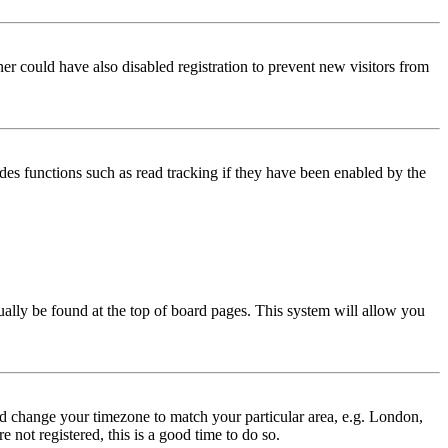
er could have also disabled registration to prevent new visitors from
des functions such as read tracking if they have been enabled by the
usually be found at the top of board pages. This system will allow you
 and change your timezone to match your particular area, e.g. London,
 not registered, this is a good time to do so.