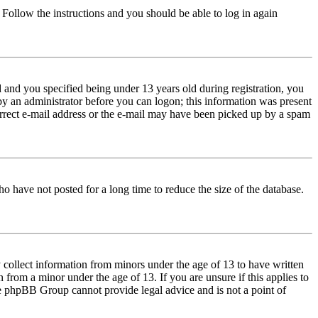
. Follow the instructions and you should be able to log in again
and you specified being under 13 years old during registration, you
 by an administrator before you can logon; this information was present
correct e-mail address or the e-mail may have been picked up by a spam
o have not posted for a long time to reduce the size of the database.
 collect information from minors under the age of 13 to have written
from a minor under the age of 13. If you are unsure if this applies to
 the phpBB Group cannot provide legal advice and is not a point of