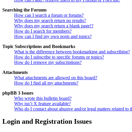
Searching the Forums
How can I search a forum or forums?
Why does my search return no results?
Why does my search return a blank page!?
How do I search for members?
How can I find my own posts and topics?
Topic Subscriptions and Bookmarks
What is the difference between bookmarking and subscribing?
How do I subscribe to specific forums or topics?
How do I remove my subscriptions?
Attachments
What attachments are allowed on this board?
How do I find all my attachments?
phpBB 3 Issues
Who wrote this bulletin board?
Why isn’t X feature available?
Who do I contact about abusive and/or legal matters related to t
Login and Registration Issues