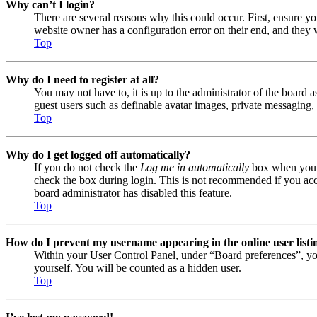
Why can’t I login?
There are several reasons why this could occur. First, ensure y
website owner has a configuration error on their end, and they w
Top
Why do I need to register at all?
You may not have to, it is up to the administrator of the board a
guest users such as definable avatar images, private messaging, 
Top
Why do I get logged off automatically?
If you do not check the
Log me in automatically
box when you lo
check the box during login. This is not recommended if you acces
board administrator has disabled this feature.
Top
How do I prevent my username appearing in the online user listi
Within your User Control Panel, under “Board preferences”, yo
yourself. You will be counted as a hidden user.
Top