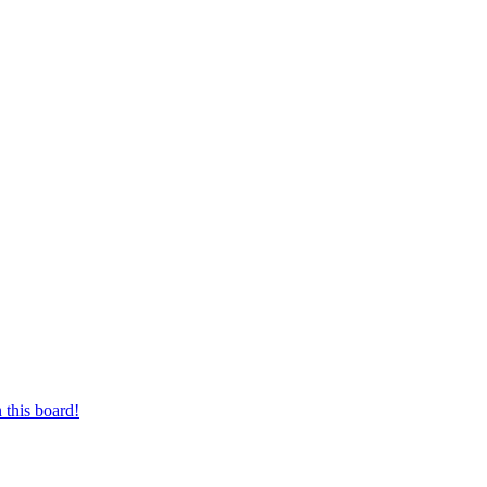
 this board!