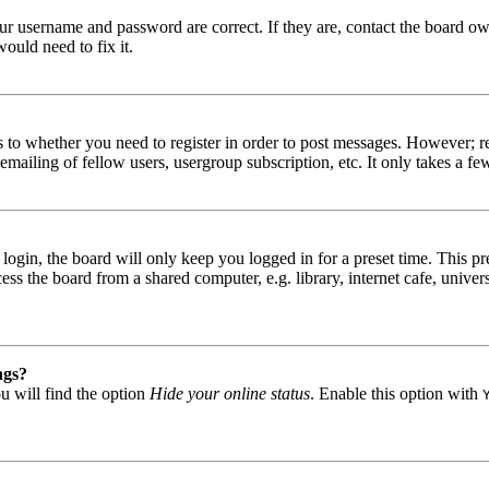
our username and password are correct. If they are, contact the board ow
ould need to fix it.
s to whether you need to register in order to post messages. However; reg
emailing of fellow users, usergroup subscription, etc. It only takes a 
gin, the board will only keep you logged in for a preset time. This pr
s the board from a shared computer, e.g. library, internet cafe, univers
ngs?
u will find the option
Hide your online status
. Enable this option with