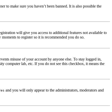
ner to make sure you haven’t been banned. It is also possible the
istration will give you access to additional features not available to
few moments to register so it is recommended you do so.
events misuse of your account by anyone else. To stay logged in,
ity computer lab, etc. If you do not see this checkbox, it means the
and you will only appear to the administrators, moderators and
Yes