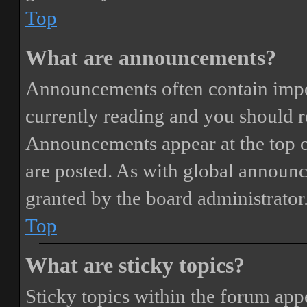
Top
What are announcements?
Announcements often contain impor
currently reading and you should 
Announcements appear at the top o
are posted. As with global annou
granted by the board administrator
Top
What are sticky topics?
Sticky topics within the forum ap