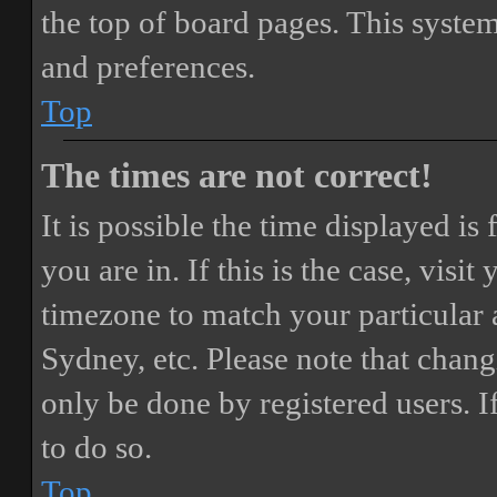
the top of board pages. This system
and preferences.
Top
The times are not correct!
It is possible the time displayed i
you are in. If this is the case, vis
timezone to match your particular 
Sydney, etc. Please note that chang
only be done by registered users. If
to do so.
Top