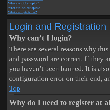
What are sticky topics?
What are locked topics?
What are topic icons?
Login and Registration
Why can’t I login?
There are several reasons why this
and password are correct. If they 
you haven’t been banned. It is also
configuration error on their end, a
Top
Why do I need to register at a