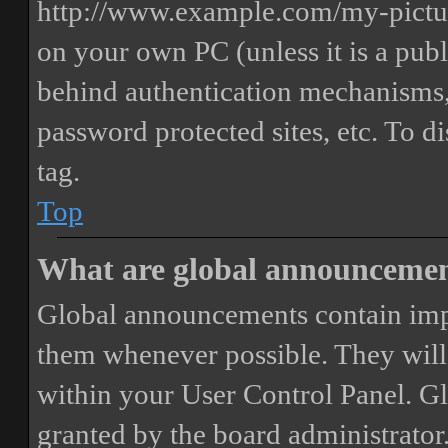
http://www.example.com/my-picture
on your own PC (unless it is a publ
behind authentication mechanisms,
password protected sites, etc. To 
tag.
Top
What are global announceme
Global announcements contain imp
them whenever possible. They will
within your User Control Panel. G
granted by the board administrator