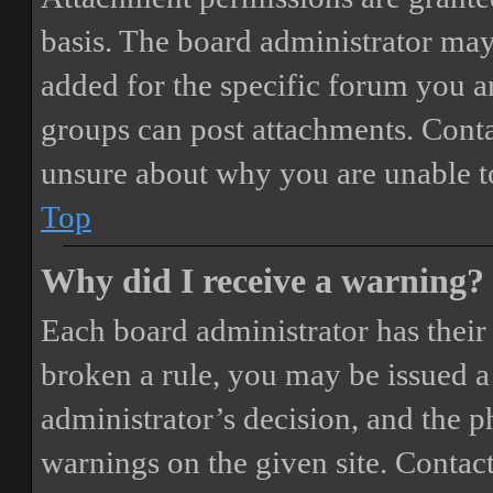
basis. The board administrator may
added for the specific forum you ar
groups can post attachments. Conta
unsure about why you are unable t
Top
Why did I receive a warning?
Each board administrator has their o
broken a rule, you may be issued a 
administrator’s decision, and the 
warnings on the given site. Contact