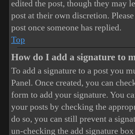
edited the post, though they may le
post at their own discretion. Pleas
post once someone has replied.
Top
How do I add a signature to 
To add a signature to a post you mu
Panel. Once created, you can chec
form to add your signature. You can
your posts by checking the appropri
do so, you can still prevent a sign
un-checking the add signature box 