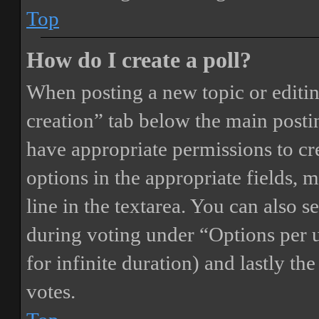
Top
How do I create a poll?
When posting a new topic or editing 
creation” tab below the main postin
have appropriate permissions to crea
options in the appropriate fields, 
line in the textarea. You can also 
during voting under “Options per us
for infinite duration) and lastly th
votes.