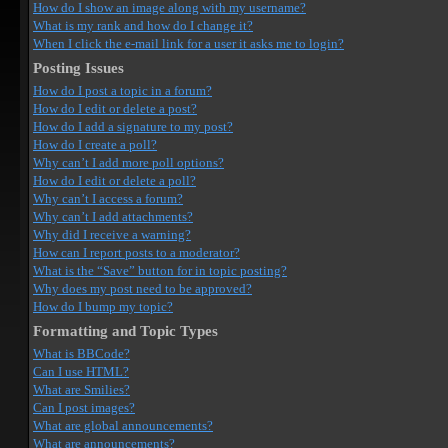
How do I show an image along with my username?
What is my rank and how do I change it?
When I click the e-mail link for a user it asks me to login?
Posting Issues
How do I post a topic in a forum?
How do I edit or delete a post?
How do I add a signature to my post?
How do I create a poll?
Why can’t I add more poll options?
How do I edit or delete a poll?
Why can’t I access a forum?
Why can’t I add attachments?
Why did I receive a warning?
How can I report posts to a moderator?
What is the “Save” button for in topic posting?
Why does my post need to be approved?
How do I bump my topic?
Formatting and Topic Types
What is BBCode?
Can I use HTML?
What are Smilies?
Can I post images?
What are global announcements?
What are announcements?