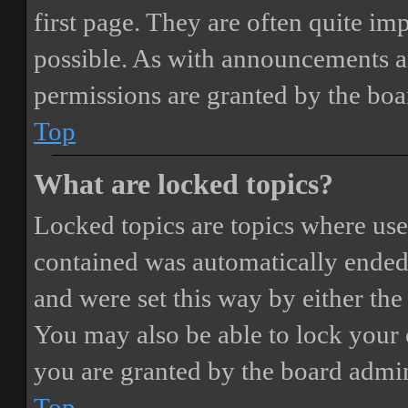
first page. They are often quite i
possible. As with announcements a
permissions are granted by the boa
Top
What are locked topics?
Locked topics are topics where user
contained was automatically ended
and were set this way by either th
You may also be able to lock your
you are granted by the board admin
Top