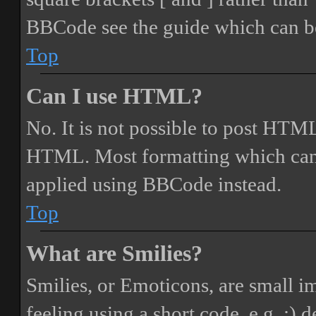
BBCode see the guide which can be
Top
Can I use HTML?
No. It is not possible to post HTML
HTML. Most formatting which can
applied using BBCode instead.
Top
What are Smilies?
Smilies, or Emoticons, are small i
feeling using a short code, e.g. :) 