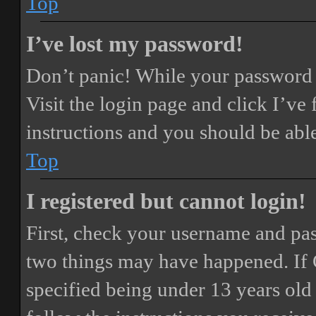
Top
I’ve lost my password!
Don’t panic! While your password ca
Visit the login page and click
I’ve
instructions and you should be able
Top
I registered but cannot login!
First, check your username and pass
two things may have happened. If
specified being under 13 years old 