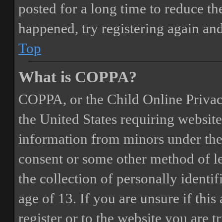
posted for a long time to reduce the
happened, try registering again an
Top
What is COPPA?
COPPA, or the Child Online Privacy
the United States requiring website
information from minors under the 
consent or some other method of 
the collection of personally identi
age of 13. If you are unsure if this
register or to the website you are t