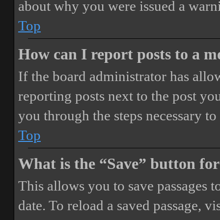
about why you were issued a warn
Top
How can I report posts to a 
If the board administrator has allo
reporting posts next to the post you
you through the steps necessary to 
Top
What is the “Save” button for
This allows you to save passages t
date. To reload a saved passage, vi