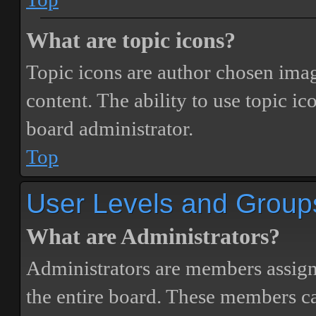
What are topic icons?
Topic icons are author chosen image
content. The ability to use topic i
board administrator.
Top
User Levels and Group
What are Administrators?
Administrators are members assigne
the entire board. These members can