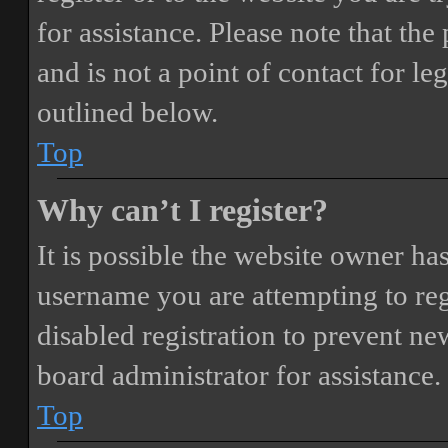
for assistance. Please note that t
and is not a point of contact for le
outlined below.
Top
Why can’t I register?
It is possible the website owner ha
username you are attempting to reg
disabled registration to prevent ne
board administrator for assistance.
Top