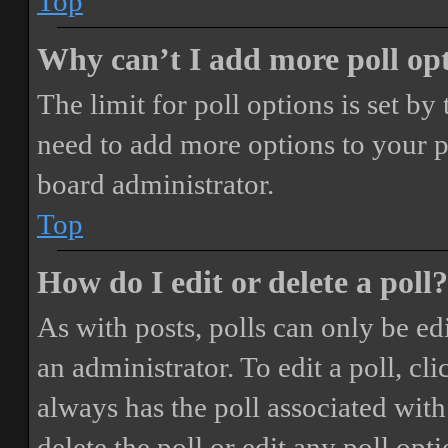
Top
Why can’t I add more poll op
The limit for poll options is set by
need to add more options to your p
board administrator.
Top
How do I edit or delete a poll?
As with posts, polls can only be ed
an administrator. To edit a poll, clic
always has the poll associated with 
delete the poll or edit any poll o