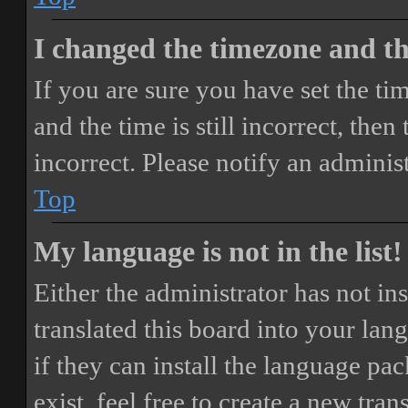
I changed the timezone and the
If you are sure you have set the 
and the time is still incorrect, then
incorrect. Please notify an adminis
Top
My language is not in the list!
Either the administrator has not i
translated this board into your lan
if they can install the language pa
exist, feel free to create a new tr