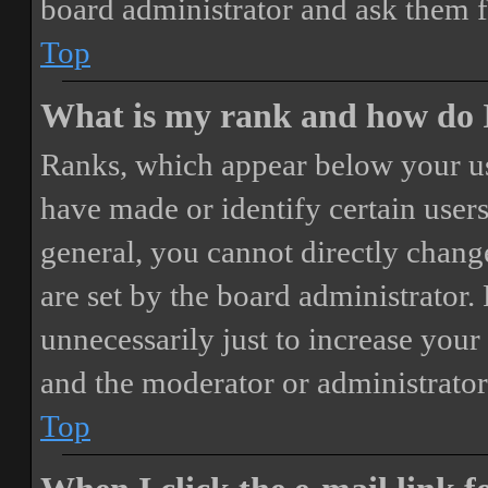
board administrator and ask them f
Top
What is my rank and how do I
Ranks, which appear below your us
have made or identify certain users
general, you cannot directly chang
are set by the board administrator.
unnecessarily just to increase your 
and the moderator or administrator
Top