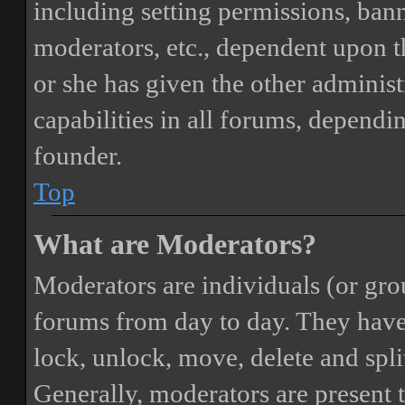
including setting permissions, bann
moderators, etc., dependent upon 
or she has given the other adminis
capabilities in all forums, dependi
founder.
Top
What are Moderators?
Moderators are individuals (or gro
forums from day to day. They have t
lock, unlock, move, delete and spli
Generally, moderators are present 