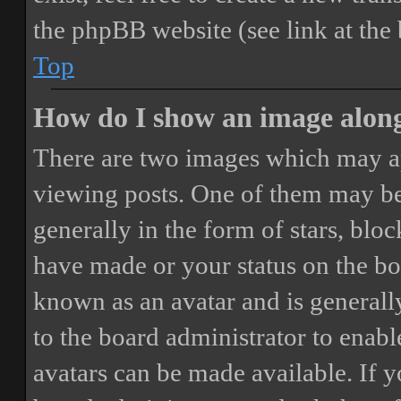
the phpBB website (see link at the
Top
How do I show an image alon
There are two images which may a
viewing posts. One of them may be
generally in the form of stars, blo
have made or your status on the boa
known as an avatar and is generally
to the board administrator to enab
avatars can be made available. If y