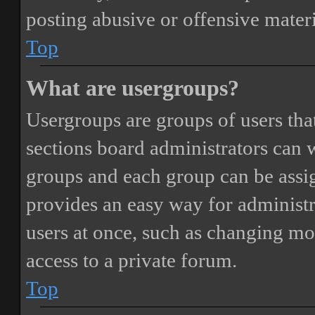
posting abusive or offensive materi
Top
What are usergroups?
Usergroups are groups of users th
sections board administrators can 
groups and each group can be assi
provides an easy way for administ
users at once, such as changing mo
access to a private forum.
Top