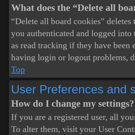
What does the “Delete all boa
“Delete all board cookies” delete
you authenticated and logged into t
as read tracking if they have been 
having login or logout problems, d
Top
User Preferences and s
How do I change my settings?
If you are a registered user, all you
To alter them, visit your User Cont