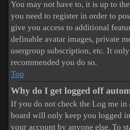
You may not have to, it is up to th
you need to register in order to po
give you access to additional featur
definable avatar images, private m
usergroup subscription, etc. It only
recommended you do so.
Top
Why do I get logged off autom
If you do not check the
Log me in 
board will only keep you logged in 
your account by anyone else. To st