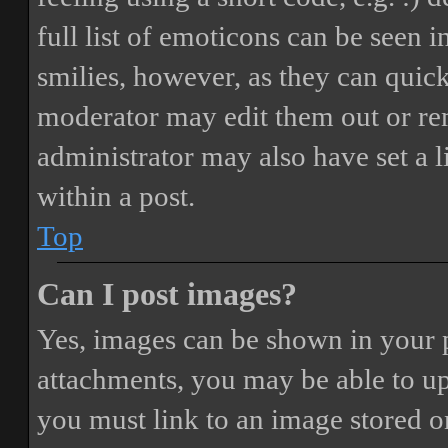
full list of emoticons can be seen 
smilies, however, as they can quic
moderator may edit them out or re
administrator may also have set a 
within a post.
Top
Can I post images?
Yes, images can be shown in your p
attachments, you may be able to up
you must link to an image stored on