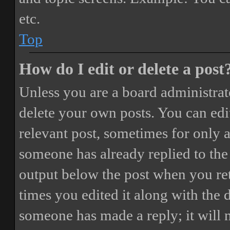
etc.
Top
How do I edit or delete a post
Unless you are a board administrat
delete your own posts. You can edit
relevant post, sometimes for only a
someone has already replied to the 
output below the post when you ret
times you edited it along with the 
someone has made a reply; it will 