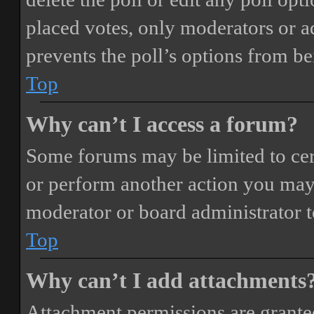
placed votes, only moderators or adm
prevents the poll’s options from b
Top
Why can’t I access a forum?
Some forums may be limited to cert
or perform another action you may
moderator or board administrator t
Top
Why can’t I add attachments
Attachment permissions are granted