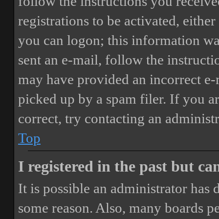
follow the instructions you receiv
registrations to be activated, eithe
you can logon; this information was
sent an e-mail, follow the instructi
may have provided an incorrect e-
picked up by a spam filer. If you a
correct, try contacting an administr
Top
I registered in the past but c
It is possible an administrator has
some reason. Also, many boards pe