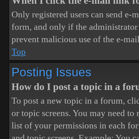
When I click the e-mail link fo
Only registered users can send e-mai
form, and only if the administrator 
prevent malicious use of the e-ma
Top
Posting Issues
How do I post a topic in a fo
To post a new topic in a forum, cli
or topic screens. You may need to 
list of your permissions in each fo
and topic screens. Example: You ca