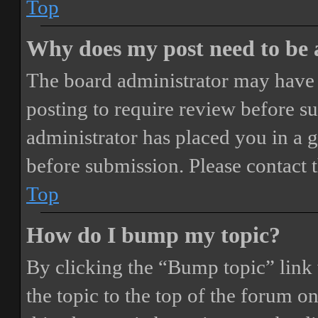
Top
Why does my post need to be
The board administrator may have 
posting to require review before sub
administrator has placed you in a 
before submission. Please contact t
Top
How do I bump my topic?
By clicking the “Bump topic” link
the topic to the top of the forum o