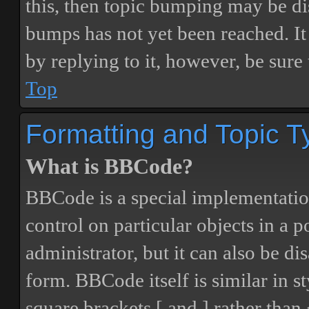
this, then topic bumping may be d
bumps has not yet been reached. It 
by replying to it, however, be sure
Top
Formatting and Topic T
What is BBCode?
BBCode is a special implementatio
control on particular objects in a 
administrator, but it can also be di
form. BBCode itself is similar in s
square brackets [ and ] rather tha