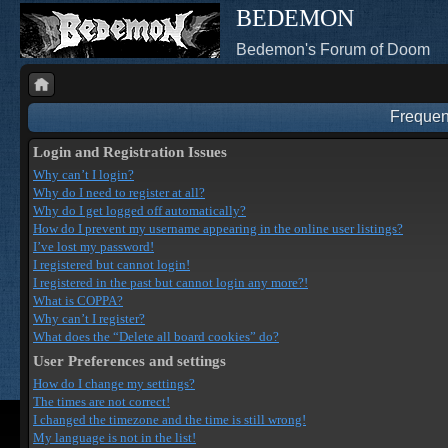
BEDEMON
Bedemon's Forum of Doom
Frequen
Login and Registration Issues
Why can’t I login?
Why do I need to register at all?
Why do I get logged off automatically?
How do I prevent my username appearing in the online user listings?
I’ve lost my password!
I registered but cannot login!
I registered in the past but cannot login any more?!
What is COPPA?
Why can’t I register?
What does the “Delete all board cookies” do?
User Preferences and settings
How do I change my settings?
The times are not correct!
I changed the timezone and the time is still wrong!
My language is not in the list!