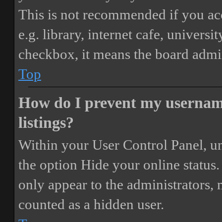
This is not recommended if you ac
e.g. library, internet cafe, universi
checkbox, it means the board admini
Top
How do I prevent my username
listings?
Within your User Control Panel, un
the option
Hide your online status
.
only appear to the administrators,
counted as a hidden user.