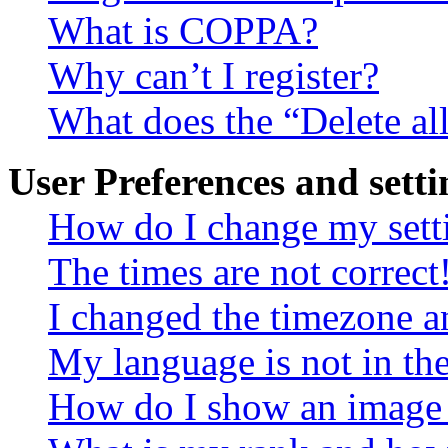
What is COPPA?
Why can’t I register?
What does the “Delete al
User Preferences and setti
How do I change my sett
The times are not correct
I changed the timezone an
My language is not in the 
How do I show an image