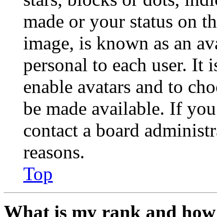
made or your status on th
image, is known as an ava
personal to each user. It 
enable avatars and to ch
be made available. If you
contact a board administr
reasons.
Top
What is my rank and how 