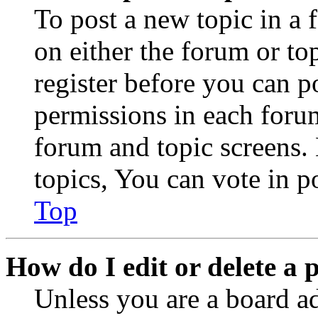
To post a new topic in a 
on either the forum or to
register before you can p
permissions in each forum
forum and topic screens
topics, You can vote in po
Top
How do I edit or delete a 
Unless you are a board a