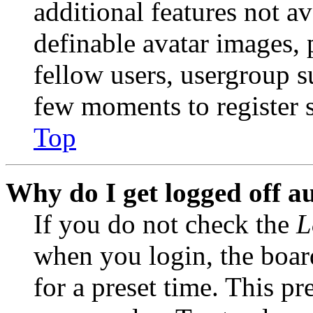
additional features not av
definable avatar images, 
fellow users, usergroup su
few moments to register 
Top
Why do I get logged off a
If you do not check the
L
when you login, the boar
for a preset time. This p