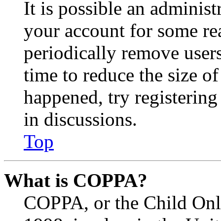
It is possible an administ
your account for some re
periodically remove user
time to reduce the size of
happened, try registerin
in discussions.
Top
What is COPPA?
COPPA, or the Child Onli