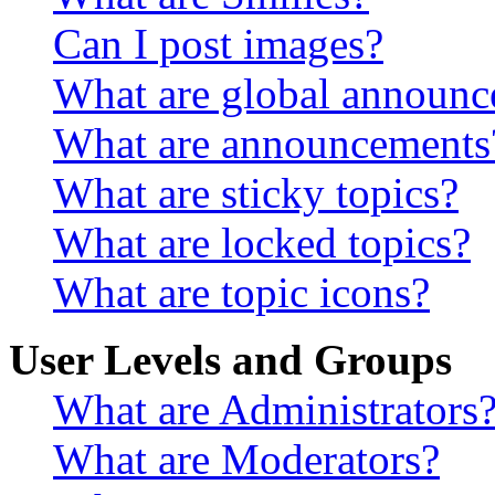
Can I post images?
What are global announ
What are announcements
What are sticky topics?
What are locked topics?
What are topic icons?
User Levels and Groups
What are Administrators
What are Moderators?