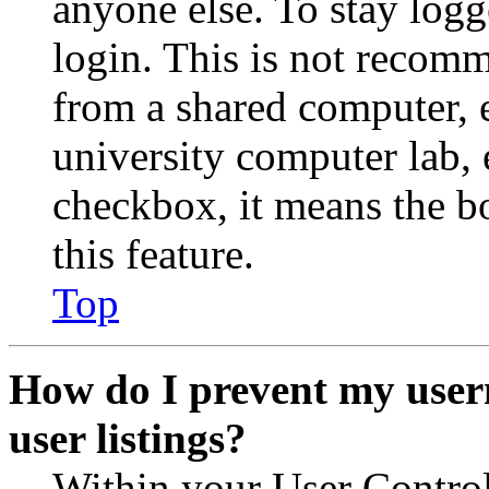
anyone else. To stay logg
login. This is not recom
from a shared computer, e.
university computer lab, e
checkbox, it means the b
this feature.
Top
How do I prevent my user
user listings?
Within your User Contro