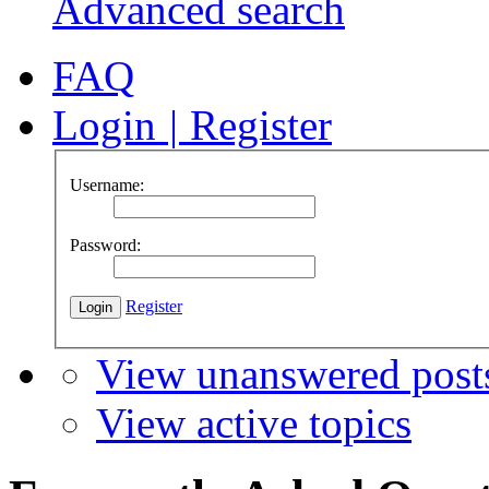
Advanced search
FAQ
Login
|
Register
Username:
Password:
Register
View unanswered post
View active topics