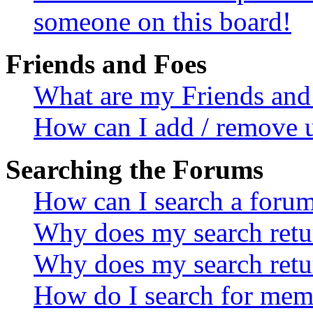
someone on this board!
Friends and Foes
What are my Friends and 
How can I add / remove u
Searching the Forums
How can I search a foru
Why does my search retur
Why does my search retu
How do I search for mem