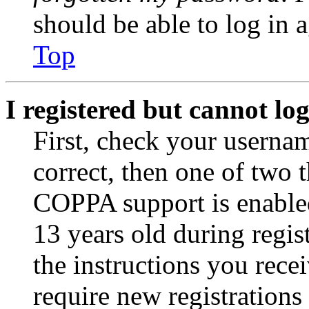
should be able to log in a
Top
I registered but cannot log
First, check your usernam
correct, then one of two
COPPA support is enable
13 years old during regis
the instructions you rece
require new registrations 