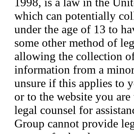
1998, is a law in the Uni
which can potentially co
under the age of 13 to ha
some other method of le
allowing the collection of
information from a minor 
unsure if this applies to 
or to the website you are 
legal counsel for assista
Group cannot provide lega