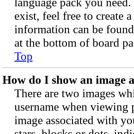
language pack you need. 
exist, feel free to create
information can be found
at the bottom of board pa
Top
How do I show an image 
There are two images wh
username when viewing p
image associated with you
stars, blocks or dots, in