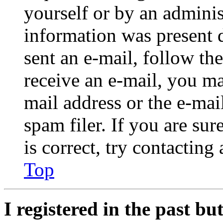
yourself or by an adminis
information was present d
sent an e-mail, follow the
receive an e-mail, you ma
mail address or the e-ma
spam filer. If you are su
is correct, try contacting
Top
I registered in the past b