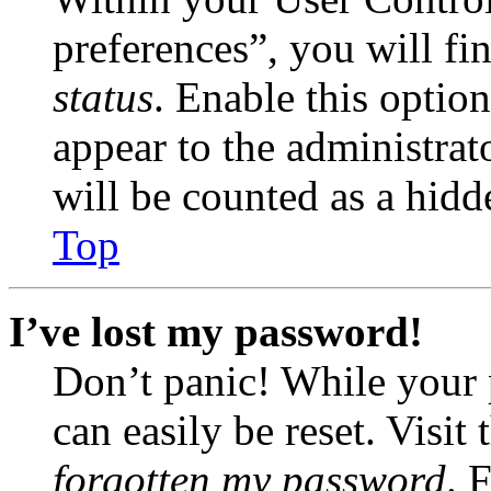
preferences”, you will fi
status
. Enable this optio
appear to the administrat
will be counted as a hidd
Top
I’ve lost my password!
Don’t panic! While your 
can easily be reset. Visit
forgotten my password
. 