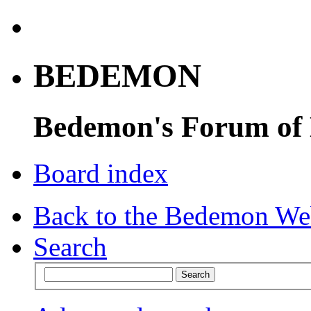
BEDEMON
Bedemon's Forum of
Board index
Back to the Bedemon We
Search