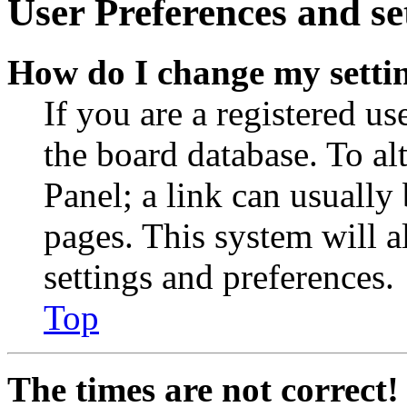
User Preferences and se
How do I change my setti
If you are a registered use
the board database. To al
Panel; a link can usually
pages. This system will a
settings and preferences.
Top
The times are not correct!