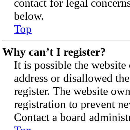
contact for legal concern
below.
Top
Why can’t I register?
It is possible the websit
address or disallowed th
register. The website own
registration to prevent n
Contact a board administr