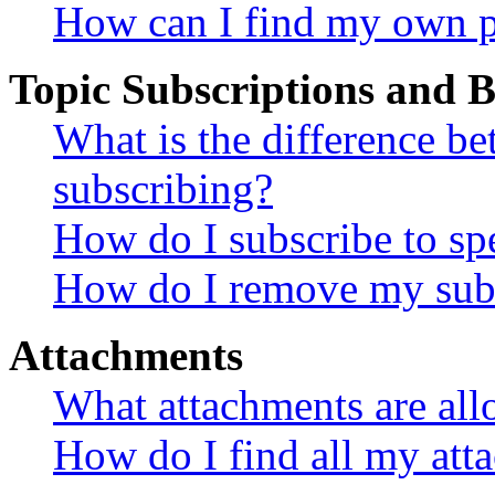
How can I find my own p
Topic Subscriptions and
What is the difference 
subscribing?
How do I subscribe to spe
How do I remove my subs
Attachments
What attachments are all
How do I find all my att