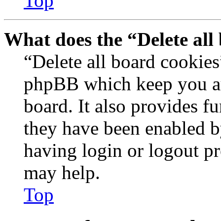
Top
What does the “Delete all
“Delete all board cookies
phpBB which keep you au
board. It also provides fu
they have been enabled b
having login or logout p
may help.
Top