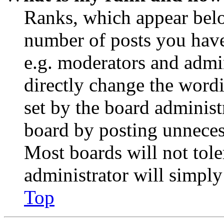
Ranks, which appear belo
number of posts you have 
e.g. moderators and admin
directly change the wordi
set by the board administ
board by posting unnecess
Most boards will not tole
administrator will simply
Top