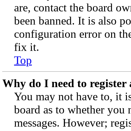
are, contact the board o
been banned. It is also p
configuration error on th
fix it.
Top
Why do I need to register 
You may not have to, it is
board as to whether you n
messages. However; regist