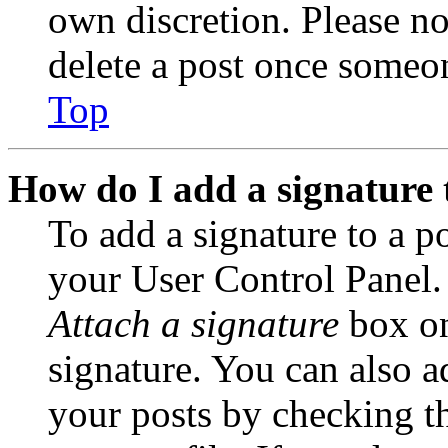
own discretion. Please no
delete a post once someon
Top
How do I add a signature 
To add a signature to a po
your User Control Panel.
Attach a signature
box on
signature. You can also ad
your posts by checking th