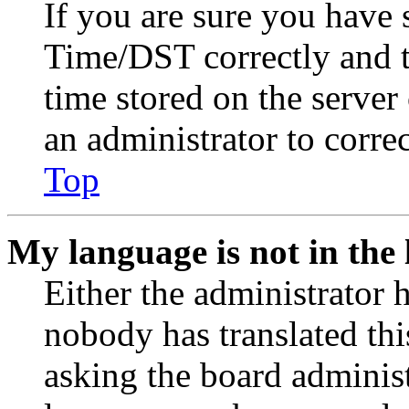
If you are sure you have
Time/DST correctly and the
time stored on the server 
an administrator to corre
Top
My language is not in the l
Either the administrator 
nobody has translated thi
asking the board administr