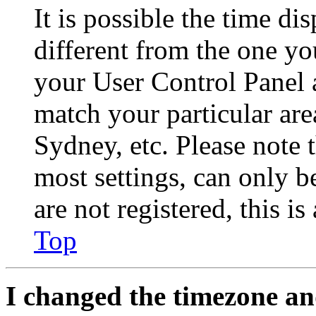
It is possible the time di
different from the one you 
your User Control Panel 
match your particular are
Sydney, etc. Please note 
most settings, can only b
are not registered, this i
Top
I changed the timezone and