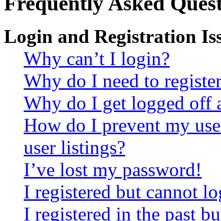
Frequently Asked Quest
Login and Registration Is
Why can’t I login?
Why do I need to register 
Why do I get logged off 
How do I prevent my use
user listings?
I’ve lost my password!
I registered but cannot lo
I registered in the past 