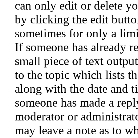
can only edit or delete y
by clicking the edit butto
sometimes for only a limi
If someone has already re
small piece of text outpu
to the topic which lists t
along with the date and t
someone has made a reply;
moderator or administrato
may leave a note as to wh