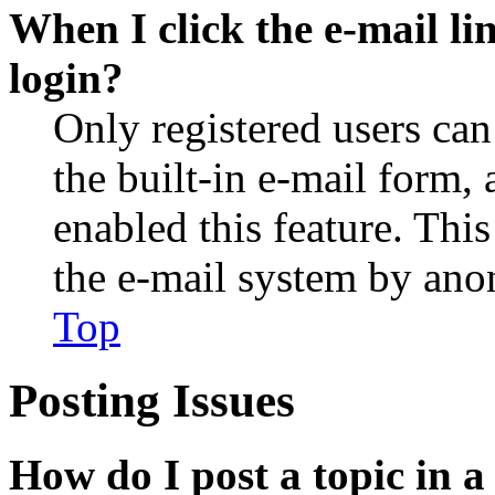
When I click the e-mail lin
login?
Only registered users can
the built-in e-mail form, 
enabled this feature. This
the e-mail system by an
Top
Posting Issues
How do I post a topic in 