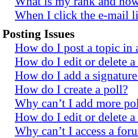
What is my rank and how 
When I click the e-mail li
Posting Issues
How do I post a topic in
How do I edit or delete a
How do I add a signature
How do I create a poll?
Why can’t I add more pol
How do I edit or delete a
Why can’t I access a for