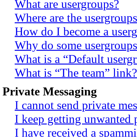
What are usergroups?
Where are the usergroups
How do I become a userg
Why do some usergroups a
What is a “Default userg
What is “The team” link?
Private Messaging
I cannot send private me
I keep getting unwanted 
I have received a spammi