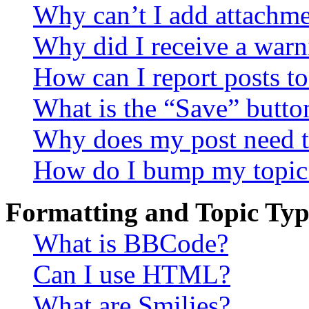
Why can’t I add attachm
Why did I receive a warn
How can I report posts t
What is the “Save” button
Why does my post need t
How do I bump my topic
Formatting and Topic Typ
What is BBCode?
Can I use HTML?
What are Smilies?