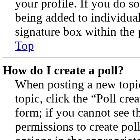
your profile. If you do so
being added to individua
signature box within the 
Top
How do I create a poll?
When posting a new topic 
topic, click the “Poll cr
form; if you cannot see t
permissions to create poll