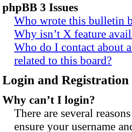
phpBB 3 Issues
Who wrote this bulletin 
Why isn’t X feature avail
Who do I contact about a
related to this board?
Login and Registration 
Why can’t I login?
There are several reasons
ensure your username and