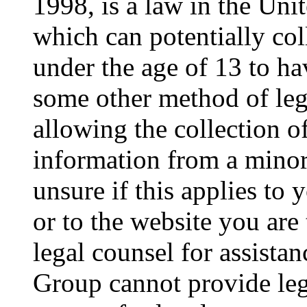
1998, is a law in the Uni
which can potentially co
under the age of 13 to ha
some other method of le
allowing the collection of
information from a minor 
unsure if this applies to 
or to the website you are 
legal counsel for assista
Group cannot provide lega