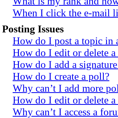
What is my rank and how 
When I click the e-mail li
Posting Issues
How do I post a topic in
How do I edit or delete a
How do I add a signature
How do I create a poll?
Why can’t I add more pol
How do I edit or delete a
Why can’t I access a for