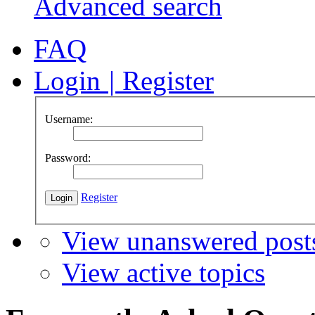
Advanced search
FAQ
Login
|
Register
Username:
Password:
Register
View unanswered post
View active topics