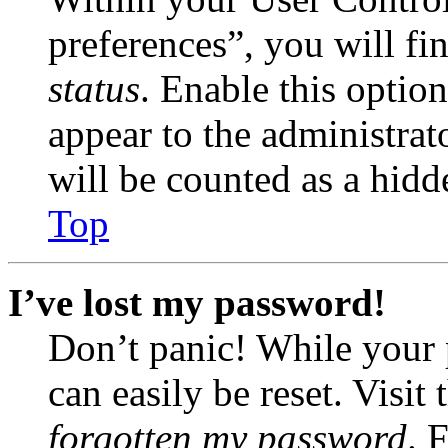
preferences”, you will fi
status
. Enable this optio
appear to the administrat
will be counted as a hidd
Top
I’ve lost my password!
Don’t panic! While your 
can easily be reset. Visit
forgotten my password
. 