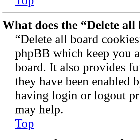
Top
What does the “Delete all
“Delete all board cookies
phpBB which keep you au
board. It also provides fu
they have been enabled b
having login or logout p
may help.
Top