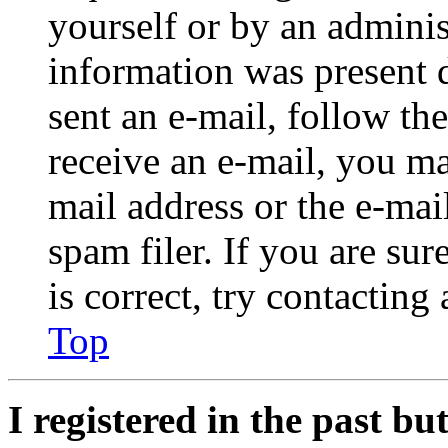
yourself or by an adminis
information was present d
sent an e-mail, follow the
receive an e-mail, you ma
mail address or the e-ma
spam filer. If you are su
is correct, try contacting
Top
I registered in the past b