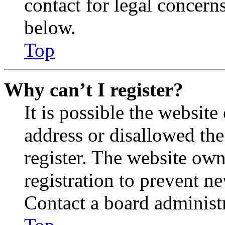
contact for legal concern
below.
Top
Why can’t I register?
It is possible the websit
address or disallowed th
register. The website own
registration to prevent n
Contact a board administr