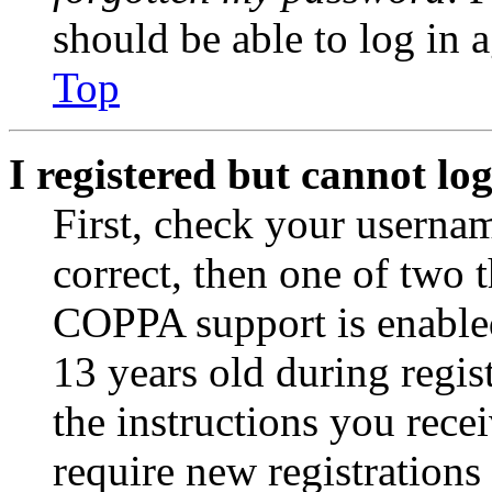
should be able to log in a
Top
I registered but cannot log
First, check your usernam
correct, then one of two
COPPA support is enable
13 years old during regis
the instructions you rece
require new registrations 