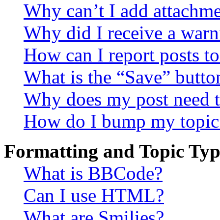
Why can’t I add attachm
Why did I receive a warn
How can I report posts t
What is the “Save” button
Why does my post need t
How do I bump my topic
Formatting and Topic Typ
What is BBCode?
Can I use HTML?
What are Smilies?