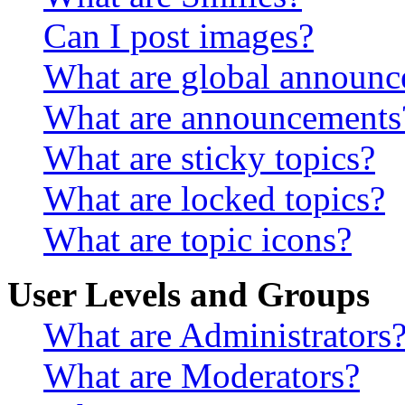
Can I post images?
What are global announ
What are announcements
What are sticky topics?
What are locked topics?
What are topic icons?
User Levels and Groups
What are Administrators
What are Moderators?