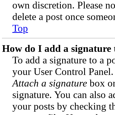
own discretion. Please no
delete a post once someon
Top
How do I add a signature 
To add a signature to a po
your User Control Panel.
Attach a signature
box on
signature. You can also ad
your posts by checking th