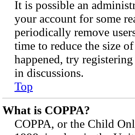
It is possible an administ
your account for some re
periodically remove user
time to reduce the size of
happened, try registerin
in discussions.
Top
What is COPPA?
COPPA, or the Child Onli