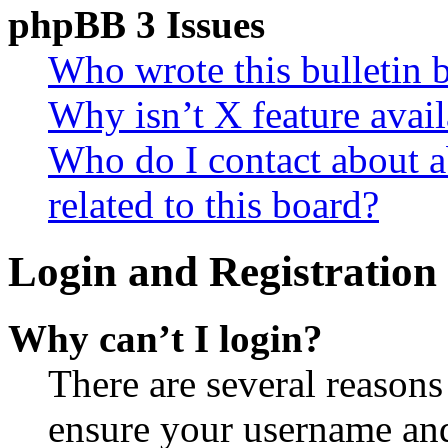
phpBB 3 Issues
Who wrote this bulletin 
Why isn’t X feature avail
Who do I contact about a
related to this board?
Login and Registration 
Why can’t I login?
There are several reasons
ensure your username and