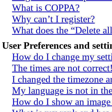
What is COPPA?
Why can’t I register?
What does the “Delete al
User Preferences and setti
How do I change my sett
The times are not correct
I changed the timezone an
My language is not in the 
How do I show an image