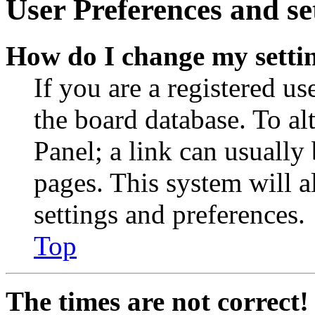
User Preferences and se
How do I change my setti
If you are a registered use
the board database. To al
Panel; a link can usually
pages. This system will a
settings and preferences.
Top
The times are not correct!