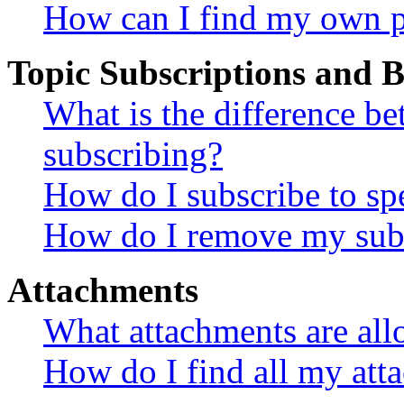
How can I find my own p
Topic Subscriptions and
What is the difference 
subscribing?
How do I subscribe to spe
How do I remove my subs
Attachments
What attachments are all
How do I find all my att