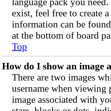
language pack you need. 
exist, feel free to create
information can be found
at the bottom of board pa
Top
How do I show an image 
There are two images wh
username when viewing p
image associated with you
stars, blocks or dots, in