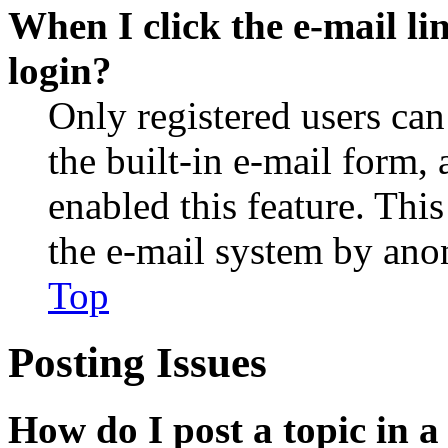
When I click the e-mail lin
login?
Only registered users can
the built-in e-mail form, 
enabled this feature. This
the e-mail system by an
Top
Posting Issues
How do I post a topic in 