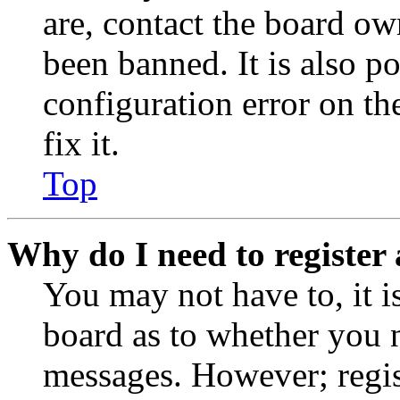
are, contact the board o
been banned. It is also p
configuration error on th
fix it.
Top
Why do I need to register 
You may not have to, it is
board as to whether you n
messages. However; regist