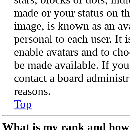
made or your status on th
image, is known as an ava
personal to each user. It 
enable avatars and to ch
be made available. If you
contact a board administr
reasons.
Top
What is my rank and how 