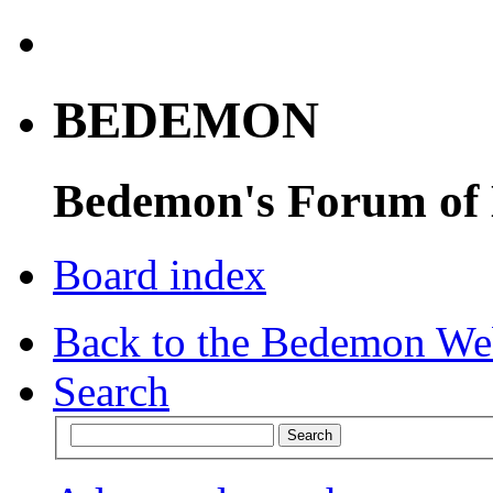
BEDEMON
Bedemon's Forum of
Board index
Back to the Bedemon We
Search