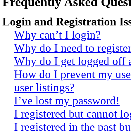
Frequently Asked Quest
Login and Registration Is
Why can’t I login?
Why do I need to register 
Why do I get logged off 
How do I prevent my use
user listings?
I’ve lost my password!
I registered but cannot lo
I registered in the past 