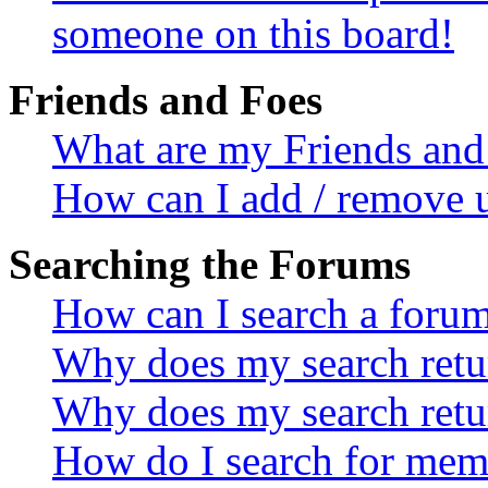
someone on this board!
Friends and Foes
What are my Friends and 
How can I add / remove u
Searching the Forums
How can I search a foru
Why does my search retur
Why does my search retu
How do I search for mem