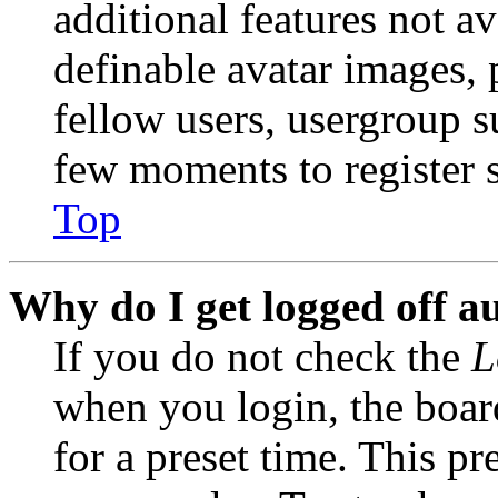
additional features not av
definable avatar images, 
fellow users, usergroup su
few moments to register 
Top
Why do I get logged off a
If you do not check the
L
when you login, the boar
for a preset time. This p