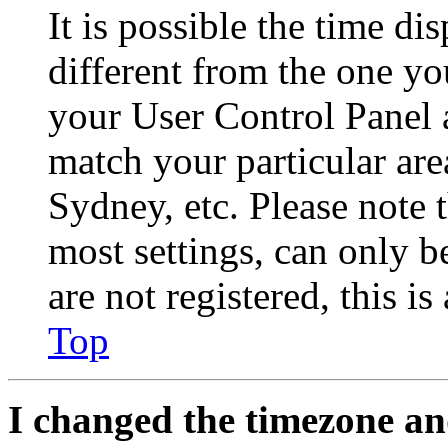
It is possible the time di
different from the one you 
your User Control Panel 
match your particular are
Sydney, etc. Please note 
most settings, can only b
are not registered, this i
Top
I changed the timezone and