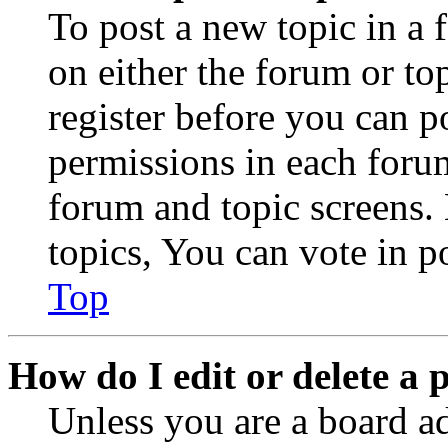
To post a new topic in a 
on either the forum or to
register before you can p
permissions in each forum
forum and topic screens
topics, You can vote in po
Top
How do I edit or delete a 
Unless you are a board a