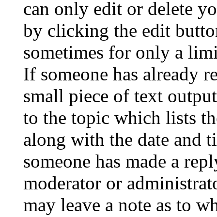
can only edit or delete y
by clicking the edit butto
sometimes for only a limi
If someone has already re
small piece of text outpu
to the topic which lists t
along with the date and t
someone has made a reply;
moderator or administrato
may leave a note as to wh