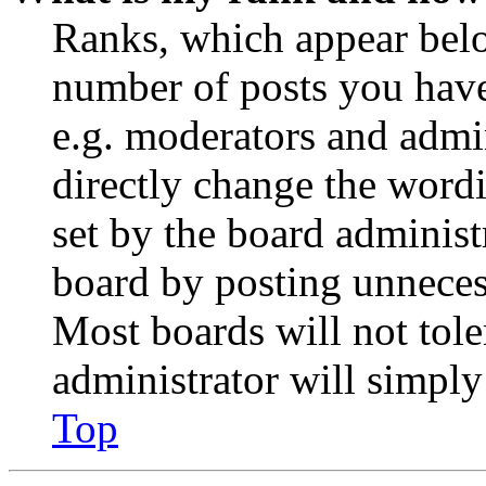
Ranks, which appear belo
number of posts you have 
e.g. moderators and admin
directly change the wordi
set by the board administ
board by posting unnecess
Most boards will not tole
administrator will simply
Top