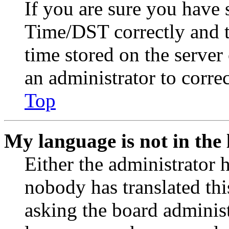
If you are sure you have
Time/DST correctly and the
time stored on the server 
an administrator to corre
Top
My language is not in the l
Either the administrator 
nobody has translated thi
asking the board administr