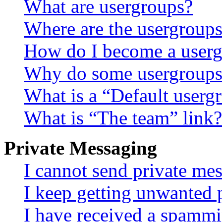
What are usergroups?
Where are the usergroups
How do I become a userg
Why do some usergroups a
What is a “Default userg
What is “The team” link?
Private Messaging
I cannot send private me
I keep getting unwanted 
I have received a spammi