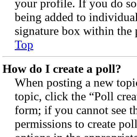
your profile. If you do so
being added to individua
signature box within the 
Top
How do I create a poll?
When posting a new topic 
topic, click the “Poll cr
form; if you cannot see t
permissions to create poll