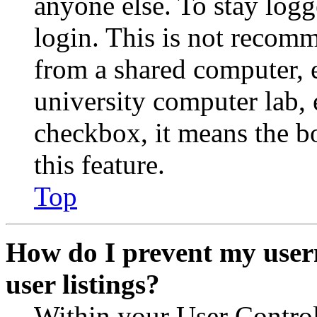
anyone else. To stay logg
login. This is not recom
from a shared computer, e.
university computer lab, e
checkbox, it means the b
this feature.
Top
How do I prevent my user
user listings?
Within your User Contro