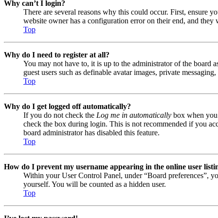
Why can’t I login?
There are several reasons why this could occur. First, ensure y
website owner has a configuration error on their end, and they w
Top
Why do I need to register at all?
You may not have to, it is up to the administrator of the board a
guest users such as definable avatar images, private messaging, 
Top
Why do I get logged off automatically?
If you do not check the
Log me in automatically
box when you lo
check the box during login. This is not recommended if you acces
board administrator has disabled this feature.
Top
How do I prevent my username appearing in the online user listi
Within your User Control Panel, under “Board preferences”, yo
yourself. You will be counted as a hidden user.
Top