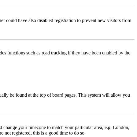
er could have also disabled registration to prevent new visitors from
des functions such as read tracking if they have been enabled by the
usually be found at the top of board pages. This system will allow you
 and change your timezone to match your particular area, e.g. London,
 not registered, this is a good time to do so.