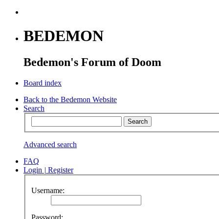
BEDEMON
Bedemon's Forum of Doom
Board index
Back to the Bedemon Website
Search
Advanced search
FAQ
Login
|
Register
Username:
Password: