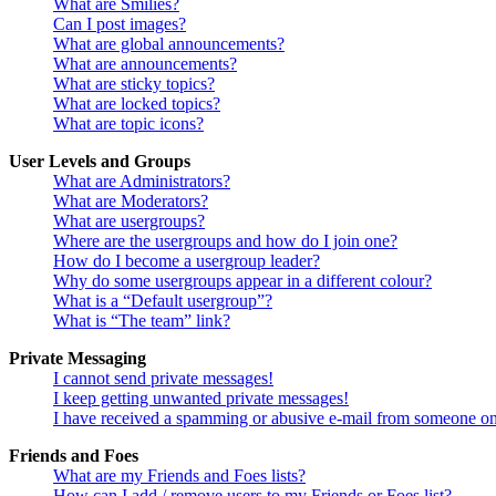
What are Smilies?
Can I post images?
What are global announcements?
What are announcements?
What are sticky topics?
What are locked topics?
What are topic icons?
User Levels and Groups
What are Administrators?
What are Moderators?
What are usergroups?
Where are the usergroups and how do I join one?
How do I become a usergroup leader?
Why do some usergroups appear in a different colour?
What is a “Default usergroup”?
What is “The team” link?
Private Messaging
I cannot send private messages!
I keep getting unwanted private messages!
I have received a spamming or abusive e-mail from someone on
Friends and Foes
What are my Friends and Foes lists?
How can I add / remove users to my Friends or Foes list?