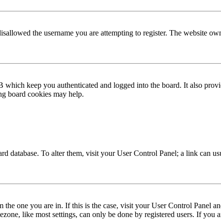
disallowed the username you are attempting to register. The website own
 which keep you authenticated and logged into the board. It also provi
ing board cookies may help.
 board database. To alter them, visit your User Control Panel; a link can 
om the one you are in. If this is the case, visit your User Control Panel
one, like most settings, can only be done by registered users. If you are