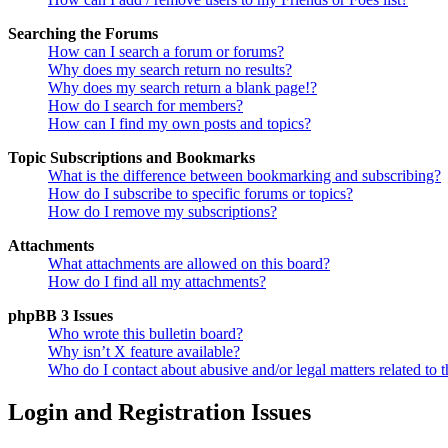
Searching the Forums
How can I search a forum or forums?
Why does my search return no results?
Why does my search return a blank page!?
How do I search for members?
How can I find my own posts and topics?
Topic Subscriptions and Bookmarks
What is the difference between bookmarking and subscribing?
How do I subscribe to specific forums or topics?
How do I remove my subscriptions?
Attachments
What attachments are allowed on this board?
How do I find all my attachments?
phpBB 3 Issues
Who wrote this bulletin board?
Why isn’t X feature available?
Who do I contact about abusive and/or legal matters related to t
Login and Registration Issues