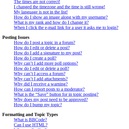
The times are not correct!
I changed the timezone and the time is still wrong!
My language is not in the list!
How do I show an image along with my username?
What is my rank and how do I change it?
When I click the e-mail link for a user it asks me to login?
Posting Issues
How do I post a topic in a forum?
How do I edit or delete a post?
How do I add a signature to my post?
How do I create a poll?
Why can’t I add more poll options?
How do I edit or delete a poll?
Why can’t I access a forum?
Why can’t I add attachments?
Why did I receive a warning?
How can I report posts to a moderator?
What is the “Save” button for in topic posting?
Why does my post need to be approved?
How do I bump my topic?
Formatting and Topic Types
What is BBCode?
Can I use HTML?