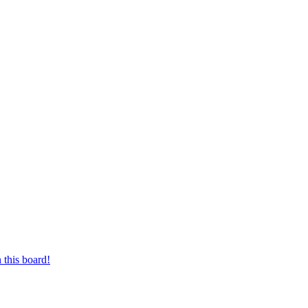
 this board!