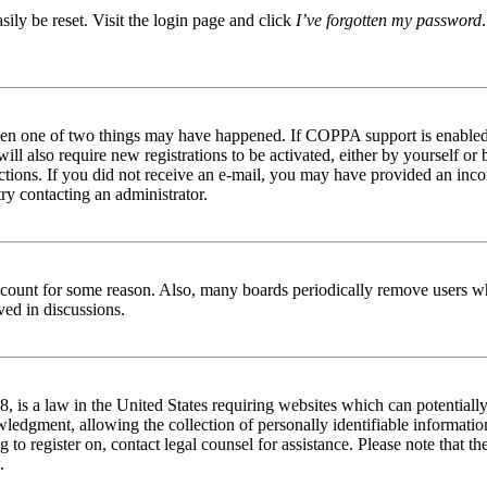
ily be reset. Visit the login page and click
I’ve forgotten my password
then one of two things may have happened. If COPPA support is enabled 
ill also require new registrations to be activated, either by yourself or
tructions. If you did not receive an e-mail, you may have provided an in
try contacting an administrator.
 account for some reason. Also, many boards periodically remove users wh
ved in discussions.
is a law in the United States requiring websites which can potentially
edgment, allowing the collection of personally identifiable information 
ng to register on, contact legal counsel for assistance. Please note that
.