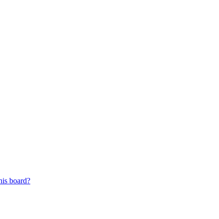
his board?