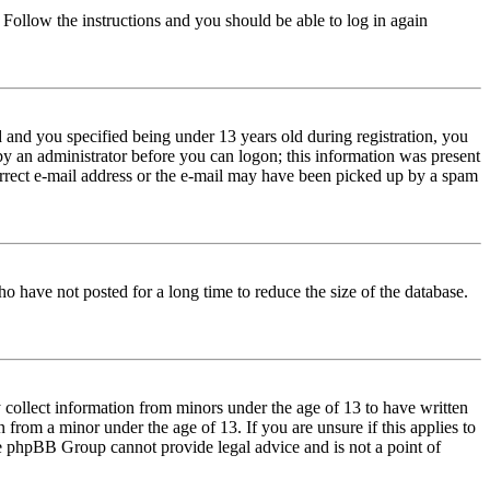
. Follow the instructions and you should be able to log in again
and you specified being under 13 years old during registration, you
 by an administrator before you can logon; this information was present
correct e-mail address or the e-mail may have been picked up by a spam
o have not posted for a long time to reduce the size of the database.
 collect information from minors under the age of 13 to have written
from a minor under the age of 13. If you are unsure if this applies to
 the phpBB Group cannot provide legal advice and is not a point of