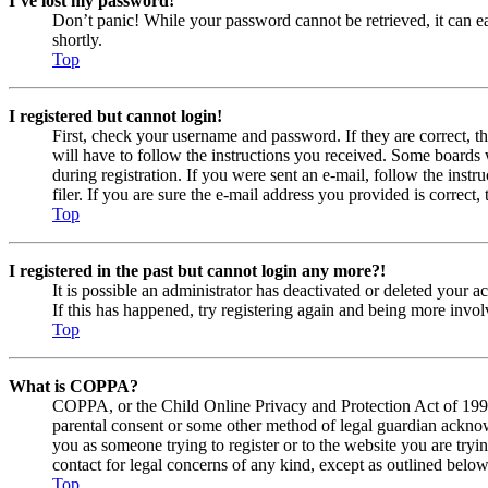
I’ve lost my password!
Don’t panic! While your password cannot be retrieved, it can eas
shortly.
Top
I registered but cannot login!
First, check your username and password. If they are correct, 
will have to follow the instructions you received. Some boards w
during registration. If you were sent an e-mail, follow the ins
filer. If you are sure the e-mail address you provided is correct, 
Top
I registered in the past but cannot login any more?!
It is possible an administrator has deactivated or deleted your
If this has happened, try registering again and being more invol
Top
What is COPPA?
COPPA, or the Child Online Privacy and Protection Act of 1998, 
parental consent or some other method of legal guardian acknowl
you as someone trying to register or to the website you are tryi
contact for legal concerns of any kind, except as outlined below
Top