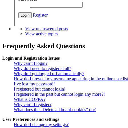
Register
View unanswered posts
View active topics
Frequently Asked Questions
Login and Registration Issues
Why can’t I login?
Why do I need to register at all?
Why do I get logged off automatically?
How do I prevent my username appearing in the online user lis
I’ve lost my password!
I registered but cannot login!
I registered in the past but cannot login any more?!
What is COPPA?
Why can’t I register?
What does the “Delete all board cookies” do?
User Preferences and settings
How do I change my settings?