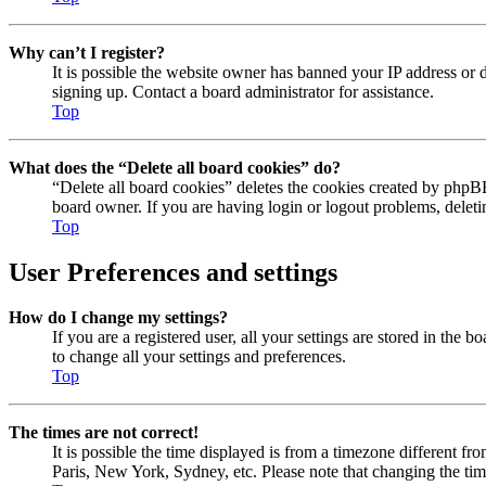
Why can’t I register?
It is possible the website owner has banned your IP address or 
signing up. Contact a board administrator for assistance.
Top
What does the “Delete all board cookies” do?
“Delete all board cookies” deletes the cookies created by phpBB
board owner. If you are having login or logout problems, delet
Top
User Preferences and settings
How do I change my settings?
If you are a registered user, all your settings are stored in the
to change all your settings and preferences.
Top
The times are not correct!
It is possible the time displayed is from a timezone different fr
Paris, New York, Sydney, etc. Please note that changing the timez