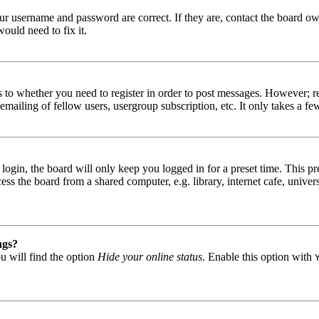
our username and password are correct. If they are, contact the board ow
ould need to fix it.
s to whether you need to register in order to post messages. However; reg
emailing of fellow users, usergroup subscription, etc. It only takes a 
gin, the board will only keep you logged in for a preset time. This pr
s the board from a shared computer, e.g. library, internet cafe, univers
ngs?
u will find the option
Hide your online status
. Enable this option with