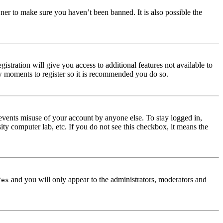
ner to make sure you haven’t been banned. It is also possible the
istration will give you access to additional features not available to
few moments to register so it is recommended you do so.
events misuse of your account by anyone else. To stay logged in,
ity computer lab, etc. If you do not see this checkbox, it means the
and you will only appear to the administrators, moderators and
Yes