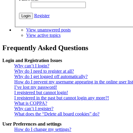
Register
View unanswered posts
View active topics
Frequently Asked Questions
Login and Registration Issues
Why can’t I login?
Why do I need to register at all?
Why do I get logged off automatically?
How do I prevent my username appearing in the online user lis
I’ve lost my password!
I registered but cannot login!
I registered in the past but cannot login any more?!
What is COPPA?
Why can’t I register?
What does the “Delete all board cookies” do?
User Preferences and settings
How do I change my settings?