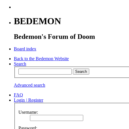
BEDEMON
Bedemon's Forum of Doom
Board index
Back to the Bedemon Website
Search
Advanced search
FAQ
Login
|
Register
Username:
Password: