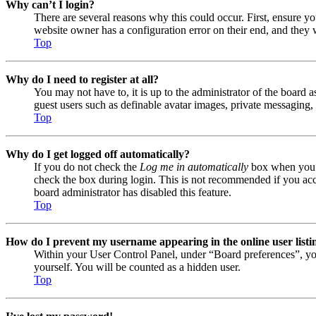
Why can’t I login?
There are several reasons why this could occur. First, ensure y
website owner has a configuration error on their end, and they w
Top
Why do I need to register at all?
You may not have to, it is up to the administrator of the board a
guest users such as definable avatar images, private messaging, 
Top
Why do I get logged off automatically?
If you do not check the
Log me in automatically
box when you lo
check the box during login. This is not recommended if you acces
board administrator has disabled this feature.
Top
How do I prevent my username appearing in the online user listi
Within your User Control Panel, under “Board preferences”, yo
yourself. You will be counted as a hidden user.
Top