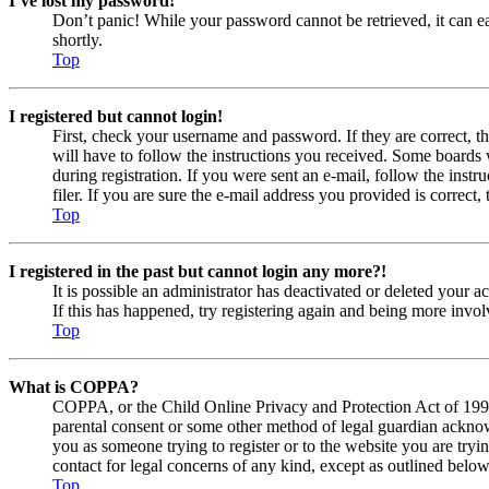
I’ve lost my password!
Don’t panic! While your password cannot be retrieved, it can eas
shortly.
Top
I registered but cannot login!
First, check your username and password. If they are correct, 
will have to follow the instructions you received. Some boards w
during registration. If you were sent an e-mail, follow the ins
filer. If you are sure the e-mail address you provided is correct, 
Top
I registered in the past but cannot login any more?!
It is possible an administrator has deactivated or deleted your
If this has happened, try registering again and being more invol
Top
What is COPPA?
COPPA, or the Child Online Privacy and Protection Act of 1998, 
parental consent or some other method of legal guardian acknowl
you as someone trying to register or to the website you are tryi
contact for legal concerns of any kind, except as outlined below
Top