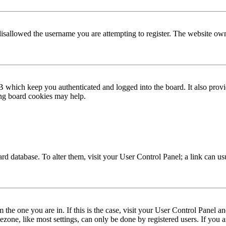
disallowed the username you are attempting to register. The website own
 which keep you authenticated and logged into the board. It also provi
ing board cookies may help.
 board database. To alter them, visit your User Control Panel; a link can 
om the one you are in. If this is the case, visit your User Control Panel
one, like most settings, can only be done by registered users. If you are