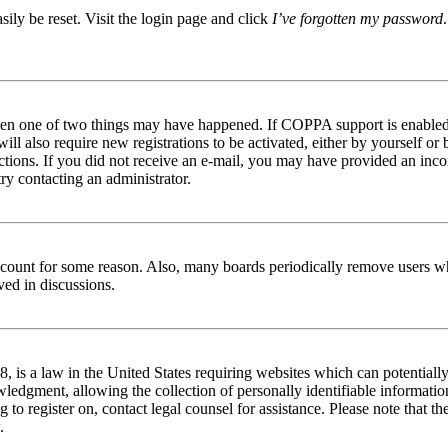
ily be reset. Visit the login page and click
I’ve forgotten my password
then one of two things may have happened. If COPPA support is enabled 
ill also require new registrations to be activated, either by yourself or
tructions. If you did not receive an e-mail, you may have provided an in
try contacting an administrator.
 account for some reason. Also, many boards periodically remove users wh
ved in discussions.
is a law in the United States requiring websites which can potentially
edgment, allowing the collection of personally identifiable information 
ng to register on, contact legal counsel for assistance. Please note that
.