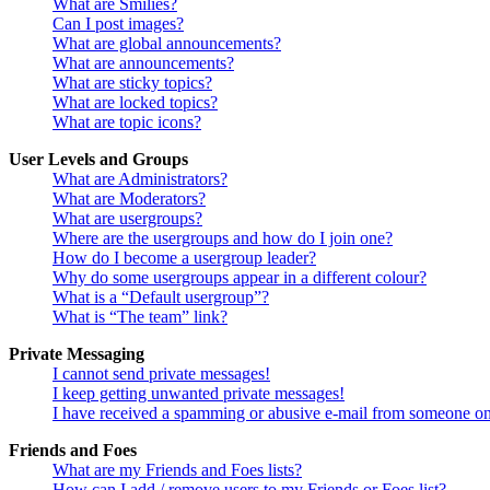
What are Smilies?
Can I post images?
What are global announcements?
What are announcements?
What are sticky topics?
What are locked topics?
What are topic icons?
User Levels and Groups
What are Administrators?
What are Moderators?
What are usergroups?
Where are the usergroups and how do I join one?
How do I become a usergroup leader?
Why do some usergroups appear in a different colour?
What is a “Default usergroup”?
What is “The team” link?
Private Messaging
I cannot send private messages!
I keep getting unwanted private messages!
I have received a spamming or abusive e-mail from someone on
Friends and Foes
What are my Friends and Foes lists?
How can I add / remove users to my Friends or Foes list?