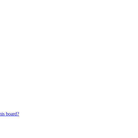
his board?