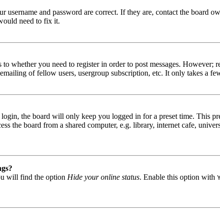
our username and password are correct. If they are, contact the board ow
ould need to fix it.
s to whether you need to register in order to post messages. However; reg
emailing of fellow users, usergroup subscription, etc. It only takes a 
gin, the board will only keep you logged in for a preset time. This pr
s the board from a shared computer, e.g. library, internet cafe, univers
ngs?
u will find the option
Hide your online status
. Enable this option with