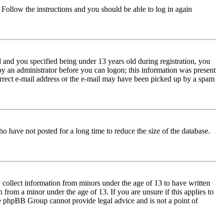
. Follow the instructions and you should be able to log in again
and you specified being under 13 years old during registration, you
 by an administrator before you can logon; this information was present
correct e-mail address or the e-mail may have been picked up by a spam
o have not posted for a long time to reduce the size of the database.
 collect information from minors under the age of 13 to have written
from a minor under the age of 13. If you are unsure if this applies to
 the phpBB Group cannot provide legal advice and is not a point of