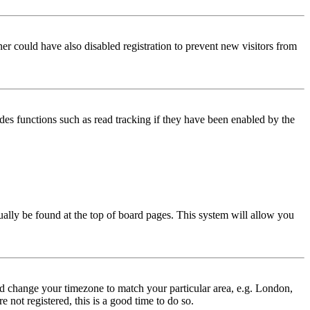
er could have also disabled registration to prevent new visitors from
des functions such as read tracking if they have been enabled by the
usually be found at the top of board pages. This system will allow you
 and change your timezone to match your particular area, e.g. London,
 not registered, this is a good time to do so.