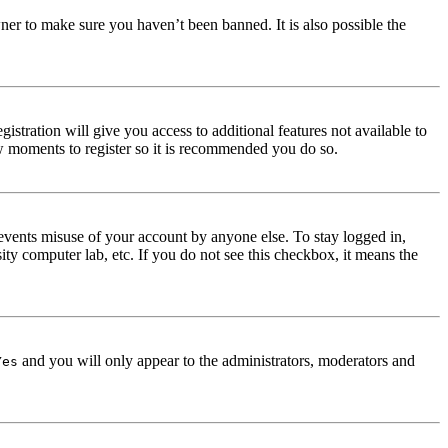
ner to make sure you haven’t been banned. It is also possible the
istration will give you access to additional features not available to
few moments to register so it is recommended you do so.
events misuse of your account by anyone else. To stay logged in,
ity computer lab, etc. If you do not see this checkbox, it means the
and you will only appear to the administrators, moderators and
Yes