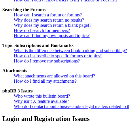
Searching the Forums
How can I search a forum or forums?
Why does my search return no results?
Why does my search return a blank page!?
How do I search for members?
How can I find my own posts and topics?
Topic Subscriptions and Bookmarks
What is the difference between bookmarking and subscribing?
How do I subscribe to specific forums or topics?
How do I remove my subscriptions?
Attachments
What attachments are allowed on this board?
How do I find all my attachments?
phpBB 3 Issues
Who wrote this bulletin board?
Why isn’t X feature available?
Who do I contact about abusive and/or legal matters related to t
Login and Registration Issues