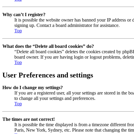
Why can’t I register?
It is possible the website owner has banned your IP address or 
signing up. Contact a board administrator for assistance.
Top
What does the “Delete all board cookies” do?
“Delete all board cookies” deletes the cookies created by phpBB
board owner. If you are having login or logout problems, delet
Top
User Preferences and settings
How do I change my settings?
If you are a registered user, all your settings are stored in the
to change all your settings and preferences.
Top
The times are not correct!
It is possible the time displayed is from a timezone different fr
Paris, New York, Sydney, etc. Please note that changing the timez