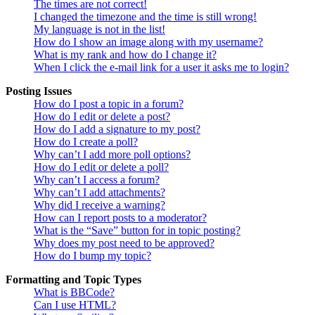
The times are not correct!
I changed the timezone and the time is still wrong!
My language is not in the list!
How do I show an image along with my username?
What is my rank and how do I change it?
When I click the e-mail link for a user it asks me to login?
Posting Issues
How do I post a topic in a forum?
How do I edit or delete a post?
How do I add a signature to my post?
How do I create a poll?
Why can’t I add more poll options?
How do I edit or delete a poll?
Why can’t I access a forum?
Why can’t I add attachments?
Why did I receive a warning?
How can I report posts to a moderator?
What is the “Save” button for in topic posting?
Why does my post need to be approved?
How do I bump my topic?
Formatting and Topic Types
What is BBCode?
Can I use HTML?