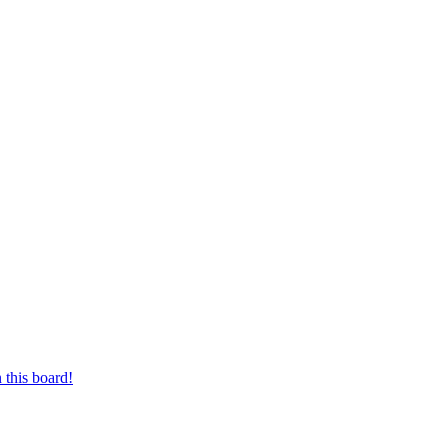
 this board!