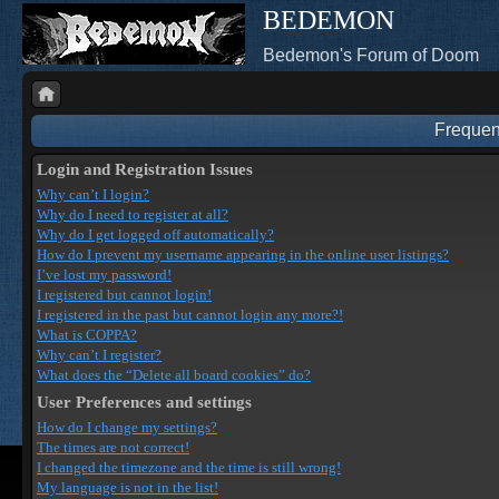
BEDEMON
Bedemon's Forum of Doom
Frequen
Login and Registration Issues
Why can’t I login?
Why do I need to register at all?
Why do I get logged off automatically?
How do I prevent my username appearing in the online user listings?
I’ve lost my password!
I registered but cannot login!
I registered in the past but cannot login any more?!
What is COPPA?
Why can’t I register?
What does the “Delete all board cookies” do?
User Preferences and settings
How do I change my settings?
The times are not correct!
I changed the timezone and the time is still wrong!
My language is not in the list!