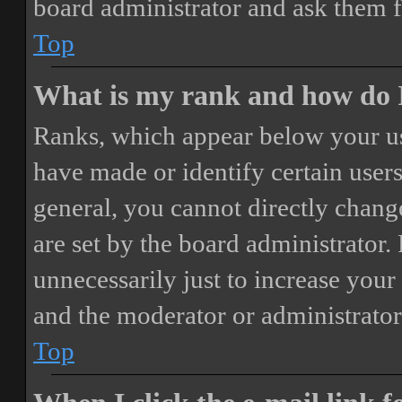
board administrator and ask them f
Top
What is my rank and how do I
Ranks, which appear below your us
have made or identify certain users
general, you cannot directly chang
are set by the board administrator.
unnecessarily just to increase your 
and the moderator or administrator
Top