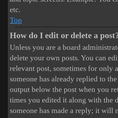
etc.
Top
How do I edit or delete a post
Unless you are a board administrat
delete your own posts. You can edit
relevant post, sometimes for only a
someone has already replied to the 
output below the post when you ret
times you edited it along with the 
someone has made a reply; it will 