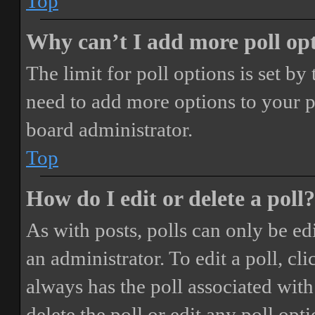
Top
Why can’t I add more poll op
The limit for poll options is set by
need to add more options to your p
board administrator.
Top
How do I edit or delete a poll?
As with posts, polls can only be ed
an administrator. To edit a poll, clic
always has the poll associated with 
delete the poll or edit any poll o