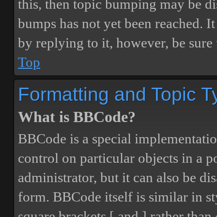
this, then topic bumping may be d
bumps has not yet been reached. It 
by replying to it, however, be sure
Top
Formatting and Topic T
What is BBCode?
BBCode is a special implementatio
control on particular objects in a 
administrator, but it can also be di
form. BBCode itself is similar in s
square brackets [ and ] rather tha