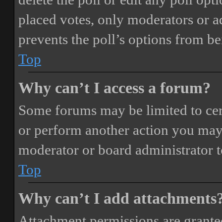
placed votes, only moderators or adm
prevents the poll’s options from b
Top
Why can’t I access a forum?
Some forums may be limited to cert
or perform another action you may
moderator or board administrator t
Top
Why can’t I add attachments
Attachment permissions are granted