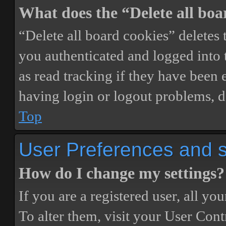
What does the “Delete all boa
“Delete all board cookies” delete
you authenticated and logged into t
as read tracking if they have been 
having login or logout problems, d
Top
User Preferences and s
How do I change my settings?
If you are a registered user, all you
To alter them, visit your User Cont