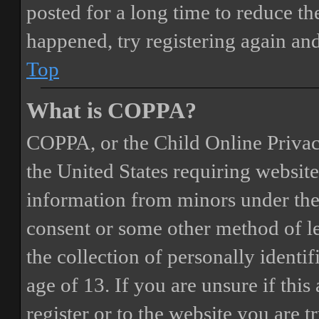
posted for a long time to reduce the
happened, try registering again an
Top
What is COPPA?
COPPA, or the Child Online Privacy
the United States requiring website
information from minors under the 
consent or some other method of 
the collection of personally identi
age of 13. If you are unsure if this
register or to the website you are t