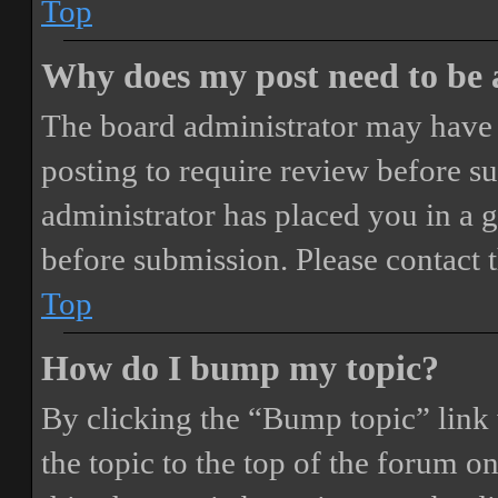
Top
Why does my post need to be
The board administrator may have 
posting to require review before sub
administrator has placed you in a 
before submission. Please contact t
Top
How do I bump my topic?
By clicking the “Bump topic” link
the topic to the top of the forum o