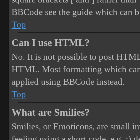
BBCode see the guide which can be
Top
Can I use HTML?
No. It is not possible to post HTML
HTML. Most formatting which can
applied using BBCode instead.
Top
What are Smilies?
Smilies, or Emoticons, are small i
feeling using a short code, e.g. :) 