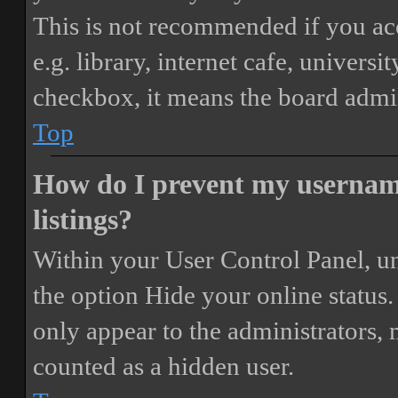
This is not recommended if you ac
e.g. library, internet cafe, universi
checkbox, it means the board admini
Top
How do I prevent my username
listings?
Within your User Control Panel, un
the option
Hide your online status
.
only appear to the administrators,
counted as a hidden user.