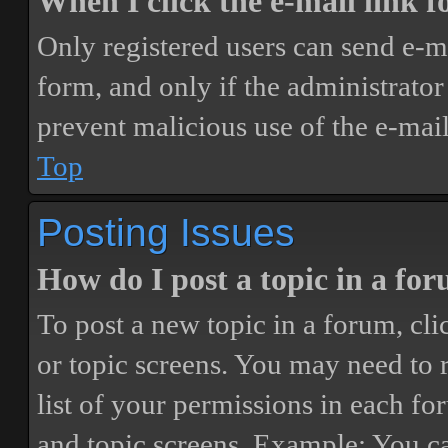
When I click the e-mail link fo
Only registered users can send e-mai
form, and only if the administrator 
prevent malicious use of the e-ma
Top
Posting Issues
How do I post a topic in a fo
To post a new topic in a forum, cli
or topic screens. You may need to 
list of your permissions in each fo
and topic screens. Example: You ca