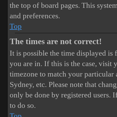
the top of board pages. This system
and preferences.
Top
The times are not correct!
It is possible the time displayed i
you are in. If this is the case, vis
timezone to match your particular 
Sydney, etc. Please note that chang
only be done by registered users. If
to do so.
Top