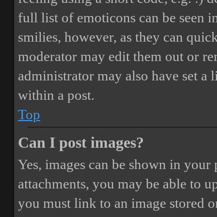
full list of emoticons can be seen 
smilies, however, as they can quic
moderator may edit them out or re
administrator may also have set a 
within a post.
Top
Can I post images?
Yes, images can be shown in your p
attachments, you may be able to up
you must link to an image stored on