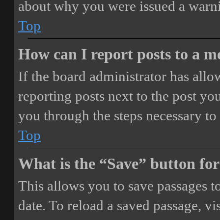
about why you were issued a warn
Top
How can I report posts to a 
If the board administrator has allo
reporting posts next to the post you
you through the steps necessary to 
Top
What is the “Save” button for
This allows you to save passages t
date. To reload a saved passage, vi