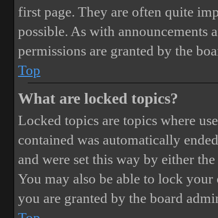
first page. They are often quite i
possible. As with announcements a
permissions are granted by the boa
Top
What are locked topics?
Locked topics are topics where user
contained was automatically ended
and were set this way by either th
You may also be able to lock your
you are granted by the board admin
Top