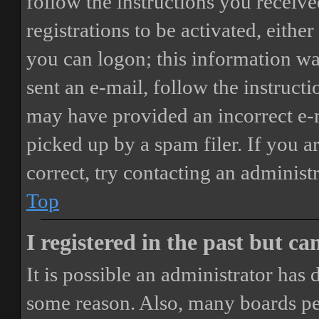
follow the instructions you receiv
registrations to be activated, eithe
you can logon; this information was
sent an e-mail, follow the instructi
may have provided an incorrect e-
picked up by a spam filer. If you a
correct, try contacting an administr
Top
I registered in the past but c
It is possible an administrator has
some reason. Also, many boards pe