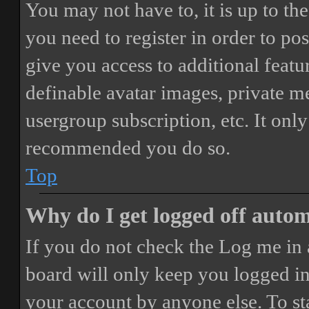
You may not have to, it is up to th
you need to register in order to po
give you access to additional featur
definable avatar images, private m
usergroup subscription, etc. It only
recommended you do so.
Top
Why do I get logged off autom
If you do not check the
Log me in 
board will only keep you logged in 
your account by anyone else. To st