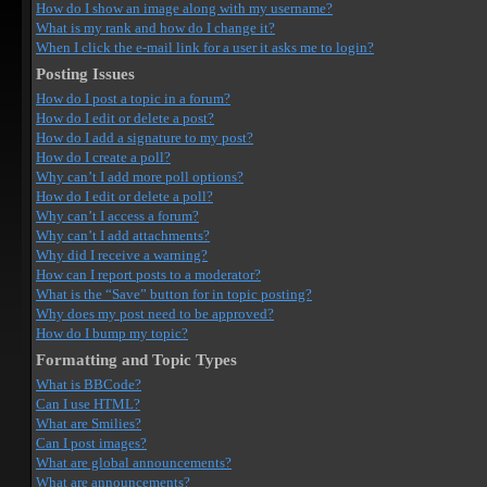
How do I show an image along with my username?
What is my rank and how do I change it?
When I click the e-mail link for a user it asks me to login?
Posting Issues
How do I post a topic in a forum?
How do I edit or delete a post?
How do I add a signature to my post?
How do I create a poll?
Why can’t I add more poll options?
How do I edit or delete a poll?
Why can’t I access a forum?
Why can’t I add attachments?
Why did I receive a warning?
How can I report posts to a moderator?
What is the “Save” button for in topic posting?
Why does my post need to be approved?
How do I bump my topic?
Formatting and Topic Types
What is BBCode?
Can I use HTML?
What are Smilies?
Can I post images?
What are global announcements?
What are announcements?