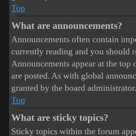
Top
What are announcements?
Announcements often contain impor
currently reading and you should 
Announcements appear at the top o
are posted. As with global annou
granted by the board administrator
Top
What are sticky topics?
Sticky topics within the forum ap