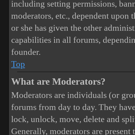
including setting permissions, bann
moderators, etc., dependent upon 
or she has given the other adminis
capabilities in all forums, dependi
founder.
Top
What are Moderators?
Moderators are individuals (or gro
forums from day to day. They have t
lock, unlock, move, delete and spli
Generally, moderators are present 