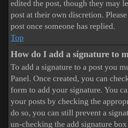
edited the post, though they may le
post at their own discretion. Pleas
post once someone has replied.
Top
How do I add a signature to 
To add a signature to a post you mu
Panel. Once created, you can chec
form to add your signature. You can
your posts by checking the appropri
do so, you can still prevent a sign
un-checking the add signature box 