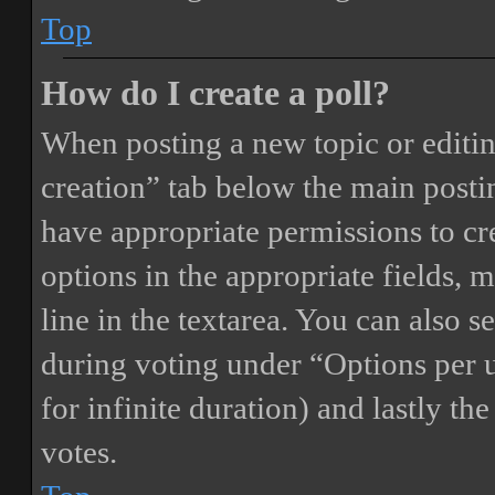
Top
How do I create a poll?
When posting a new topic or editing 
creation” tab below the main postin
have appropriate permissions to crea
options in the appropriate fields, 
line in the textarea. You can also 
during voting under “Options per us
for infinite duration) and lastly th
votes.