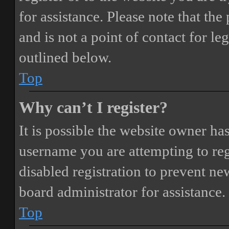
for assistance. Please note that t
and is not a point of contact for le
outlined below.
Top
Why can’t I register?
It is possible the website owner ha
username you are attempting to reg
disabled registration to prevent ne
board administrator for assistance.
Top