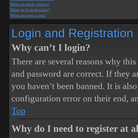
What are sticky topics?
What are locked topics?
What are topic icons?
Login and Registration
Why can’t I login?
There are several reasons why this
and password are correct. If they 
you haven’t been banned. It is also
configuration error on their end, a
Top
Why do I need to register at a