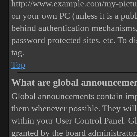
http://www.example.com/my-picture
on your own PC (unless it is a publ
behind authentication mechanisms,
password protected sites, etc. To 
tag.
Top
What are global announceme
Global announcements contain imp
them whenever possible. They will
within your User Control Panel. G
granted by the board administrator