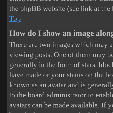
the phpBB website (see link at the
Top
How do I show an image alon
There are two images which may a
viewing posts. One of them may be
generally in the form of stars, blo
have made or your status on the boa
known as an avatar and is generally
to the board administrator to enab
avatars can be made available. If y