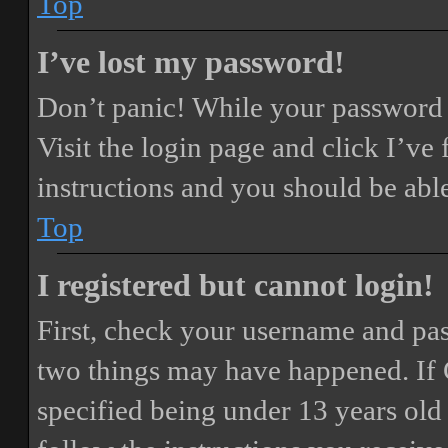
Top
I’ve lost my password!
Don’t panic! While your password ca
Visit the login page and click
I’ve
instructions and you should be able
Top
I registered but cannot login!
First, check your username and pass
two things may have happened. If
specified being under 13 years old 