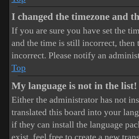
I changed the timezone and the
If you are sure you have set the 
and the time is still incorrect, then
incorrect. Please notify an adminis
Top
My language is not in the list!
Either the administrator has not i
translated this board into your lan
if they can install the language pa
exist, feel free to create a new tr