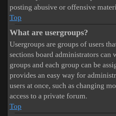
posting abusive or offensive materi
Top
What are usergroups?
Usergroups are groups of users th
sections board administrators can 
groups and each group can be assi
provides an easy way for administ
users at once, such as changing mo
access to a private forum.
Top