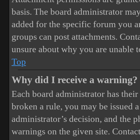
basis. The board administrator may
added for the specific forum you ar
groups can post attachments. Conta
unsure about why you are unable t
Top
Why did I receive a warning?
Each board administrator has their o
broken a rule, you may be issued a 
administrator’s decision, and the 
warnings on the given site. Contact