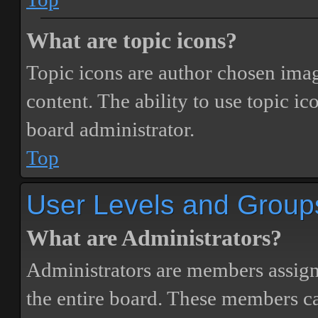
What are topic icons?
Topic icons are author chosen image
content. The ability to use topic i
board administrator.
Top
User Levels and Group
What are Administrators?
Administrators are members assigne
the entire board. These members can