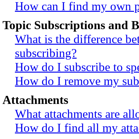
How can I find my own p
Topic Subscriptions and
What is the difference 
subscribing?
How do I subscribe to spe
How do I remove my subs
Attachments
What attachments are all
How do I find all my att