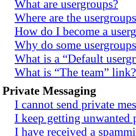
What are usergroups?
Where are the usergroups
How do I become a userg
Why do some usergroups a
What is a “Default userg
What is “The team” link?
Private Messaging
I cannot send private me
I keep getting unwanted 
I have received a spammi