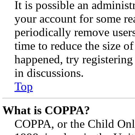
It is possible an administ
your account for some re
periodically remove user
time to reduce the size of
happened, try registerin
in discussions.
Top
What is COPPA?
COPPA, or the Child Onli