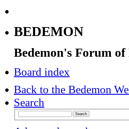
BEDEMON
Bedemon's Forum of
Board index
Back to the Bedemon We
Search