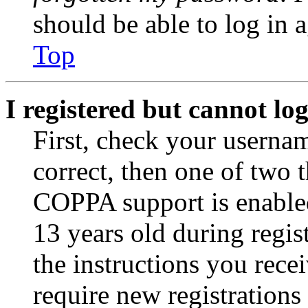
should be able to log in a
Top
I registered but cannot log
First, check your usernam
correct, then one of two
COPPA support is enable
13 years old during regis
the instructions you rece
require new registrations 