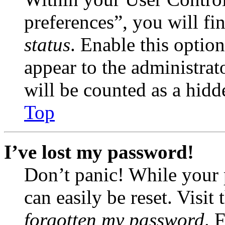
preferences”, you will fi
status
. Enable this optio
appear to the administrat
will be counted as a hidd
Top
I’ve lost my password!
Don’t panic! While your 
can easily be reset. Visit
forgotten my password
. 