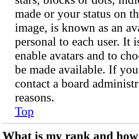
made or your status on th
image, is known as an ava
personal to each user. It 
enable avatars and to ch
be made available. If you
contact a board administr
reasons.
Top
What is my rank and how 