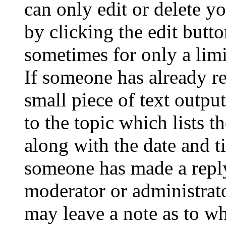
can only edit or delete y
by clicking the edit butto
sometimes for only a limi
If someone has already re
small piece of text outpu
to the topic which lists t
along with the date and t
someone has made a reply;
moderator or administrato
may leave a note as to wh