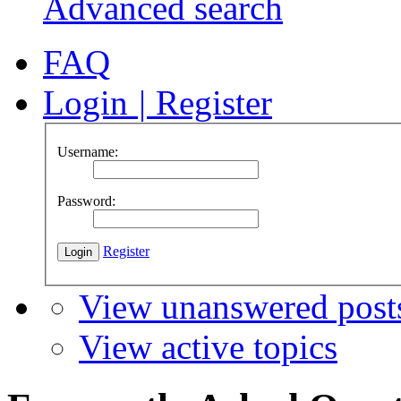
Advanced search
FAQ
Login
|
Register
Username:
Password:
Register
View unanswered post
View active topics