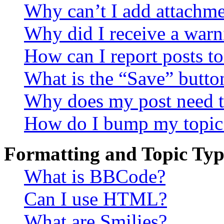
Why can’t I add attachm
Why did I receive a warn
How can I report posts t
What is the “Save” button
Why does my post need t
How do I bump my topic
Formatting and Topic Typ
What is BBCode?
Can I use HTML?
What are Smilies?