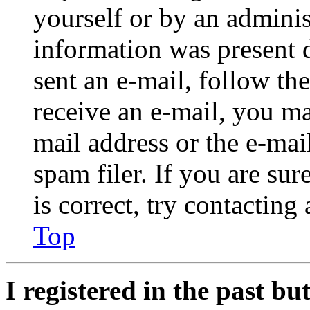
yourself or by an adminis
information was present d
sent an e-mail, follow the
receive an e-mail, you ma
mail address or the e-ma
spam filer. If you are su
is correct, try contacting
Top
I registered in the past b