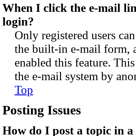
When I click the e-mail lin
login?
Only registered users can
the built-in e-mail form, 
enabled this feature. This
the e-mail system by an
Top
Posting Issues
How do I post a topic in 