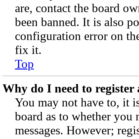
are, contact the board o
been banned. It is also p
configuration error on th
fix it.
Top
Why do I need to register 
You may not have to, it is
board as to whether you n
messages. However; regist