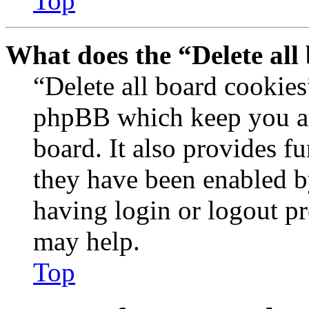
Top
What does the “Delete all
“Delete all board cookies
phpBB which keep you au
board. It also provides fu
they have been enabled b
having login or logout p
may help.
Top