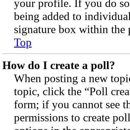
your profile. If you do so
being added to individua
signature box within the 
Top
How do I create a poll?
When posting a new topic 
topic, click the “Poll cr
form; if you cannot see t
permissions to create poll