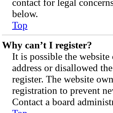
contact for legal concern
below.
Top
Why can’t I register?
It is possible the websit
address or disallowed th
register. The website own
registration to prevent n
Contact a board administr