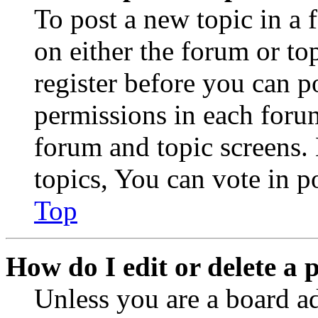
To post a new topic in a 
on either the forum or to
register before you can p
permissions in each forum
forum and topic screens
topics, You can vote in po
Top
How do I edit or delete a 
Unless you are a board a