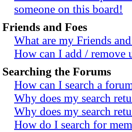
someone on this board!
Friends and Foes
What are my Friends and 
How can I add / remove u
Searching the Forums
How can I search a foru
Why does my search retur
Why does my search retu
How do I search for mem