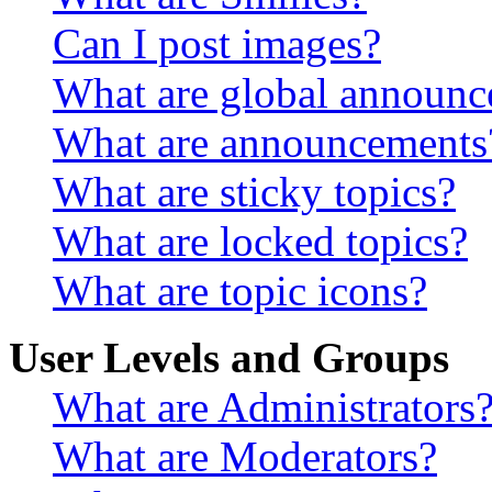
Can I post images?
What are global announ
What are announcements
What are sticky topics?
What are locked topics?
What are topic icons?
User Levels and Groups
What are Administrators
What are Moderators?