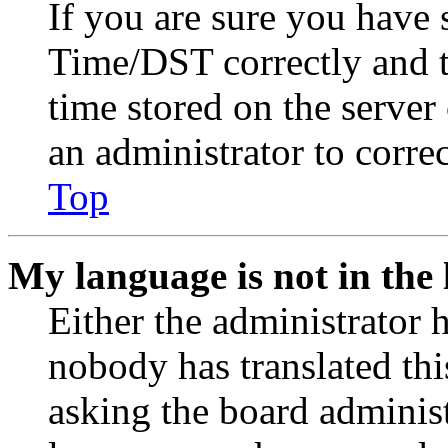
If you are sure you have
Time/DST correctly and the
time stored on the server 
an administrator to corre
Top
My language is not in the l
Either the administrator 
nobody has translated thi
asking the board administr