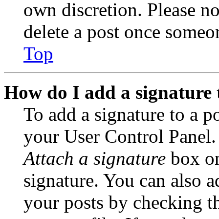
own discretion. Please no
delete a post once someon
Top
How do I add a signature 
To add a signature to a po
your User Control Panel.
Attach a signature
box on
signature. You can also ad
your posts by checking th