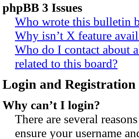
phpBB 3 Issues
Who wrote this bulletin 
Why isn’t X feature avail
Who do I contact about a
related to this board?
Login and Registration 
Why can’t I login?
There are several reasons
ensure your username and