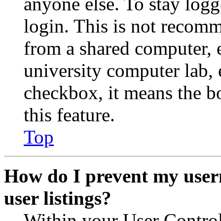
anyone else. To stay logg
login. This is not recom
from a shared computer, e.
university computer lab, e
checkbox, it means the b
this feature.
Top
How do I prevent my user
user listings?
Within your User Contro