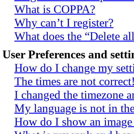
What is COPPA?
Why can’t I register?
What does the “Delete al
User Preferences and setti
How do I change my sett
The times are not correct
I changed the timezone an
My language is not in the 
How do I show an image