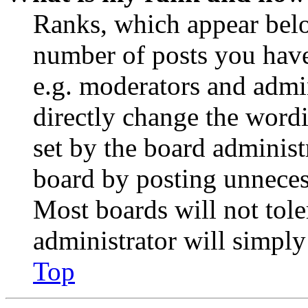
Ranks, which appear belo
number of posts you have 
e.g. moderators and admin
directly change the wordi
set by the board administ
board by posting unnecess
Most boards will not tole
administrator will simply
Top