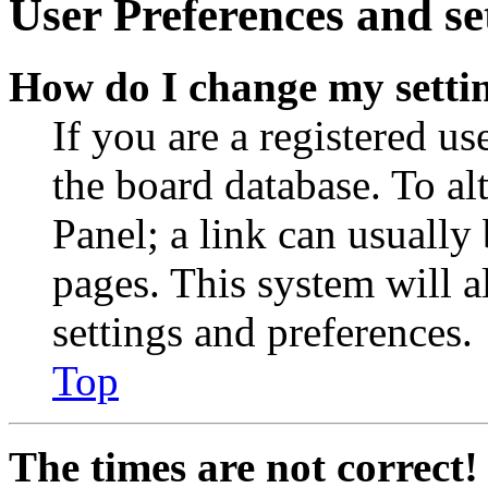
User Preferences and se
How do I change my setti
If you are a registered use
the board database. To al
Panel; a link can usually
pages. This system will a
settings and preferences.
Top
The times are not correct!