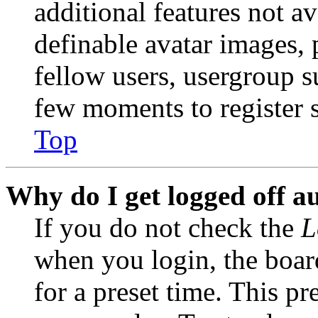
additional features not av
definable avatar images, 
fellow users, usergroup su
few moments to register 
Top
Why do I get logged off a
If you do not check the
L
when you login, the boar
for a preset time. This p