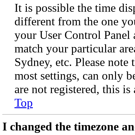
It is possible the time di
different from the one you 
your User Control Panel 
match your particular are
Sydney, etc. Please note 
most settings, can only b
are not registered, this i
Top
I changed the timezone and