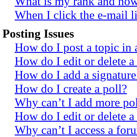
What is my rank and how 
When I click the e-mail li
Posting Issues
How do I post a topic in
How do I edit or delete a
How do I add a signature
How do I create a poll?
Why can’t I add more pol
How do I edit or delete a
Why can’t I access a for