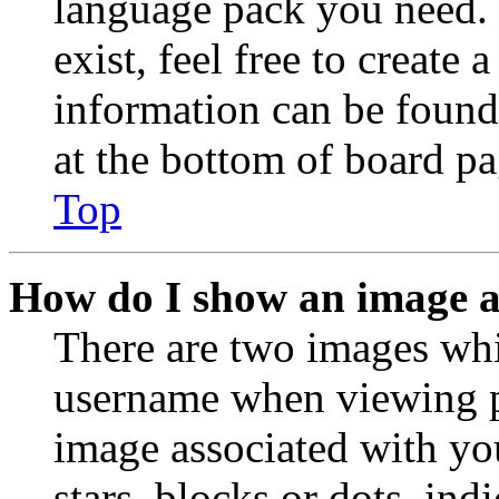
language pack you need. 
exist, feel free to create
information can be found
at the bottom of board pa
Top
How do I show an image 
There are two images wh
username when viewing p
image associated with you
stars, blocks or dots, in