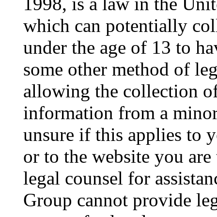
1998, is a law in the Uni
which can potentially co
under the age of 13 to ha
some other method of le
allowing the collection of
information from a minor 
unsure if this applies to 
or to the website you are 
legal counsel for assista
Group cannot provide lega