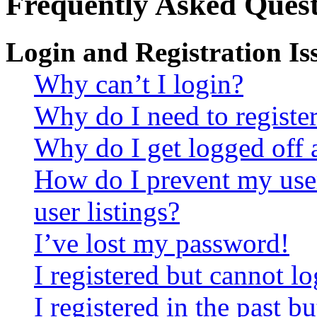
Frequently Asked Quest
Login and Registration Is
Why can’t I login?
Why do I need to register 
Why do I get logged off 
How do I prevent my use
user listings?
I’ve lost my password!
I registered but cannot lo
I registered in the past 