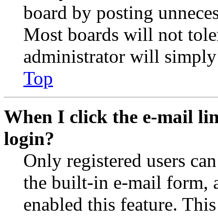
board by posting unnecess
Most boards will not tole
administrator will simply
Top
When I click the e-mail lin
login?
Only registered users can
the built-in e-mail form, 
enabled this feature. This