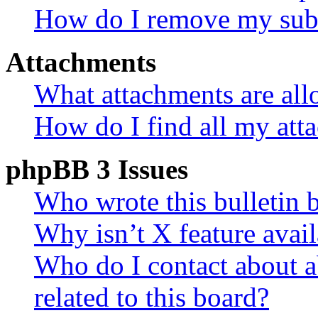
How do I remove my subs
Attachments
What attachments are all
How do I find all my att
phpBB 3 Issues
Who wrote this bulletin 
Why isn’t X feature avail
Who do I contact about a
related to this board?