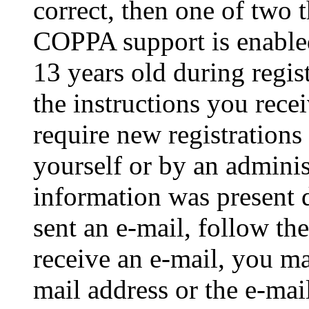
correct, then one of two
COPPA support is enable
13 years old during regis
the instructions you rece
require new registrations 
yourself or by an adminis
information was present d
sent an e-mail, follow the
receive an e-mail, you ma
mail address or the e-ma