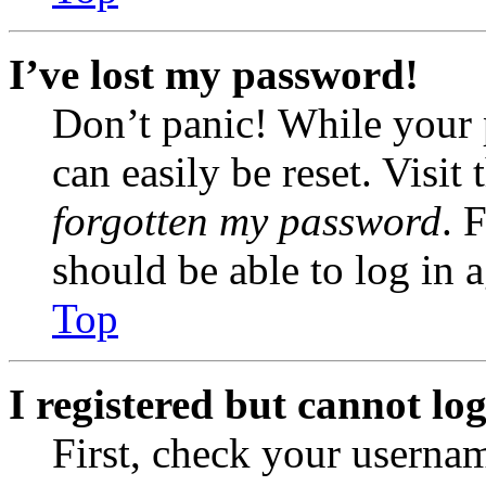
I’ve lost my password!
Don’t panic! While your 
can easily be reset. Visit
forgotten my password
. 
should be able to log in a
Top
I registered but cannot log
First, check your usernam