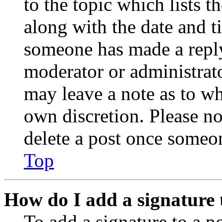
to the topic which lists t
along with the date and t
someone has made a reply;
moderator or administrato
may leave a note as to wh
own discretion. Please no
delete a post once someon
Top
How do I add a signature 
To add a signature to a po