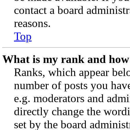
contact a board administr
reasons.
Top
What is my rank and how 
Ranks, which appear belo
number of posts you have 
e.g. moderators and admin
directly change the wordi
set by the board administ