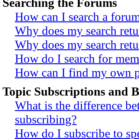
Searching the Forums
How can I search a foru
Why does my search retur
Why does my search retu
How do I search for mem
How can I find my own p
Topic Subscriptions and
What is the difference 
subscribing?
How do I subscribe to spe