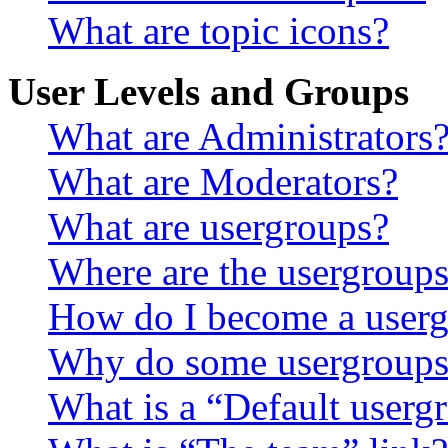
What are topic icons?
User Levels and Groups
What are Administrators
What are Moderators?
What are usergroups?
Where are the usergroups
How do I become a userg
Why do some usergroups a
What is a “Default userg