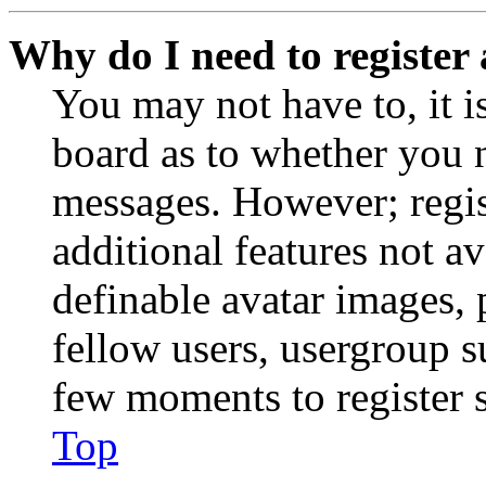
Why do I need to register 
You may not have to, it is
board as to whether you n
messages. However; regist
additional features not av
definable avatar images, 
fellow users, usergroup su
few moments to register 
Top