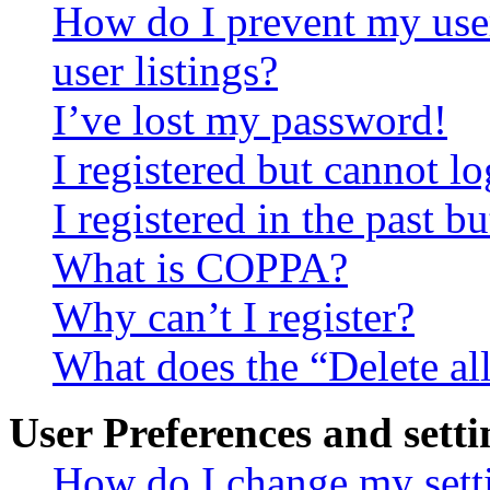
How do I prevent my use
user listings?
I’ve lost my password!
I registered but cannot lo
I registered in the past 
What is COPPA?
Why can’t I register?
What does the “Delete al
User Preferences and setti
How do I change my sett