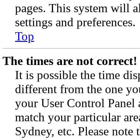
pages. This system will a
settings and preferences.
Top
The times are not correct!
It is possible the time di
different from the one you 
your User Control Panel 
match your particular are
Sydney, etc. Please note 