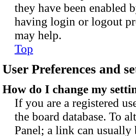
they have been enabled b
having login or logout p
may help.
Top
User Preferences and se
How do I change my setti
If you are a registered use
the board database. To al
Panel; a link can usually