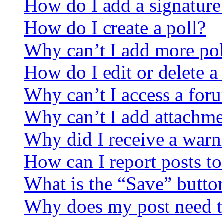
How do I add a signature
How do I create a poll?
Why can’t I add more pol
How do I edit or delete a
Why can’t I access a for
Why can’t I add attachm
Why did I receive a warn
How can I report posts t
What is the “Save” button
Why does my post need t