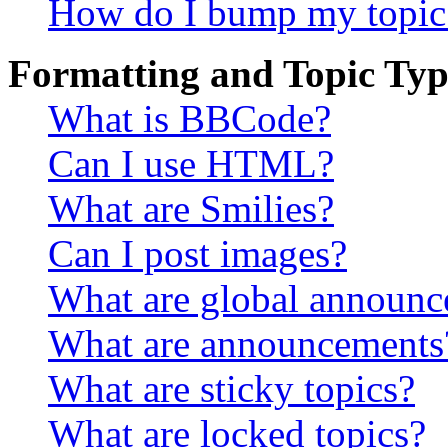
How do I bump my topic
Formatting and Topic Typ
What is BBCode?
Can I use HTML?
What are Smilies?
Can I post images?
What are global announ
What are announcements
What are sticky topics?
What are locked topics?