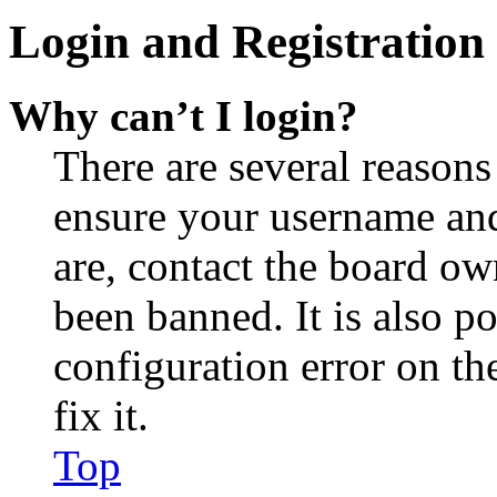
Login and Registration 
Why can’t I login?
There are several reasons
ensure your username and
are, contact the board o
been banned. It is also p
configuration error on th
fix it.
Top