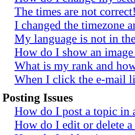
The times are not correct
I changed the timezone an
My language is not in the 
How do I show an image
What is my rank and how 
When I click the e-mail li
Posting Issues
How do I post a topic in
How do I edit or delete a