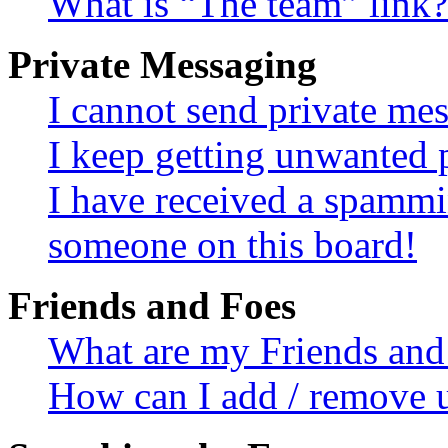
What is “The team” link?
Private Messaging
I cannot send private me
I keep getting unwanted 
I have received a spammi
someone on this board!
Friends and Foes
What are my Friends and 
How can I add / remove u