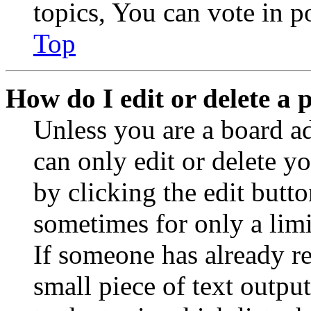
topics, You can vote in po
Top
How do I edit or delete a 
Unless you are a board a
can only edit or delete y
by clicking the edit butto
sometimes for only a limi
If someone has already re
small piece of text outpu