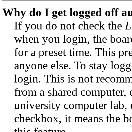
Why do I get logged off a
If you do not check the
L
when you login, the boar
for a preset time. This p
anyone else. To stay logg
login. This is not recom
from a shared computer, e.
university computer lab, e
checkbox, it means the b
this feature.