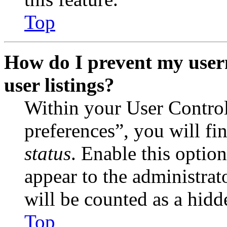
Top
How do I prevent my user
user listings?
Within your User Contro
preferences”, you will fi
status
. Enable this optio
appear to the administrat
will be counted as a hidd
Top