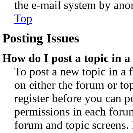
the e-mail system by an
Top
Posting Issues
How do I post a topic in 
To post a new topic in a 
on either the forum or to
register before you can p
permissions in each forum
forum and topic screens