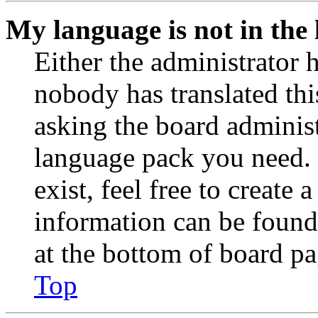
My language is not in the l
Either the administrator 
nobody has translated thi
asking the board administr
language pack you need. 
exist, feel free to create
information can be found
at the bottom of board pa
Top