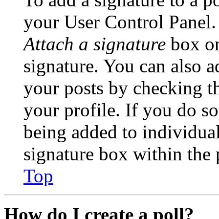
your User Control Panel.
Attach a signature
box on
signature. You can also ad
your posts by checking th
your profile. If you do so
being added to individua
signature box within the 
Top
How do I create a poll?