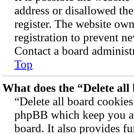
address or disallowed th
register. The website own
registration to prevent n
Contact a board administr
Top
What does the “Delete all
“Delete all board cookies
phpBB which keep you au
board. It also provides fu