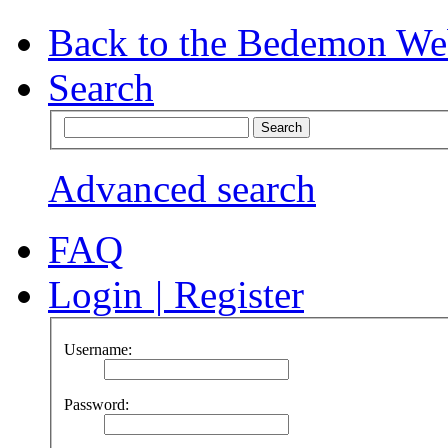
Back to the Bedemon We
Search
Advanced search
FAQ
Login
|
Register
Username:
Password: