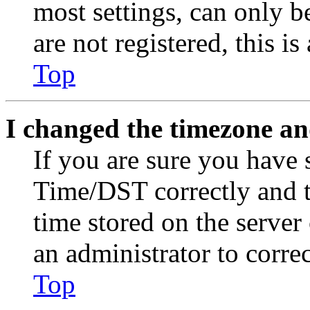
most settings, can only b
are not registered, this i
Top
I changed the timezone and
If you are sure you have
Time/DST correctly and the
time stored on the server 
an administrator to corre
Top