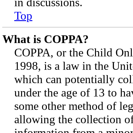
in discussions.
Top
What is COPPA?
COPPA, or the Child Onli
1998, is a law in the Uni
which can potentially co
under the age of 13 to ha
some other method of le
allowing the collection of
information from a minor 