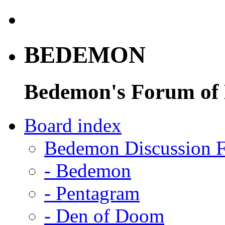
BEDEMON
Bedemon's Forum of
Board index
Bedemon Discussion 
-
Bedemon
-
Pentagram
-
Den of Doom