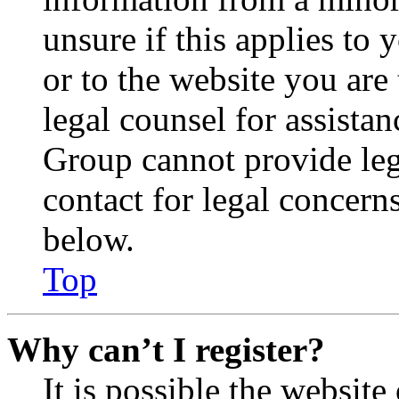
unsure if this applies to 
or to the website you are 
legal counsel for assista
Group cannot provide lega
contact for legal concern
below.
Top
Why can’t I register?
It is possible the websit