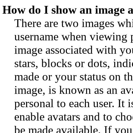
How do I show an image 
There are two images wh
username when viewing p
image associated with you
stars, blocks or dots, in
made or your status on th
image, is known as an ava
personal to each user. It 
enable avatars and to ch
be made available. If you