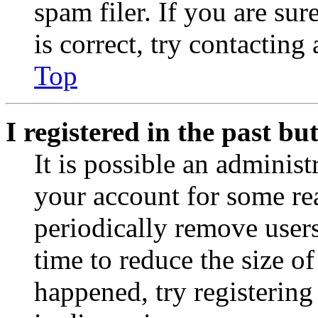
spam filer. If you are su
is correct, try contacting
Top
I registered in the past b
It is possible an administ
your account for some re
periodically remove user
time to reduce the size of
happened, try registerin