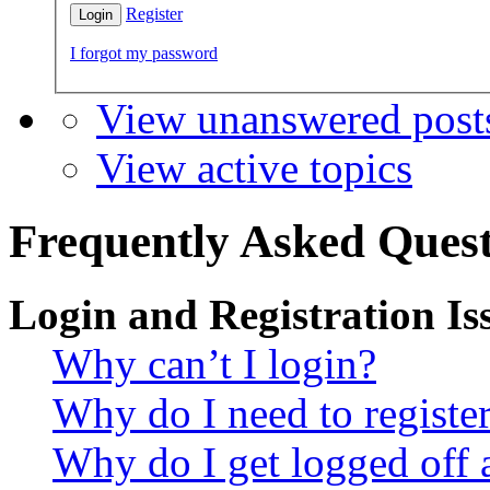
Register
I forgot my password
View unanswered post
View active topics
Frequently Asked Quest
Login and Registration Is
Why can’t I login?
Why do I need to register 
Why do I get logged off 