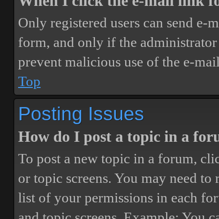
When I click the e-mail link fo
Only registered users can send e-mai
form, and only if the administrator 
prevent malicious use of the e-ma
Top
Posting Issues
How do I post a topic in a fo
To post a new topic in a forum, cli
or topic screens. You may need to 
list of your permissions in each fo
and topic screens. Example: You ca