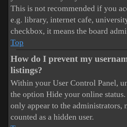
This is not recommended if you ac
e.g. library, internet cafe, universi
checkbox, it means the board admini
Top
How do I prevent my username
listings?
Within your User Control Panel, un
the option
Hide your online status
.
only appear to the administrators,
counted as a hidden user.