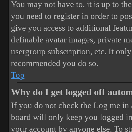
You may not have to, it is up to th
you need to register in order to po
give you access to additional featur
definable avatar images, private m
usergroup subscription, etc. It only
recommended you do so.
Top
Why do I get logged off autom
If you do not check the
Log me in 
board will only keep you logged in 
your account by anyone else. To st