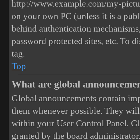
http://www.example.com/my-picture
on your own PC (unless it is a publ
behind authentication mechanisms,
password protected sites, etc. To 
tag.
Top
What are global announceme
Global announcements contain imp
them whenever possible. They will
within your User Control Panel. G
granted by the board administrator