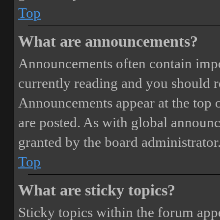
Top
What are announcements?
Announcements often contain impor
currently reading and you should 
Announcements appear at the top o
are posted. As with global annou
granted by the board administrator
Top
What are sticky topics?
Sticky topics within the forum ap