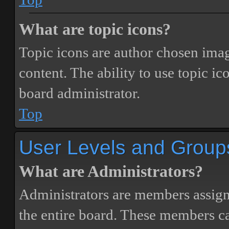
What are topic icons?
Topic icons are author chosen image
content. The ability to use topic i
board administrator.
Top
User Levels and Group
What are Administrators?
Administrators are members assigne
the entire board. These members can