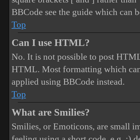
BBCode see the guide which can be
Top
Can I use HTML?
No. It is not possible to post HTML
HTML. Most formatting which can
applied using BBCode instead.
Top
What are Smilies?
Smilies, or Emoticons, are small i
feeling using a short code, e.g. :) 