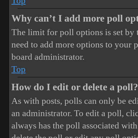
Top
Why can’t I add more poll op
The limit for poll options is set by
need to add more options to your p
board administrator.
Top
How do I edit or delete a poll?
As with posts, polls can only be ed
an administrator. To edit a poll, clic
always has the poll associated with 
delete the poll or edit any poll o