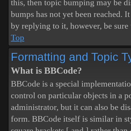
this, then topic bumping may be d
bumps has not yet been reached. It 
by replying to it, however, be sure
Top
Formatting and Topic T
What is BBCode?
BBCode is a special implementatio
control on particular objects in a 
administrator, but it can also be di
form. BBCode itself is similar in s
square brackets [ and ] rather tha