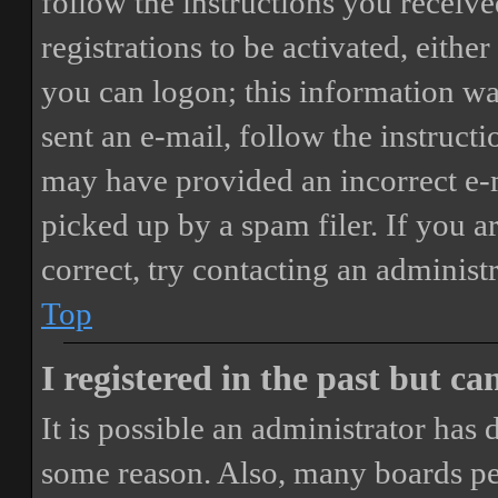
follow the instructions you receiv
registrations to be activated, eithe
you can logon; this information was
sent an e-mail, follow the instructi
may have provided an incorrect e-
picked up by a spam filer. If you a
correct, try contacting an administr
Top
I registered in the past but c
It is possible an administrator has
some reason. Also, many boards pe