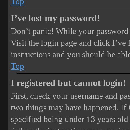
Top
I’ve lost my password!
Don’t panic! While your password ca
Visit the login page and click
I’ve
instructions and you should be able
Top
I registered but cannot login!
First, check your username and pass
two things may have happened. If
specified being under 13 years old 