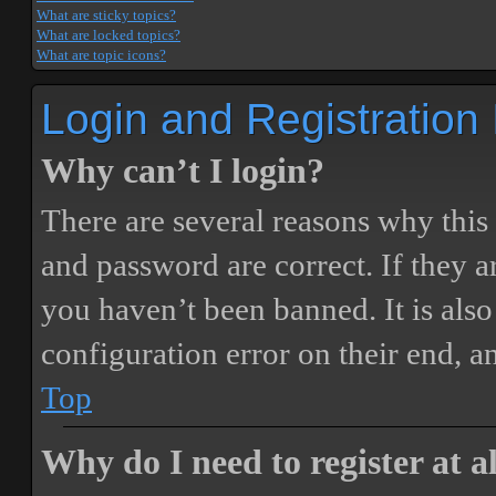
What are sticky topics?
What are locked topics?
What are topic icons?
Login and Registration
Why can’t I login?
There are several reasons why this
and password are correct. If they 
you haven’t been banned. It is also
configuration error on their end, a
Top
Why do I need to register at a