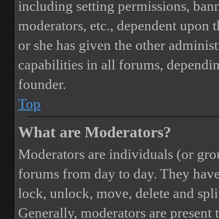
including setting permissions, bann
moderators, etc., dependent upon 
or she has given the other adminis
capabilities in all forums, dependi
founder.
Top
What are Moderators?
Moderators are individuals (or gro
forums from day to day. They have t
lock, unlock, move, delete and spli
Generally, moderators are present 