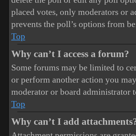
placed votes, only moderators or adm
prevents the poll’s options from b
Top
Why can’t I access a forum?
Some forums may be limited to cert
or perform another action you may
moderator or board administrator t
Top
Why can’t I add attachments
Attachment permissions are granted