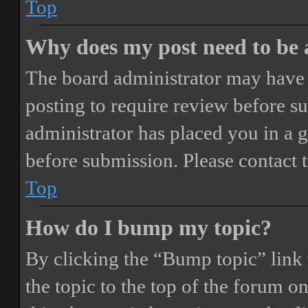
Top
Why does my post need to be
The board administrator may have 
posting to require review before sub
administrator has placed you in a 
before submission. Please contact t
Top
How do I bump my topic?
By clicking the “Bump topic” link
the topic to the top of the forum o