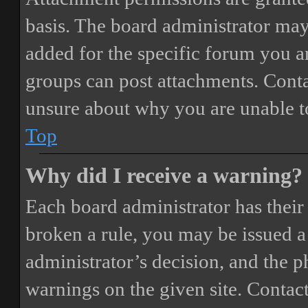
basis. The board administrator may
added for the specific forum you ar
groups can post attachments. Conta
unsure about why you are unable t
Top
Why did I receive a warning?
Each board administrator has their o
broken a rule, you may be issued a 
administrator’s decision, and the 
warnings on the given site. Contact