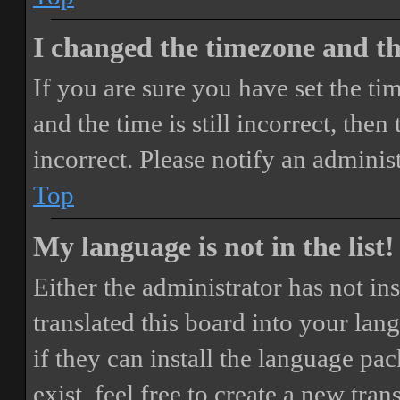
I changed the timezone and the
If you are sure you have set the 
and the time is still incorrect, then
incorrect. Please notify an adminis
Top
My language is not in the list!
Either the administrator has not i
translated this board into your lan
if they can install the language pa
exist, feel free to create a new tr