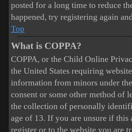
posted for a long time to reduce the
happened, try registering again an
Top
What is COPPA?
COPPA, or the Child Online Privacy
the United States requiring website
information from minors under the 
consent or some other method of 
the collection of personally identi
age of 13. If you are unsure if this
register or to the website you are t