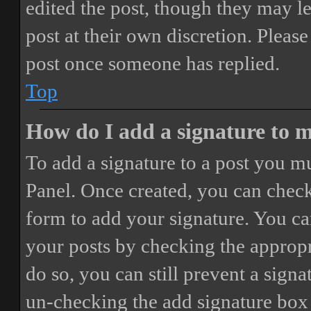
edited the post, though they may le
post at their own discretion. Pleas
post once someone has replied.
Top
How do I add a signature to 
To add a signature to a post you mu
Panel. Once created, you can chec
form to add your signature. You can
your posts by checking the appropri
do so, you can still prevent a sign
un-checking the add signature box 