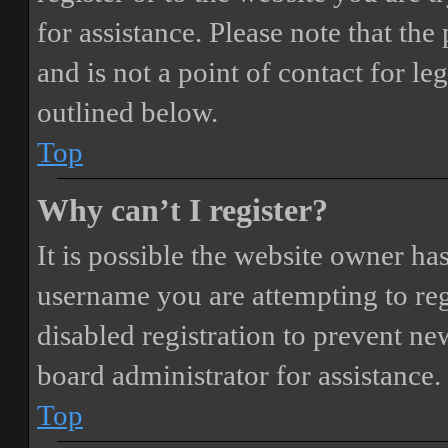
for assistance. Please note that t
and is not a point of contact for le
outlined below.
Top
Why can’t I register?
It is possible the website owner ha
username you are attempting to reg
disabled registration to prevent ne
board administrator for assistance.
Top