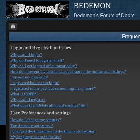
BEDEMON
Bedemon's Forum of Doom
Frequen
Login and Registration Issues
Why can’t I login?
Why do I need to register at all?
Why do I get logged off automatically?
How do I prevent my username appearing in the online user listings?
I’ve lost my password!
I registered but cannot login!
I registered in the past but cannot login any more?!
What is COPPA?
Why can’t I register?
What does the “Delete all board cookies” do?
User Preferences and settings
How do I change my settings?
The times are not correct!
I changed the timezone and the time is still wrong!
My language is not in the list!