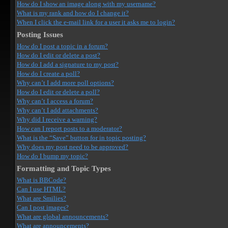
How do I show an image along with my username?
What is my rank and how do I change it?
When I click the e-mail link for a user it asks me to login?
Posting Issues
How do I post a topic in a forum?
How do I edit or delete a post?
How do I add a signature to my post?
How do I create a poll?
Why can’t I add more poll options?
How do I edit or delete a poll?
Why can’t I access a forum?
Why can’t I add attachments?
Why did I receive a warning?
How can I report posts to a moderator?
What is the “Save” button for in topic posting?
Why does my post need to be approved?
How do I bump my topic?
Formatting and Topic Types
What is BBCode?
Can I use HTML?
What are Smilies?
Can I post images?
What are global announcements?
What are announcements?