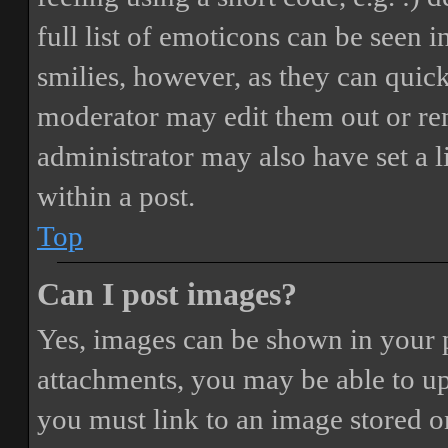
full list of emoticons can be seen 
smilies, however, as they can quic
moderator may edit them out or re
administrator may also have set a 
within a post.
Top
Can I post images?
Yes, images can be shown in your p
attachments, you may be able to up
you must link to an image stored on