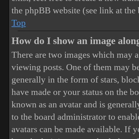
the phpBB website (see link at the
Top
How do I show an image alon
There are two images which may a
viewing posts. One of them may be
generally in the form of stars, blo
have made or your status on the boa
known as an avatar and is generally
to the board administrator to enab
avatars can be made available. If y