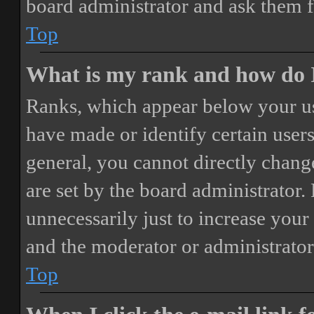
board administrator and ask them f
Top
What is my rank and how do I
Ranks, which appear below your us
have made or identify certain users
general, you cannot directly chang
are set by the board administrator.
unnecessarily just to increase your 
and the moderator or administrator
Top