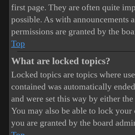
first page. They are often quite i
possible. As with announcements a
permissions are granted by the boa
Top
What are locked topics?
Locked topics are topics where user
contained was automatically ended
and were set this way by either th
You may also be able to lock your
you are granted by the board admin
Top