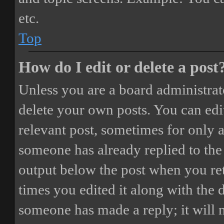
etc.
Top
How do I edit or delete a post
Unless you are a board administrat
delete your own posts. You can edit
relevant post, sometimes for only a
someone has already replied to the 
output below the post when you ret
times you edited it along with the 
someone has made a reply; it will 