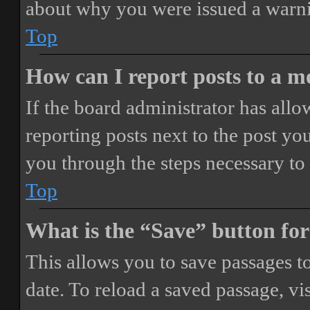
about why you were issued a warn
Top
How can I report posts to a 
If the board administrator has allo
reporting posts next to the post you
you through the steps necessary to 
Top
What is the “Save” button for
This allows you to save passages t
date. To reload a saved passage, vi