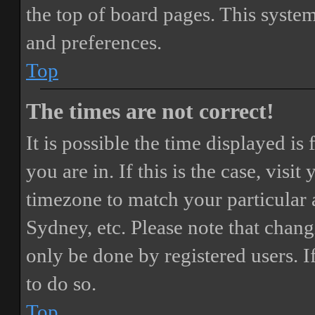
the top of board pages. This system
and preferences.
Top
The times are not correct!
It is possible the time displayed i
you are in. If this is the case, vis
timezone to match your particular 
Sydney, etc. Please note that chang
only be done by registered users. If
to do so.
Top