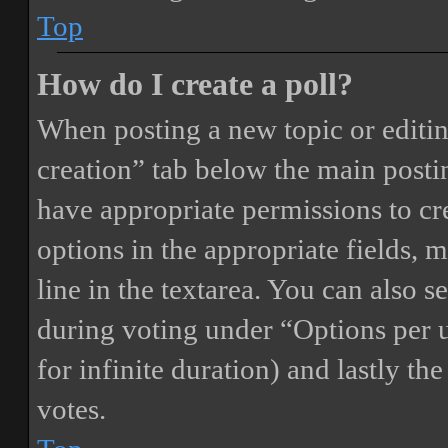
Top
How do I create a poll?
When posting a new topic or editing 
creation” tab below the main postin
have appropriate permissions to crea
options in the appropriate fields, 
line in the textarea. You can also 
during voting under “Options per us
for infinite duration) and lastly th
votes.