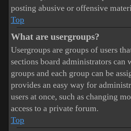
posting abusive or offensive materi
Top
What are usergroups?
Usergroups are groups of users th
sections board administrators can 
groups and each group can be assi
provides an easy way for administ
users at once, such as changing mo
access to a private forum.
Top