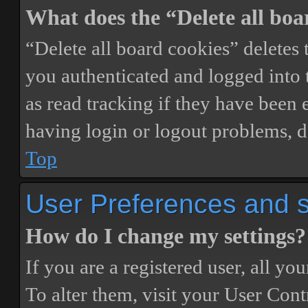
What does the “Delete all boa
“Delete all board cookies” delete
you authenticated and logged into t
as read tracking if they have been 
having login or logout problems, d
Top
User Preferences and s
How do I change my settings?
If you are a registered user, all you
To alter them, visit your User Cont