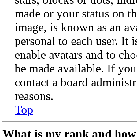
made or your status on th
image, is known as an ava
personal to each user. It 
enable avatars and to ch
be made available. If you
contact a board administr
reasons.
Top
What is my rank and how 