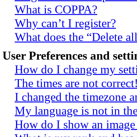
What is COPPA?
Why can’t I register?
What does the “Delete al
User Preferences and setti
How do I change my sett
The times are not correct
I changed the timezone an
My language is not in the 
How do I show an image