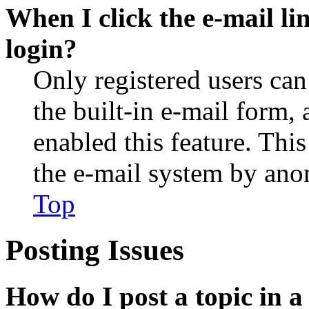
When I click the e-mail lin
login?
Only registered users can
the built-in e-mail form, 
enabled this feature. This
the e-mail system by an
Top
Posting Issues
How do I post a topic in 