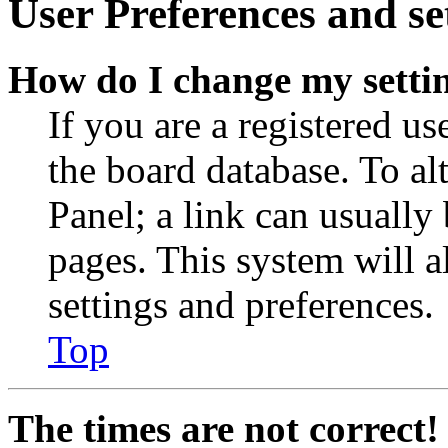
User Preferences and se
How do I change my setti
If you are a registered use
the board database. To al
Panel; a link can usually
pages. This system will a
settings and preferences.
Top
The times are not correct!