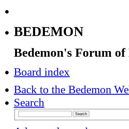
BEDEMON
Bedemon's Forum of
Board index
Back to the Bedemon We
Search