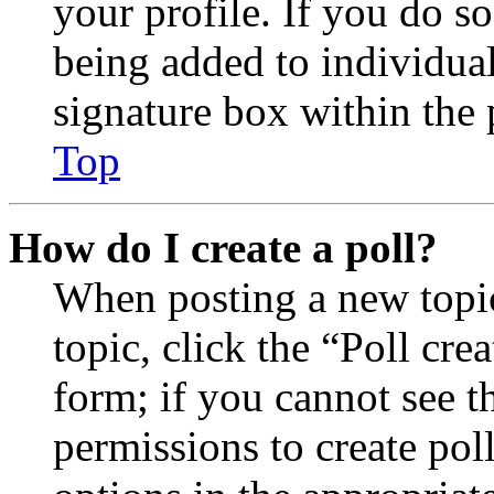
your profile. If you do so
being added to individua
signature box within the 
Top
How do I create a poll?
When posting a new topic 
topic, click the “Poll cr
form; if you cannot see t
permissions to create poll