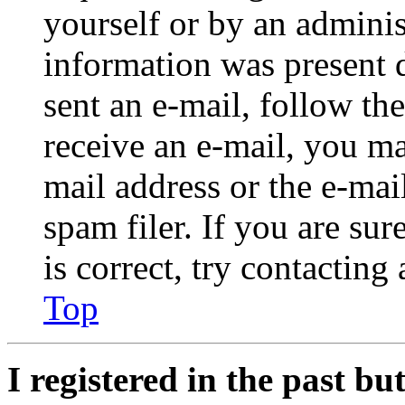
yourself or by an adminis
information was present d
sent an e-mail, follow the
receive an e-mail, you ma
mail address or the e-ma
spam filer. If you are su
is correct, try contacting
Top
I registered in the past b