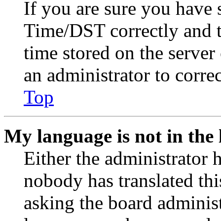
If you are sure you have
Time/DST correctly and the
time stored on the server 
an administrator to corre
Top
My language is not in the l
Either the administrator 
nobody has translated thi
asking the board administr