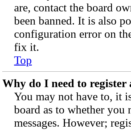
are, contact the board o
been banned. It is also p
configuration error on th
fix it.
Top
Why do I need to register 
You may not have to, it is
board as to whether you n
messages. However; regist