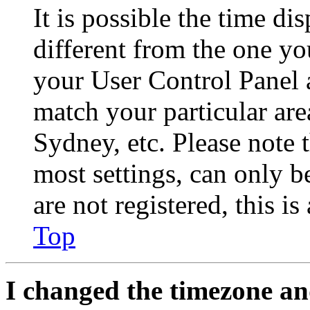
It is possible the time di
different from the one you 
your User Control Panel 
match your particular are
Sydney, etc. Please note 
most settings, can only b
are not registered, this i
Top
I changed the timezone and