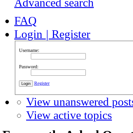
Advanced search
FAQ
Login
|
Register
Username:
Password:
Register
View unanswered post
View active topics