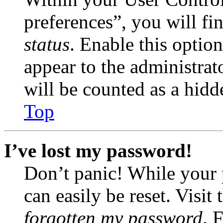
preferences”, you will fi
status
. Enable this optio
appear to the administrat
will be counted as a hidd
Top
I’ve lost my password!
Don’t panic! While your 
can easily be reset. Visit
forgotten my password
. 