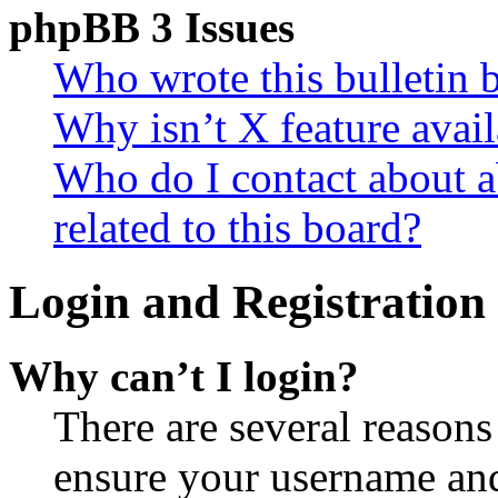
phpBB 3 Issues
Who wrote this bulletin 
Why isn’t X feature avail
Who do I contact about a
related to this board?
Login and Registration 
Why can’t I login?
There are several reasons
ensure your username and