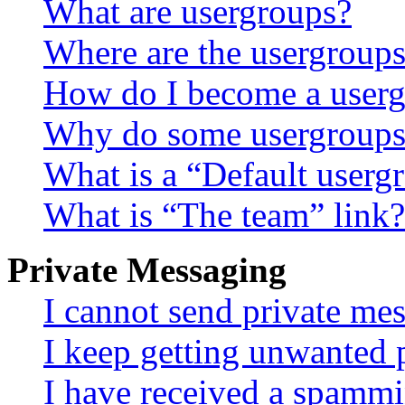
What are usergroups?
Where are the usergroups
How do I become a userg
Why do some usergroups a
What is a “Default userg
What is “The team” link?
Private Messaging
I cannot send private me
I keep getting unwanted 
I have received a spammi