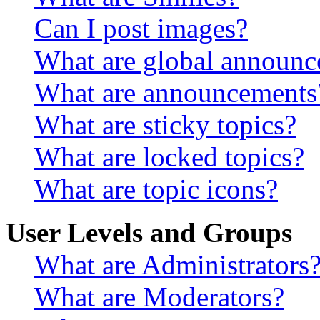
Can I post images?
What are global announ
What are announcements
What are sticky topics?
What are locked topics?
What are topic icons?
User Levels and Groups
What are Administrators
What are Moderators?