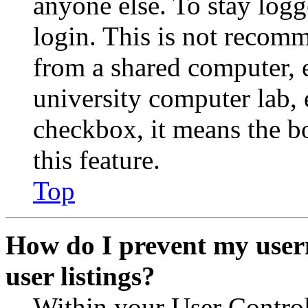
anyone else. To stay logg
login. This is not recom
from a shared computer, e.
university computer lab, e
checkbox, it means the b
this feature.
Top
How do I prevent my user
user listings?
Within your User Contro