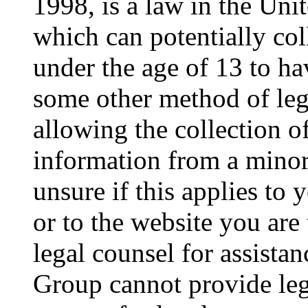
1998, is a law in the Uni
which can potentially co
under the age of 13 to ha
some other method of le
allowing the collection of
information from a minor 
unsure if this applies to 
or to the website you are 
legal counsel for assista
Group cannot provide lega