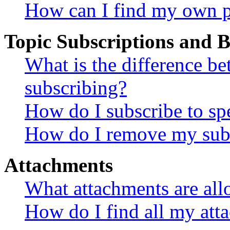
How can I find my own p
Topic Subscriptions and
What is the difference 
subscribing?
How do I subscribe to spe
How do I remove my subs
Attachments
What attachments are all
How do I find all my att