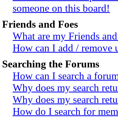
someone on this board!
Friends and Foes
What are my Friends and 
How can I add / remove u
Searching the Forums
How can I search a foru
Why does my search retur
Why does my search retu
How do I search for mem