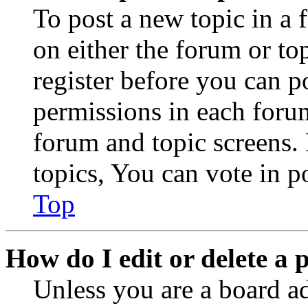
To post a new topic in a 
on either the forum or to
register before you can p
permissions in each forum
forum and topic screens
topics, You can vote in po
Top
How do I edit or delete a 
Unless you are a board a