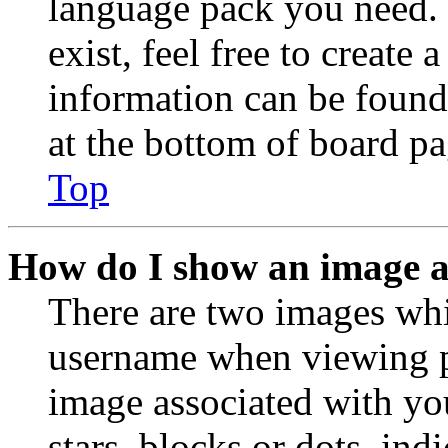
language pack you need. 
exist, feel free to create
information can be found
at the bottom of board pa
Top
How do I show an image 
There are two images wh
username when viewing p
image associated with you
stars, blocks or dots, in