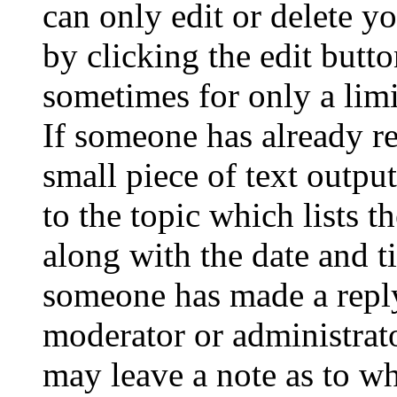
can only edit or delete y
by clicking the edit butto
sometimes for only a limi
If someone has already re
small piece of text outpu
to the topic which lists t
along with the date and t
someone has made a reply;
moderator or administrato
may leave a note as to wh