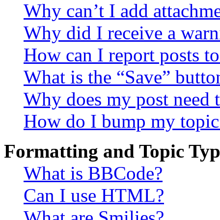
Why can’t I add attachm
Why did I receive a warn
How can I report posts t
What is the “Save” button
Why does my post need t
How do I bump my topic
Formatting and Topic Typ
What is BBCode?
Can I use HTML?
What are Smilies?