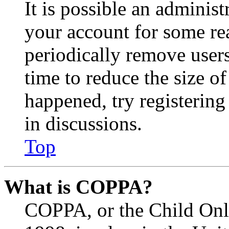
It is possible an administ
your account for some re
periodically remove user
time to reduce the size of
happened, try registerin
in discussions.
Top
What is COPPA?
COPPA, or the Child Onli