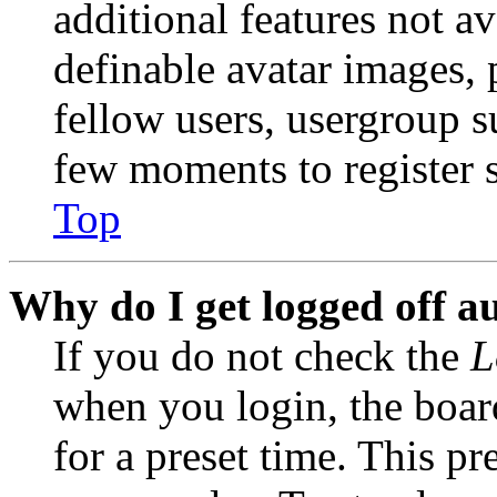
additional features not av
definable avatar images, 
fellow users, usergroup su
few moments to register 
Top
Why do I get logged off a
If you do not check the
L
when you login, the boar
for a preset time. This p