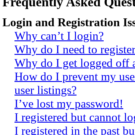
Frequently Asked Quest
Login and Registration Is
Why can’t I login?
Why do I need to register 
Why do I get logged off 
How do I prevent my use
user listings?
I’ve lost my password!
I registered but cannot lo
I registered in the past 