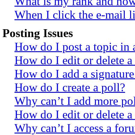
What is my rank and how 
When I click the e-mail li
Posting Issues
How do I post a topic in
How do I edit or delete a
How do I add a signature
How do I create a poll?
Why can’t I add more pol
How do I edit or delete a
Why can’t I access a for