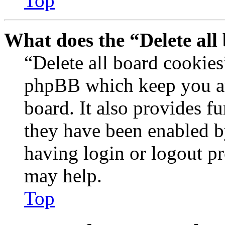
Top
What does the “Delete all
“Delete all board cookies
phpBB which keep you au
board. It also provides fu
they have been enabled b
having login or logout p
may help.
Top