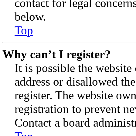
contact for legal concern
below.
Top
Why can’t I register?
It is possible the websit
address or disallowed th
register. The website own
registration to prevent n
Contact a board administr