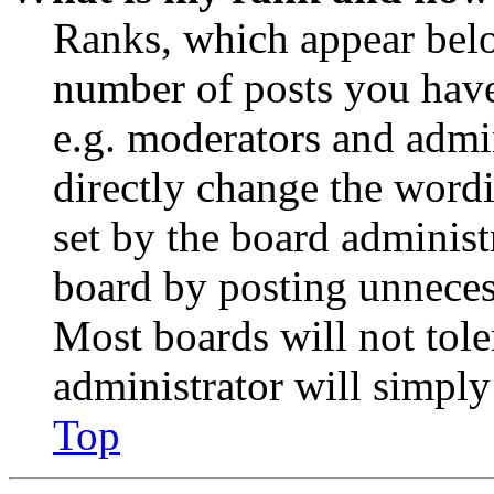
Ranks, which appear belo
number of posts you have 
e.g. moderators and admin
directly change the wordi
set by the board administ
board by posting unnecess
Most boards will not tole
administrator will simply
Top