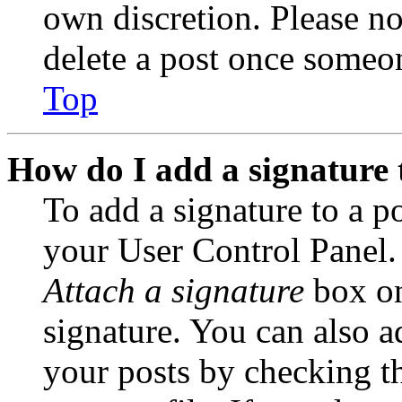
own discretion. Please no
delete a post once someon
Top
How do I add a signature 
To add a signature to a po
your User Control Panel.
Attach a signature
box on
signature. You can also ad
your posts by checking th