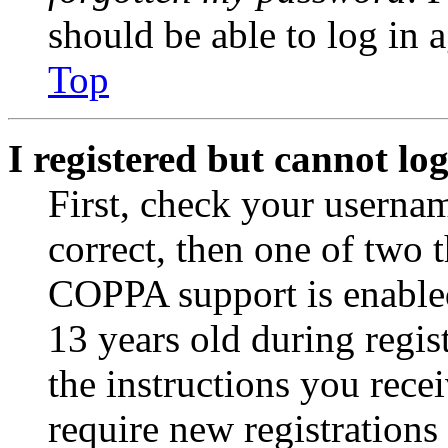
should be able to log in a
Top
I registered but cannot log
First, check your usernam
correct, then one of two
COPPA support is enable
13 years old during regis
the instructions you rece
require new registrations 