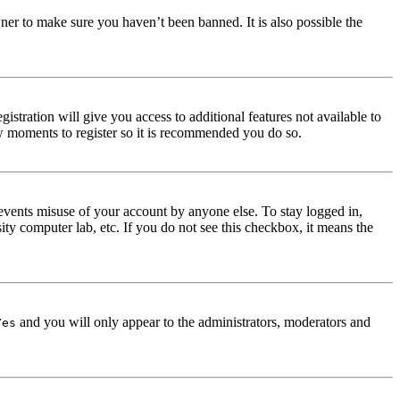
ner to make sure you haven’t been banned. It is also possible the
istration will give you access to additional features not available to
few moments to register so it is recommended you do so.
events misuse of your account by anyone else. To stay logged in,
ity computer lab, etc. If you do not see this checkbox, it means the
and you will only appear to the administrators, moderators and
Yes