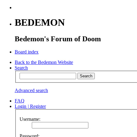
BEDEMON
Bedemon's Forum of Doom
Board index
Back to the Bedemon Website
Search
Advanced search
FAQ
Login
|
Register
Username:
Password: