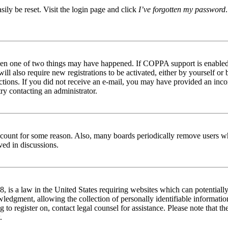
ily be reset. Visit the login page and click
I’ve forgotten my password
then one of two things may have happened. If COPPA support is enabled 
ill also require new registrations to be activated, either by yourself or
tructions. If you did not receive an e-mail, you may have provided an in
try contacting an administrator.
 account for some reason. Also, many boards periodically remove users wh
ved in discussions.
is a law in the United States requiring websites which can potentially
edgment, allowing the collection of personally identifiable information 
ng to register on, contact legal counsel for assistance. Please note that
.