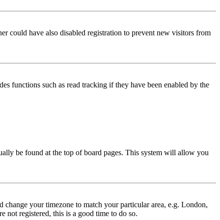
er could have also disabled registration to prevent new visitors from
des functions such as read tracking if they have been enabled by the
usually be found at the top of board pages. This system will allow you
 and change your timezone to match your particular area, e.g. London,
 not registered, this is a good time to do so.