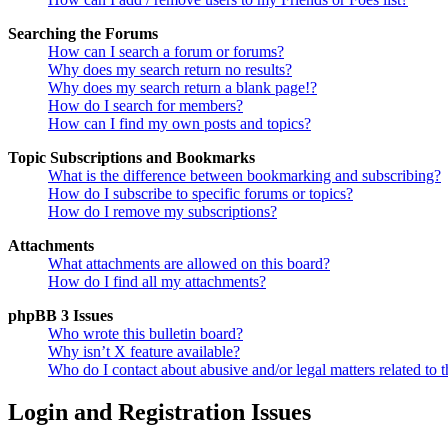
Searching the Forums
How can I search a forum or forums?
Why does my search return no results?
Why does my search return a blank page!?
How do I search for members?
How can I find my own posts and topics?
Topic Subscriptions and Bookmarks
What is the difference between bookmarking and subscribing?
How do I subscribe to specific forums or topics?
How do I remove my subscriptions?
Attachments
What attachments are allowed on this board?
How do I find all my attachments?
phpBB 3 Issues
Who wrote this bulletin board?
Why isn’t X feature available?
Who do I contact about abusive and/or legal matters related to t
Login and Registration Issues