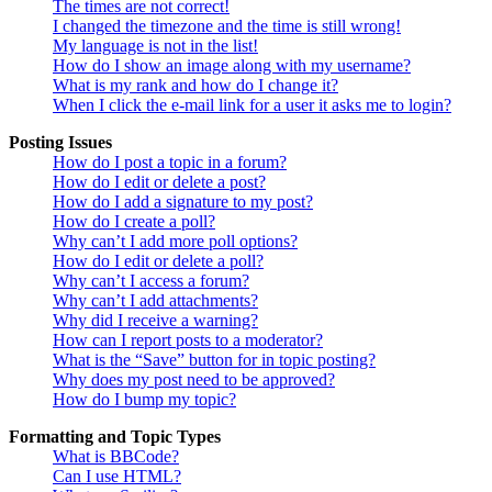
The times are not correct!
I changed the timezone and the time is still wrong!
My language is not in the list!
How do I show an image along with my username?
What is my rank and how do I change it?
When I click the e-mail link for a user it asks me to login?
Posting Issues
How do I post a topic in a forum?
How do I edit or delete a post?
How do I add a signature to my post?
How do I create a poll?
Why can’t I add more poll options?
How do I edit or delete a poll?
Why can’t I access a forum?
Why can’t I add attachments?
Why did I receive a warning?
How can I report posts to a moderator?
What is the “Save” button for in topic posting?
Why does my post need to be approved?
How do I bump my topic?
Formatting and Topic Types
What is BBCode?
Can I use HTML?