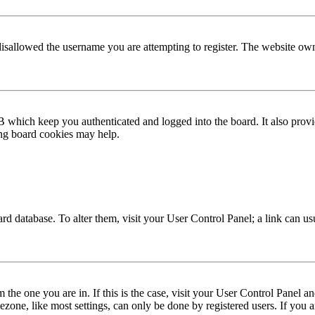
disallowed the username you are attempting to register. The website own
 which keep you authenticated and logged into the board. It also provi
ing board cookies may help.
 board database. To alter them, visit your User Control Panel; a link can 
om the one you are in. If this is the case, visit your User Control Panel
one, like most settings, can only be done by registered users. If you are