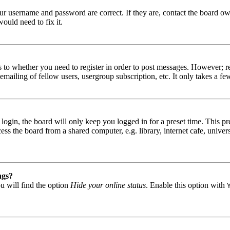
our username and password are correct. If they are, contact the board ow
ould need to fix it.
s to whether you need to register in order to post messages. However; reg
emailing of fellow users, usergroup subscription, etc. It only takes a 
gin, the board will only keep you logged in for a preset time. This pr
s the board from a shared computer, e.g. library, internet cafe, univers
ngs?
u will find the option
Hide your online status
. Enable this option with