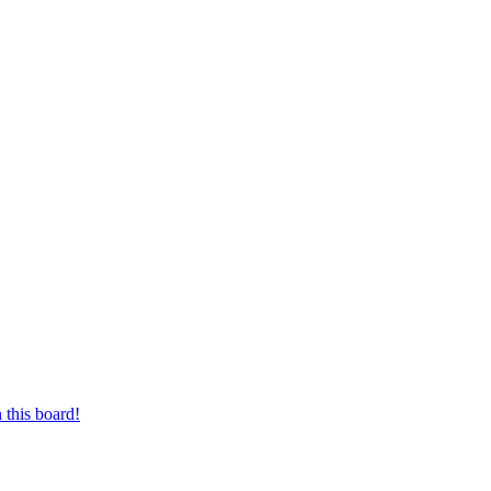
 this board!