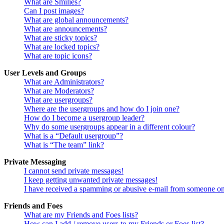
What are Smilies?
Can I post images?
What are global announcements?
What are announcements?
What are sticky topics?
What are locked topics?
What are topic icons?
User Levels and Groups
What are Administrators?
What are Moderators?
What are usergroups?
Where are the usergroups and how do I join one?
How do I become a usergroup leader?
Why do some usergroups appear in a different colour?
What is a “Default usergroup”?
What is “The team” link?
Private Messaging
I cannot send private messages!
I keep getting unwanted private messages!
I have received a spamming or abusive e-mail from someone on
Friends and Foes
What are my Friends and Foes lists?
How can I add / remove users to my Friends or Foes list?