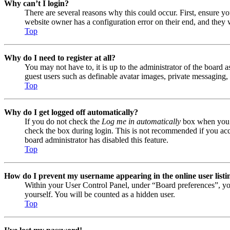
Why can’t I login?
There are several reasons why this could occur. First, ensure y
website owner has a configuration error on their end, and they w
Top
Why do I need to register at all?
You may not have to, it is up to the administrator of the board a
guest users such as definable avatar images, private messaging, 
Top
Why do I get logged off automatically?
If you do not check the
Log me in automatically
box when you lo
check the box during login. This is not recommended if you acces
board administrator has disabled this feature.
Top
How do I prevent my username appearing in the online user listi
Within your User Control Panel, under “Board preferences”, yo
yourself. You will be counted as a hidden user.
Top