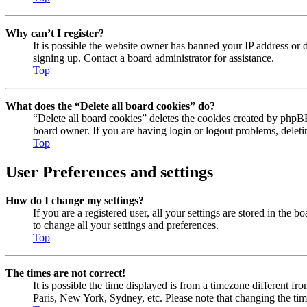
Why can’t I register?
It is possible the website owner has banned your IP address or 
signing up. Contact a board administrator for assistance.
Top
What does the “Delete all board cookies” do?
“Delete all board cookies” deletes the cookies created by phpBB
board owner. If you are having login or logout problems, delet
Top
User Preferences and settings
How do I change my settings?
If you are a registered user, all your settings are stored in the
to change all your settings and preferences.
Top
The times are not correct!
It is possible the time displayed is from a timezone different fr
Paris, New York, Sydney, etc. Please note that changing the timez