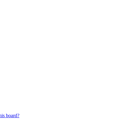
his board?