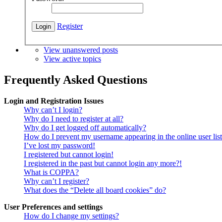
Register
View unanswered posts
View active topics
Frequently Asked Questions
Login and Registration Issues
Why can’t I login?
Why do I need to register at all?
Why do I get logged off automatically?
How do I prevent my username appearing in the online user lis
I’ve lost my password!
I registered but cannot login!
I registered in the past but cannot login any more?!
What is COPPA?
Why can’t I register?
What does the “Delete all board cookies” do?
User Preferences and settings
How do I change my settings?