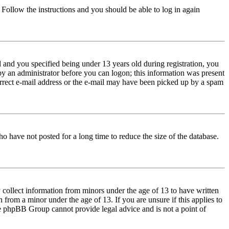
. Follow the instructions and you should be able to log in again
and you specified being under 13 years old during registration, you
 by an administrator before you can logon; this information was present
correct e-mail address or the e-mail may have been picked up by a spam
o have not posted for a long time to reduce the size of the database.
 collect information from minors under the age of 13 to have written
from a minor under the age of 13. If you are unsure if this applies to
 the phpBB Group cannot provide legal advice and is not a point of