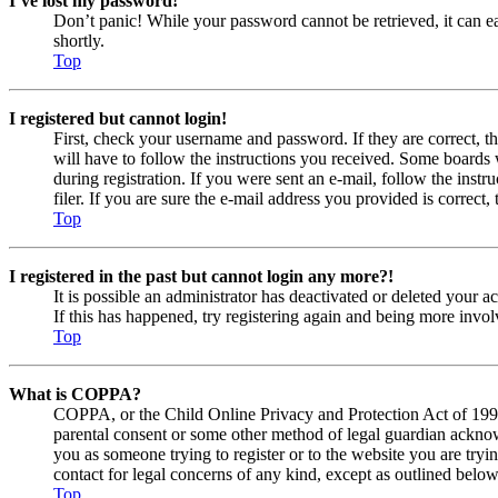
I’ve lost my password!
Don’t panic! While your password cannot be retrieved, it can eas
shortly.
Top
I registered but cannot login!
First, check your username and password. If they are correct, 
will have to follow the instructions you received. Some boards w
during registration. If you were sent an e-mail, follow the ins
filer. If you are sure the e-mail address you provided is correct, 
Top
I registered in the past but cannot login any more?!
It is possible an administrator has deactivated or deleted your
If this has happened, try registering again and being more invol
Top
What is COPPA?
COPPA, or the Child Online Privacy and Protection Act of 1998, 
parental consent or some other method of legal guardian acknowl
you as someone trying to register or to the website you are tryi
contact for legal concerns of any kind, except as outlined below
Top