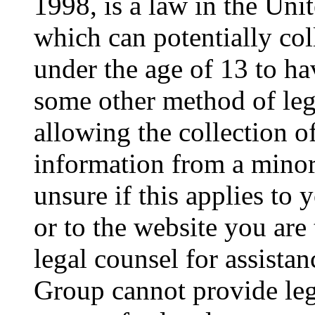
1998, is a law in the Uni
which can potentially co
under the age of 13 to ha
some other method of le
allowing the collection of
information from a minor 
unsure if this applies to 
or to the website you are 
legal counsel for assista
Group cannot provide lega