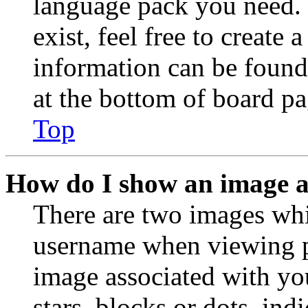
language pack you need. 
exist, feel free to create
information can be found
at the bottom of board pa
Top
How do I show an image 
There are two images wh
username when viewing p
image associated with you
stars, blocks or dots, in