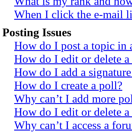
What is my rank and how 
When I click the e-mail li
Posting Issues
How do I post a topic in
How do I edit or delete a
How do I add a signature
How do I create a poll?
Why can’t I add more pol
How do I edit or delete a
Why can’t I access a for