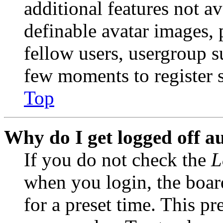
additional features not av
definable avatar images, 
fellow users, usergroup su
few moments to register 
Top
Why do I get logged off a
If you do not check the
L
when you login, the boar
for a preset time. This p