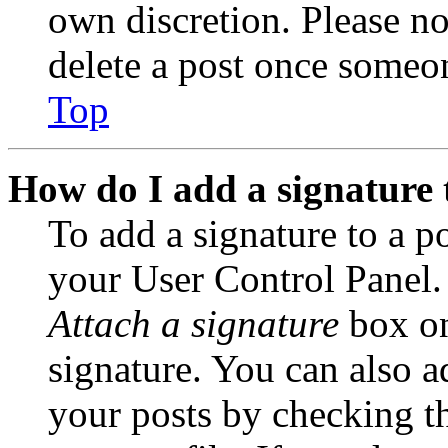
own discretion. Please no
delete a post once someon
Top
How do I add a signature 
To add a signature to a po
your User Control Panel.
Attach a signature
box on
signature. You can also ad
your posts by checking th