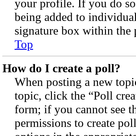
your profile. If you do so
being added to individua
signature box within the 
Top
How do I create a poll?
When posting a new topic 
topic, click the “Poll cr
form; if you cannot see t
permissions to create poll