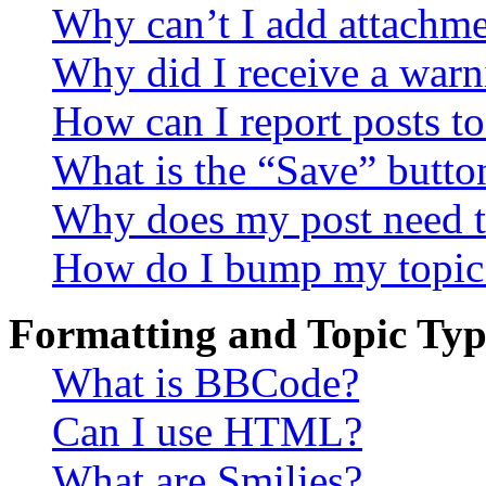
Why can’t I add attachm
Why did I receive a warn
How can I report posts t
What is the “Save” button
Why does my post need t
How do I bump my topic
Formatting and Topic Typ
What is BBCode?
Can I use HTML?
What are Smilies?