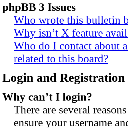
phpBB 3 Issues
Who wrote this bulletin 
Why isn’t X feature avail
Who do I contact about a
related to this board?
Login and Registration 
Why can’t I login?
There are several reasons
ensure your username and