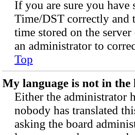
If you are sure you have
Time/DST correctly and the
time stored on the server 
an administrator to corre
Top
My language is not in the l
Either the administrator 
nobody has translated thi
asking the board administr