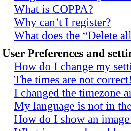
What is COPPA?
Why can’t I register?
What does the “Delete al
User Preferences and setti
How do I change my sett
The times are not correct
I changed the timezone an
My language is not in the 
How do I show an image