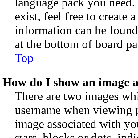
language pack you need. 
exist, feel free to create
information can be found
at the bottom of board pa
Top
How do I show an image 
There are two images wh
username when viewing p
image associated with you
stars, blocks or dots, in