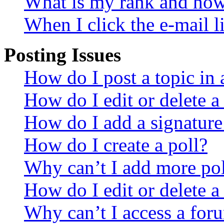
What is my rank and how 
When I click the e-mail li
Posting Issues
How do I post a topic in
How do I edit or delete a
How do I add a signature
How do I create a poll?
Why can’t I add more pol
How do I edit or delete a
Why can’t I access a for