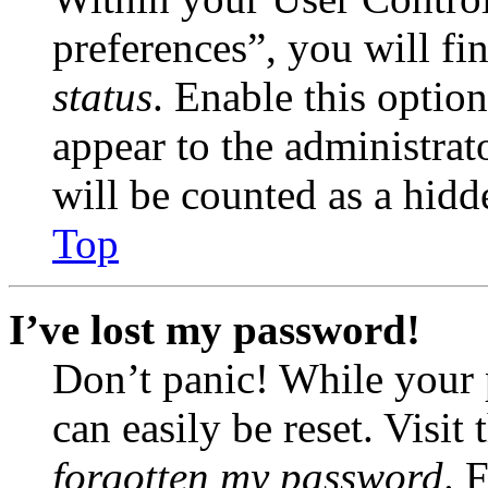
preferences”, you will fi
status
. Enable this optio
appear to the administrat
will be counted as a hidd
Top
I’ve lost my password!
Don’t panic! While your 
can easily be reset. Visit
forgotten my password
. 