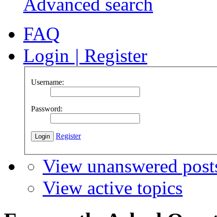
Advanced search
FAQ
Login
|
Register
Username:
Password:
Register
View unanswered post
View active topics