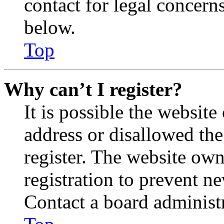
contact for legal concern
below.
Top
Why can’t I register?
It is possible the websit
address or disallowed th
register. The website own
registration to prevent n
Contact a board administr