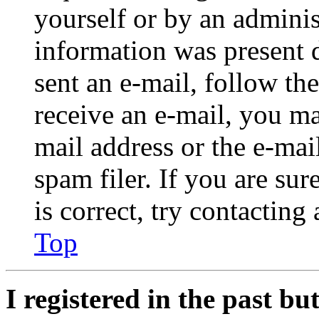
yourself or by an adminis
information was present d
sent an e-mail, follow the
receive an e-mail, you ma
mail address or the e-ma
spam filer. If you are su
is correct, try contacting
Top
I registered in the past b