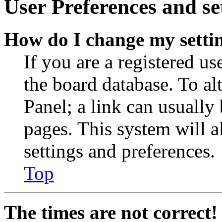
User Preferences and se
How do I change my setti
If you are a registered use
the board database. To al
Panel; a link can usually
pages. This system will a
settings and preferences.
Top
The times are not correct!