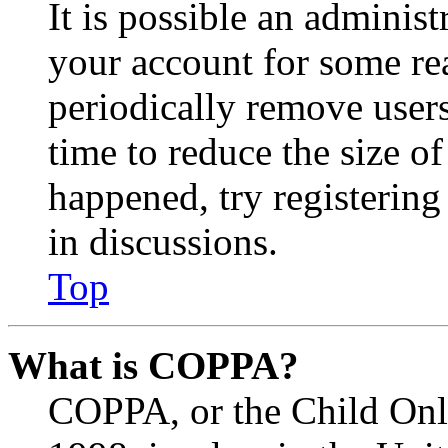
It is possible an administ
your account for some re
periodically remove user
time to reduce the size of
happened, try registerin
in discussions.
Top
What is COPPA?
COPPA, or the Child Onli