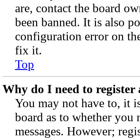
are, contact the board o
been banned. It is also p
configuration error on th
fix it.
Top
Why do I need to register 
You may not have to, it is
board as to whether you n
messages. However; regist