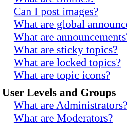
Can I post images?
What are global announ
What are announcements
What are sticky topics?
What are locked topics?
What are topic icons?
User Levels and Groups
What are Administrators
What are Moderators?