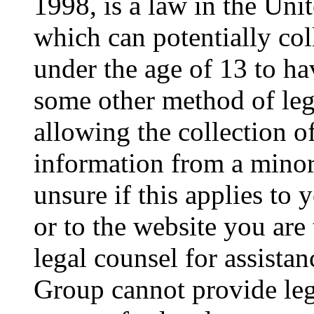
1998, is a law in the Uni
which can potentially co
under the age of 13 to ha
some other method of le
allowing the collection of
information from a minor 
unsure if this applies to 
or to the website you are 
legal counsel for assista
Group cannot provide lega