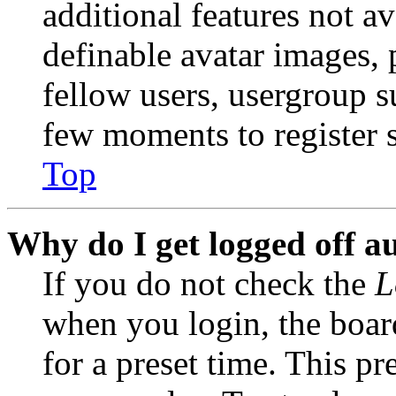
additional features not av
definable avatar images, 
fellow users, usergroup su
few moments to register 
Top
Why do I get logged off a
If you do not check the
L
when you login, the boar
for a preset time. This p