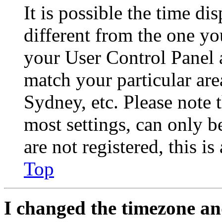
It is possible the time di
different from the one you 
your User Control Panel 
match your particular are
Sydney, etc. Please note 
most settings, can only b
are not registered, this i
Top
I changed the timezone and