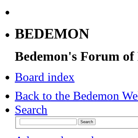
BEDEMON
Bedemon's Forum of
Board index
Back to the Bedemon We
Search