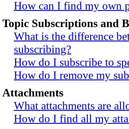
How can I find my own p
Topic Subscriptions and
What is the difference 
subscribing?
How do I subscribe to spe
How do I remove my subs
Attachments
What attachments are all
How do I find all my att