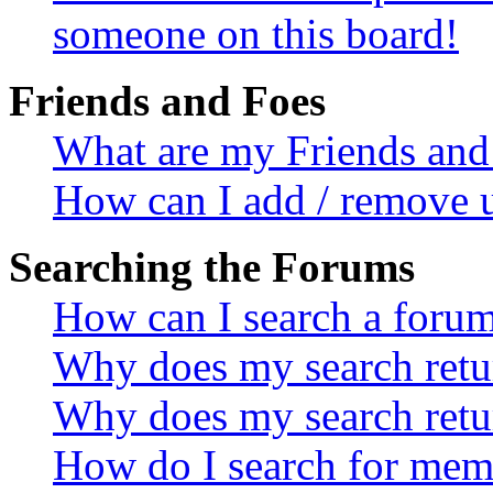
someone on this board!
Friends and Foes
What are my Friends and 
How can I add / remove u
Searching the Forums
How can I search a foru
Why does my search retur
Why does my search retu
How do I search for mem