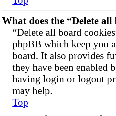
Top
What does the “Delete all
“Delete all board cookies
phpBB which keep you au
board. It also provides fu
they have been enabled b
having login or logout p
may help.
Top