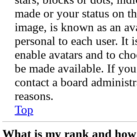
made or your status on th
image, is known as an ava
personal to each user. It 
enable avatars and to ch
be made available. If you
contact a board administr
reasons.
Top
What is my rank and how 