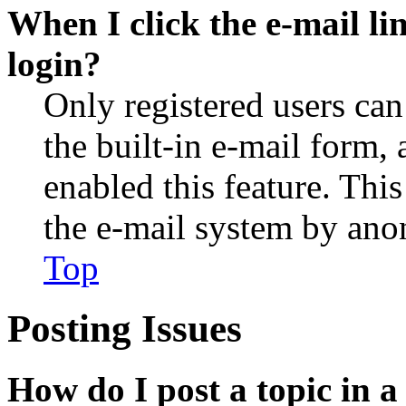
When I click the e-mail lin
login?
Only registered users can
the built-in e-mail form, 
enabled this feature. This
the e-mail system by an
Top
Posting Issues
How do I post a topic in 