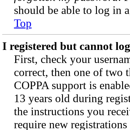
should be able to log in a
Top
I registered but cannot log
First, check your usernam
correct, then one of two
COPPA support is enable
13 years old during regis
the instructions you rece
require new registrations 