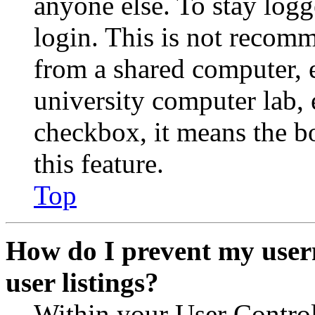
anyone else. To stay logg
login. This is not recom
from a shared computer, e.
university computer lab, e
checkbox, it means the b
this feature.
Top
How do I prevent my user
user listings?
Within your User Contro