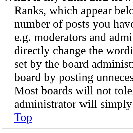
Ranks, which appear belo
number of posts you have 
e.g. moderators and admin
directly change the wordi
set by the board administ
board by posting unnecess
Most boards will not tole
administrator will simply
Top