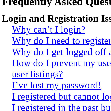
Frequently Asked Quest
Login and Registration Is
Why can’t I login?
Why do I need to register 
Why do I get logged off 
How do I prevent my use
user listings?
I’ve lost my password!
I registered but cannot lo
I registered in the past 