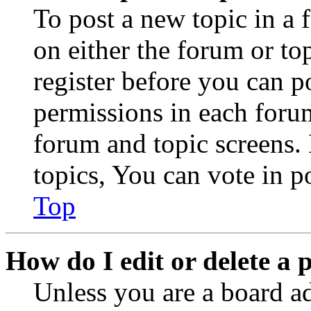
To post a new topic in a 
on either the forum or to
register before you can p
permissions in each forum
forum and topic screens
topics, You can vote in po
Top
How do I edit or delete a 
Unless you are a board a