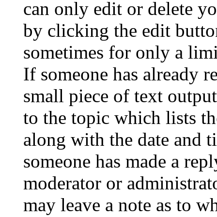
can only edit or delete y
by clicking the edit butto
sometimes for only a limi
If someone has already re
small piece of text outpu
to the topic which lists t
along with the date and t
someone has made a reply;
moderator or administrato
may leave a note as to wh