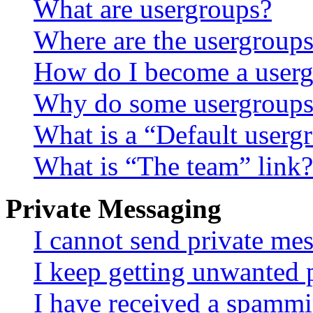
What are usergroups?
Where are the usergroups
How do I become a userg
Why do some usergroups a
What is a “Default userg
What is “The team” link?
Private Messaging
I cannot send private me
I keep getting unwanted 
I have received a spammi