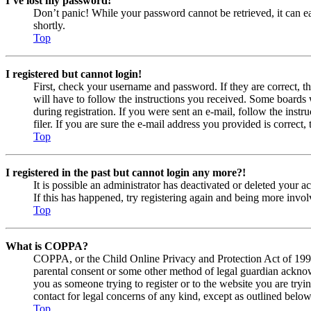
I’ve lost my password!
Don’t panic! While your password cannot be retrieved, it can eas
shortly.
Top
I registered but cannot login!
First, check your username and password. If they are correct, 
will have to follow the instructions you received. Some boards w
during registration. If you were sent an e-mail, follow the ins
filer. If you are sure the e-mail address you provided is correct, 
Top
I registered in the past but cannot login any more?!
It is possible an administrator has deactivated or deleted your
If this has happened, try registering again and being more invol
Top
What is COPPA?
COPPA, or the Child Online Privacy and Protection Act of 1998, 
parental consent or some other method of legal guardian acknowl
you as someone trying to register or to the website you are tryi
contact for legal concerns of any kind, except as outlined below
Top