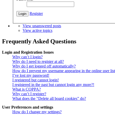
Register
View unanswered posts
View active topics
Frequently Asked Questions
Login and Registration Issues
Why can’t I login?
Why do I need to register at all?
Why do I get logged off automatically?
How do I prevent my username appearing in the online user lis
I’ve lost my password!
I registered but cannot login!
I registered in the past but cannot login any more?!
What is COPPA?
Why can’t I register?
What does the “Delete all board cookies” do?
User Preferences and settings
How do I change my settings?