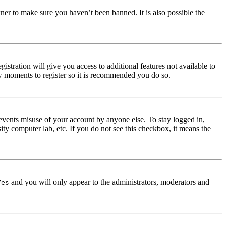
ner to make sure you haven’t been banned. It is also possible the
istration will give you access to additional features not available to
few moments to register so it is recommended you do so.
events misuse of your account by anyone else. To stay logged in,
ity computer lab, etc. If you do not see this checkbox, it means the
and you will only appear to the administrators, moderators and
Yes