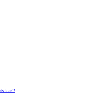
his board?