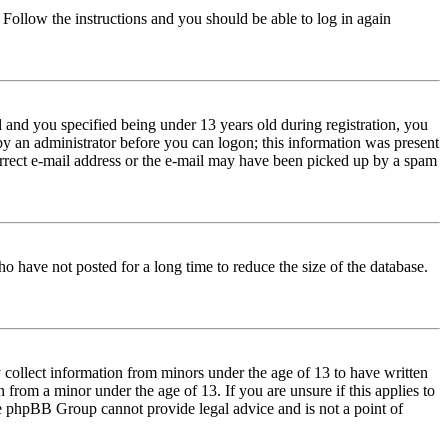
. Follow the instructions and you should be able to log in again
and you specified being under 13 years old during registration, you
 by an administrator before you can logon; this information was present
correct e-mail address or the e-mail may have been picked up by a spam
o have not posted for a long time to reduce the size of the database.
 collect information from minors under the age of 13 to have written
from a minor under the age of 13. If you are unsure if this applies to
 the phpBB Group cannot provide legal advice and is not a point of