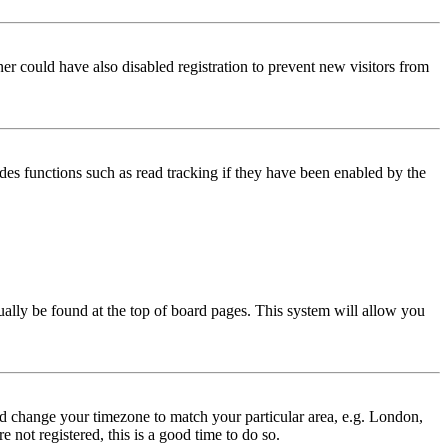
er could have also disabled registration to prevent new visitors from
des functions such as read tracking if they have been enabled by the
usually be found at the top of board pages. This system will allow you
 and change your timezone to match your particular area, e.g. London,
 not registered, this is a good time to do so.