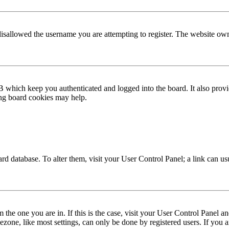
disallowed the username you are attempting to register. The website own
 which keep you authenticated and logged into the board. It also provi
ing board cookies may help.
 board database. To alter them, visit your User Control Panel; a link can 
om the one you are in. If this is the case, visit your User Control Panel
one, like most settings, can only be done by registered users. If you are