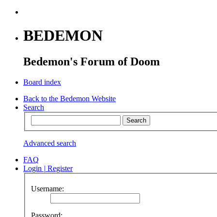
BEDEMON
Bedemon's Forum of Doom
Board index
Back to the Bedemon Website
Search
Advanced search
FAQ
Login
|
Register
Username:
Password: