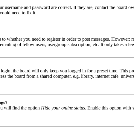
our username and password are correct. If they are, contact the board ow
ould need to fix it.
s to whether you need to register in order to post messages. However; reg
emailing of fellow users, usergroup subscription, etc. It only takes a 
gin, the board will only keep you logged in for a preset time. This pr
s the board from a shared computer, e.g. library, internet cafe, univers
ngs?
u will find the option
Hide your online status
. Enable this option with