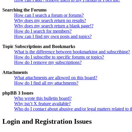
Searching the Forums
How can I search a forum or forums?
Why does my search return no results?
Why does my search return a blank page!?
How do I search for members?
How can I find my own posts and topics?
Topic Subscriptions and Bookmarks
What is the difference between bookmarking and subscribing?
How do I subscribe to specific forums or topics?
How do I remove my subscriptions?
Attachments
What attachments are allowed on this board?
How do I find all my attachments?
phpBB 3 Issues
Who wrote this bulletin board?
Why isn’t X feature available?
Who do I contact about abusive and/or legal matters related to t
Login and Registration Issues