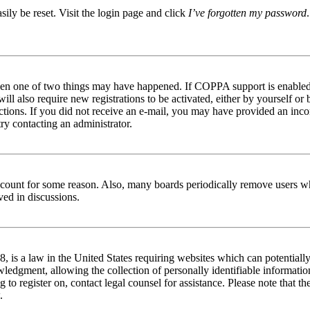
ily be reset. Visit the login page and click
I’ve forgotten my password
then one of two things may have happened. If COPPA support is enabled 
ill also require new registrations to be activated, either by yourself or
tructions. If you did not receive an e-mail, you may have provided an in
try contacting an administrator.
 account for some reason. Also, many boards periodically remove users wh
ved in discussions.
is a law in the United States requiring websites which can potentially
edgment, allowing the collection of personally identifiable information 
ng to register on, contact legal counsel for assistance. Please note that
.