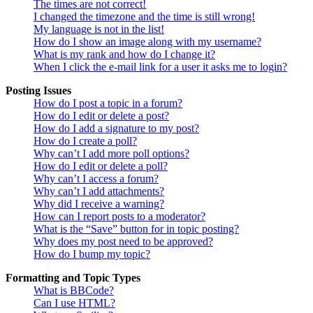
The times are not correct!
I changed the timezone and the time is still wrong!
My language is not in the list!
How do I show an image along with my username?
What is my rank and how do I change it?
When I click the e-mail link for a user it asks me to login?
Posting Issues
How do I post a topic in a forum?
How do I edit or delete a post?
How do I add a signature to my post?
How do I create a poll?
Why can’t I add more poll options?
How do I edit or delete a poll?
Why can’t I access a forum?
Why can’t I add attachments?
Why did I receive a warning?
How can I report posts to a moderator?
What is the “Save” button for in topic posting?
Why does my post need to be approved?
How do I bump my topic?
Formatting and Topic Types
What is BBCode?
Can I use HTML?