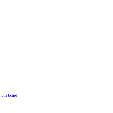
 this board!