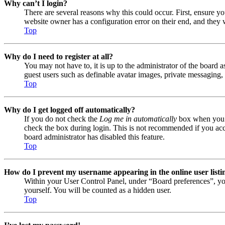
Why can’t I login?
There are several reasons why this could occur. First, ensure y
website owner has a configuration error on their end, and they w
Top
Why do I need to register at all?
You may not have to, it is up to the administrator of the board a
guest users such as definable avatar images, private messaging, 
Top
Why do I get logged off automatically?
If you do not check the
Log me in automatically
box when you lo
check the box during login. This is not recommended if you acces
board administrator has disabled this feature.
Top
How do I prevent my username appearing in the online user listi
Within your User Control Panel, under “Board preferences”, yo
yourself. You will be counted as a hidden user.
Top