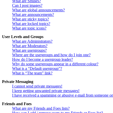
What are Smilies?
Can I post images?
What are global announcements?
What are announcements?
What are sticky topics?
What are locked topics?
What are topic icons?
User Levels and Groups
What are Administrators?
What are Moderators?
What are usergroups?
Where are the usergroups and how do I join one?
How do I become a usergroup leader?
Why do some usergroups appear in a different colour?
What is a “Default usergroup”?
What is “The team” link?
Private Messaging
I cannot send private messages!
I keep getting unwanted private messages!
I have received a spamming or abusive e-mail from someone on
Friends and Foes
What are my Friends and Foes lists?
How can I add / remove users to my Friends or Foes list?