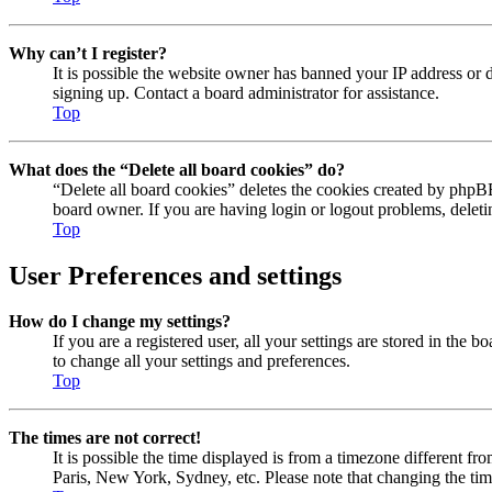
Why can’t I register?
It is possible the website owner has banned your IP address or 
signing up. Contact a board administrator for assistance.
Top
What does the “Delete all board cookies” do?
“Delete all board cookies” deletes the cookies created by phpBB
board owner. If you are having login or logout problems, delet
Top
User Preferences and settings
How do I change my settings?
If you are a registered user, all your settings are stored in the
to change all your settings and preferences.
Top
The times are not correct!
It is possible the time displayed is from a timezone different fr
Paris, New York, Sydney, etc. Please note that changing the timez