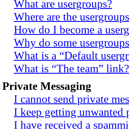
What are usergroups?
Where are the usergroups
How do I become a userg
Why do some usergroups a
What is a “Default userg
What is “The team” link?
Private Messaging
I cannot send private me
I keep getting unwanted 
I have received a spammi