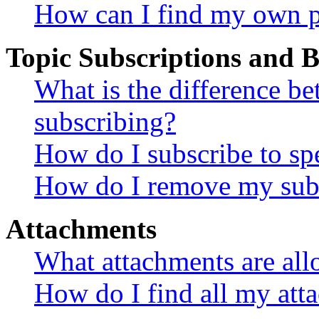
How can I find my own p
Topic Subscriptions and
What is the difference 
subscribing?
How do I subscribe to spe
How do I remove my subs
Attachments
What attachments are all
How do I find all my att