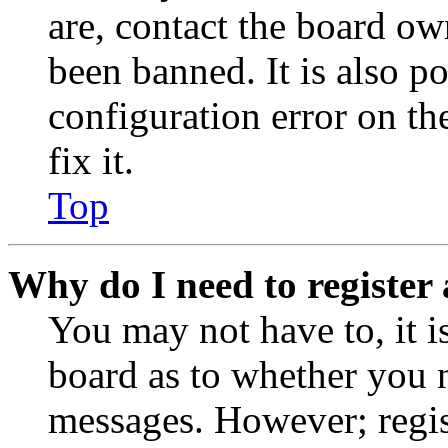
are, contact the board o
been banned. It is also p
configuration error on th
fix it.
Top
Why do I need to register 
You may not have to, it is
board as to whether you n
messages. However; regist