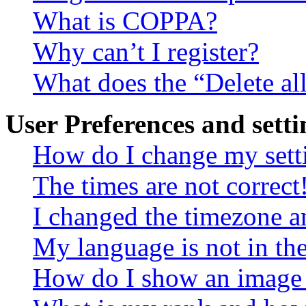
What is COPPA?
Why can’t I register?
What does the “Delete al
User Preferences and setti
How do I change my sett
The times are not correct
I changed the timezone an
My language is not in the 
How do I show an image