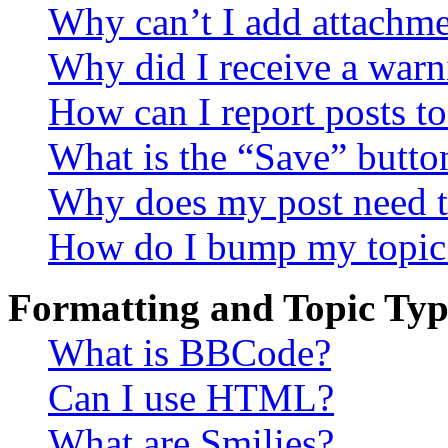
Why can’t I add attachm
Why did I receive a warn
How can I report posts t
What is the “Save” button
Why does my post need t
How do I bump my topic
Formatting and Topic Typ
What is BBCode?
Can I use HTML?
What are Smilies?