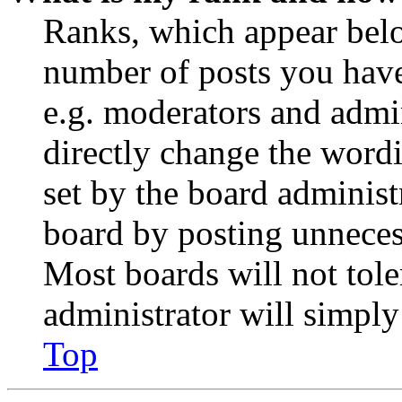
Ranks, which appear belo
number of posts you have 
e.g. moderators and admin
directly change the wordi
set by the board administ
board by posting unnecess
Most boards will not tole
administrator will simply
Top