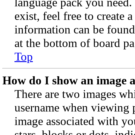
language pack you need. 
exist, feel free to create
information can be found
at the bottom of board pa
Top
How do I show an image 
There are two images wh
username when viewing p
image associated with you
stars, blocks or dots, in