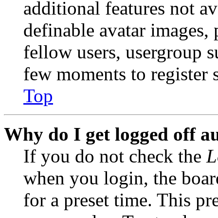
additional features not av
definable avatar images, 
fellow users, usergroup su
few moments to register 
Top
Why do I get logged off a
If you do not check the
L
when you login, the boar
for a preset time. This p