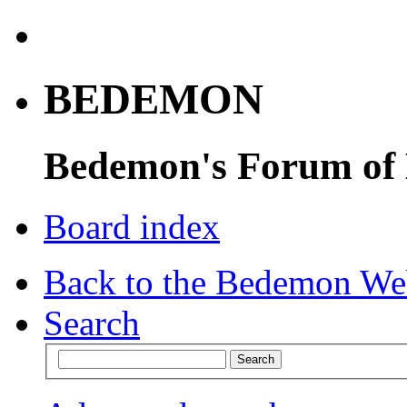
BEDEMON
Bedemon's Forum of
Board index
Back to the Bedemon We
Search