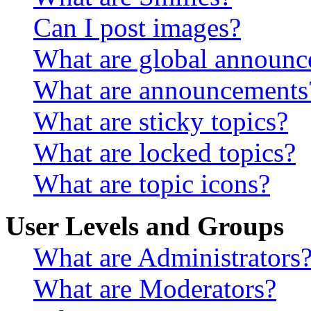
Can I post images?
What are global announ
What are announcements
What are sticky topics?
What are locked topics?
What are topic icons?
User Levels and Groups
What are Administrators
What are Moderators?