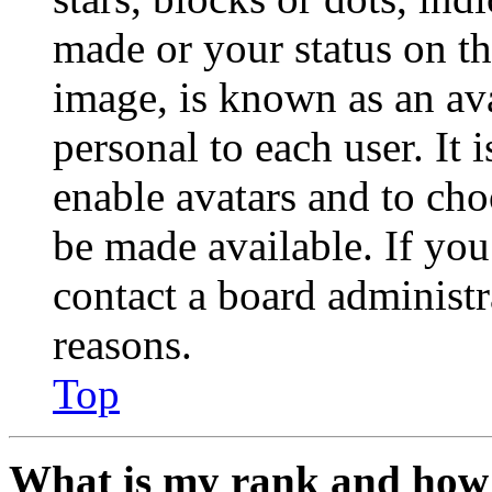
made or your status on th
image, is known as an ava
personal to each user. It 
enable avatars and to ch
be made available. If you
contact a board administr
reasons.
Top
What is my rank and how 