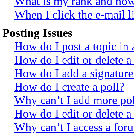
What is my rank and how 
When I click the e-mail li
Posting Issues
How do I post a topic in
How do I edit or delete a
How do I add a signature
How do I create a poll?
Why can’t I add more pol
How do I edit or delete a
Why can’t I access a for