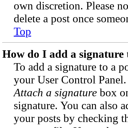
own discretion. Please no
delete a post once someon
Top
How do I add a signature 
To add a signature to a po
your User Control Panel.
Attach a signature
box on
signature. You can also ad
your posts by checking th