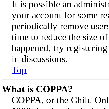
It is possible an administ
your account for some re
periodically remove user
time to reduce the size of
happened, try registerin
in discussions.
Top
What is COPPA?
COPPA, or the Child Onli