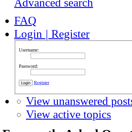
Advanced search
FAQ
Login
|
Register
Username:
Password:
Register
View unanswered post
View active topics