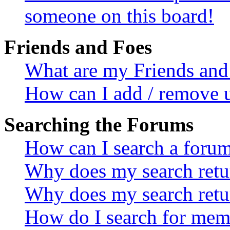
someone on this board!
Friends and Foes
What are my Friends and 
How can I add / remove u
Searching the Forums
How can I search a foru
Why does my search retur
Why does my search retu
How do I search for mem