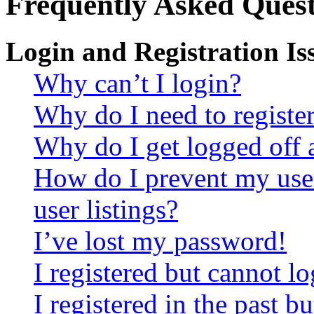
Frequently Asked Quest
Login and Registration Is
Why can’t I login?
Why do I need to register 
Why do I get logged off 
How do I prevent my use
user listings?
I’ve lost my password!
I registered but cannot lo
I registered in the past 