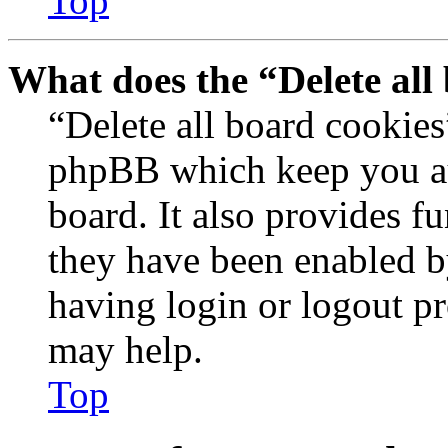
Top
What does the “Delete all
“Delete all board cookies
phpBB which keep you au
board. It also provides fu
they have been enabled b
having login or logout p
may help.
Top