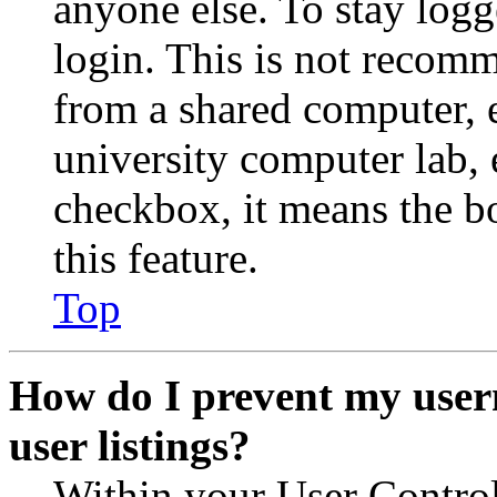
anyone else. To stay logg
login. This is not recom
from a shared computer, e.
university computer lab, e
checkbox, it means the b
this feature.
Top
How do I prevent my user
user listings?
Within your User Contro