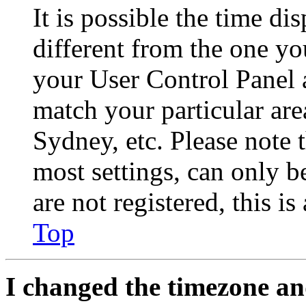
It is possible the time di
different from the one you 
your User Control Panel 
match your particular are
Sydney, etc. Please note 
most settings, can only b
are not registered, this i
Top
I changed the timezone and