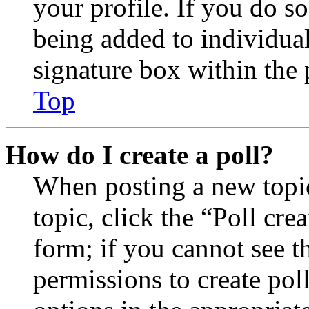
your profile. If you do so
being added to individua
signature box within the 
Top
How do I create a poll?
When posting a new topic 
topic, click the “Poll cr
form; if you cannot see t
permissions to create poll