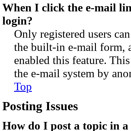
When I click the e-mail lin
login?
Only registered users can
the built-in e-mail form, 
enabled this feature. This
the e-mail system by an
Top
Posting Issues
How do I post a topic in 