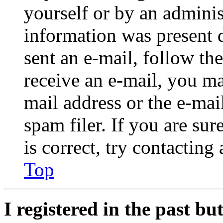
yourself or by an adminis
information was present d
sent an e-mail, follow the
receive an e-mail, you ma
mail address or the e-ma
spam filer. If you are su
is correct, try contacting
Top
I registered in the past b