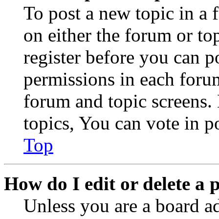
To post a new topic in a 
on either the forum or to
register before you can p
permissions in each forum
forum and topic screens
topics, You can vote in po
Top
How do I edit or delete a 
Unless you are a board a