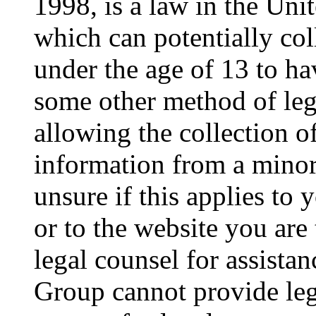
1998, is a law in the Uni
which can potentially co
under the age of 13 to ha
some other method of le
allowing the collection of
information from a minor 
unsure if this applies to 
or to the website you are 
legal counsel for assista
Group cannot provide lega