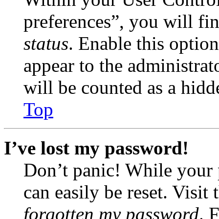
preferences”, you will fi
status
. Enable this optio
appear to the administrat
will be counted as a hidd
Top
I’ve lost my password!
Don’t panic! While your 
can easily be reset. Visit
forgotten my password
. 