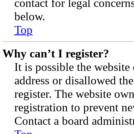
contact for legal concern
below.
Top
Why can’t I register?
It is possible the websit
address or disallowed th
register. The website own
registration to prevent n
Contact a board administr