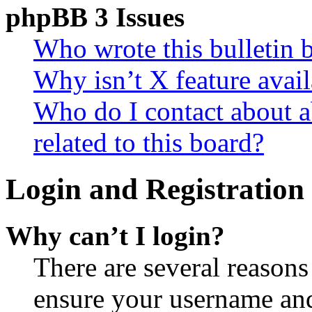
phpBB 3 Issues
Who wrote this bulletin 
Why isn’t X feature avail
Who do I contact about a
related to this board?
Login and Registration 
Why can’t I login?
There are several reasons
ensure your username and