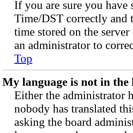
If you are sure you have
Time/DST correctly and the
time stored on the server 
an administrator to corre
Top
My language is not in the l
Either the administrator 
nobody has translated thi
asking the board administr