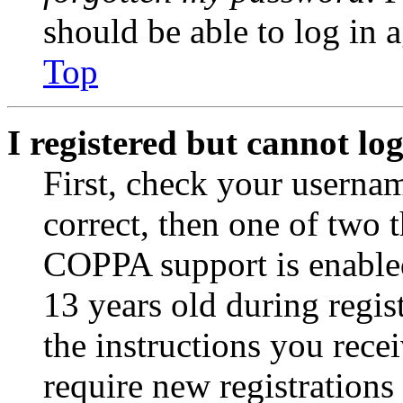
should be able to log in a
Top
I registered but cannot log
First, check your usernam
correct, then one of two
COPPA support is enable
13 years old during regis
the instructions you rece
require new registrations 