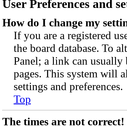
User Preferences and se
How do I change my setti
If you are a registered use
the board database. To al
Panel; a link can usually
pages. This system will a
settings and preferences.
Top
The times are not correct!