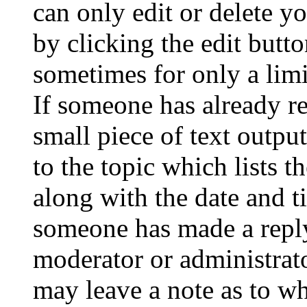
can only edit or delete y
by clicking the edit butto
sometimes for only a limi
If someone has already re
small piece of text outpu
to the topic which lists t
along with the date and t
someone has made a reply;
moderator or administrato
may leave a note as to wh