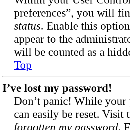
preferences”, you will fi
status
. Enable this optio
appear to the administrat
will be counted as a hidd
Top
I’ve lost my password!
Don’t panic! While your 
can easily be reset. Visit
forgotten my password
. 