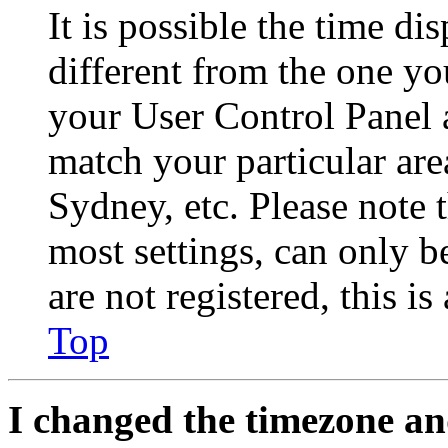
It is possible the time di
different from the one you 
your User Control Panel 
match your particular are
Sydney, etc. Please note 
most settings, can only b
are not registered, this i
Top
I changed the timezone and