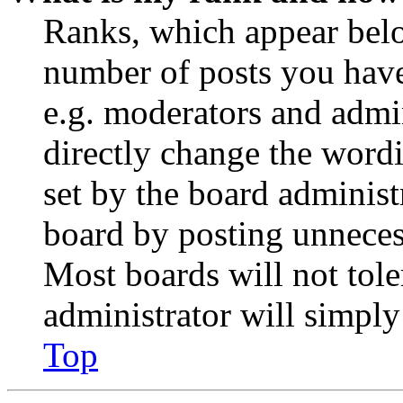
Ranks, which appear belo
number of posts you have 
e.g. moderators and admin
directly change the wordi
set by the board administ
board by posting unnecess
Most boards will not tole
administrator will simply
Top