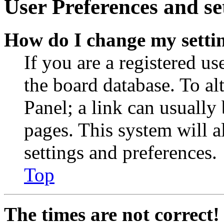
User Preferences and se
How do I change my setti
If you are a registered use
the board database. To al
Panel; a link can usually
pages. This system will a
settings and preferences.
Top
The times are not correct!