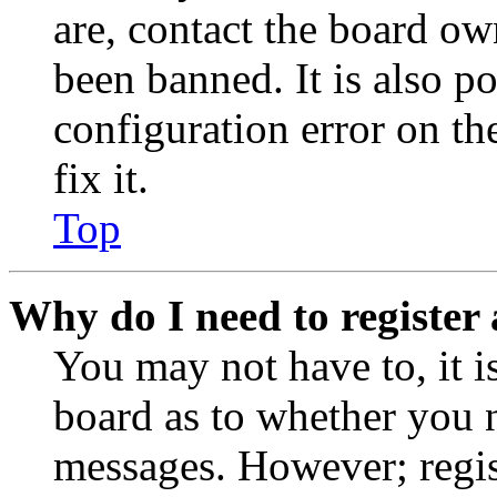
are, contact the board o
been banned. It is also p
configuration error on th
fix it.
Top
Why do I need to register 
You may not have to, it is
board as to whether you n
messages. However; regist