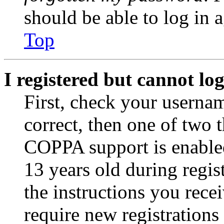
should be able to log in a
Top
I registered but cannot log
First, check your usernam
correct, then one of two
COPPA support is enable
13 years old during regis
the instructions you rece
require new registrations 