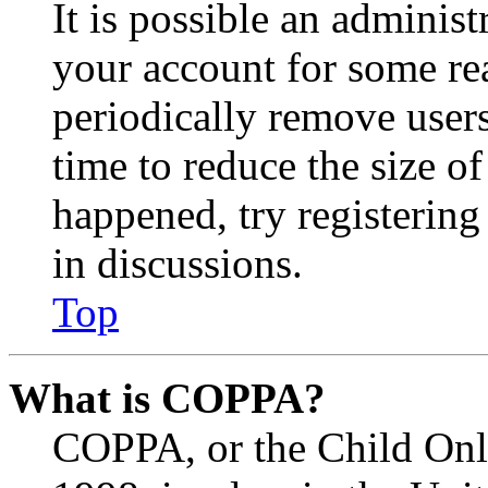
It is possible an administ
your account for some re
periodically remove user
time to reduce the size of
happened, try registerin
in discussions.
Top
What is COPPA?
COPPA, or the Child Onli