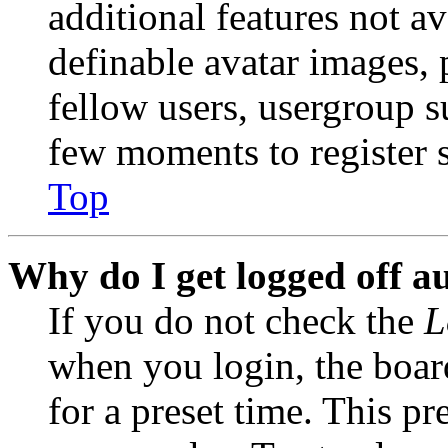
additional features not av
definable avatar images, 
fellow users, usergroup su
few moments to register 
Top
Why do I get logged off a
If you do not check the
L
when you login, the boar
for a preset time. This p