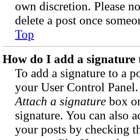
own discretion. Please no
delete a post once someon
Top
How do I add a signature 
To add a signature to a po
your User Control Panel.
Attach a signature
box on
signature. You can also ad
your posts by checking th