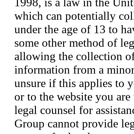
1998, is a law in the Uni
which can potentially co
under the age of 13 to ha
some other method of le
allowing the collection of
information from a minor 
unsure if this applies to 
or to the website you are 
legal counsel for assista
Group cannot provide lega