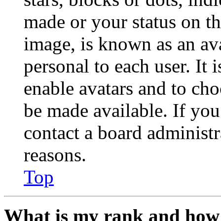
made or your status on th
image, is known as an ava
personal to each user. It 
enable avatars and to ch
be made available. If you
contact a board administr
reasons.
Top
What is my rank and how 