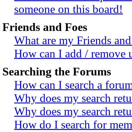
someone on this board!
Friends and Foes
What are my Friends and 
How can I add / remove u
Searching the Forums
How can I search a foru
Why does my search retur
Why does my search retu
How do I search for mem