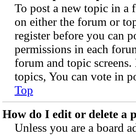
To post a new topic in a 
on either the forum or to
register before you can p
permissions in each forum
forum and topic screens
topics, You can vote in po
Top
How do I edit or delete a 
Unless you are a board a