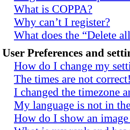
What is COPPA?
Why can’t I register?
What does the “Delete al
User Preferences and setti
How do I change my sett
The times are not correct
I changed the timezone an
My language is not in the 
How do I show an image