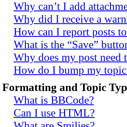
Why can’t I add attachm
Why did I receive a warn
How can I report posts t
What is the “Save” button
Why does my post need t
How do I bump my topic
Formatting and Topic Typ
What is BBCode?
Can I use HTML?
What are Smilies?