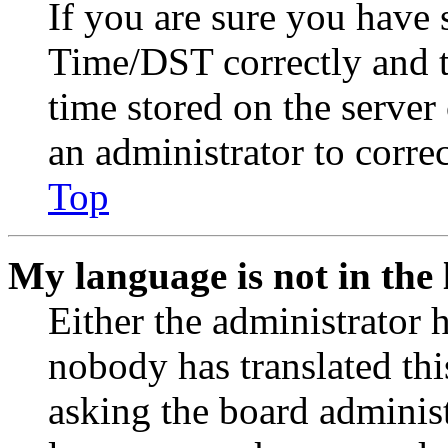
If you are sure you have
Time/DST correctly and the
time stored on the server 
an administrator to corre
Top
My language is not in the l
Either the administrator 
nobody has translated thi
asking the board administr