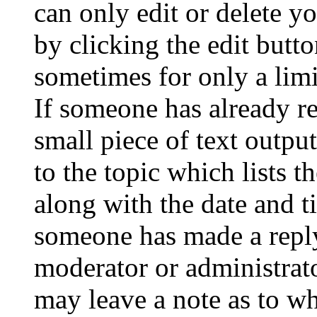
can only edit or delete y
by clicking the edit butto
sometimes for only a limi
If someone has already re
small piece of text outpu
to the topic which lists t
along with the date and t
someone has made a reply;
moderator or administrato
may leave a note as to wh