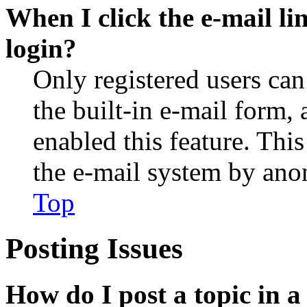
When I click the e-mail lin
login?
Only registered users can
the built-in e-mail form, 
enabled this feature. This
the e-mail system by an
Top
Posting Issues
How do I post a topic in 