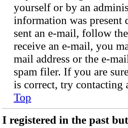
yourself or by an adminis
information was present d
sent an e-mail, follow the
receive an e-mail, you ma
mail address or the e-ma
spam filer. If you are su
is correct, try contacting
Top
I registered in the past b