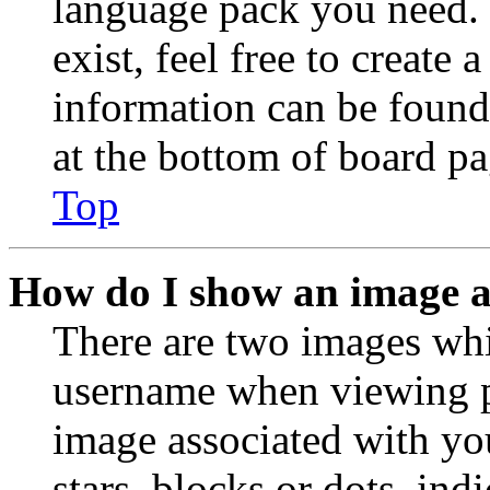
language pack you need. 
exist, feel free to create
information can be found
at the bottom of board pa
Top
How do I show an image 
There are two images wh
username when viewing p
image associated with you
stars, blocks or dots, in