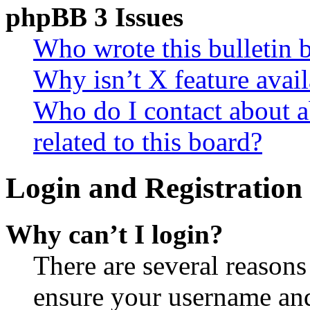
phpBB 3 Issues
Who wrote this bulletin 
Why isn’t X feature avail
Who do I contact about a
related to this board?
Login and Registration 
Why can’t I login?
There are several reasons
ensure your username and