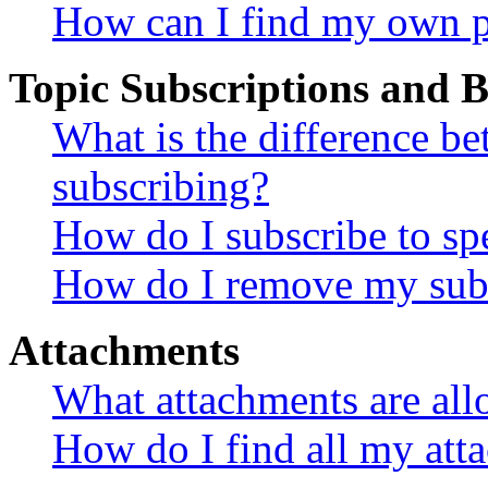
How can I find my own p
Topic Subscriptions and
What is the difference 
subscribing?
How do I subscribe to spe
How do I remove my subs
Attachments
What attachments are all
How do I find all my att