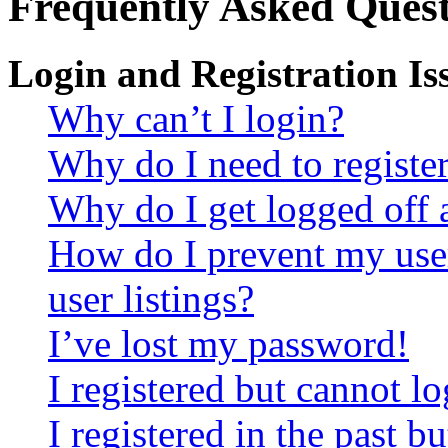
Frequently Asked Quest
Login and Registration Is
Why can’t I login?
Why do I need to register 
Why do I get logged off 
How do I prevent my use
user listings?
I’ve lost my password!
I registered but cannot lo
I registered in the past 