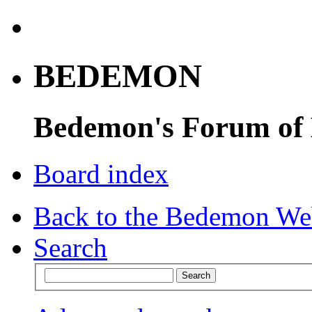
BEDEMON
Bedemon's Forum of
Board index
Back to the Bedemon We
Search