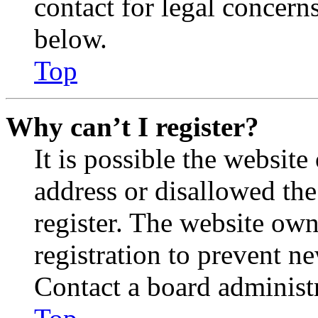
contact for legal concern
below.
Top
Why can’t I register?
It is possible the websit
address or disallowed th
register. The website own
registration to prevent n
Contact a board administr