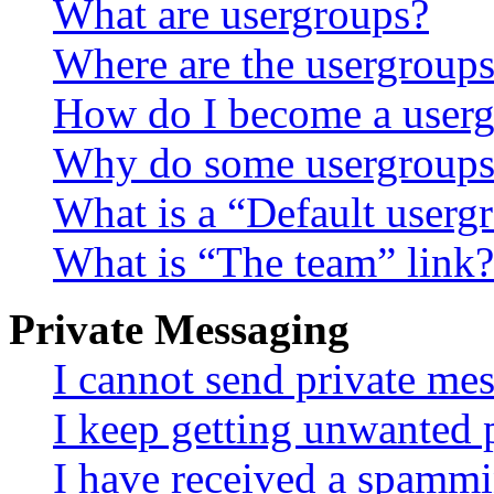
What are usergroups?
Where are the usergroups
How do I become a userg
Why do some usergroups a
What is a “Default userg
What is “The team” link?
Private Messaging
I cannot send private me
I keep getting unwanted 
I have received a spammi