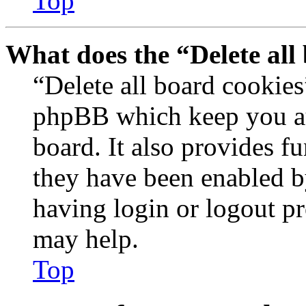
Top
What does the “Delete all
“Delete all board cookies
phpBB which keep you au
board. It also provides fu
they have been enabled b
having login or logout p
may help.
Top