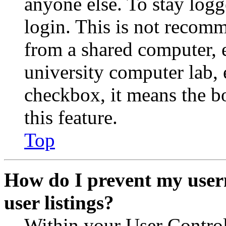
anyone else. To stay logg
login. This is not recom
from a shared computer, e.
university computer lab, e
checkbox, it means the b
this feature.
Top
How do I prevent my user
user listings?
Within your User Contro