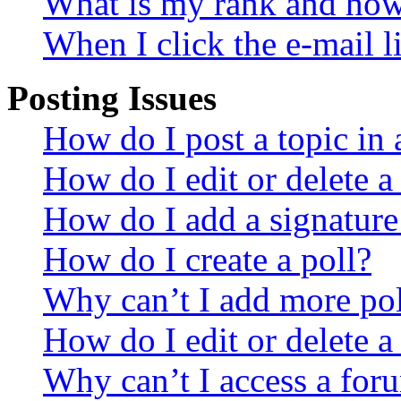
What is my rank and how 
When I click the e-mail li
Posting Issues
How do I post a topic in
How do I edit or delete a
How do I add a signature
How do I create a poll?
Why can’t I add more pol
How do I edit or delete a
Why can’t I access a for