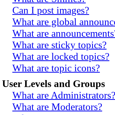
Can I post images?
What are global announ
What are announcements
What are sticky topics?
What are locked topics?
What are topic icons?
User Levels and Groups
What are Administrators
What are Moderators?