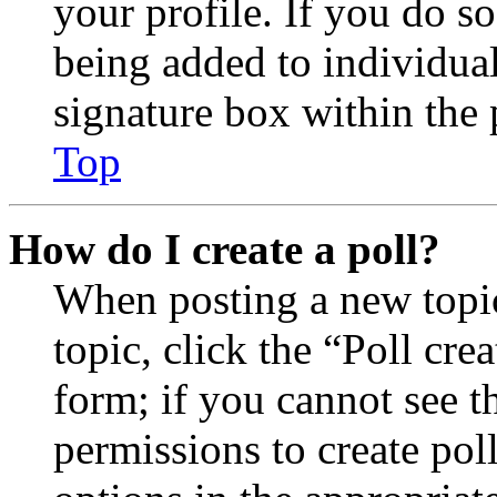
your profile. If you do so
being added to individua
signature box within the 
Top
How do I create a poll?
When posting a new topic 
topic, click the “Poll cr
form; if you cannot see t
permissions to create poll