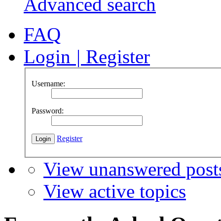
Advanced search
FAQ
Login
|
Register
Username:
Password:
Register
View unanswered post
View active topics