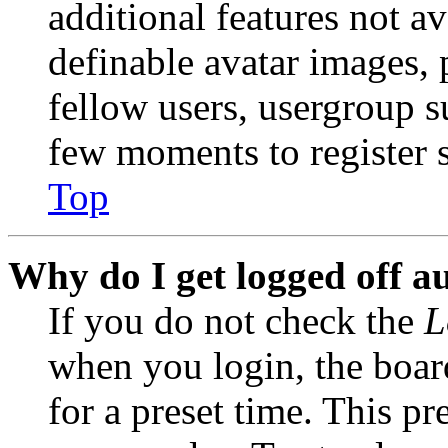
additional features not av
definable avatar images, 
fellow users, usergroup su
few moments to register 
Top
Why do I get logged off a
If you do not check the
L
when you login, the boar
for a preset time. This p