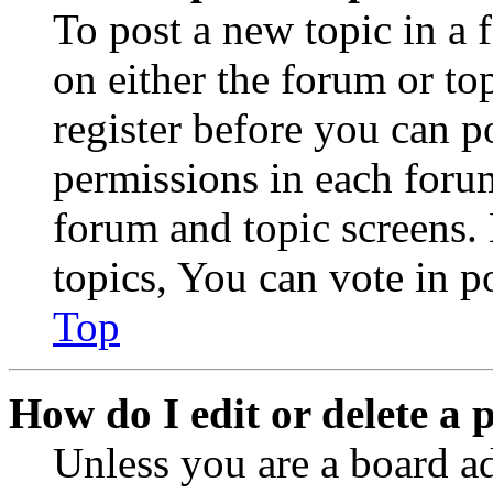
To post a new topic in a 
on either the forum or to
register before you can p
permissions in each forum
forum and topic screens
topics, You can vote in po
Top
How do I edit or delete a 
Unless you are a board a