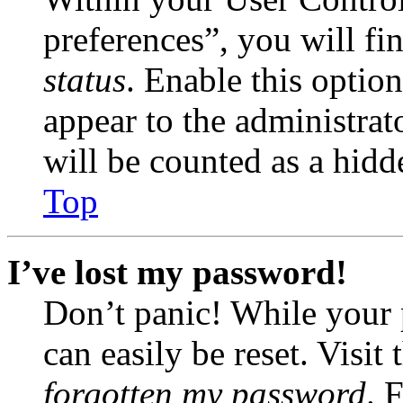
preferences”, you will fi
status
. Enable this optio
appear to the administrat
will be counted as a hidd
Top
I’ve lost my password!
Don’t panic! While your 
can easily be reset. Visit
forgotten my password
. 