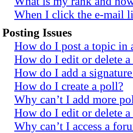
What is my rank and how 
When I click the e-mail li
Posting Issues
How do I post a topic in
How do I edit or delete a
How do I add a signature
How do I create a poll?
Why can’t I add more pol
How do I edit or delete a
Why can’t I access a for