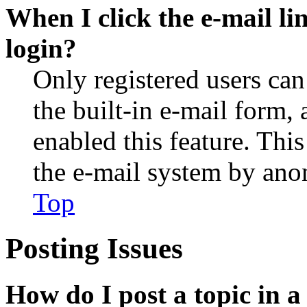
When I click the e-mail lin
login?
Only registered users can
the built-in e-mail form, 
enabled this feature. This
the e-mail system by an
Top
Posting Issues
How do I post a topic in 