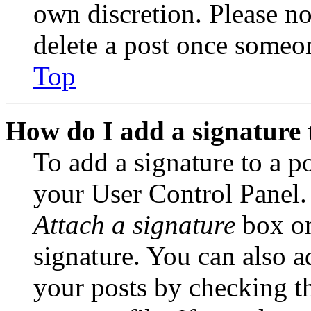
own discretion. Please no
delete a post once someon
Top
How do I add a signature 
To add a signature to a po
your User Control Panel.
Attach a signature
box on
signature. You can also ad
your posts by checking th