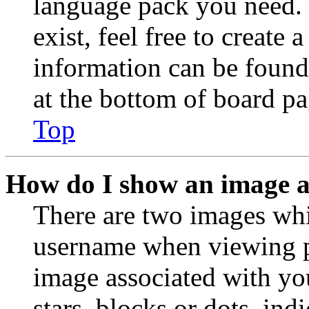
language pack you need. 
exist, feel free to create
information can be found
at the bottom of board pa
Top
How do I show an image 
There are two images wh
username when viewing p
image associated with you
stars, blocks or dots, in