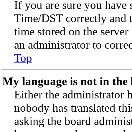
If you are sure you have
Time/DST correctly and the
time stored on the server 
an administrator to corre
Top
My language is not in the l
Either the administrator 
nobody has translated thi
asking the board administr