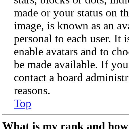
made or your status on th
image, is known as an ava
personal to each user. It 
enable avatars and to ch
be made available. If you
contact a board administr
reasons.
Top
What is my rank and how 