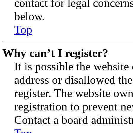
contact for legal concern
below.
Top
Why can’t I register?
It is possible the websit
address or disallowed th
register. The website own
registration to prevent n
Contact a board administr