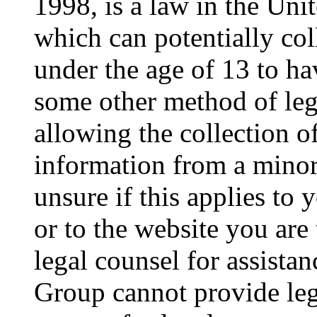
1998, is a law in the Uni
which can potentially co
under the age of 13 to ha
some other method of le
allowing the collection of
information from a minor 
unsure if this applies to 
or to the website you are 
legal counsel for assista
Group cannot provide lega