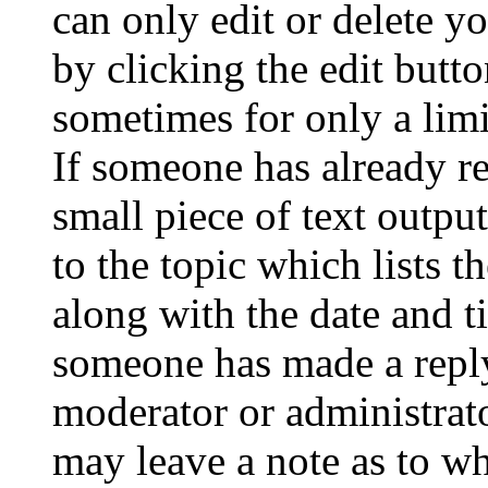
can only edit or delete y
by clicking the edit butto
sometimes for only a limi
If someone has already re
small piece of text outpu
to the topic which lists t
along with the date and t
someone has made a reply;
moderator or administrato
may leave a note as to wh