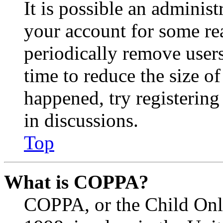
It is possible an administ
your account for some re
periodically remove user
time to reduce the size of
happened, try registerin
in discussions.
Top
What is COPPA?
COPPA, or the Child Onli