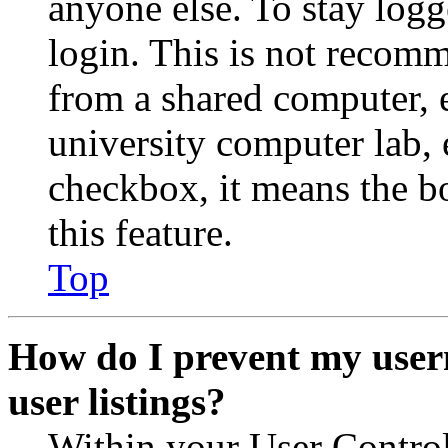
anyone else. To stay logg
login. This is not recom
from a shared computer, e.
university computer lab, e
checkbox, it means the b
this feature.
Top
How do I prevent my user
user listings?
Within your User Contro