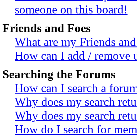
someone on this board!
Friends and Foes
What are my Friends and 
How can I add / remove u
Searching the Forums
How can I search a foru
Why does my search retur
Why does my search retu
How do I search for mem