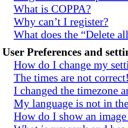
What is COPPA?
Why can’t I register?
What does the “Delete al
User Preferences and setti
How do I change my sett
The times are not correct
I changed the timezone an
My language is not in the 
How do I show an image