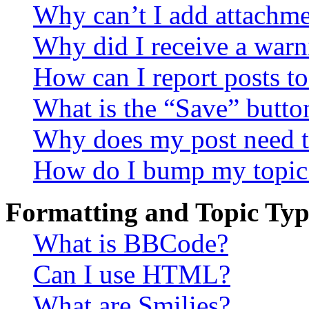
Why can’t I add attachm
Why did I receive a warn
How can I report posts t
What is the “Save” button
Why does my post need t
How do I bump my topic
Formatting and Topic Typ
What is BBCode?
Can I use HTML?
What are Smilies?