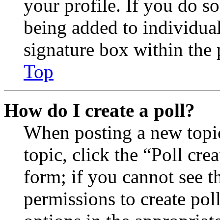
your profile. If you do so
being added to individua
signature box within the 
Top
How do I create a poll?
When posting a new topic 
topic, click the “Poll cr
form; if you cannot see t
permissions to create poll