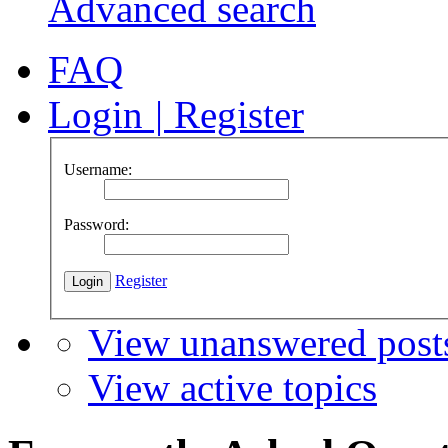
Advanced search
FAQ
Login
|
Register
Username:
Password:
Register
View unanswered post
View active topics