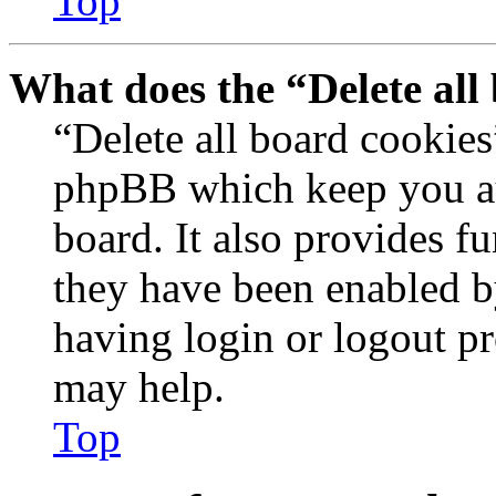
Top
What does the “Delete all
“Delete all board cookies
phpBB which keep you au
board. It also provides fu
they have been enabled b
having login or logout p
may help.
Top