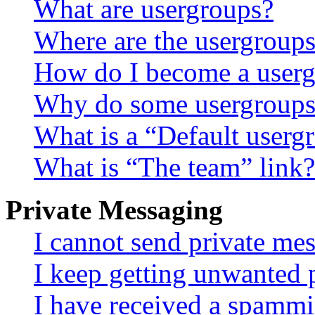
What are usergroups?
Where are the usergroups
How do I become a userg
Why do some usergroups a
What is a “Default userg
What is “The team” link?
Private Messaging
I cannot send private me
I keep getting unwanted 
I have received a spammi