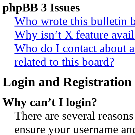
phpBB 3 Issues
Who wrote this bulletin 
Why isn’t X feature avail
Who do I contact about a
related to this board?
Login and Registration 
Why can’t I login?
There are several reasons
ensure your username and