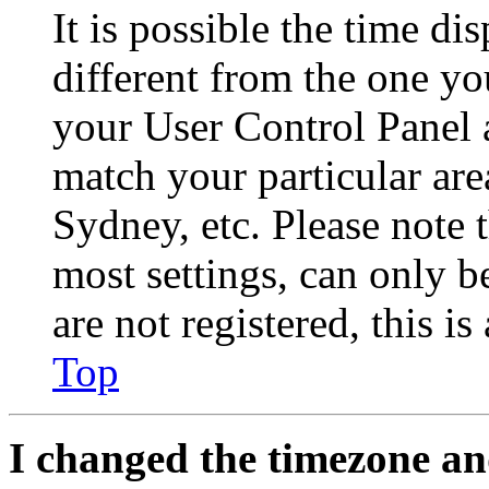
It is possible the time di
different from the one you 
your User Control Panel 
match your particular are
Sydney, etc. Please note 
most settings, can only b
are not registered, this i
Top
I changed the timezone and