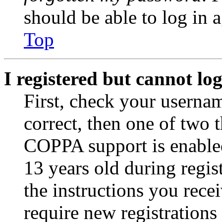
should be able to log in a
Top
I registered but cannot log
First, check your usernam
correct, then one of two
COPPA support is enable
13 years old during regis
the instructions you rece
require new registrations 