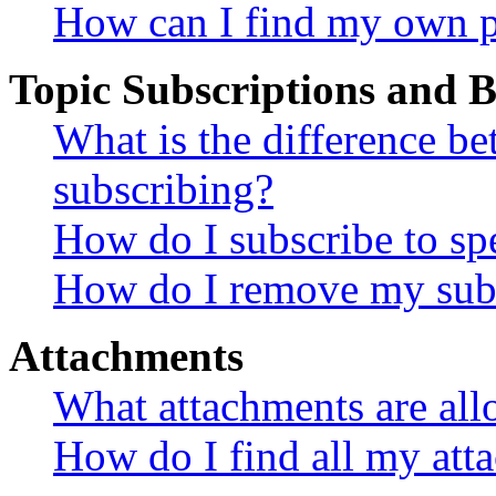
How can I find my own p
Topic Subscriptions and
What is the difference 
subscribing?
How do I subscribe to spe
How do I remove my subs
Attachments
What attachments are all
How do I find all my att