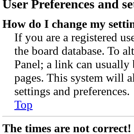
User Preferences and se
How do I change my setti
If you are a registered use
the board database. To al
Panel; a link can usually
pages. This system will a
settings and preferences.
Top
The times are not correct!