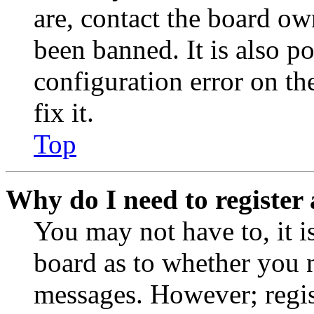
are, contact the board o
been banned. It is also p
configuration error on th
fix it.
Top
Why do I need to register 
You may not have to, it is
board as to whether you n
messages. However; regist