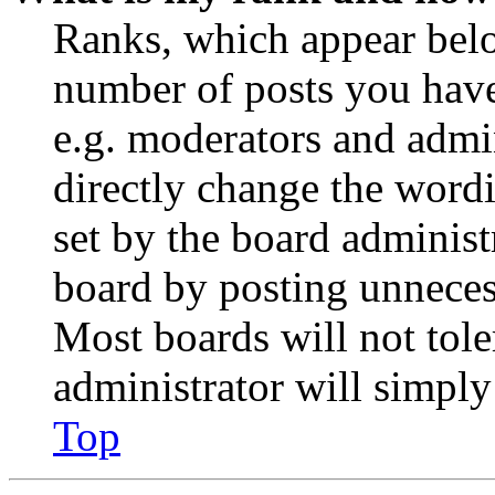
Ranks, which appear belo
number of posts you have 
e.g. moderators and admin
directly change the wordi
set by the board administ
board by posting unnecess
Most boards will not tole
administrator will simply
Top