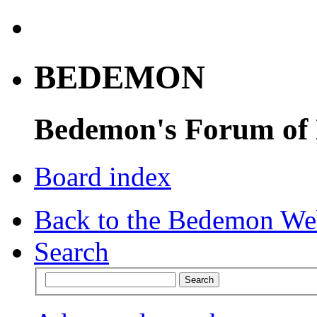
BEDEMON
Bedemon's Forum of
Board index
Back to the Bedemon We
Search