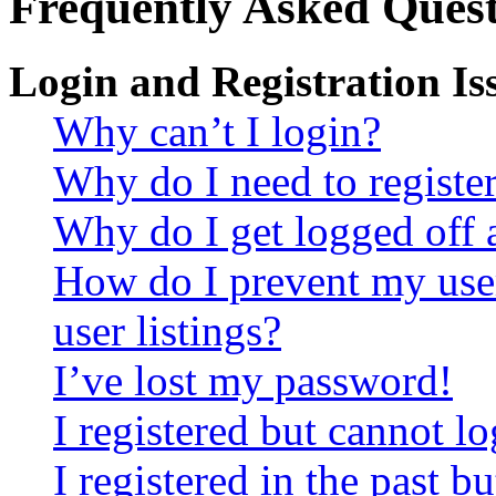
Frequently Asked Quest
Login and Registration Is
Why can’t I login?
Why do I need to register 
Why do I get logged off 
How do I prevent my use
user listings?
I’ve lost my password!
I registered but cannot lo
I registered in the past 