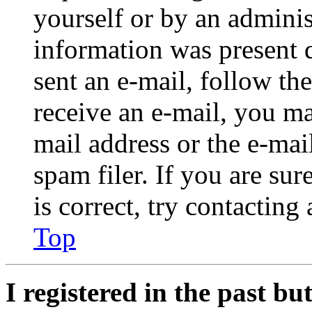
yourself or by an adminis
information was present d
sent an e-mail, follow the
receive an e-mail, you ma
mail address or the e-ma
spam filer. If you are su
is correct, try contacting
Top
I registered in the past b