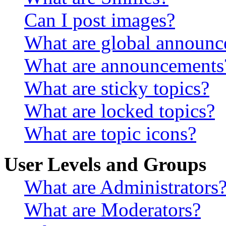
Can I post images?
What are global announ
What are announcements
What are sticky topics?
What are locked topics?
What are topic icons?
User Levels and Groups
What are Administrators
What are Moderators?