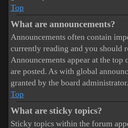
Top
What are announcements?
Announcements often contain impor
currently reading and you should 
Announcements appear at the top o
are posted. As with global annou
granted by the board administrator
Top
What are sticky topics?
Sticky topics within the forum ap