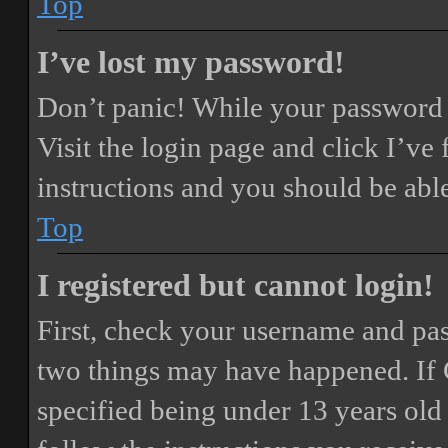
Top
I’ve lost my password!
Don’t panic! While your password ca
Visit the login page and click
I’ve
instructions and you should be able
Top
I registered but cannot login!
First, check your username and pass
two things may have happened. If
specified being under 13 years old 