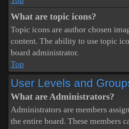
What are topic icons?
Topic icons are author chosen image
content. The ability to use topic i
board administrator.
Top
User Levels and Group
What are Administrators?
Administrators are members assigne
the entire board. These members can