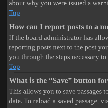
about why you were issued a warn
Top
How can I report posts to a 
If the board administrator has allo
reporting posts next to the post you
you through the steps necessary to 
Top
What is the “Save” button for
This allows you to save passages t
date. To reload a saved passage, vi