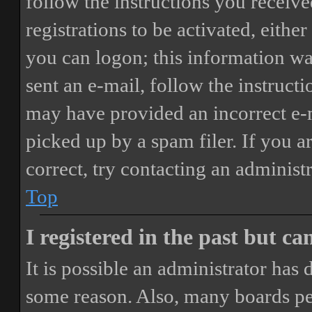
follow the instructions you receiv
registrations to be activated, eithe
you can logon; this information was
sent an e-mail, follow the instructi
may have provided an incorrect e-
picked up by a spam filer. If you a
correct, try contacting an administr
Top
I registered in the past but c
It is possible an administrator has
some reason. Also, many boards pe