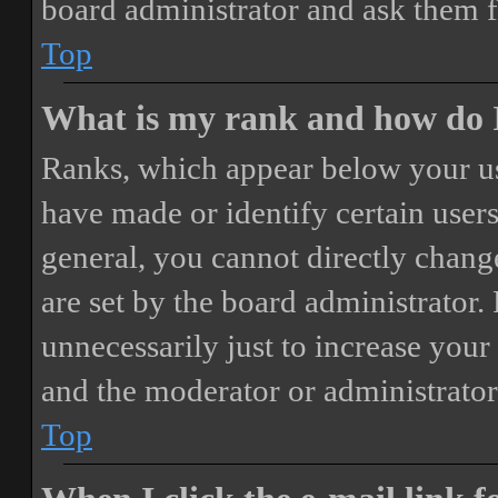
board administrator and ask them f
Top
What is my rank and how do I
Ranks, which appear below your us
have made or identify certain users
general, you cannot directly chang
are set by the board administrator.
unnecessarily just to increase your 
and the moderator or administrator
Top