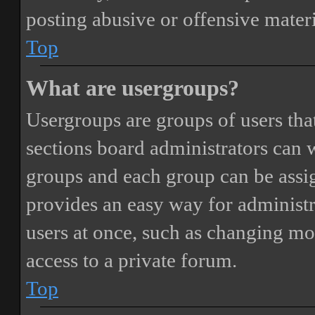
posting abusive or offensive materi
Top
What are usergroups?
Usergroups are groups of users th
sections board administrators can 
groups and each group can be assi
provides an easy way for administ
users at once, such as changing mo
access to a private forum.
Top