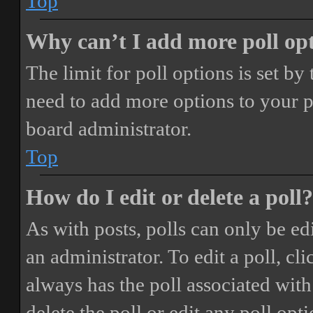
Top
Why can’t I add more poll op
The limit for poll options is set by
need to add more options to your p
board administrator.
Top
How do I edit or delete a poll?
As with posts, polls can only be ed
an administrator. To edit a poll, clic
always has the poll associated with 
delete the poll or edit any poll o