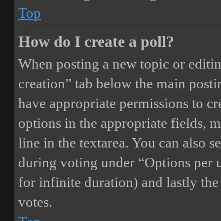
Top
How do I create a poll?
When posting a new topic or editing 
creation” tab below the main postin
have appropriate permissions to crea
options in the appropriate fields, 
line in the textarea. You can also 
during voting under “Options per us
for infinite duration) and lastly th
votes.