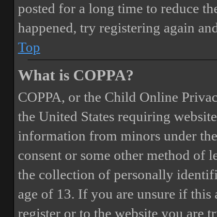
posted for a long time to reduce the
happened, try registering again an
Top
What is COPPA?
COPPA, or the Child Online Privacy
the United States requiring website
information from minors under the 
consent or some other method of 
the collection of personally identi
age of 13. If you are unsure if this
register or to the website you are t