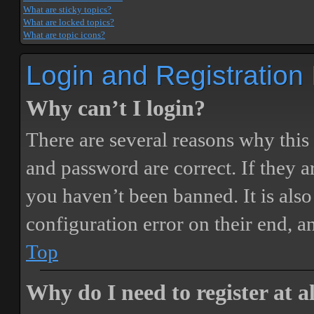
What are sticky topics?
What are locked topics?
What are topic icons?
Login and Registration
Why can’t I login?
There are several reasons why this
and password are correct. If they 
you haven’t been banned. It is also
configuration error on their end, a
Top
Why do I need to register at a