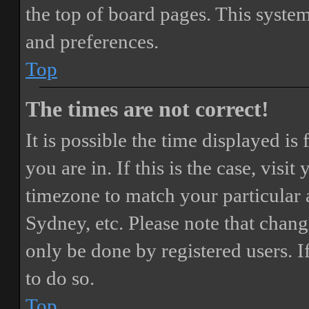
the top of board pages. This system
and preferences.
Top
The times are not correct!
It is possible the time displayed i
you are in. If this is the case, vis
timezone to match your particular 
Sydney, etc. Please note that chang
only be done by registered users. If
to do so.
Top