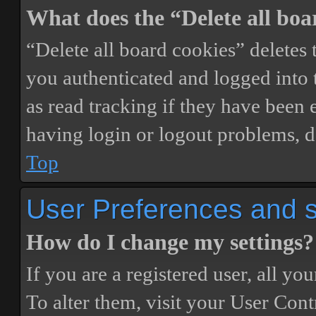
What does the “Delete all boa
“Delete all board cookies” delete
you authenticated and logged into t
as read tracking if they have been 
having login or logout problems, d
Top
User Preferences and s
How do I change my settings?
If you are a registered user, all you
To alter them, visit your User Cont