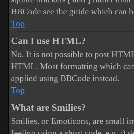
BBCode see the guide which can be
Top
Can I use HTML?
No. It is not possible to post HTML
HTML. Most formatting which can
applied using BBCode instead.
Top
What are Smilies?
Smilies, or Emoticons, are small i
feeling using a short code, e.g. :) 