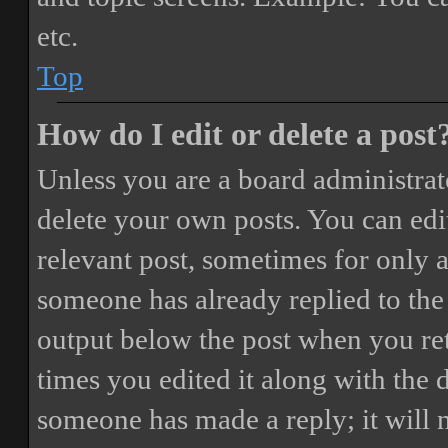
etc.
Top
How do I edit or delete a post
Unless you are a board administrat
delete your own posts. You can edit
relevant post, sometimes for only a
someone has already replied to the 
output below the post when you ret
times you edited it along with the 
someone has made a reply; it will 