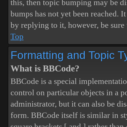
this, then topic bumping may be d
bumps has not yet been reached. It 
by replying to it, however, be sure
Top
Formatting and Topic T
What is BBCode?
BBCode is a special implementatio
control on particular objects in a 
administrator, but it can also be di
form. BBCode itself is similar in s
square brackets [ and ] rather tha