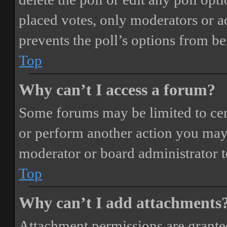
placed votes, only moderators or adm
prevents the poll’s options from b
Top
Why can’t I access a forum?
Some forums may be limited to cert
or perform another action you may
moderator or board administrator t
Top
Why can’t I add attachments
Attachment permissions are granted