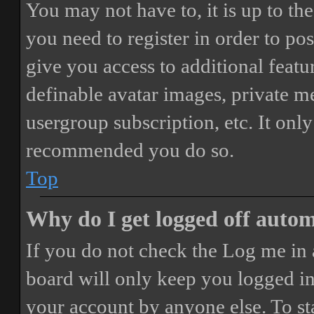
You may not have to, it is up to th
you need to register in order to po
give you access to additional featur
definable avatar images, private m
usergroup subscription, etc. It only
recommended you do so.
Top
Why do I get logged off autom
If you do not check the
Log me in 
board will only keep you logged in 
your account by anyone else. To st