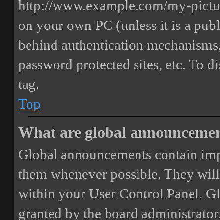
http://www.example.com/my-picture
on your own PC (unless it is a publ
behind authentication mechanisms,
password protected sites, etc. To 
tag.
Top
What are global announceme
Global announcements contain imp
them whenever possible. They will
within your User Control Panel. G
granted by the board administrator