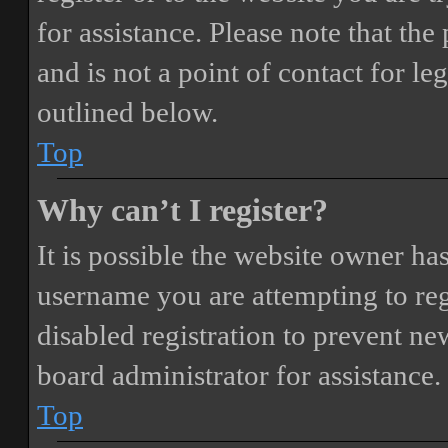
for assistance. Please note that t
and is not a point of contact for le
outlined below.
Top
Why can’t I register?
It is possible the website owner ha
username you are attempting to reg
disabled registration to prevent ne
board administrator for assistance.
Top