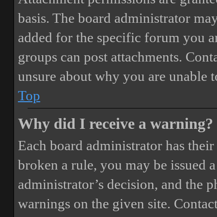
basis. The board administrator may
added for the specific forum you ar
groups can post attachments. Conta
unsure about why you are unable t
Top
Why did I receive a warning?
Each board administrator has their o
broken a rule, you may be issued a 
administrator’s decision, and the 
warnings on the given site. Contact