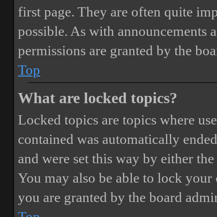
first page. They are often quite i
possible. As with announcements a
permissions are granted by the boa
Top
What are locked topics?
Locked topics are topics where user
contained was automatically ended
and were set this way by either th
You may also be able to lock your
you are granted by the board admin
Top