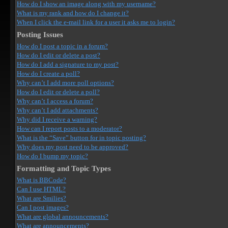
How do I show an image along with my username?
What is my rank and how do I change it?
When I click the e-mail link for a user it asks me to login?
Posting Issues
How do I post a topic in a forum?
How do I edit or delete a post?
How do I add a signature to my post?
How do I create a poll?
Why can’t I add more poll options?
How do I edit or delete a poll?
Why can’t I access a forum?
Why can’t I add attachments?
Why did I receive a warning?
How can I report posts to a moderator?
What is the “Save” button for in topic posting?
Why does my post need to be approved?
How do I bump my topic?
Formatting and Topic Types
What is BBCode?
Can I use HTML?
What are Smilies?
Can I post images?
What are global announcements?
What are announcements?