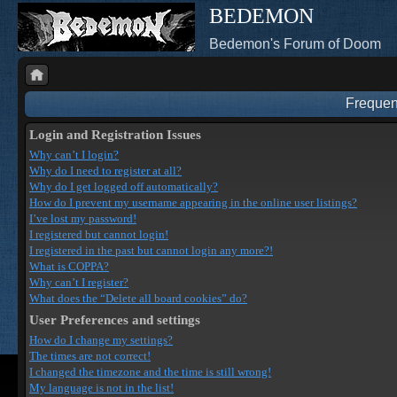
BEDEMON
Bedemon's Forum of Doom
Frequen
Login and Registration Issues
Why can’t I login?
Why do I need to register at all?
Why do I get logged off automatically?
How do I prevent my username appearing in the online user listings?
I’ve lost my password!
I registered but cannot login!
I registered in the past but cannot login any more?!
What is COPPA?
Why can’t I register?
What does the “Delete all board cookies” do?
User Preferences and settings
How do I change my settings?
The times are not correct!
I changed the timezone and the time is still wrong!
My language is not in the list!