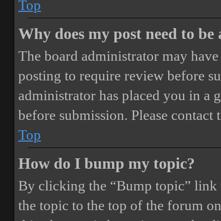
Top
Why does my post need to be
The board administrator may have 
posting to require review before sub
administrator has placed you in a 
before submission. Please contact t
Top
How do I bump my topic?
By clicking the “Bump topic” link
the topic to the top of the forum o