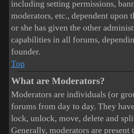
including setting permissions, bann
moderators, etc., dependent upon 
or she has given the other adminis
capabilities in all forums, dependi
founder.
Top
What are Moderators?
Moderators are individuals (or gro
forums from day to day. They have t
lock, unlock, move, delete and spli
Generally, moderators are present 