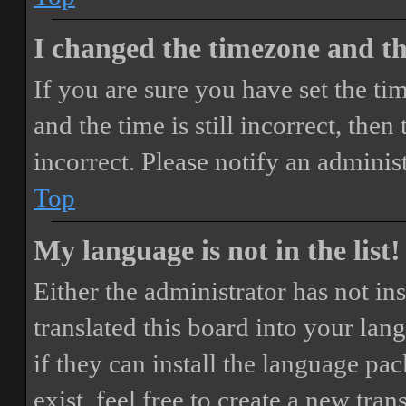
I changed the timezone and the
If you are sure you have set the 
and the time is still incorrect, then
incorrect. Please notify an adminis
Top
My language is not in the list!
Either the administrator has not i
translated this board into your lan
if they can install the language pa
exist, feel free to create a new tr