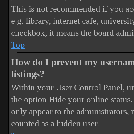
This is not recommended if you ac
e.g. library, internet cafe, universi
checkbox, it means the board admini
Top
How do I prevent my username
listings?
Within your User Control Panel, un
the option
Hide your online status
.
only appear to the administrators,
counted as a hidden user.