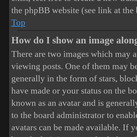
the phpBB website (see link at the
Top
How do I show an image alon
There are two images which may a
viewing posts. One of them may be
generally in the form of stars, blo
have made or your status on the boa
known as an avatar and is generally
to the board administrator to enab
avatars can be made available. If y