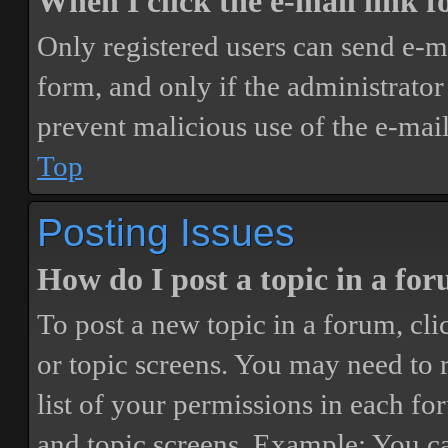
When I click the e-mail link fo
Only registered users can send e-mai
form, and only if the administrator 
prevent malicious use of the e-ma
Top
Posting Issues
How do I post a topic in a fo
To post a new topic in a forum, cli
or topic screens. You may need to 
list of your permissions in each fo
and topic screens. Example: You ca