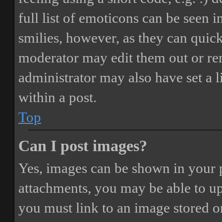
full list of emoticons can be seen 
smilies, however, as they can quic
moderator may edit them out or re
administrator may also have set a 
within a post.
Top
Can I post images?
Yes, images can be shown in your p
attachments, you may be able to up
you must link to an image stored on