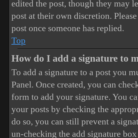
edited the post, though they may le
post at their own discretion. Pleas
post once someone has replied.
Top
How do I add a signature to 
To add a signature to a post you mu
Panel. Once created, you can chec
form to add your signature. You can
your posts by checking the appropri
do so, you can still prevent a sign
un-checking the add signature box 