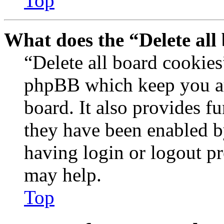
Top
What does the “Delete all
“Delete all board cookies
phpBB which keep you au
board. It also provides fu
they have been enabled b
having login or logout p
may help.
Top