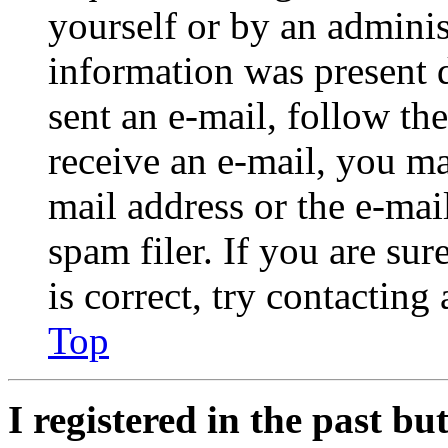
yourself or by an adminis
information was present d
sent an e-mail, follow the
receive an e-mail, you ma
mail address or the e-ma
spam filer. If you are su
is correct, try contacting
Top
I registered in the past b