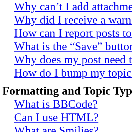
Why can’t I add attachm
Why did I receive a warn
How can I report posts t
What is the “Save” button
Why does my post need t
How do I bump my topic
Formatting and Topic Typ
What is BBCode?
Can I use HTML?
What are Smilies?