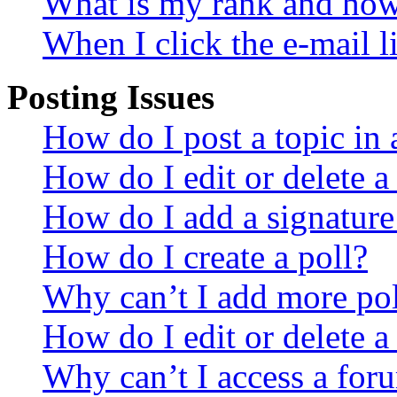
What is my rank and how 
When I click the e-mail li
Posting Issues
How do I post a topic in
How do I edit or delete a
How do I add a signature
How do I create a poll?
Why can’t I add more pol
How do I edit or delete a
Why can’t I access a for