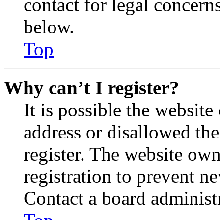
contact for legal concern
below.
Top
Why can’t I register?
It is possible the websit
address or disallowed th
register. The website own
registration to prevent n
Contact a board administr