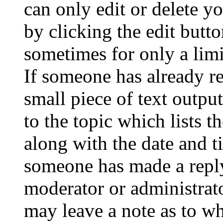
can only edit or delete y
by clicking the edit butto
sometimes for only a limi
If someone has already re
small piece of text outpu
to the topic which lists t
along with the date and t
someone has made a reply;
moderator or administrato
may leave a note as to wh