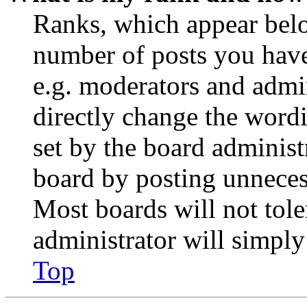
Ranks, which appear belo
number of posts you have 
e.g. moderators and admin
directly change the wordi
set by the board administ
board by posting unnecess
Most boards will not tole
administrator will simply
Top