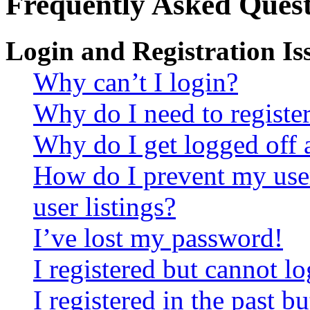
Frequently Asked Quest
Login and Registration Is
Why can’t I login?
Why do I need to register 
Why do I get logged off 
How do I prevent my use
user listings?
I’ve lost my password!
I registered but cannot lo
I registered in the past 