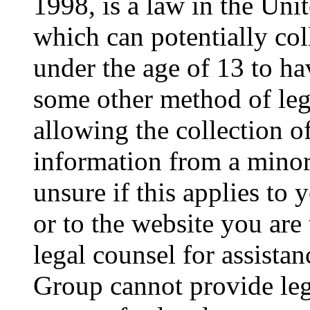
1998, is a law in the Uni
which can potentially co
under the age of 13 to ha
some other method of le
allowing the collection of
information from a minor 
unsure if this applies to 
or to the website you are 
legal counsel for assista
Group cannot provide lega