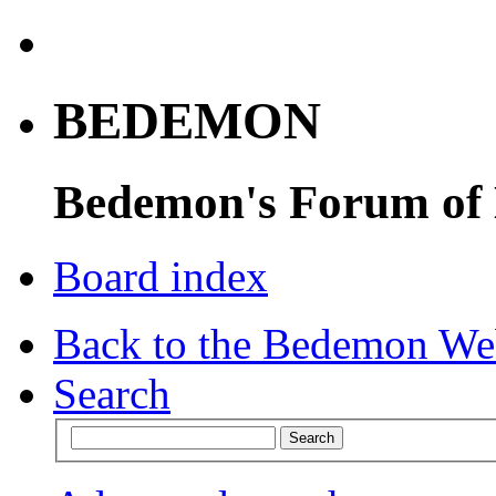
BEDEMON
Bedemon's Forum of
Board index
Back to the Bedemon We
Search