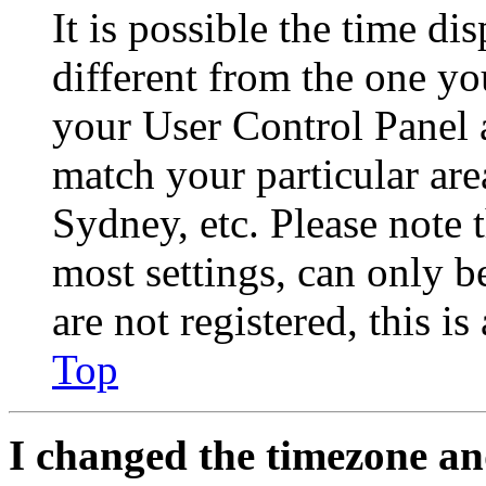
It is possible the time di
different from the one you 
your User Control Panel 
match your particular are
Sydney, etc. Please note 
most settings, can only b
are not registered, this i
Top
I changed the timezone and