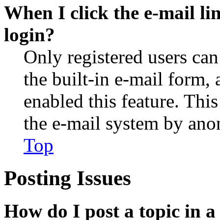
When I click the e-mail lin
login?
Only registered users can
the built-in e-mail form, 
enabled this feature. This
the e-mail system by an
Top
Posting Issues
How do I post a topic in 