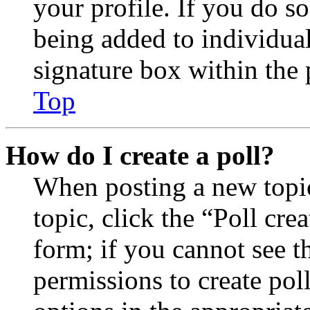
your profile. If you do so
being added to individua
signature box within the 
Top
How do I create a poll?
When posting a new topic 
topic, click the “Poll cr
form; if you cannot see t
permissions to create poll