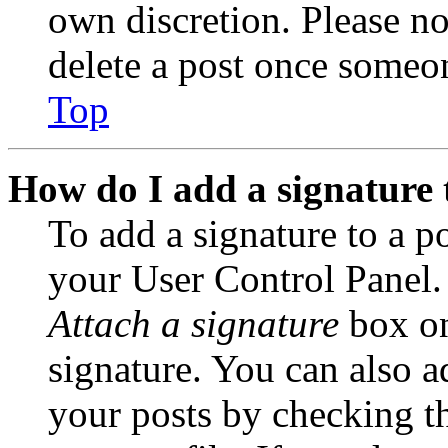
own discretion. Please no
delete a post once someon
Top
How do I add a signature 
To add a signature to a po
your User Control Panel.
Attach a signature
box on
signature. You can also ad
your posts by checking th