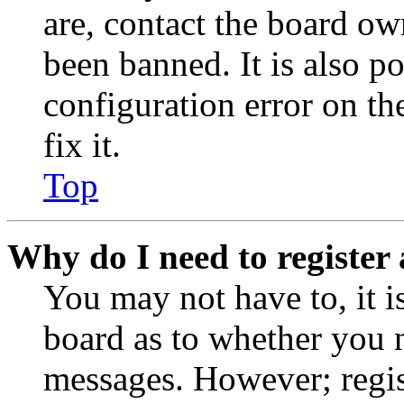
are, contact the board o
been banned. It is also p
configuration error on th
fix it.
Top
Why do I need to register 
You may not have to, it is
board as to whether you n
messages. However; regist