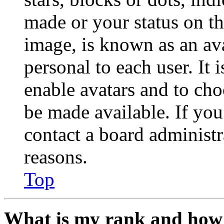
made or your status on th
image, is known as an ava
personal to each user. It 
enable avatars and to ch
be made available. If you
contact a board administr
reasons.
Top
What is my rank and how 