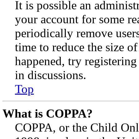
It is possible an administ
your account for some re
periodically remove user
time to reduce the size of
happened, try registerin
in discussions.
Top
What is COPPA?
COPPA, or the Child Onli