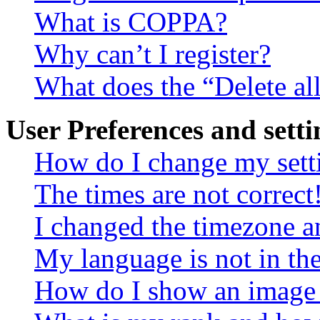
What is COPPA?
Why can’t I register?
What does the “Delete al
User Preferences and setti
How do I change my sett
The times are not correct
I changed the timezone an
My language is not in the 
How do I show an image