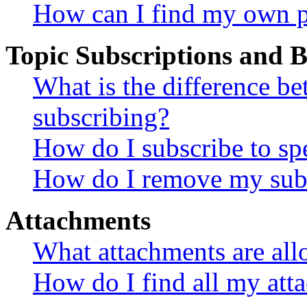
How can I find my own p
Topic Subscriptions and
What is the difference 
subscribing?
How do I subscribe to spe
How do I remove my subs
Attachments
What attachments are all
How do I find all my att