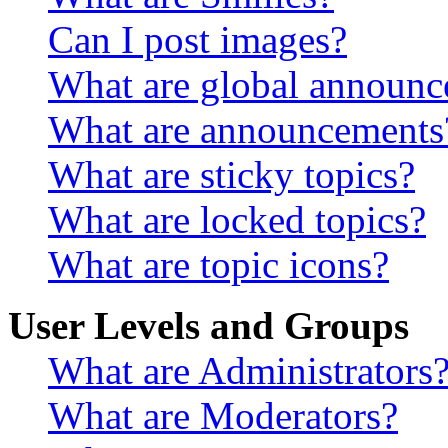
Can I post images?
What are global announ
What are announcements
What are sticky topics?
What are locked topics?
What are topic icons?
User Levels and Groups
What are Administrators
What are Moderators?