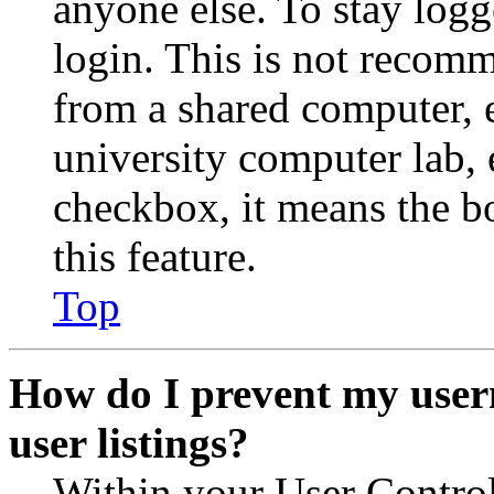
anyone else. To stay logg
login. This is not recom
from a shared computer, e.
university computer lab, e
checkbox, it means the b
this feature.
Top
How do I prevent my user
user listings?
Within your User Contro