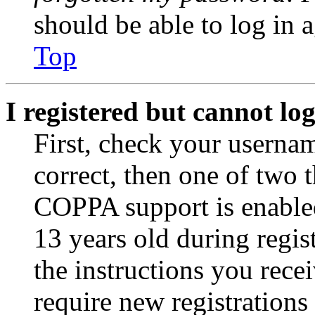
should be able to log in a
Top
I registered but cannot log
First, check your usernam
correct, then one of two
COPPA support is enable
13 years old during regis
the instructions you rece
require new registrations 