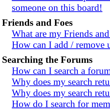
someone on this board!
Friends and Foes
What are my Friends and 
How can I add / remove u
Searching the Forums
How can I search a foru
Why does my search retur
Why does my search retu
How do I search for mem