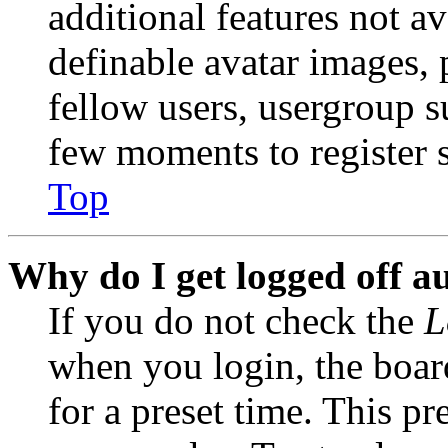
additional features not av
definable avatar images, 
fellow users, usergroup su
few moments to register 
Top
Why do I get logged off a
If you do not check the
L
when you login, the boar
for a preset time. This p