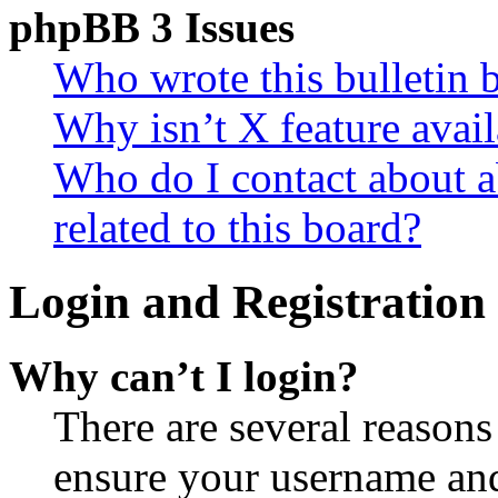
phpBB 3 Issues
Who wrote this bulletin 
Why isn’t X feature avail
Who do I contact about a
related to this board?
Login and Registration 
Why can’t I login?
There are several reasons
ensure your username and