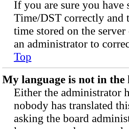
If you are sure you have
Time/DST correctly and the
time stored on the server 
an administrator to corre
Top
My language is not in the l
Either the administrator 
nobody has translated thi
asking the board administr