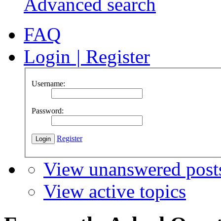
Advanced search
FAQ
Login
|
Register
Username:
Password:
Register
View unanswered post
View active topics