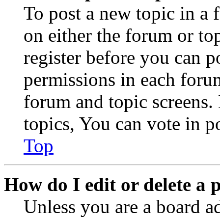
To post a new topic in a 
on either the forum or to
register before you can p
permissions in each forum
forum and topic screens
topics, You can vote in po
Top
How do I edit or delete a 
Unless you are a board a