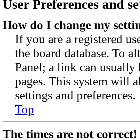
User Preferences and se
How do I change my setti
If you are a registered use
the board database. To al
Panel; a link can usually
pages. This system will a
settings and preferences.
Top
The times are not correct!