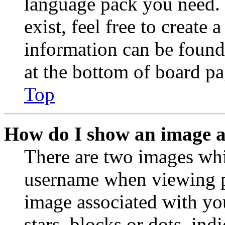
language pack you need. 
exist, feel free to create
information can be found
at the bottom of board pa
Top
How do I show an image 
There are two images wh
username when viewing p
image associated with you
stars, blocks or dots, in