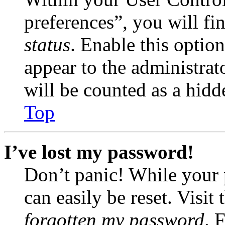
preferences”, you will fi
status
. Enable this optio
appear to the administrat
will be counted as a hidd
Top
I’ve lost my password!
Don’t panic! While your 
can easily be reset. Visit
forgotten my password
. 