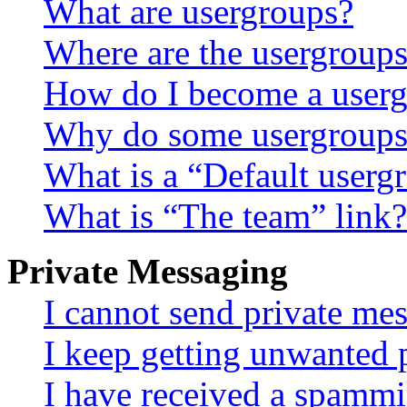
What are usergroups?
Where are the usergroups
How do I become a userg
Why do some usergroups a
What is a “Default userg
What is “The team” link?
Private Messaging
I cannot send private me
I keep getting unwanted 
I have received a spammi