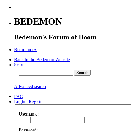
BEDEMON
Bedemon's Forum of Doom
Board index
Back to the Bedemon Website
Search
Advanced search
FAQ
Login
|
Register
Username:
Password: