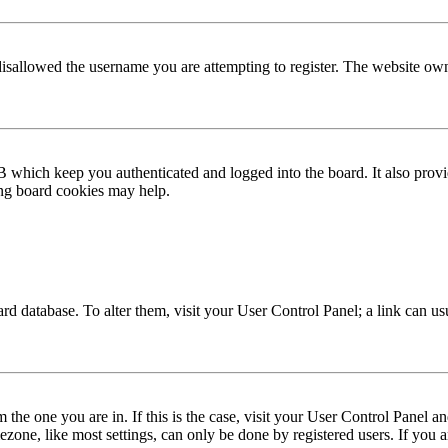
disallowed the username you are attempting to register. The website own
 which keep you authenticated and logged into the board. It also provi
ing board cookies may help.
 board database. To alter them, visit your User Control Panel; a link can 
om the one you are in. If this is the case, visit your User Control Panel
one, like most settings, can only be done by registered users. If you are