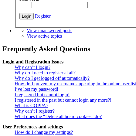
Register
View unanswered posts
View active topics
Frequently Asked Questions
Login and Registration Issues
Why can’t I login?
Why do I need to register at all?
Why do I get logged off automatically?
How do I prevent my username appearing in the online user lis
I’ve lost my password!
I registered but cannot login!
I registered in the past but cannot login any more?!
What is COPPA?
Why can’t I register?
What does the “Delete all board cookies” do?
User Preferences and settings
How do I change my settings?