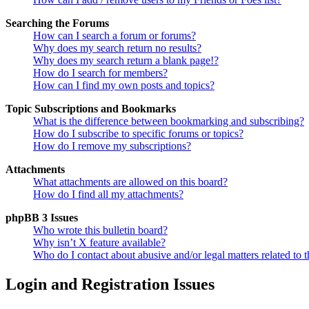
Searching the Forums
How can I search a forum or forums?
Why does my search return no results?
Why does my search return a blank page!?
How do I search for members?
How can I find my own posts and topics?
Topic Subscriptions and Bookmarks
What is the difference between bookmarking and subscribing?
How do I subscribe to specific forums or topics?
How do I remove my subscriptions?
Attachments
What attachments are allowed on this board?
How do I find all my attachments?
phpBB 3 Issues
Who wrote this bulletin board?
Why isn’t X feature available?
Who do I contact about abusive and/or legal matters related to t
Login and Registration Issues