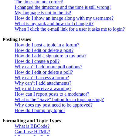
The times are not correct!
I changed the timezone and the time is still wrong!
My language is not in the list!
How do I show an image along with my username?
What is my rank and how do I change it?
When I click the e-mail link for a user it asks me to login?
Posting Issues
How do I post a topic in a forum?
How do I edit or delete a post?
How do I add a signature to my post?
How do I create a poll?
Why can’t I add more poll options?
How do I edit or delete a poll?
Why can’t I access a forum?
Why can’t I add attachments?
Why did I receive a warning?
How can I report posts to a moderator?
What is the “Save” button for in topic posting?
Why does my post need to be approved?
How do I bump my topic?
Formatting and Topic Types
What is BBCode?
Can I use HTML?