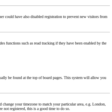
er could have also disabled registration to prevent new visitors from
des functions such as read tracking if they have been enabled by the
usually be found at the top of board pages. This system will allow you
 and change your timezone to match your particular area, e.g. London,
 not registered, this is a good time to do so.