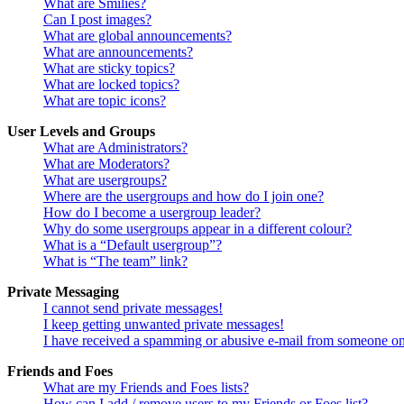
What are Smilies?
Can I post images?
What are global announcements?
What are announcements?
What are sticky topics?
What are locked topics?
What are topic icons?
User Levels and Groups
What are Administrators?
What are Moderators?
What are usergroups?
Where are the usergroups and how do I join one?
How do I become a usergroup leader?
Why do some usergroups appear in a different colour?
What is a “Default usergroup”?
What is “The team” link?
Private Messaging
I cannot send private messages!
I keep getting unwanted private messages!
I have received a spamming or abusive e-mail from someone on
Friends and Foes
What are my Friends and Foes lists?
How can I add / remove users to my Friends or Foes list?