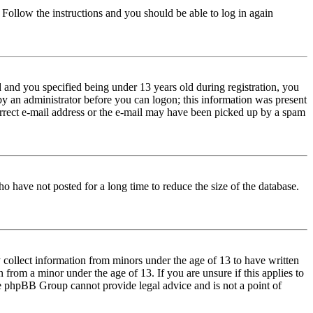
. Follow the instructions and you should be able to log in again
and you specified being under 13 years old during registration, you
 by an administrator before you can logon; this information was present
correct e-mail address or the e-mail may have been picked up by a spam
o have not posted for a long time to reduce the size of the database.
 collect information from minors under the age of 13 to have written
from a minor under the age of 13. If you are unsure if this applies to
 the phpBB Group cannot provide legal advice and is not a point of