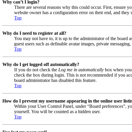
Why can’t I login?
There are several reasons why this could occur. First, ensure y
website owner has a configuration error on their end, and they w
Top
Why do I need to register at all?
You may not have to, it is up to the administrator of the board a
guest users such as definable avatar images, private messaging, 
Top
Why do I get logged off automatically?
If you do not check the
Log me in automatically
box when you lo
check the box during login. This is not recommended if you acces
board administrator has disabled this feature.
Top
How do I prevent my username appearing in the online user listi
Within your User Control Panel, under “Board preferences”, yo
yourself. You will be counted as a hidden user.
Top