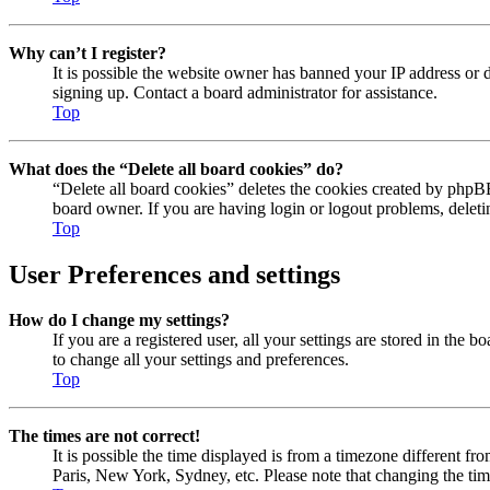
Why can’t I register?
It is possible the website owner has banned your IP address or 
signing up. Contact a board administrator for assistance.
Top
What does the “Delete all board cookies” do?
“Delete all board cookies” deletes the cookies created by phpBB
board owner. If you are having login or logout problems, delet
Top
User Preferences and settings
How do I change my settings?
If you are a registered user, all your settings are stored in the
to change all your settings and preferences.
Top
The times are not correct!
It is possible the time displayed is from a timezone different fr
Paris, New York, Sydney, etc. Please note that changing the timez