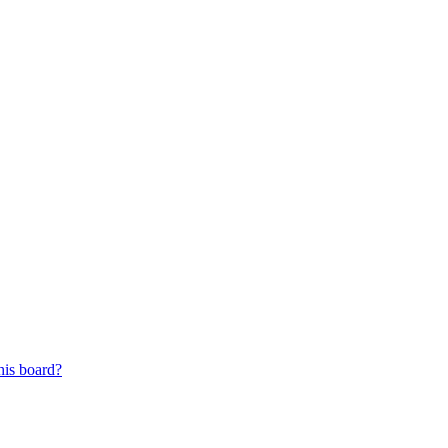
his board?