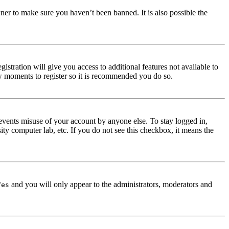
ner to make sure you haven’t been banned. It is also possible the
istration will give you access to additional features not available to
few moments to register so it is recommended you do so.
events misuse of your account by anyone else. To stay logged in,
ity computer lab, etc. If you do not see this checkbox, it means the
and you will only appear to the administrators, moderators and
Yes