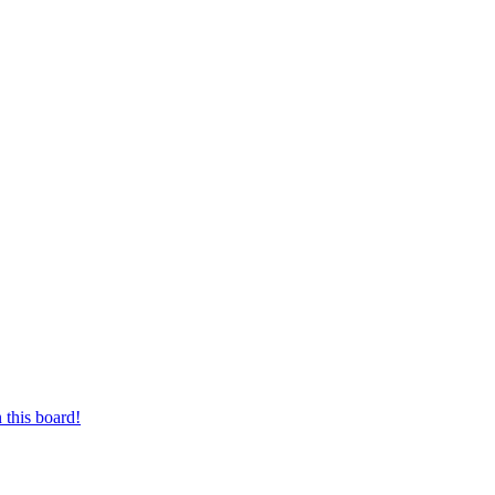
 this board!