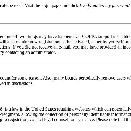
ily be reset. Visit the login page and click
I’ve forgotten my password
then one of two things may have happened. If COPPA support is enabled 
ill also require new registrations to be activated, either by yourself or
tructions. If you did not receive an e-mail, you may have provided an in
try contacting an administrator.
 account for some reason. Also, many boards periodically remove users wh
ved in discussions.
is a law in the United States requiring websites which can potentially
edgment, allowing the collection of personally identifiable information 
ng to register on, contact legal counsel for assistance. Please note that
.