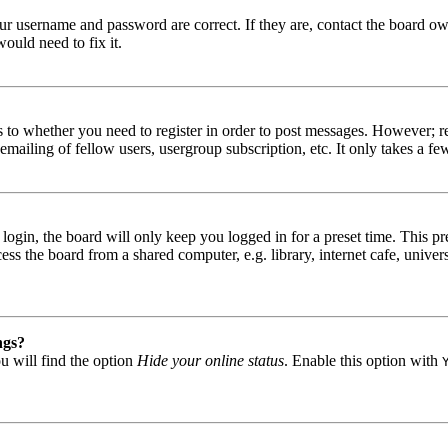
our username and password are correct. If they are, contact the board ow
ould need to fix it.
s to whether you need to register in order to post messages. However; reg
emailing of fellow users, usergroup subscription, etc. It only takes a 
gin, the board will only keep you logged in for a preset time. This pr
s the board from a shared computer, e.g. library, internet cafe, univers
ngs?
u will find the option
Hide your online status
. Enable this option with