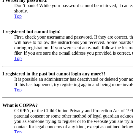
I’ve lost my password!
Don’t panic! While your password cannot be retrieved, it can eas
shortly.
Top
I registered but cannot login!
First, check your username and password. If they are correct, 
will have to follow the instructions you received. Some boards w
during registration. If you were sent an e-mail, follow the ins
filer. If you are sure the e-mail address you provided is correct, 
Top
I registered in the past but cannot login any more?!
It is possible an administrator has deactivated or deleted your
If this has happened, try registering again and being more invol
Top
What is COPPA?
COPPA, or the Child Online Privacy and Protection Act of 1998, 
parental consent or some other method of legal guardian acknowl
you as someone trying to register or to the website you are tryi
contact for legal concerns of any kind, except as outlined below
Top