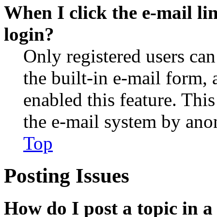
When I click the e-mail lin
login?
Only registered users can
the built-in e-mail form, 
enabled this feature. This
the e-mail system by an
Top
Posting Issues
How do I post a topic in 