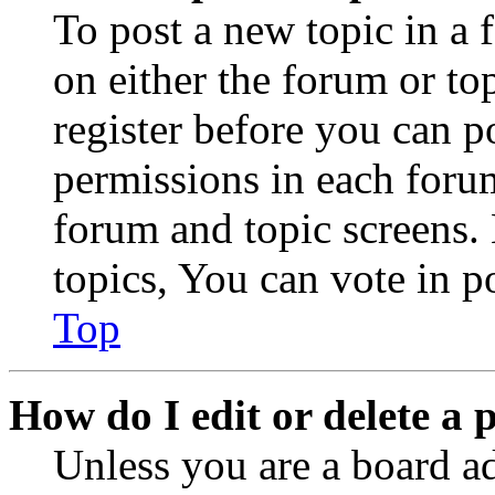
To post a new topic in a 
on either the forum or to
register before you can p
permissions in each forum
forum and topic screens
topics, You can vote in po
Top
How do I edit or delete a 
Unless you are a board a