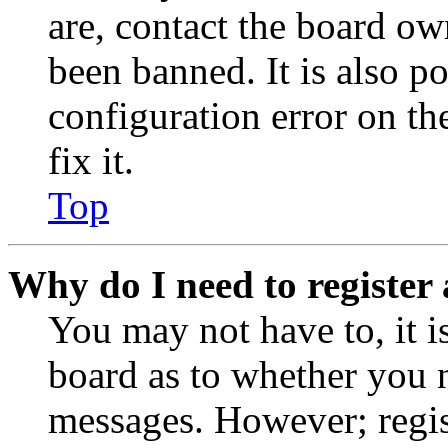
are, contact the board o
been banned. It is also p
configuration error on th
fix it.
Top
Why do I need to register 
You may not have to, it is
board as to whether you n
messages. However; regist