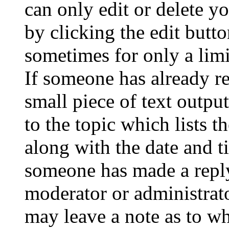
can only edit or delete y
by clicking the edit butto
sometimes for only a limi
If someone has already re
small piece of text outpu
to the topic which lists t
along with the date and t
someone has made a reply;
moderator or administrato
may leave a note as to wh