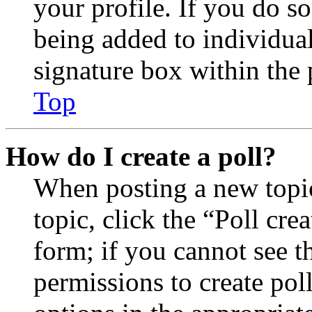
your profile. If you do so
being added to individua
signature box within the 
Top
How do I create a poll?
When posting a new topic 
topic, click the “Poll cr
form; if you cannot see t
permissions to create poll