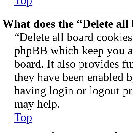
Top
What does the “Delete all
“Delete all board cookies
phpBB which keep you au
board. It also provides fu
they have been enabled b
having login or logout p
may help.
Top