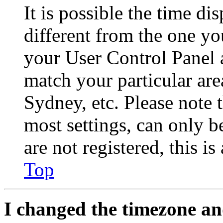
It is possible the time di
different from the one you 
your User Control Panel 
match your particular are
Sydney, etc. Please note 
most settings, can only b
are not registered, this i
Top
I changed the timezone and