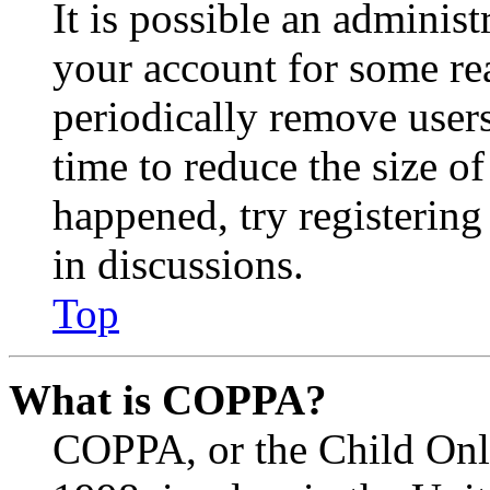
It is possible an administ
your account for some re
periodically remove user
time to reduce the size of
happened, try registerin
in discussions.
Top
What is COPPA?
COPPA, or the Child Onli