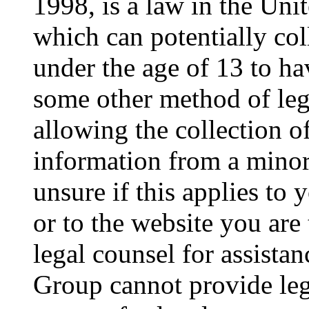
1998, is a law in the Uni
which can potentially co
under the age of 13 to ha
some other method of le
allowing the collection of
information from a minor 
unsure if this applies to 
or to the website you are 
legal counsel for assista
Group cannot provide lega