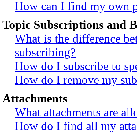
How can I find my own p
Topic Subscriptions and
What is the difference 
subscribing?
How do I subscribe to spe
How do I remove my subs
Attachments
What attachments are all
How do I find all my att