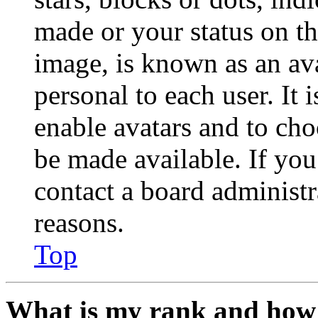
made or your status on th
image, is known as an ava
personal to each user. It 
enable avatars and to ch
be made available. If you
contact a board administr
reasons.
Top
What is my rank and how 