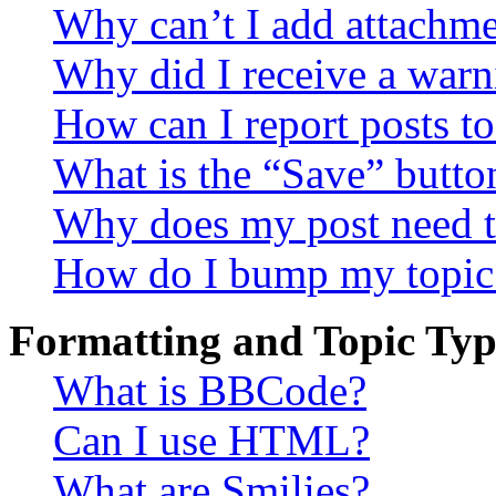
Why can’t I add attachm
Why did I receive a warn
How can I report posts t
What is the “Save” button
Why does my post need t
How do I bump my topic
Formatting and Topic Typ
What is BBCode?
Can I use HTML?
What are Smilies?