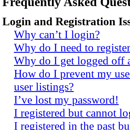
Frequently Asked Quest
Login and Registration Is
Why can’t I login?
Why do I need to register 
Why do I get logged off 
How do I prevent my use
user listings?
I’ve lost my password!
I registered but cannot lo
I registered in the past 