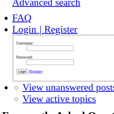
Advanced search
FAQ
Login
|
Register
Username:
Password:
Register
View unanswered post
View active topics