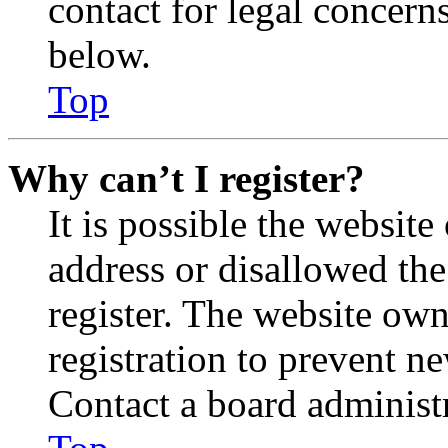
contact for legal concern
below.
Top
Why can’t I register?
It is possible the websit
address or disallowed th
register. The website own
registration to prevent n
Contact a board administr