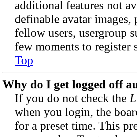
additional features not av
definable avatar images, 
fellow users, usergroup su
few moments to register 
Top
Why do I get logged off a
If you do not check the
L
when you login, the boar
for a preset time. This p