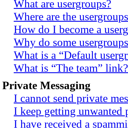
What are usergroups?
Where are the usergroups
How do I become a userg
Why do some usergroups a
What is a “Default userg
What is “The team” link?
Private Messaging
I cannot send private me
I keep getting unwanted 
I have received a spammi