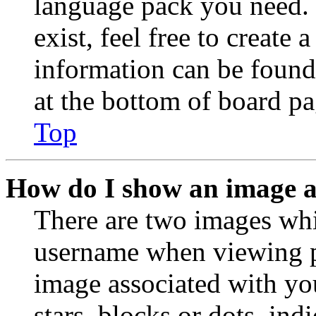
language pack you need. 
exist, feel free to create
information can be found
at the bottom of board pa
Top
How do I show an image 
There are two images wh
username when viewing p
image associated with you
stars, blocks or dots, in