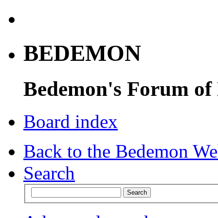
BEDEMON
Bedemon's Forum of
Board index
Back to the Bedemon We
Search