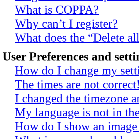
What is COPPA?
Why can’t I register?
What does the “Delete al
User Preferences and setti
How do I change my sett
The times are not correct
I changed the timezone an
My language is not in the 
How do I show an image