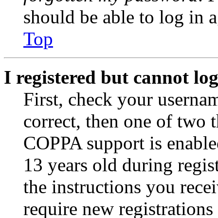
should be able to log in a
Top
I registered but cannot log
First, check your usernam
correct, then one of two
COPPA support is enable
13 years old during regis
the instructions you rece
require new registrations 