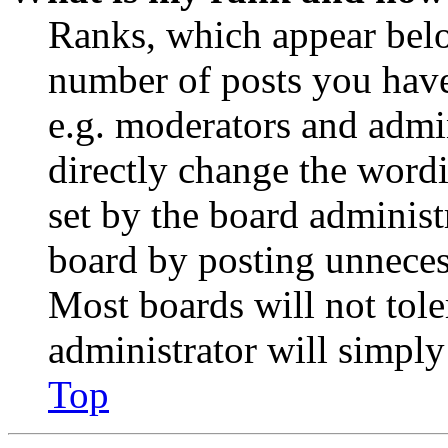
Ranks, which appear belo
number of posts you have 
e.g. moderators and admin
directly change the wordi
set by the board administ
board by posting unnecess
Most boards will not tole
administrator will simply
Top