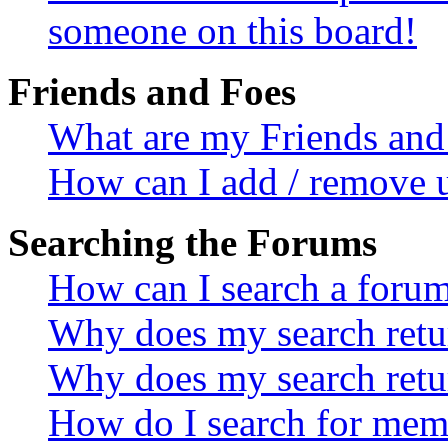
someone on this board!
Friends and Foes
What are my Friends and 
How can I add / remove u
Searching the Forums
How can I search a foru
Why does my search retur
Why does my search retu
How do I search for mem