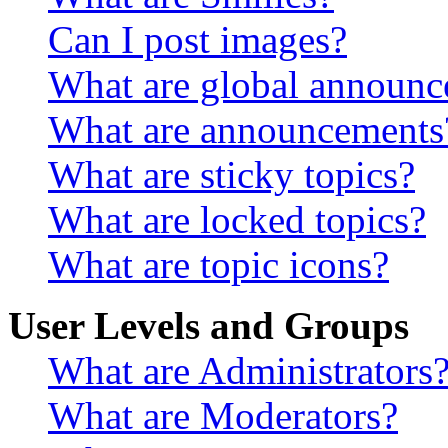
Can I post images?
What are global announ
What are announcements
What are sticky topics?
What are locked topics?
What are topic icons?
User Levels and Groups
What are Administrators
What are Moderators?