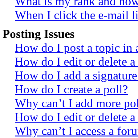
What is my rank and how 
When I click the e-mail li
Posting Issues
How do I post a topic in
How do I edit or delete a
How do I add a signature
How do I create a poll?
Why can’t I add more pol
How do I edit or delete a
Why can’t I access a for