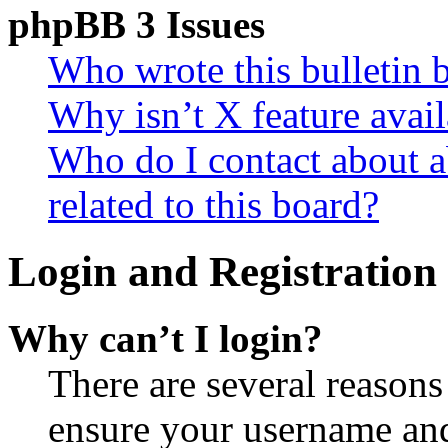
phpBB 3 Issues
Who wrote this bulletin 
Why isn’t X feature avail
Who do I contact about a
related to this board?
Login and Registration 
Why can’t I login?
There are several reasons
ensure your username and