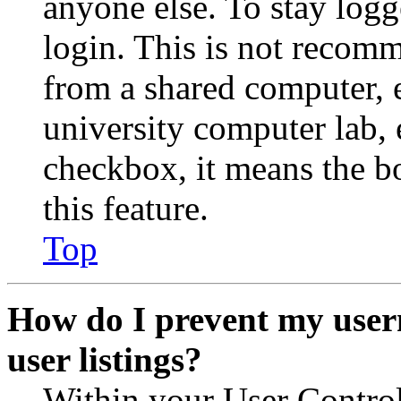
anyone else. To stay logg
login. This is not recom
from a shared computer, e.
university computer lab, e
checkbox, it means the b
this feature.
Top
How do I prevent my user
user listings?
Within your User Contro