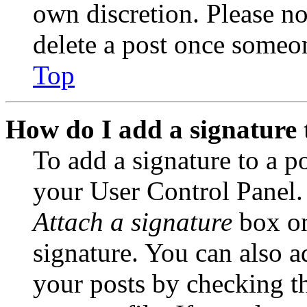
own discretion. Please no
delete a post once someon
Top
How do I add a signature 
To add a signature to a po
your User Control Panel.
Attach a signature
box on
signature. You can also ad
your posts by checking th