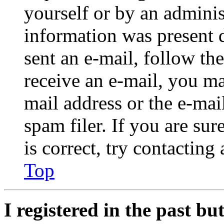
yourself or by an adminis
information was present d
sent an e-mail, follow the
receive an e-mail, you ma
mail address or the e-ma
spam filer. If you are su
is correct, try contacting
Top
I registered in the past b