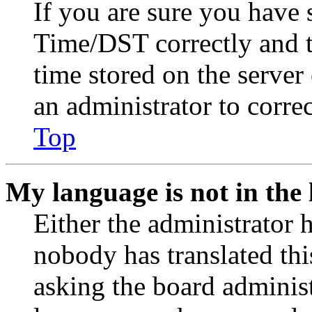
If you are sure you have
Time/DST correctly and the
time stored on the server 
an administrator to corre
Top
My language is not in the l
Either the administrator 
nobody has translated thi
asking the board administr