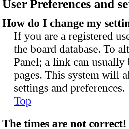
User Preferences and se
How do I change my setti
If you are a registered use
the board database. To al
Panel; a link can usually
pages. This system will a
settings and preferences.
Top
The times are not correct!