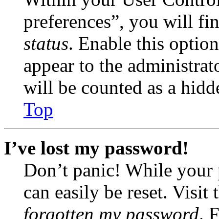
preferences”, you will fi
status
. Enable this optio
appear to the administrat
will be counted as a hidd
Top
I’ve lost my password!
Don’t panic! While your 
can easily be reset. Visit
forgotten my password
. 