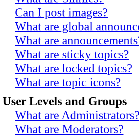
Can I post images?
What are global announ
What are announcements
What are sticky topics?
What are locked topics?
What are topic icons?
User Levels and Groups
What are Administrators
What are Moderators?