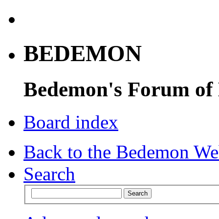
BEDEMON
Bedemon's Forum of
Board index
Back to the Bedemon We
Search