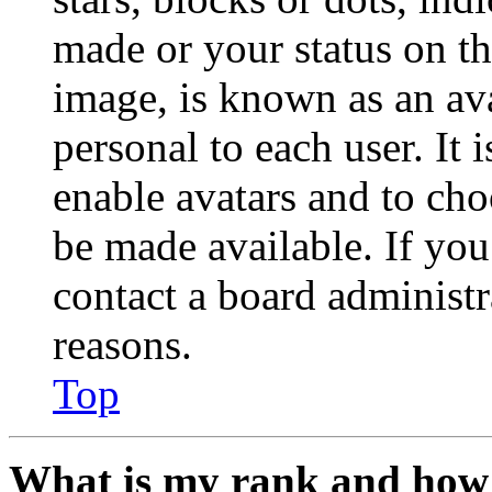
made or your status on th
image, is known as an ava
personal to each user. It 
enable avatars and to ch
be made available. If you
contact a board administr
reasons.
Top
What is my rank and how 