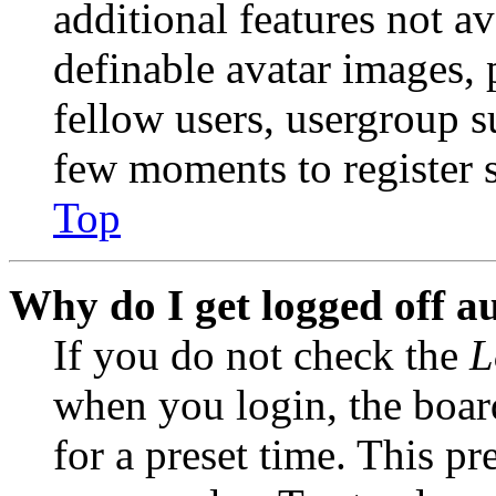
additional features not av
definable avatar images, 
fellow users, usergroup su
few moments to register 
Top
Why do I get logged off a
If you do not check the
L
when you login, the boar
for a preset time. This p