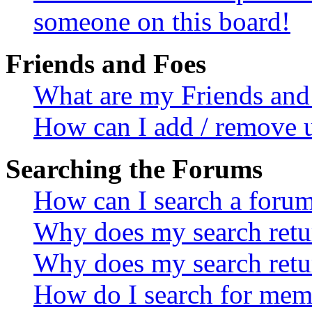
someone on this board!
Friends and Foes
What are my Friends and 
How can I add / remove u
Searching the Forums
How can I search a foru
Why does my search retur
Why does my search retu
How do I search for mem