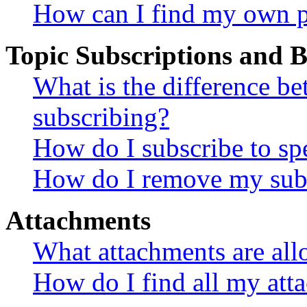
How can I find my own p
Topic Subscriptions and
What is the difference 
subscribing?
How do I subscribe to spe
How do I remove my subs
Attachments
What attachments are all
How do I find all my att