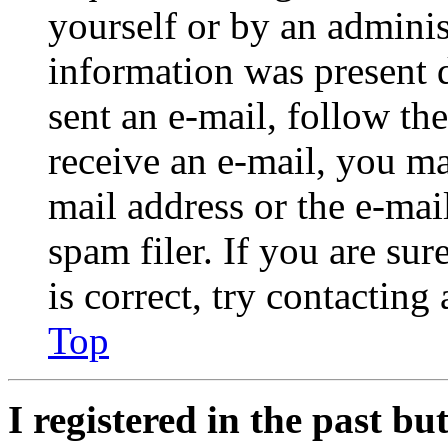
yourself or by an adminis
information was present d
sent an e-mail, follow the
receive an e-mail, you ma
mail address or the e-ma
spam filer. If you are su
is correct, try contacting
Top
I registered in the past b