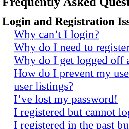
Frequently Asked Quest
Login and Registration Is
Why can’t I login?
Why do I need to register 
Why do I get logged off 
How do I prevent my use
user listings?
I’ve lost my password!
I registered but cannot lo
I registered in the past 