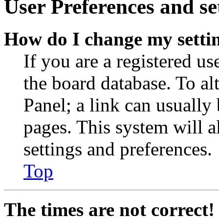
User Preferences and se
How do I change my setti
If you are a registered use
the board database. To al
Panel; a link can usually
pages. This system will a
settings and preferences.
Top
The times are not correct!