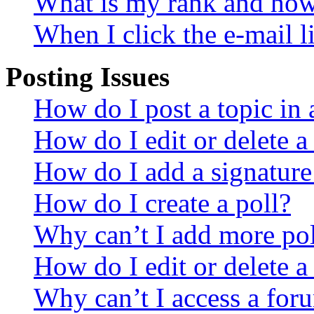
What is my rank and how 
When I click the e-mail li
Posting Issues
How do I post a topic in
How do I edit or delete a
How do I add a signature
How do I create a poll?
Why can’t I add more pol
How do I edit or delete a
Why can’t I access a for