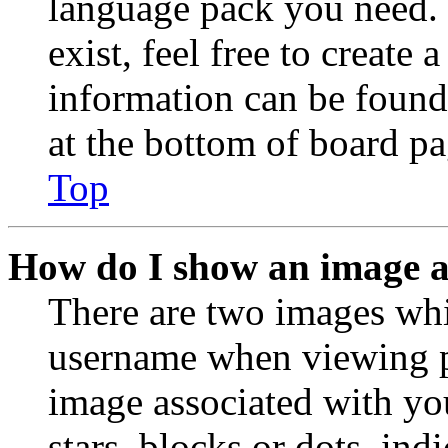
language pack you need. 
exist, feel free to create
information can be found
at the bottom of board pa
Top
How do I show an image 
There are two images wh
username when viewing p
image associated with you
stars, blocks or dots, in