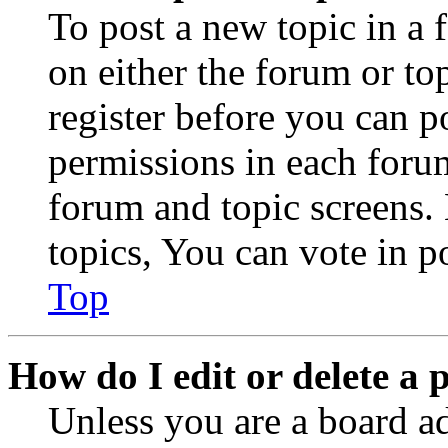
To post a new topic in a 
on either the forum or to
register before you can p
permissions in each forum
forum and topic screens
topics, You can vote in po
Top
How do I edit or delete a 
Unless you are a board a