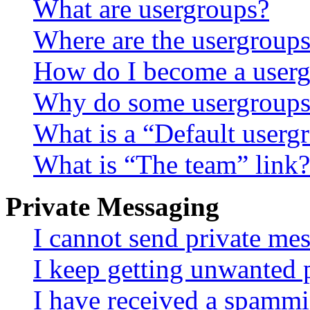
What are usergroups?
Where are the usergroups
How do I become a userg
Why do some usergroups a
What is a “Default userg
What is “The team” link?
Private Messaging
I cannot send private me
I keep getting unwanted 
I have received a spammi