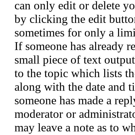
can only edit or delete y
by clicking the edit butto
sometimes for only a limi
If someone has already re
small piece of text outpu
to the topic which lists t
along with the date and t
someone has made a reply;
moderator or administrato
may leave a note as to wh