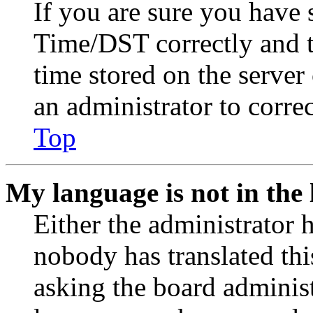
If you are sure you have
Time/DST correctly and the
time stored on the server 
an administrator to corre
Top
My language is not in the l
Either the administrator 
nobody has translated thi
asking the board administr