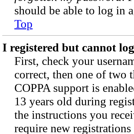
should be able to log in a
Top
I registered but cannot log
First, check your usernam
correct, then one of two
COPPA support is enable
13 years old during regis
the instructions you rece
require new registrations 