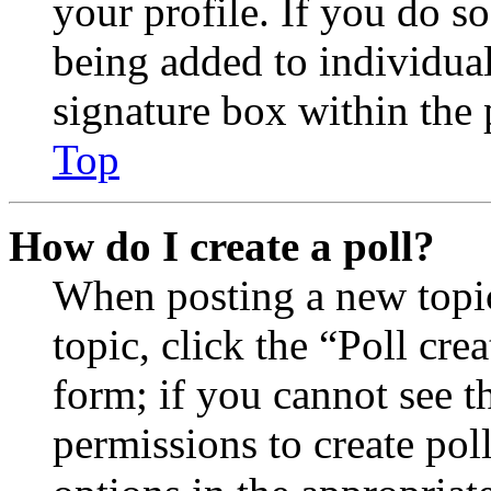
your profile. If you do so
being added to individua
signature box within the 
Top
How do I create a poll?
When posting a new topic 
topic, click the “Poll cr
form; if you cannot see t
permissions to create poll