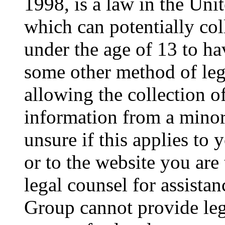
1998, is a law in the Uni
which can potentially co
under the age of 13 to ha
some other method of le
allowing the collection of
information from a minor 
unsure if this applies to 
or to the website you are 
legal counsel for assista
Group cannot provide lega