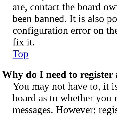
are, contact the board o
been banned. It is also p
configuration error on th
fix it.
Top
Why do I need to register 
You may not have to, it is
board as to whether you n
messages. However; regist