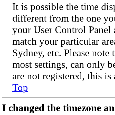
It is possible the time di
different from the one you 
your User Control Panel 
match your particular are
Sydney, etc. Please note 
most settings, can only b
are not registered, this i
Top
I changed the timezone and