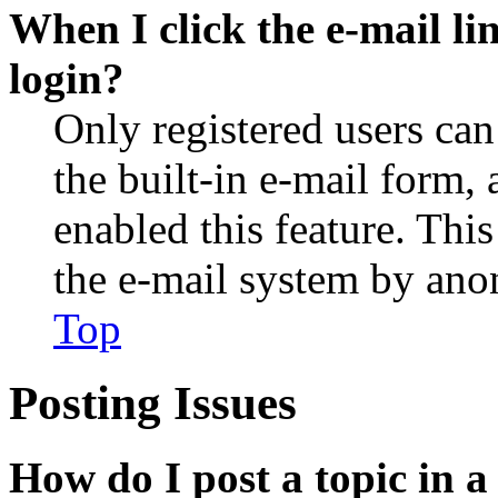
When I click the e-mail lin
login?
Only registered users can
the built-in e-mail form, 
enabled this feature. This
the e-mail system by an
Top
Posting Issues
How do I post a topic in 