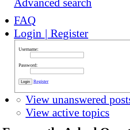
Advanced search
FAQ
Login
|
Register
Username:
Password:
Register
View unanswered post
View active topics