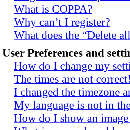
What is COPPA?
Why can’t I register?
What does the “Delete al
User Preferences and setti
How do I change my sett
The times are not correct
I changed the timezone an
My language is not in the 
How do I show an image