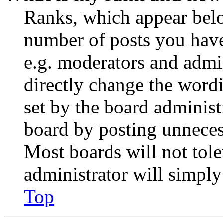
Ranks, which appear belo
number of posts you have 
e.g. moderators and admin
directly change the wordi
set by the board administ
board by posting unnecess
Most boards will not tole
administrator will simply
Top