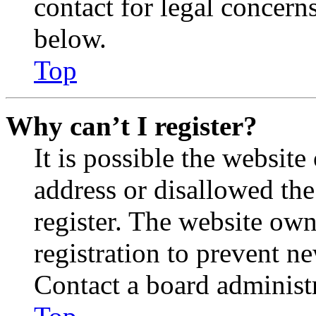
contact for legal concern
below.
Top
Why can’t I register?
It is possible the websit
address or disallowed th
register. The website own
registration to prevent n
Contact a board administr