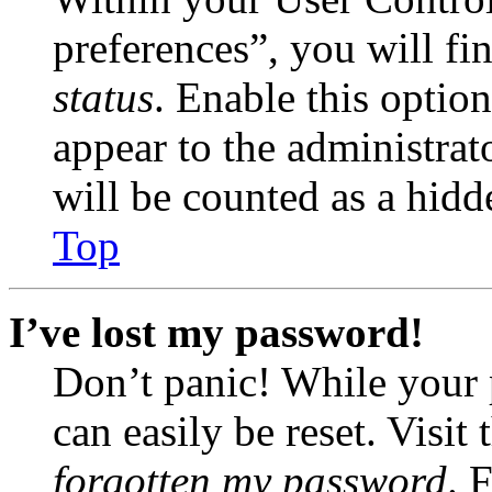
preferences”, you will fi
status
. Enable this optio
appear to the administrat
will be counted as a hidd
Top
I’ve lost my password!
Don’t panic! While your 
can easily be reset. Visit
forgotten my password
. 