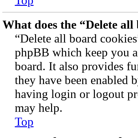
Top
What does the “Delete all
“Delete all board cookies
phpBB which keep you au
board. It also provides fu
they have been enabled b
having login or logout p
may help.
Top