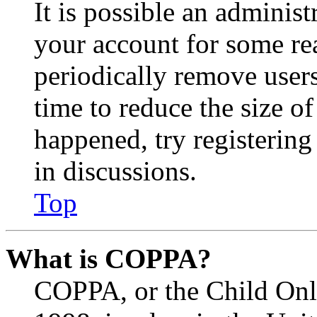
It is possible an administ
your account for some re
periodically remove user
time to reduce the size of
happened, try registerin
in discussions.
Top
What is COPPA?
COPPA, or the Child Onli