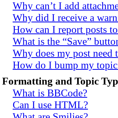
Why can’t I add attachm
Why did I receive a warn
How can I report posts t
What is the “Save” button
Why does my post need t
How do I bump my topic
Formatting and Topic Typ
What is BBCode?
Can I use HTML?
What are Smilies?