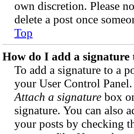
own discretion. Please no
delete a post once someon
Top
How do I add a signature 
To add a signature to a po
your User Control Panel.
Attach a signature
box on
signature. You can also ad
your posts by checking th