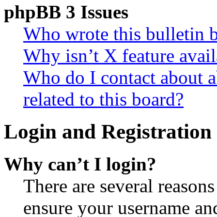
phpBB 3 Issues
Who wrote this bulletin 
Why isn’t X feature avail
Who do I contact about a
related to this board?
Login and Registration 
Why can’t I login?
There are several reasons
ensure your username and