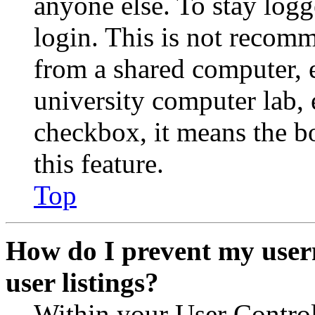
anyone else. To stay logg
login. This is not recom
from a shared computer, e.
university computer lab, e
checkbox, it means the b
this feature.
Top
How do I prevent my user
user listings?
Within your User Contro